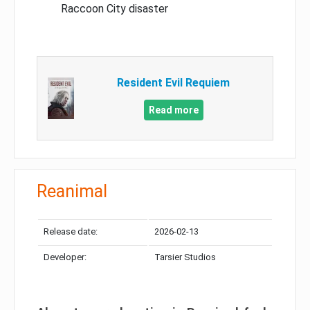
Raccoon City disaster
Resident Evil Requiem
Read more
Reanimal
Release date:
2026-02-13
Developer:
Tarsier Studios