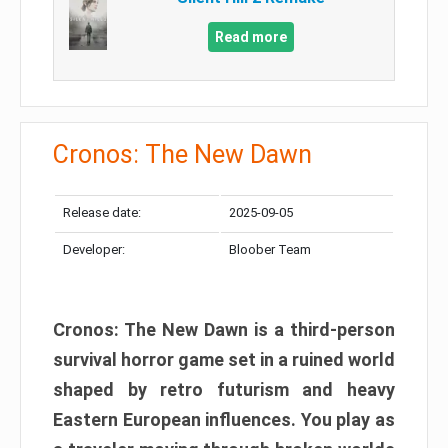
Read more
Cronos: The New Dawn
Release date:
2025-09-05
Developer:
Bloober Team
Cronos: The New Dawn is a third-person
survival horror game set in a ruined world
shaped by retro futurism and heavy
Eastern European influences. You play as