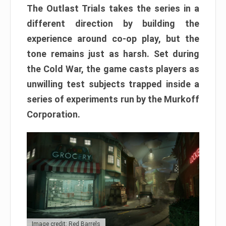
The Outlast Trials takes the series in a
different direction by building the
experience around co-op play, but the
tone remains just as harsh. Set during
the Cold War, the game casts players as
unwilling test subjects trapped inside a
series of experiments run by the Murkoff
Corporation.
Image credit: Red Barrels