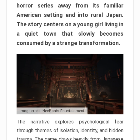
horror series away from its familiar
American setting and into rural Japan.
The story centers on a young girl living in
a quiet town that slowly becomes
consumed by a strange transformation.
Image credit: NeoBards Entertainment
The narrative explores psychological fear
through themes of isolation, identity, and hidden
trauma. The game draws heavily from Japanese