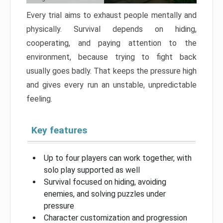
Every trial aims to exhaust people mentally and
physically. Survival depends on hiding,
cooperating, and paying attention to the
environment, because trying to fight back
usually goes badly. That keeps the pressure high
and gives every run an unstable, unpredictable
feeling.
Key features
Up to four players can work together, with
solo play supported as well
Survival focused on hiding, avoiding
enemies, and solving puzzles under
pressure
Character customization and progression