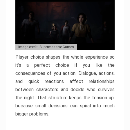
Image credit: Supermassive Games
Player choice shapes the whole experience so
it’s a perfect choice if you like the
consequences of you action. Dialogue, actions,
and quick reactions affect relationships
between characters and decide who survives
the night. That structure keeps the tension up,
because small decisions can spiral into much
bigger problems.