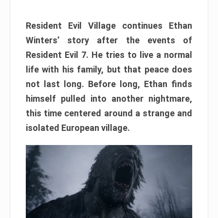
Resident Evil Village continues Ethan
Winters’ story after the events of
Resident Evil 7. He tries to live a normal
life with his family, but that peace does
not last long. Before long, Ethan finds
himself pulled into another nightmare,
this time centered around a strange and
isolated European village.