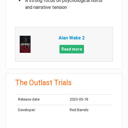
A strong focus on psychological horror
and narrative tension
Alan Wake 2
Read more
The Outlast Trials
Release date:
2023-05-18
Developer:
Red Barrels