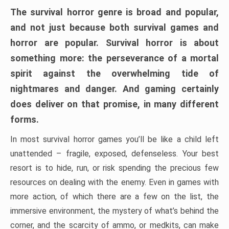
The survival horror genre is broad and popular,
and not just because both survival games and
horror are popular. Survival horror is about
something more: the perseverance of a mortal
spirit against the overwhelming tide of
nightmares and danger. And gaming certainly
does deliver on that promise, in many different
forms.
In most survival horror games you’ll be like a child left
unattended – fragile, exposed, defenseless. Your best
resort is to hide, run, or risk spending the precious few
resources on dealing with the enemy. Even in games with
more action, of which there are a few on the list, the
immersive environment, the mystery of what’s behind the
corner, and the scarcity of ammo, or medkits, can make