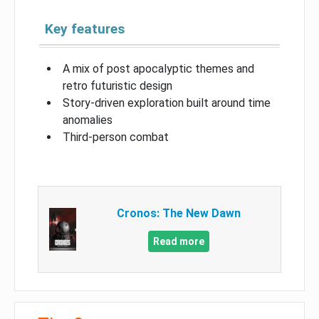
Key features
A mix of post apocalyptic themes and
retro futuristic design
Story-driven exploration built around time
anomalies
Third-person combat
Cronos: The New Dawn
Read more