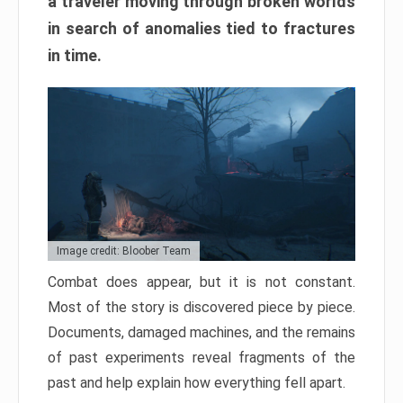
a traveler moving through broken worlds
in search of anomalies tied to fractures
in time.
Image credit: Bloober Team
Combat does appear, but it is not constant.
Most of the story is discovered piece by piece.
Documents, damaged machines, and the remains
of past experiments reveal fragments of the
past and help explain how everything fell apart.