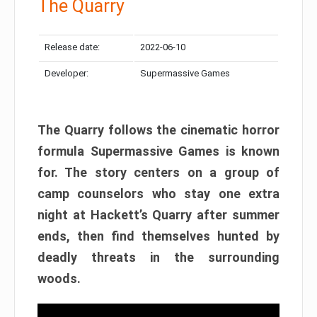
The Quarry
Release date:
2022-06-10
Developer:
Supermassive Games
The Quarry follows the cinematic horror
formula Supermassive Games is known
for. The story centers on a group of
camp counselors who stay one extra
night at Hackett’s Quarry after summer
ends, then find themselves hunted by
deadly threats in the surrounding
woods.