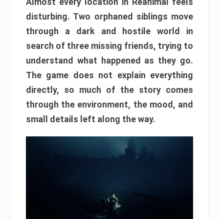
Almost every location in Reanimal feels
disturbing. Two orphaned siblings move
through a dark and hostile world in
search of three missing friends, trying to
understand what happened as they go.
The game does not explain everything
directly, so much of the story comes
through the environment, the mood, and
small details left along the way.