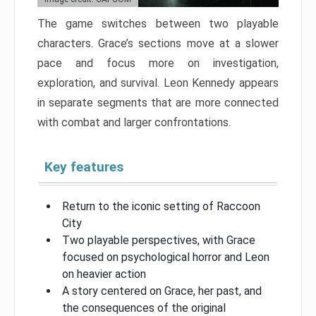
The game switches between two playable
characters. Grace’s sections move at a slower
pace and focus more on investigation,
exploration, and survival. Leon Kennedy appears
in separate segments that are more connected
with combat and larger confrontations.
Key features
Return to the iconic setting of Raccoon
City
Two playable perspectives, with Grace
focused on psychological horror and Leon
on heavier action
A story centered on Grace, her past, and
the consequences of the original