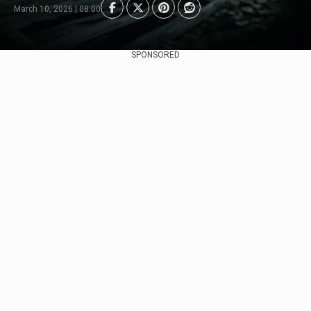
March 10, 2026 | 08:00
SPONSORED