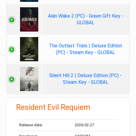
Alan Wake 2 (PC) - Green Gift Key -
GLOBAL
The Outlast Trials | Deluxe Edition
(PC) - Steam Key - GLOBAL
Silent Hill 2 | Deluxe Edition (PC) -
Steam Key - GLOBAL
Resident Evil Requiem
Release date:
2026-02-27