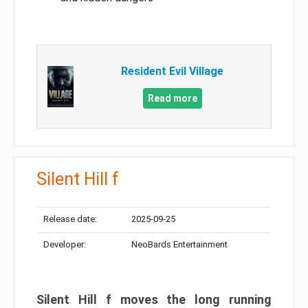
Resident Evil Village
Read more
Silent Hill f
Release date:
2025-09-25
Developer:
NeoBards Entertainment
Silent Hill f moves the long running