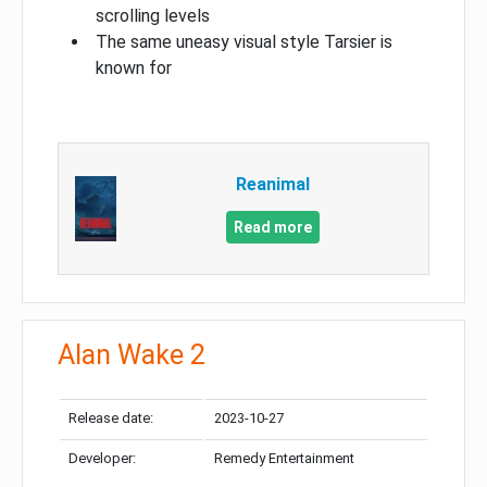
scrolling levels
The same uneasy visual style Tarsier is
known for
Reanimal
Read more
Alan Wake 2
Release date:
2023-10-27
Developer:
Remedy Entertainment