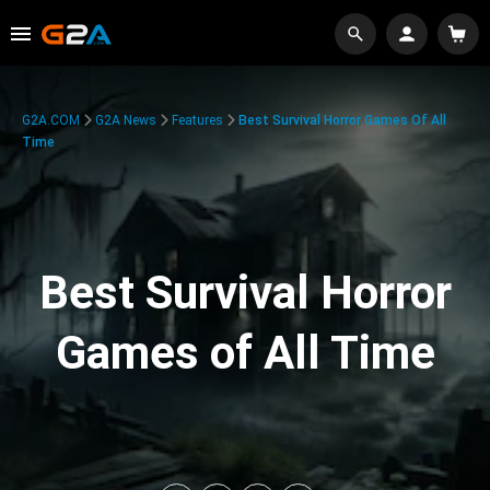
G2A.COM
G2A News
Features
Best Survival Horror Games Of All
Time
Best Survival Horror
Games of All Time