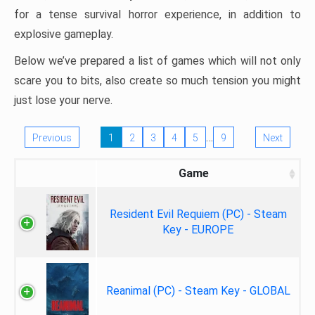
for a tense survival horror experience, in addition to
explosive gameplay.
Below we’ve prepared a list of games which will not only
scare you to bits, also create so much tension you might
just lose your nerve.
…
Previous
1
2
3
4
5
9
Next
Game
Resident Evil Requiem (PC) - Steam
Key - EUROPE
Reanimal (PC) - Steam Key - GLOBAL