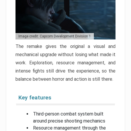
Image credit: Capcom Development Division 1
The remake gives the original a visual and
mechanical upgrade without losing what made it
work. Exploration, resource management, and
intense fights still drive the experience, so the
balance between horror and action is still there.
Key features
Third-person combat system built
around precise shooting mechanics
Resource management through the