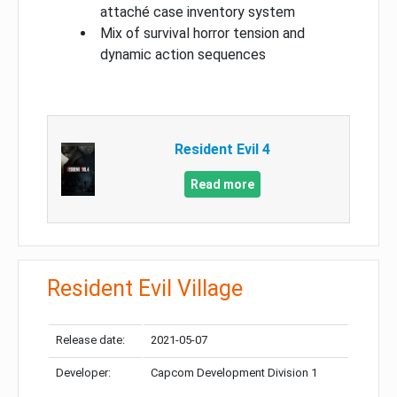
attaché case inventory system
Mix of survival horror tension and
dynamic action sequences
Resident Evil 4
Read more
Resident Evil Village
Release date:
2021-05-07
Developer:
Capcom Development Division 1