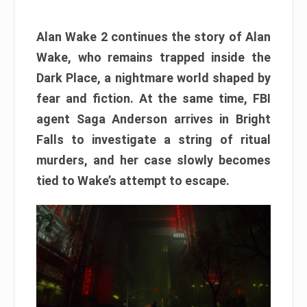
Alan Wake 2 continues the story of Alan
Wake, who remains trapped inside the
Dark Place, a nightmare world shaped by
fear and fiction. At the same time, FBI
agent Saga Anderson arrives in Bright
Falls to investigate a string of ritual
murders, and her case slowly becomes
tied to Wake’s attempt to escape.