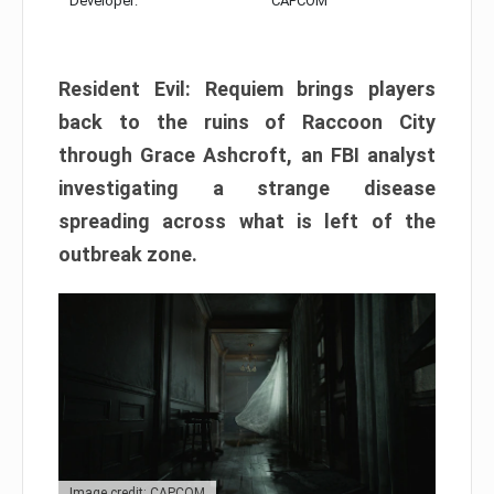
Developer:
CAPCOM
Resident Evil: Requiem brings players
back to the ruins of Raccoon City
through Grace Ashcroft, an FBI analyst
investigating a strange disease
spreading across what is left of the
outbreak zone.
Image credit: CAPCOM