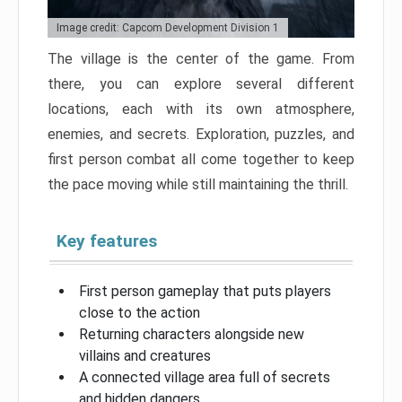
Image credit: Capcom Development Division 1
The village is the center of the game. From
there, you can explore several different
locations, each with its own atmosphere,
enemies, and secrets. Exploration, puzzles, and
first person combat all come together to keep
the pace moving while still maintaining the thrill.
Key features
First person gameplay that puts players
close to the action
Returning characters alongside new
villains and creatures
A connected village area full of secrets
and hidden dangers