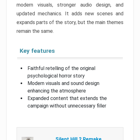
modern visuals, stronger audio design, and
updated mechanics. It adds new scenes and
expands parts of the story, but the main themes
remain the same.
Key features
Faithful retelling of the original
psychological horror story
Modern visuals and sound design
enhancing the atmosphere
Expanded content that extends the
campaign without unnecessary filler
Silent Hill 2 Remake