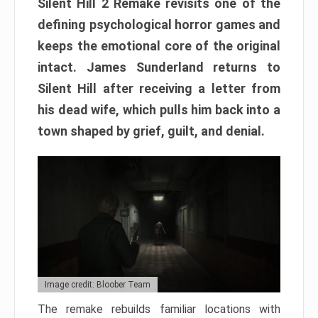
Silent Hill 2 Remake revisits one of the
defining psychological horror games and
keeps the emotional core of the original
intact. James Sunderland returns to
Silent Hill after receiving a letter from
his dead wife, which pulls him back into a
town shaped by grief, guilt, and denial.
Image credit: Bloober Team
The remake rebuilds familiar locations with