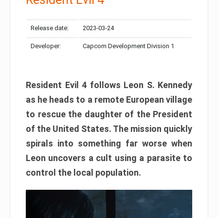
Release date:
2023-03-24
Developer:
Capcom Development Division 1
Resident Evil 4 follows Leon S. Kennedy
as he heads to a remote European village
to rescue the daughter of the President
of the United States. The mission quickly
spirals into something far worse when
Leon uncovers a cult using a parasite to
control the local population.