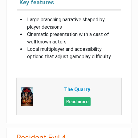
Key features
Large branching narrative shaped by
player decisions
Cinematic presentation with a cast of
well known actors
Local multiplayer and accessibility
options that adjust gameplay difficulty
The Quarry
Read more
Resident Evil 4