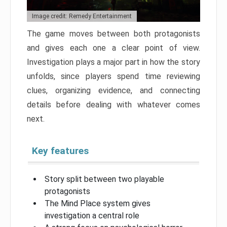
Image credit: Remedy Entertainment
The game moves between both protagonists
and gives each one a clear point of view.
Investigation plays a major part in how the story
unfolds, since players spend time reviewing
clues, organizing evidence, and connecting
details before dealing with whatever comes
next.
Key features
Story split between two playable
protagonists
The Mind Place system gives
investigation a central role