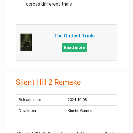
across different trials
The Outlast Trials
Read more
Silent Hill 2 Remake
Release date:
2024-10-08
Developer:
Kinetic Games