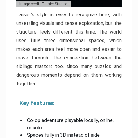
Image credit: Tarsier Studios
Tarsier’s style is easy to recognize here, with
unsettling visuals and tense exploration, but the
structure feels different this time. The world
uses fully three dimensional spaces, which
makes each area feel more open and easier to
move through. The connection between the
siblings matters too, since many puzzles and
dangerous moments depend on them working
together.
Key features
Co-op adventure playable locally, online,
or solo
Spaces fully in 3D instead of side