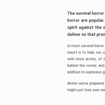
The survival horror
horror are popular
spirit against the
deliver on that pro
In most survival horror
resort is to hide, run
with more action, of 
behind the corner, and
addition to explosive 
Below we’ve prepared a
might just lose your ne