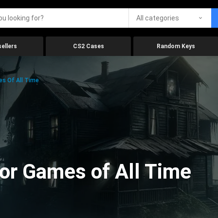
All categories
ellers
CS2 Cases
Random Keys
es Of All Time
ror Games of All Time