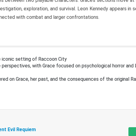
s between two playable characters. Grace’s sections move at 
estigation, exploration, and survival. Leon Kennedy appears in
nected with combat and larger confrontations.
 iconic setting of Raccoon City
 perspectives, with Grace focused on psychological horror and 
ered on Grace, her past, and the consequences of the original R
ent Evil Requiem