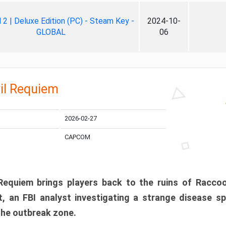
ll 2 | Deluxe Edition (PC) - Steam Key -
2024-10-
GLOBAL
06
il Requiem
2026-02-27
CAPCOM
 Requiem brings players back to the ruins of Racco
, an FBI analyst investigating a strange disease s
 the outbreak zone.