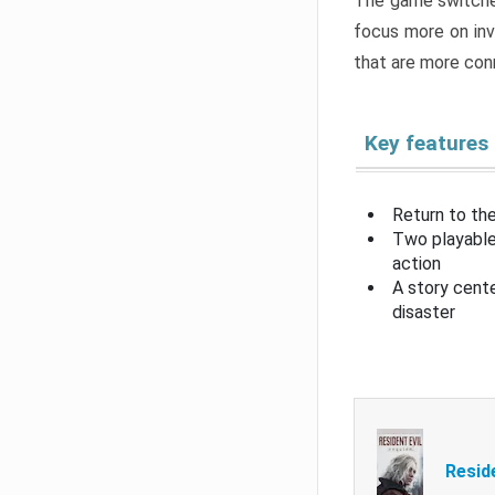
The game switche
focus more on inv
that are more con
Key features
Return to the
Two playable
action
A story cent
disaster
Resid