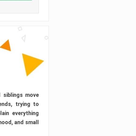
d siblings move
ends, trying to
ain everything
mood, and small