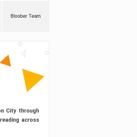
Bloober Team
on City through
preading across