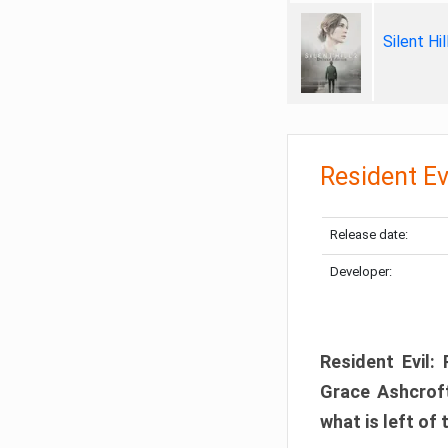
Silent Hi
Resident Ev
Release date:
Developer:
Resident Evil:
Grace Ashcroft
what is left of