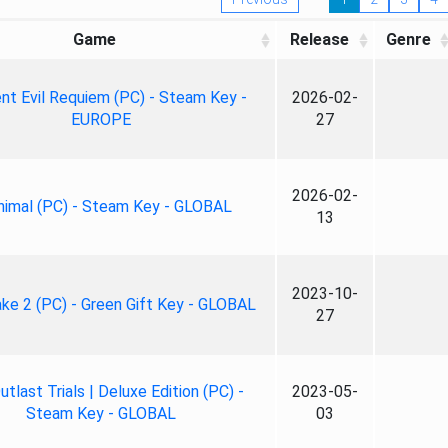
Game
Release
Genre
nt Evil Requiem (PC) - Steam Key -
2026-02-
EUROPE
27
2026-02-
nimal (PC) - Steam Key - GLOBAL
13
2023-10-
ke 2 (PC) - Green Gift Key - GLOBAL
27
tlast Trials | Deluxe Edition (PC) -
2023-05-
Steam Key - GLOBAL
03