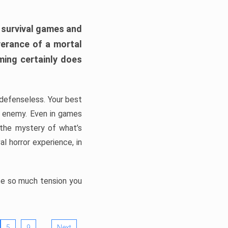
h survival games and
verance of a mortal
ming certainly does
, defenseless. Your best
he enemy. Even in games
 the mystery of what’s
l horror experience, in
ate so much tension you
…
5
9
Next