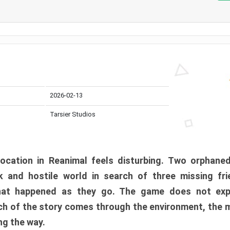
2026-02-13
Tarsier Studios
ocation in Reanimal feels disturbing. Two orphane
 and hostile world in search of three missing fri
at happened as they go. The game does not expl
uch of the story comes through the environment, the 
ng the way.