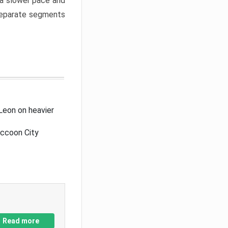
a slower pace and
 separate segments
Leon on heavier
accoon City
Read more