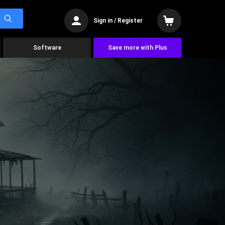
Sign in / Register
Software
Save more with Plus