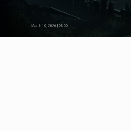
March 10, 2026 | 08:00