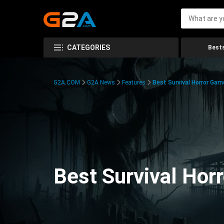
CATEGORIES
Bests
G2A.COM
G2A News
Features
Best Survival Horror Gam
Best Survival Hor