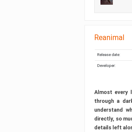
Reanimal
Release date:
Developer:
Almost every l
through a dark
understand wh
directly, so m
details left alo