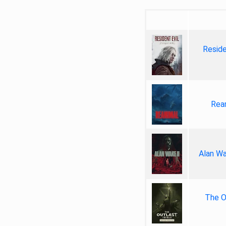
Reside
Rea
Alan Wa
The Ou