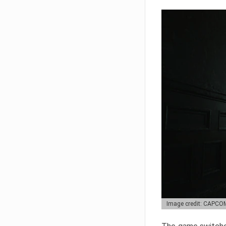
Image credit: CAPCO