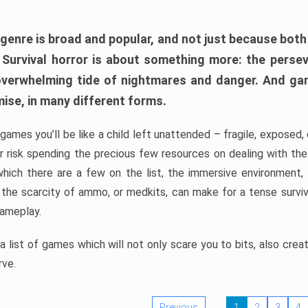
 genre is broad and popular, and not just because bot
. Survival horror is about something more: the perse
 overwhelming tide of nightmares and danger. And ga
mise, in many different forms.
 games you’ll be like a child left unattended – fragile, exposed
, or risk spending the precious few resources on dealing with t
which there are a few on the list, the immersive environment,
 the scarcity of ammo, or medkits, can make for a tense surviva
gameplay.
 list of games which will not only scare you to bits, also cre
rve.
Previous
1
2
3
4