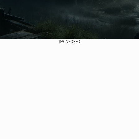
SPONSORED