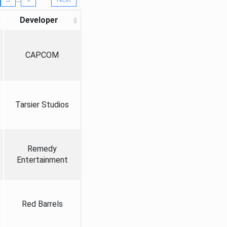
Developer
CAPCOM
Tarsier Studios
Remedy
Entertainment
Red Barrels