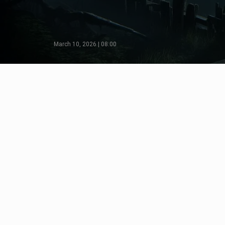
March 10, 2026 | 08:00