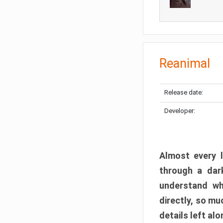
Reanimal
Release date:
Developer:
Almost every l
through a dark
understand wh
directly, so m
details left alo