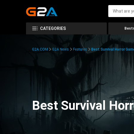
CATEGORIES
Bests
G2A.COM
G2A News
Features
Best Survival Horror Gam
Best Survival Hor