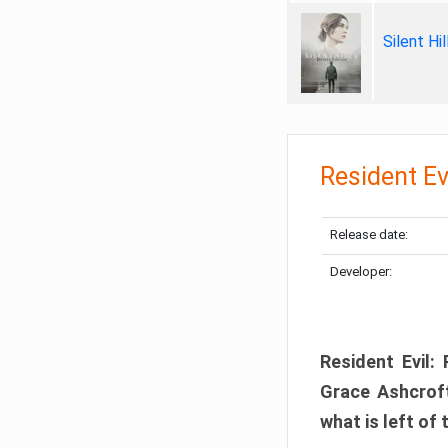
Silent Hi
Resident Ev
Release date:
Developer:
Resident Evil:
Grace Ashcroft
what is left of