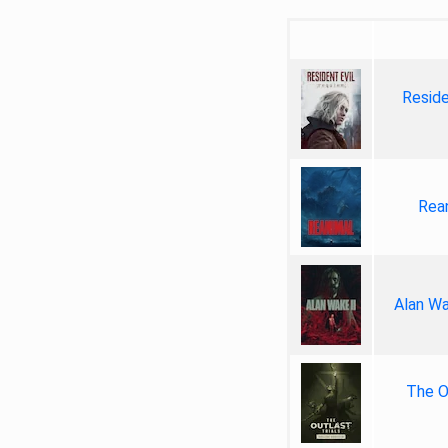
Reside
Rea
Alan Wa
The Ou