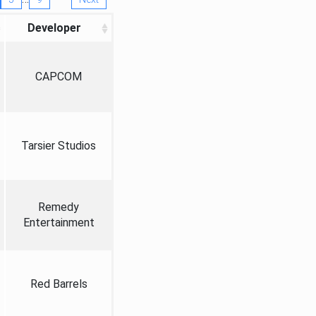
Developer
CAPCOM
Tarsier Studios
Remedy
Entertainment
Red Barrels