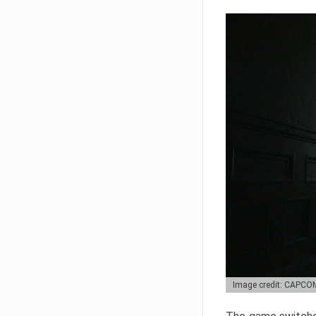
Image credit: CAPCO