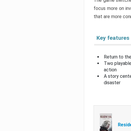
The game switche
focus more on inv
that are more con
Key features
Return to the
Two playable
action
A story cent
disaster
Resid