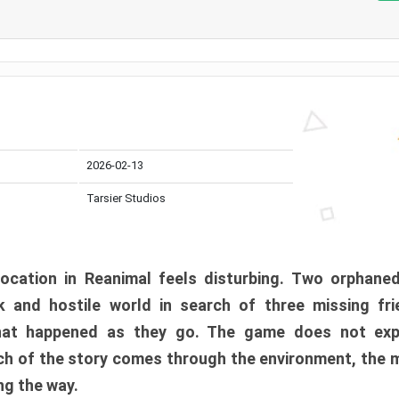
2026-02-13
Tarsier Studios
ocation in Reanimal feels disturbing. Two orphane
 and hostile world in search of three missing fri
at happened as they go. The game does not expl
uch of the story comes through the environment, the 
ng the way.