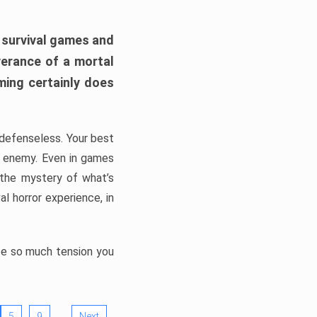
h survival games and
verance of a mortal
ming certainly does
, defenseless. Your best
he enemy. Even in games
 the mystery of what’s
l horror experience, in
ate so much tension you
…
5
9
Next