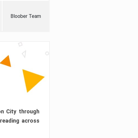
Bloober Team
on City through
preading across