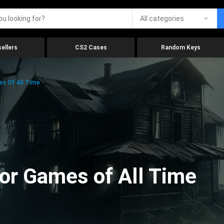
All categories
ellers
CS2 Cases
Random Keys
es Of All Time
ror Games of All Time