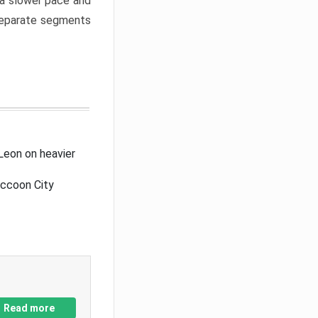
a slower pace and
 separate segments
Leon on heavier
accoon City
Read more