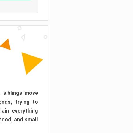
d siblings move
ends, trying to
ain everything
mood, and small