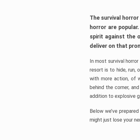
The survival horror
horror are popular
spirit against the
deliver on that pro
In most survival horror
resort is to hide, run
with more action, of 
behind the corner, and
addition to explosive 
Below we’ve prepared a
might just lose your ne