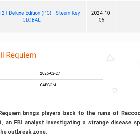
ll 2 | Deluxe Edition (PC) - Steam Key -
2024-10-
GLOBAL
06
il Requiem
2026-02-27
CAPCOM
 Requiem brings players back to the ruins of Racco
, an FBI analyst investigating a strange disease s
 the outbreak zone.