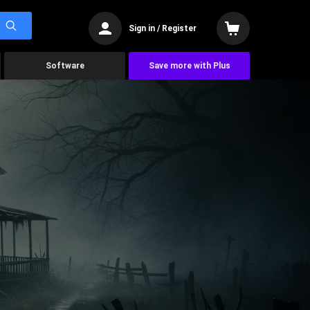
Sign in / Register
Software
Save more with Plus