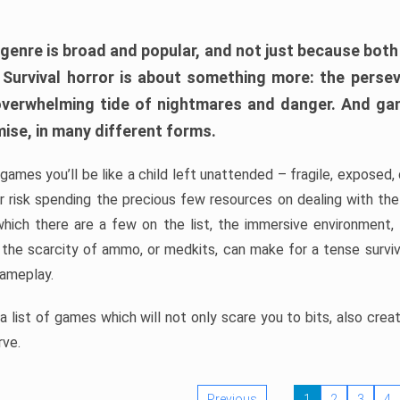
 genre is broad and popular, and not just because bot
. Survival horror is about something more: the perse
 overwhelming tide of nightmares and danger. And ga
mise, in many different forms.
 games you’ll be like a child left unattended – fragile, exposed
, or risk spending the precious few resources on dealing with t
which there are a few on the list, the immersive environment,
 the scarcity of ammo, or medkits, can make for a tense surviva
gameplay.
 list of games which will not only scare you to bits, also cre
rve.
Previous
1
2
3
4