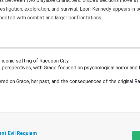
s between two playable characters. Grace’s sections move at 
estigation, exploration, and survival. Leon Kennedy appears in
nected with combat and larger confrontations.
 iconic setting of Raccoon City
 perspectives, with Grace focused on psychological horror and 
ered on Grace, her past, and the consequences of the original R
ent Evil Requiem