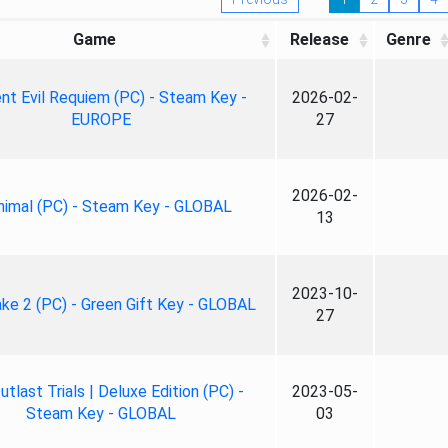
Game
Release
Genre
nt Evil Requiem (PC) - Steam Key -
2026-02-
EUROPE
27
2026-02-
nimal (PC) - Steam Key - GLOBAL
13
2023-10-
ke 2 (PC) - Green Gift Key - GLOBAL
27
tlast Trials | Deluxe Edition (PC) -
2023-05-
Steam Key - GLOBAL
03