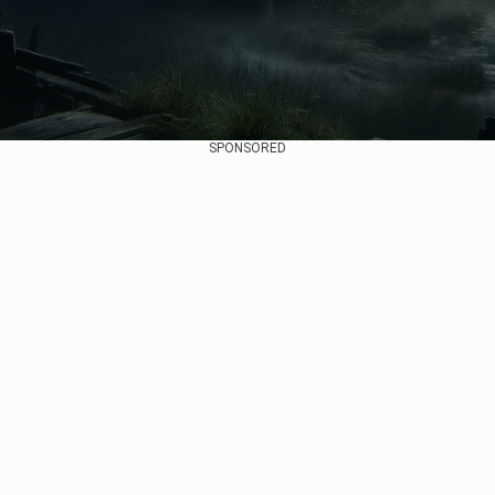
SPONSORED