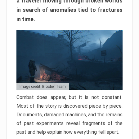
a traveler moving through broken worlds
in search of anomalies tied to fractures
in time.
Image credit: Bloober Team
Combat does appear, but it is not constant.
Most of the story is discovered piece by piece.
Documents, damaged machines, and the remains
of past experiments reveal fragments of the
past and help explain how everything fell apart.