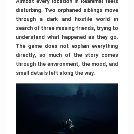
Almost every location in Reanimal feels
disturbing. Two orphaned siblings move
through a dark and hostile world in
search of three missing friends, trying to
understand what happened as they go.
The game does not explain everything
directly, so much of the story comes
through the environment, the mood, and
small details left along the way.