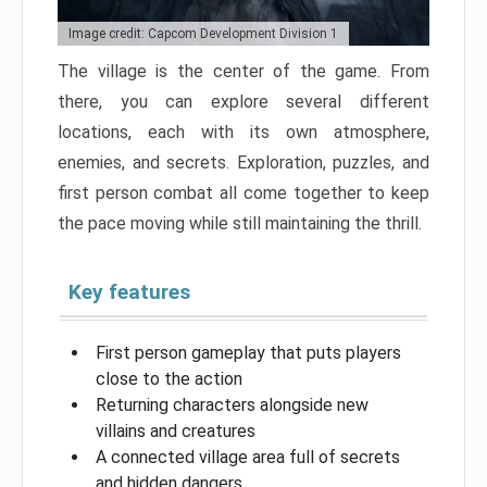
Image credit: Capcom Development Division 1
The village is the center of the game. From
there, you can explore several different
locations, each with its own atmosphere,
enemies, and secrets. Exploration, puzzles, and
first person combat all come together to keep
the pace moving while still maintaining the thrill.
Key features
First person gameplay that puts players
close to the action
Returning characters alongside new
villains and creatures
A connected village area full of secrets
and hidden dangers