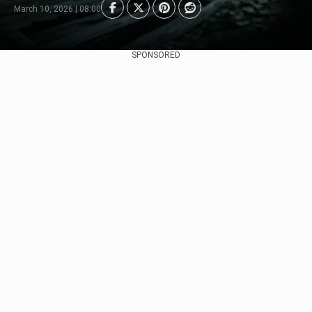
March 10, 2026 | 08:00
SPONSORED