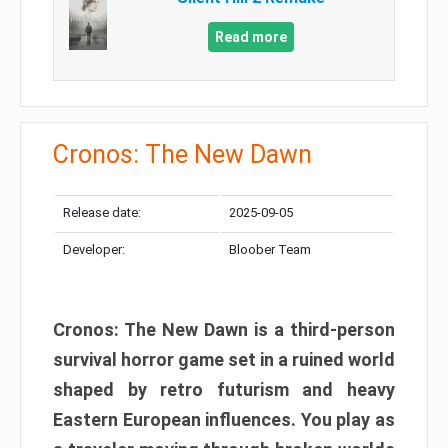
Read more
Cronos: The New Dawn
Release date:
2025-09-05
Developer:
Bloober Team
Cronos: The New Dawn is a third-person
survival horror game set in a ruined world
shaped by retro futurism and heavy
Eastern European influences. You play as