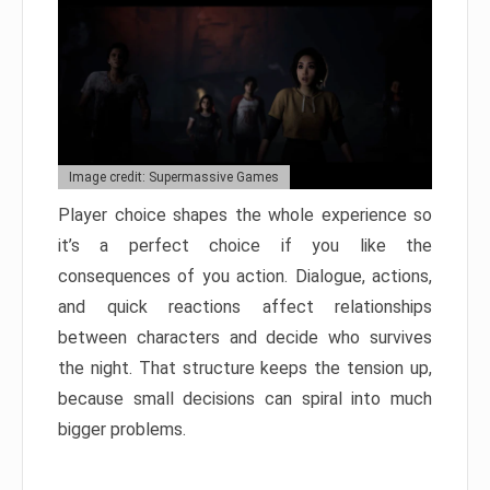
Image credit: Supermassive Games
Player choice shapes the whole experience so
it’s a perfect choice if you like the
consequences of you action. Dialogue, actions,
and quick reactions affect relationships
between characters and decide who survives
the night. That structure keeps the tension up,
because small decisions can spiral into much
bigger problems.