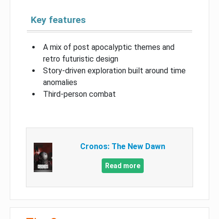
Key features
A mix of post apocalyptic themes and
retro futuristic design
Story-driven exploration built around time
anomalies
Third-person combat
Cronos: The New Dawn
Read more