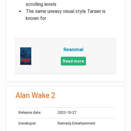
scrolling levels
The same uneasy visual style Tarsier is
known for
Reanimal
Read more
Alan Wake 2
Release date:
2023-10-27
Developer:
Remedy Entertainment