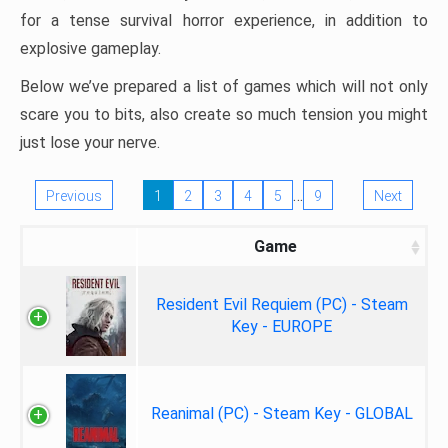
for a tense survival horror experience, in addition to
explosive gameplay.
Below we’ve prepared a list of games which will not only
scare you to bits, also create so much tension you might
just lose your nerve.
…
Previous
1
2
3
4
5
9
Next
Game
Resident Evil Requiem (PC) - Steam
Key - EUROPE
Reanimal (PC) - Steam Key - GLOBAL