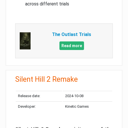
across different trials
The Outlast Trials
Read more
Silent Hill 2 Remake
Release date:
2024-10-08
Developer:
Kinetic Games