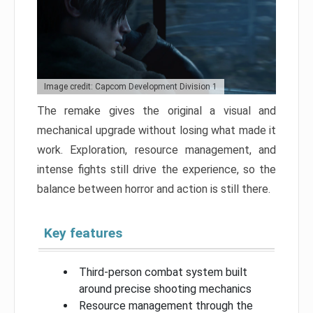
Image credit: Capcom Development Division 1
The remake gives the original a visual and
mechanical upgrade without losing what made it
work. Exploration, resource management, and
intense fights still drive the experience, so the
balance between horror and action is still there.
Key features
Third-person combat system built
around precise shooting mechanics
Resource management through the