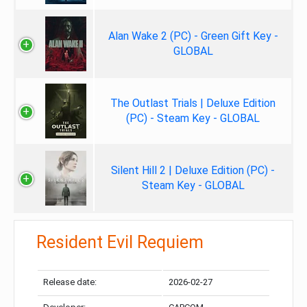
Alan Wake 2 (PC) - Green Gift Key -
GLOBAL
The Outlast Trials | Deluxe Edition
(PC) - Steam Key - GLOBAL
Silent Hill 2 | Deluxe Edition (PC) -
Steam Key - GLOBAL
Resident Evil Requiem
Release date:
2026-02-27