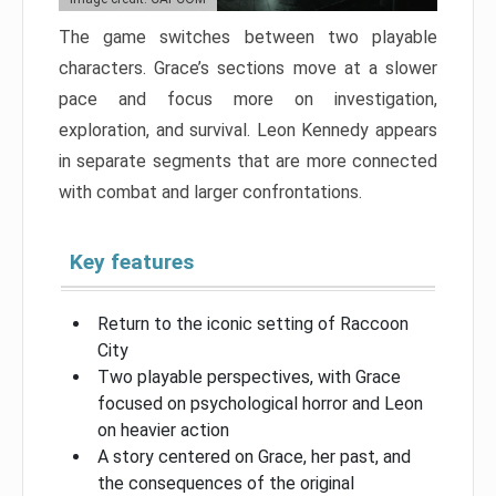
The game switches between two playable
characters. Grace’s sections move at a slower
pace and focus more on investigation,
exploration, and survival. Leon Kennedy appears
in separate segments that are more connected
with combat and larger confrontations.
Key features
Return to the iconic setting of Raccoon
City
Two playable perspectives, with Grace
focused on psychological horror and Leon
on heavier action
A story centered on Grace, her past, and
the consequences of the original