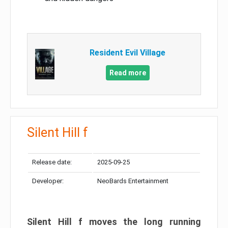
Resident Evil Village
Read more
Silent Hill f
Release date:
2025-09-25
Developer:
NeoBards Entertainment
Silent Hill f moves the long running