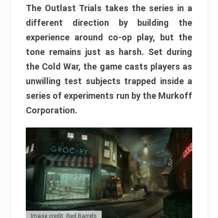
The Outlast Trials takes the series in a
different direction by building the
experience around co-op play, but the
tone remains just as harsh. Set during
the Cold War, the game casts players as
unwilling test subjects trapped inside a
series of experiments run by the Murkoff
Corporation.
Image credit: Red Barrels