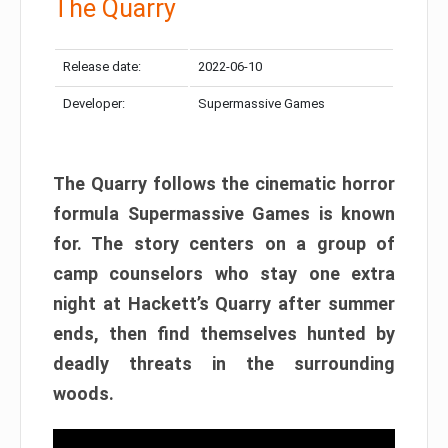
The Quarry
Release date:
2022-06-10
Developer:
Supermassive Games
The Quarry follows the cinematic horror
formula Supermassive Games is known
for. The story centers on a group of
camp counselors who stay one extra
night at Hackett’s Quarry after summer
ends, then find themselves hunted by
deadly threats in the surrounding
woods.