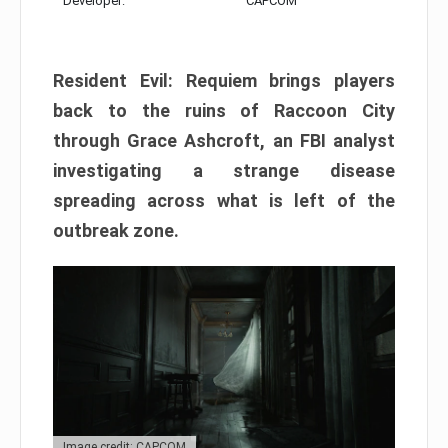
Developer:
CAPCOM
Resident Evil: Requiem brings players
back to the ruins of Raccoon City
through Grace Ashcroft, an FBI analyst
investigating a strange disease
spreading across what is left of the
outbreak zone.
Image credit: CAPCOM