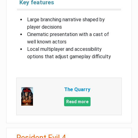
Key features
Large branching narrative shaped by
player decisions
Cinematic presentation with a cast of
well known actors
Local multiplayer and accessibility
options that adjust gameplay difficulty
The Quarry
Read more
Resident Evil 4