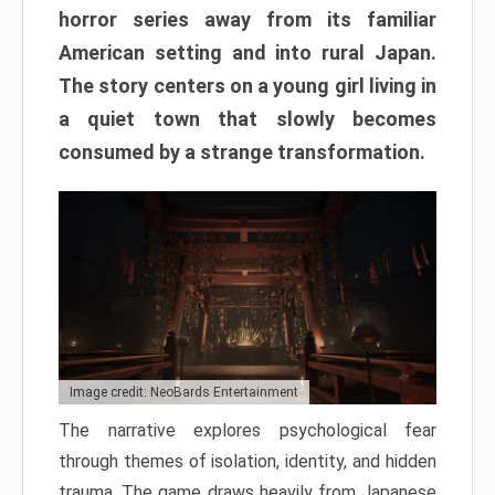
horror series away from its familiar
American setting and into rural Japan.
The story centers on a young girl living in
a quiet town that slowly becomes
consumed by a strange transformation.
Image credit: NeoBards Entertainment
The narrative explores psychological fear
through themes of isolation, identity, and hidden
trauma. The game draws heavily from Japanese