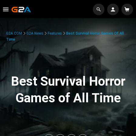
G2A.COM
G2A News
Features
Best Survival Horror Games Of All
Time
Best Survival Horror
Games of All Time