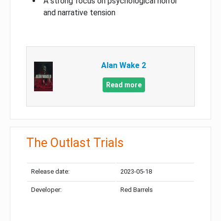
A strong focus on psychological horror
and narrative tension
Alan Wake 2
Read more
The Outlast Trials
Release date:
2023-05-18
Developer:
Red Barrels