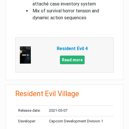
attaché case inventory system
Mix of survival horror tension and
dynamic action sequences
Resident Evil 4
Read more
Resident Evil Village
Release date:
2021-05-07
Developer:
Capcom Development Division 1