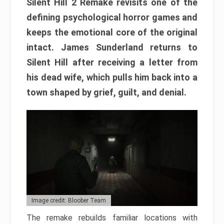
Silent Hill 2 Remake revisits one of the
defining psychological horror games and
keeps the emotional core of the original
intact. James Sunderland returns to
Silent Hill after receiving a letter from
his dead wife, which pulls him back into a
town shaped by grief, guilt, and denial.
Image credit: Bloober Team
The remake rebuilds familiar locations with