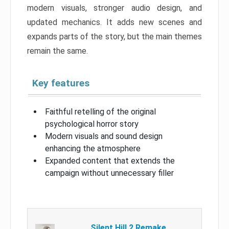
modern visuals, stronger audio design, and
updated mechanics. It adds new scenes and
expands parts of the story, but the main themes
remain the same.
Key features
Faithful retelling of the original
psychological horror story
Modern visuals and sound design
enhancing the atmosphere
Expanded content that extends the
campaign without unnecessary filler
Silent Hill 2 Remake