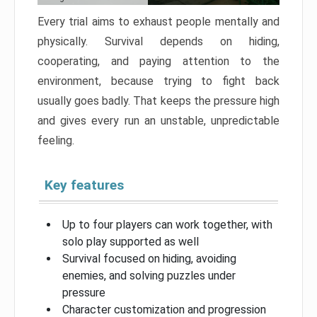
Every trial aims to exhaust people mentally and
physically. Survival depends on hiding,
cooperating, and paying attention to the
environment, because trying to fight back
usually goes badly. That keeps the pressure high
and gives every run an unstable, unpredictable
feeling.
Key features
Up to four players can work together, with
solo play supported as well
Survival focused on hiding, avoiding
enemies, and solving puzzles under
pressure
Character customization and progression