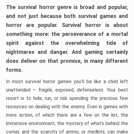
The survival horror genre is broad and popular,
and not just because both survival games and
horror are popular. Survival horror is about
something more: the perseverance of a mortal
spirit against the overwhelming tide of
nightmares and danger. And gaming certainly
does deliver on that promise, in many different
forms.
In most survival horror games you’ll be like a child left
unattended – fragile, exposed, defenseless. Your best
resort is to hide, run, or risk spending the precious few
resources on dealing with the enemy. Even in games with
more action, of which there are a few on the list, the
immersive environment, the mystery of what’s behind the
corner, and the scarcity of ammo, or medkits, can make