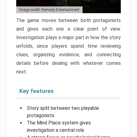
Image credit: Remedy Entertainment
The game moves between both protagonists
and gives each one a clear point of view.
Investigation plays a major part in how the story
unfolds, since players spend time reviewing
clues, organizing evidence, and connecting
details before dealing with whatever comes
next.
Key features
Story split between two playable
protagonists
The Mind Place system gives
investigation a central role