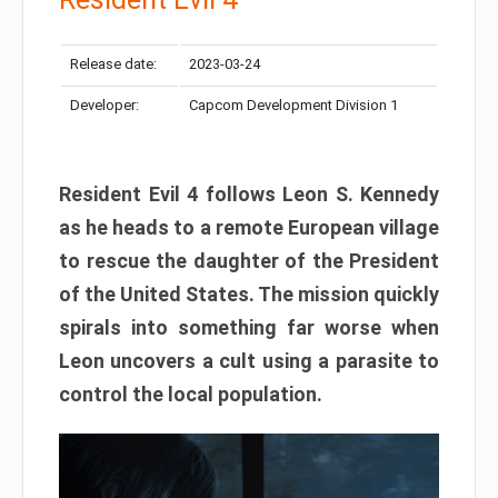
Release date:
2023-03-24
Developer:
Capcom Development Division 1
Resident Evil 4 follows Leon S. Kennedy
as he heads to a remote European village
to rescue the daughter of the President
of the United States. The mission quickly
spirals into something far worse when
Leon uncovers a cult using a parasite to
control the local population.