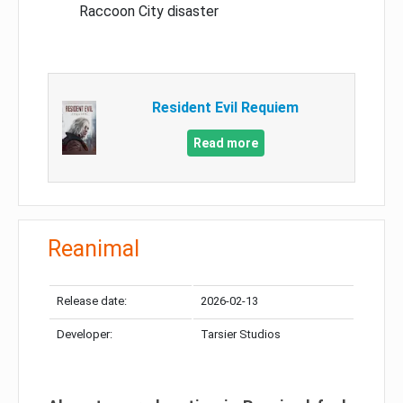
Raccoon City disaster
Resident Evil Requiem
Read more
Reanimal
Release date:
2026-02-13
Developer:
Tarsier Studios