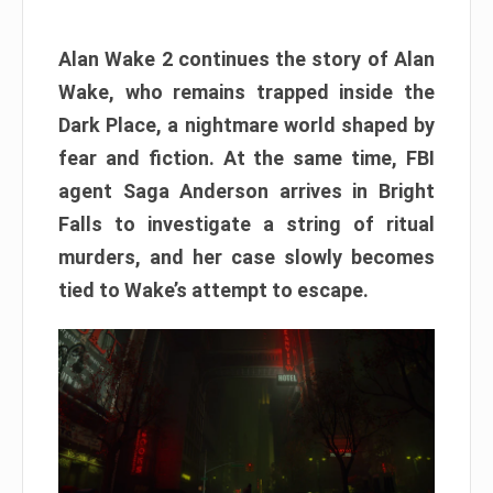
Alan Wake 2 continues the story of Alan
Wake, who remains trapped inside the
Dark Place, a nightmare world shaped by
fear and fiction. At the same time, FBI
agent Saga Anderson arrives in Bright
Falls to investigate a string of ritual
murders, and her case slowly becomes
tied to Wake’s attempt to escape.