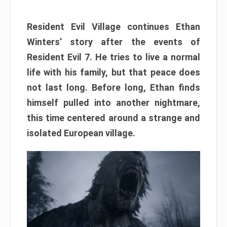
Resident Evil Village continues Ethan
Winters’ story after the events of
Resident Evil 7. He tries to live a normal
life with his family, but that peace does
not last long. Before long, Ethan finds
himself pulled into another nightmare,
this time centered around a strange and
isolated European village.