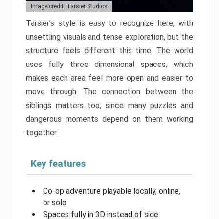
Image credit: Tarsier Studios
Tarsier’s style is easy to recognize here, with
unsettling visuals and tense exploration, but the
structure feels different this time. The world
uses fully three dimensional spaces, which
makes each area feel more open and easier to
move through. The connection between the
siblings matters too, since many puzzles and
dangerous moments depend on them working
together.
Key features
Co-op adventure playable locally, online,
or solo
Spaces fully in 3D instead of side