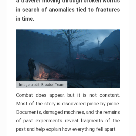
a traveler moving through broken worlds
in search of anomalies tied to fractures
in time.
Image credit: Bloober Team
Combat does appear, but it is not constant.
Most of the story is discovered piece by piece.
Documents, damaged machines, and the remains
of past experiments reveal fragments of the
past and help explain how everything fell apart.