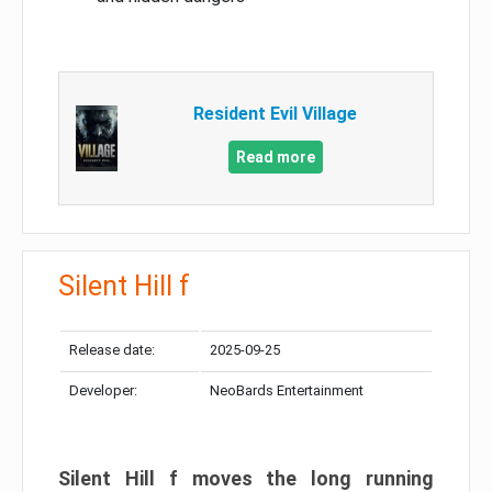
Resident Evil Village
Read more
Silent Hill f
Release date:
2025-09-25
Developer:
NeoBards Entertainment
Silent Hill f moves the long running