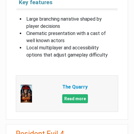
Key features
Large branching narrative shaped by
player decisions
Cinematic presentation with a cast of
well known actors
Local multiplayer and accessibility
options that adjust gameplay difficulty
The Quarry
Read more
Resident Evil 4