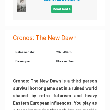
Read more
Cronos: The New Dawn
Release date:
2025-09-05
Developer:
Bloober Team
Cronos: The New Dawn is a third-person
survival horror game set in a ruined world
shaped by retro futurism and heavy
Eastern European influences. You play as