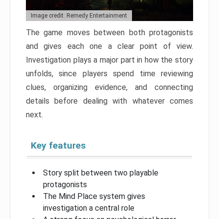
Image credit: Remedy Entertainment
The game moves between both protagonists
and gives each one a clear point of view.
Investigation plays a major part in how the story
unfolds, since players spend time reviewing
clues, organizing evidence, and connecting
details before dealing with whatever comes
next.
Key features
Story split between two playable
protagonists
The Mind Place system gives
investigation a central role