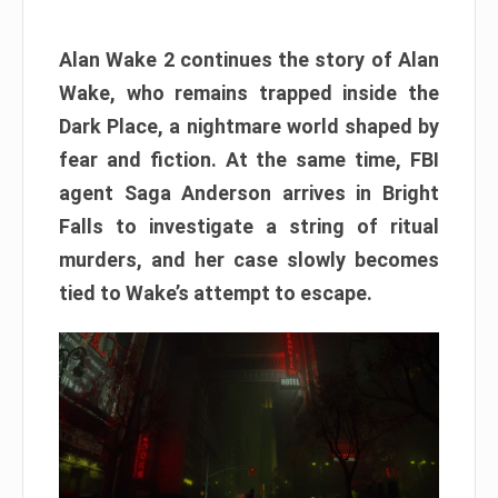
Alan Wake 2 continues the story of Alan
Wake, who remains trapped inside the
Dark Place, a nightmare world shaped by
fear and fiction. At the same time, FBI
agent Saga Anderson arrives in Bright
Falls to investigate a string of ritual
murders, and her case slowly becomes
tied to Wake’s attempt to escape.