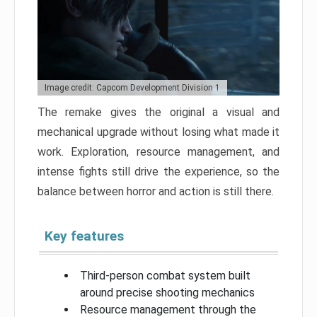
Image credit: Capcom Development Division 1
The remake gives the original a visual and
mechanical upgrade without losing what made it
work. Exploration, resource management, and
intense fights still drive the experience, so the
balance between horror and action is still there.
Key features
Third-person combat system built
around precise shooting mechanics
Resource management through the