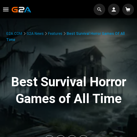
G2A.COM
G2A News
Features
Best Survival Horror Games Of All
Time
Best Survival Horror
Games of All Time