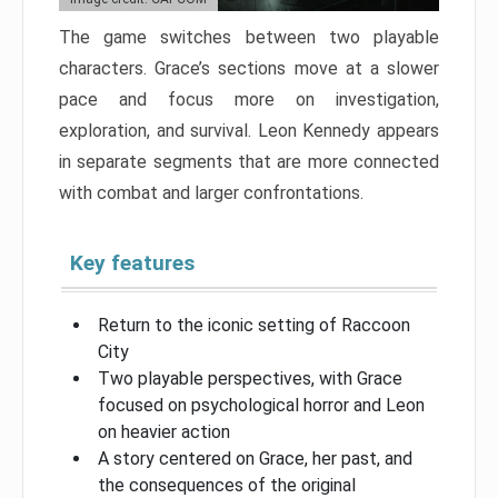
The game switches between two playable
characters. Grace’s sections move at a slower
pace and focus more on investigation,
exploration, and survival. Leon Kennedy appears
in separate segments that are more connected
with combat and larger confrontations.
Key features
Return to the iconic setting of Raccoon
City
Two playable perspectives, with Grace
focused on psychological horror and Leon
on heavier action
A story centered on Grace, her past, and
the consequences of the original