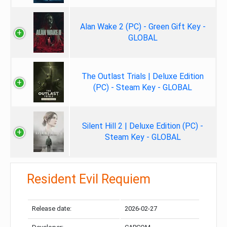
Alan Wake 2 (PC) - Green Gift Key -
GLOBAL
The Outlast Trials | Deluxe Edition
(PC) - Steam Key - GLOBAL
Silent Hill 2 | Deluxe Edition (PC) -
Steam Key - GLOBAL
Resident Evil Requiem
Release date:
2026-02-27