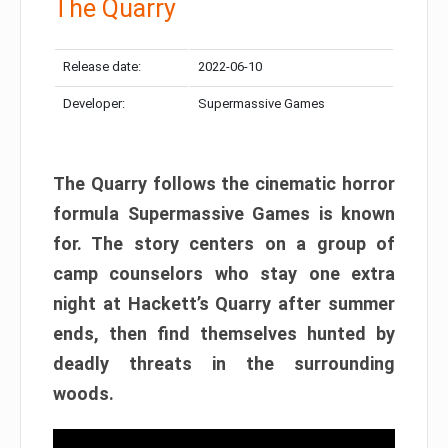
The Quarry
Release date:
2022-06-10
Developer:
Supermassive Games
The Quarry follows the cinematic horror
formula Supermassive Games is known
for. The story centers on a group of
camp counselors who stay one extra
night at Hackett’s Quarry after summer
ends, then find themselves hunted by
deadly threats in the surrounding
woods.