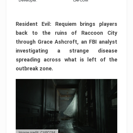
Developer:
CAPCOM
Resident Evil: Requiem brings players
back to the ruins of Raccoon City
through Grace Ashcroft, an FBI analyst
investigating a strange disease
spreading across what is left of the
outbreak zone.
Image credit: CAPCOM