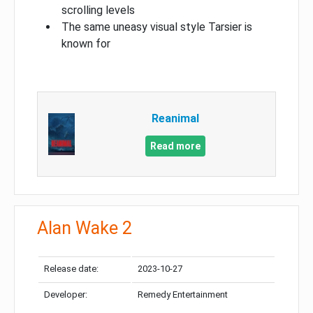
scrolling levels
The same uneasy visual style Tarsier is
known for
Reanimal
Read more
Alan Wake 2
Release date:
2023-10-27
Developer:
Remedy Entertainment