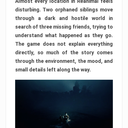
Almost every location in Reanimal feels
disturbing. Two orphaned siblings move
through a dark and hostile world in
search of three missing friends, trying to
understand what happened as they go.
The game does not explain everything
directly, so much of the story comes
through the environment, the mood, and
small details left along the way.