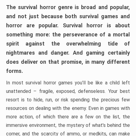
The survival horror genre is broad and popular,
and not just because both survival games and
horror are popular. Survival horror is about
something more: the perseverance of a mortal
spirit against the overwhelming tide of
nightmares and danger. And gaming certainly
does deliver on that promise, in many different
forms.
In most survival horror games you’ll be like a child left
unattended – fragile, exposed, defenseless. Your best
resort is to hide, run, or risk spending the precious few
resources on dealing with the enemy. Even in games with
more action, of which there are a few on the list, the
immersive environment, the mystery of what’s behind the
corner, and the scarcity of ammo, or medkits, can make