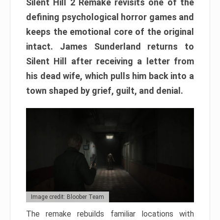
Silent Hill 2 Remake revisits one of the
defining psychological horror games and
keeps the emotional core of the original
intact. James Sunderland returns to
Silent Hill after receiving a letter from
his dead wife, which pulls him back into a
town shaped by grief, guilt, and denial.
Image credit: Bloober Team
The remake rebuilds familiar locations with