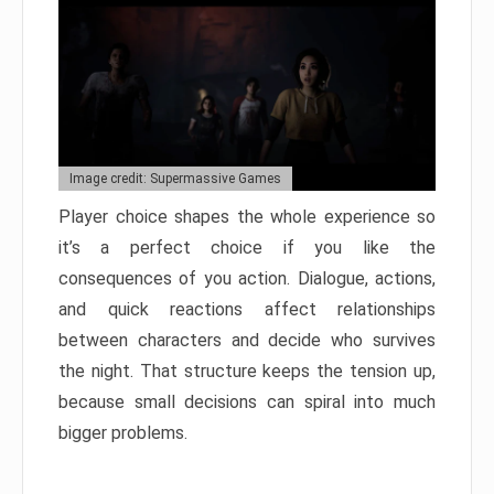
Image credit: Supermassive Games
Player choice shapes the whole experience so
it’s a perfect choice if you like the
consequences of you action. Dialogue, actions,
and quick reactions affect relationships
between characters and decide who survives
the night. That structure keeps the tension up,
because small decisions can spiral into much
bigger problems.