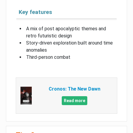
Key features
A mix of post apocalyptic themes and
retro futuristic design
Story-driven exploration built around time
anomalies
Third-person combat
Cronos: The New Dawn
Read more