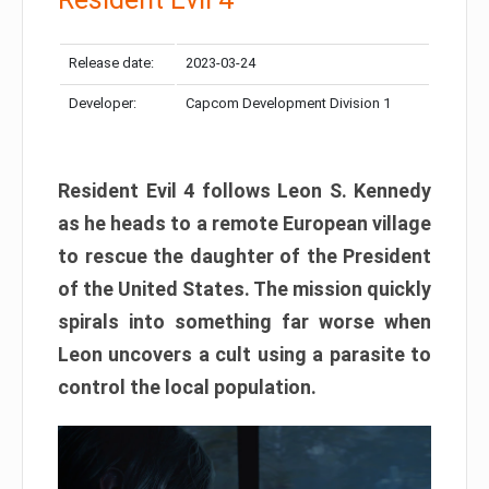
Release date:
2023-03-24
Developer:
Capcom Development Division 1
Resident Evil 4 follows Leon S. Kennedy
as he heads to a remote European village
to rescue the daughter of the President
of the United States. The mission quickly
spirals into something far worse when
Leon uncovers a cult using a parasite to
control the local population.