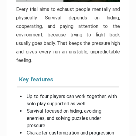
Every trial aims to exhaust people mentally and
physically. Survival depends on hiding,
cooperating, and paying attention to the
environment, because trying to fight back
usually goes badly. That keeps the pressure high
and gives every run an unstable, unpredictable
feeling.
Key features
Up to four players can work together, with
solo play supported as well
Survival focused on hiding, avoiding
enemies, and solving puzzles under
pressure
Character customization and progression