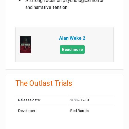
A strong focus on psychological horror
and narrative tension
Alan Wake 2
Read more
The Outlast Trials
Release date:
2023-05-18
Developer:
Red Barrels