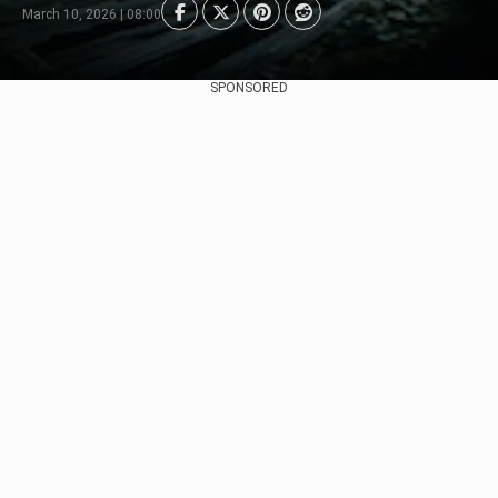
March 10, 2026 | 08:00
SPONSORED