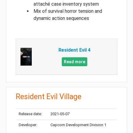
attaché case inventory system
Mix of survival horror tension and
dynamic action sequences
Resident Evil 4
Read more
Resident Evil Village
Release date:
2021-05-07
Developer:
Capcom Development Division 1