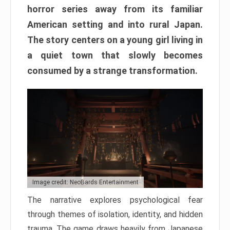
horror series away from its familiar
American setting and into rural Japan.
The story centers on a young girl living in
a quiet town that slowly becomes
consumed by a strange transformation.
Image credit: NeoBards Entertainment
The narrative explores psychological fear
through themes of isolation, identity, and hidden
trauma. The game draws heavily from Japanese