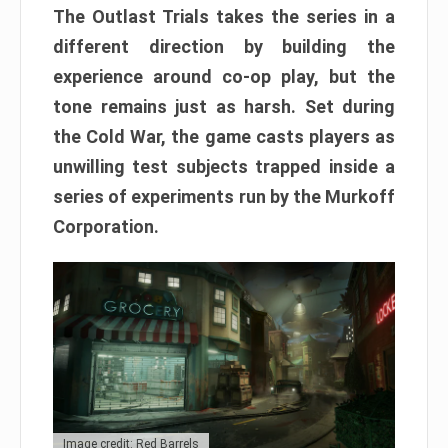
The Outlast Trials takes the series in a
different direction by building the
experience around co-op play, but the
tone remains just as harsh. Set during
the Cold War, the game casts players as
unwilling test subjects trapped inside a
series of experiments run by the Murkoff
Corporation.
Image credit: Red Barrels