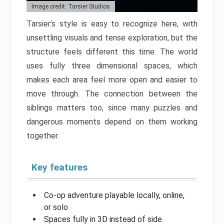
Image credit: Tarsier Studios
Tarsier’s style is easy to recognize here, with
unsettling visuals and tense exploration, but the
structure feels different this time. The world
uses fully three dimensional spaces, which
makes each area feel more open and easier to
move through. The connection between the
siblings matters too, since many puzzles and
dangerous moments depend on them working
together.
Key features
Co-op adventure playable locally, online,
or solo
Spaces fully in 3D instead of side