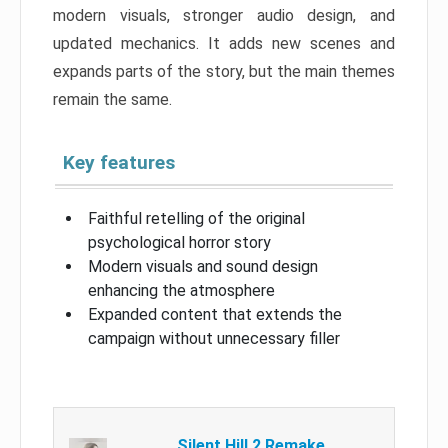
modern visuals, stronger audio design, and
updated mechanics. It adds new scenes and
expands parts of the story, but the main themes
remain the same.
Key features
Faithful retelling of the original
psychological horror story
Modern visuals and sound design
enhancing the atmosphere
Expanded content that extends the
campaign without unnecessary filler
Silent Hill 2 Remake