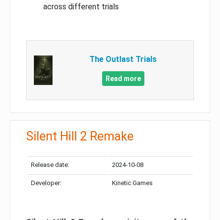
across different trials
The Outlast Trials
Read more
Silent Hill 2 Remake
Release date:
2024-10-08
Developer:
Kinetic Games