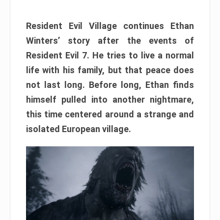
Resident Evil Village continues Ethan
Winters’ story after the events of
Resident Evil 7. He tries to live a normal
life with his family, but that peace does
not last long. Before long, Ethan finds
himself pulled into another nightmare,
this time centered around a strange and
isolated European village.