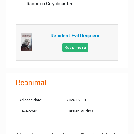
Raccoon City disaster
Resident Evil Requiem
Read more
Reanimal
Release date:
2026-02-13
Developer:
Tarsier Studios