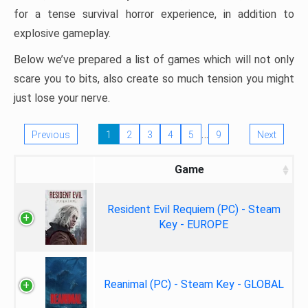
for a tense survival horror experience, in addition to
explosive gameplay.
Below we’ve prepared a list of games which will not only
scare you to bits, also create so much tension you might
just lose your nerve.
…
Previous
1
2
3
4
5
9
Next
Game
Resident Evil Requiem (PC) - Steam
Key - EUROPE
Reanimal (PC) - Steam Key - GLOBAL