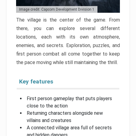
Image credit: Capcom Development Division 1
The village is the center of the game. From
there, you can explore several different
locations, each with its own atmosphere,
enemies, and secrets. Exploration, puzzles, and
first person combat all come together to keep
the pace moving while still maintaining the thrill.
Key features
First person gameplay that puts players
close to the action
Returning characters alongside new
villains and creatures
A connected village area full of secrets
and hidden dangers