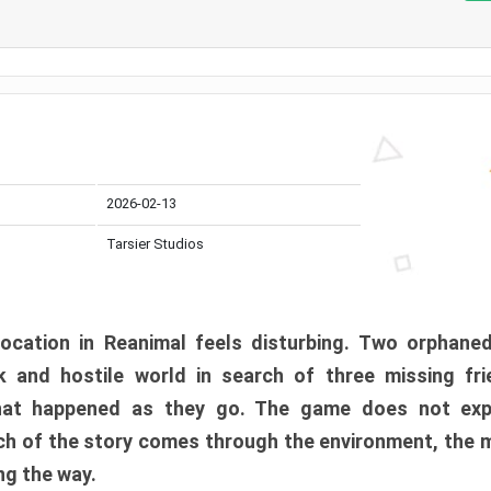
2026-02-13
Tarsier Studios
ocation in Reanimal feels disturbing. Two orphane
 and hostile world in search of three missing fri
at happened as they go. The game does not expl
uch of the story comes through the environment, the 
ng the way.