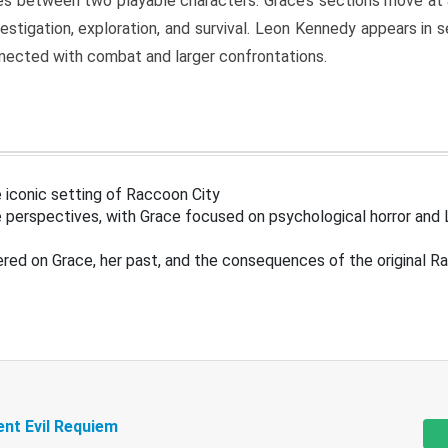
s between two playable characters. Grace’s sections move at 
estigation, exploration, and survival. Leon Kennedy appears in
nected with combat and larger confrontations.
 iconic setting of Raccoon City
 perspectives, with Grace focused on psychological horror and 
ered on Grace, her past, and the consequences of the original R
ent Evil Requiem