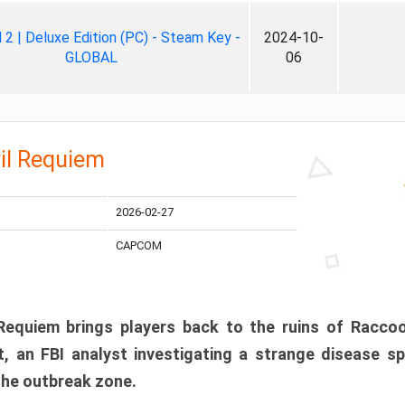
ll 2 | Deluxe Edition (PC) - Steam Key -
2024-10-
GLOBAL
06
il Requiem
2026-02-27
CAPCOM
 Requiem brings players back to the ruins of Racco
, an FBI analyst investigating a strange disease s
 the outbreak zone.