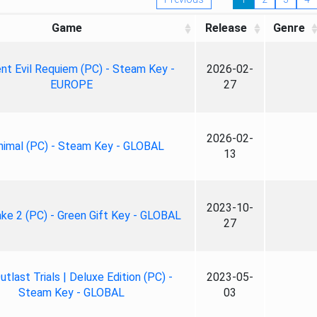
Game
Release
Genre
nt Evil Requiem (PC) - Steam Key -
2026-02-
EUROPE
27
2026-02-
nimal (PC) - Steam Key - GLOBAL
13
2023-10-
ke 2 (PC) - Green Gift Key - GLOBAL
27
tlast Trials | Deluxe Edition (PC) -
2023-05-
Steam Key - GLOBAL
03