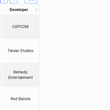
Developer
CAPCOM
Tarsier Studios
Remedy
Entertainment
Red Barrels