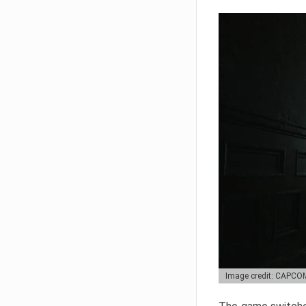
Image credit: CAPCO