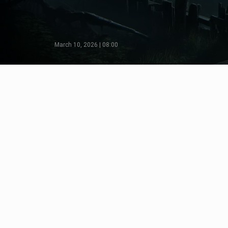
March 10, 2026 | 08:00