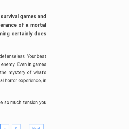
h survival games and
verance of a mortal
ming certainly does
, defenseless. Your best
he enemy. Even in games
 the mystery of what’s
l horror experience, in
ate so much tension you
…
5
9
Next