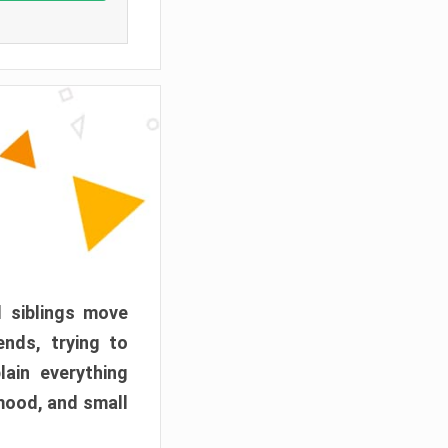
d siblings move
ends, trying to
ain everything
mood, and small