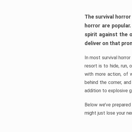
The survival horror
horror are popular
spirit against the
deliver on that pro
In most survival horror
resort is to hide, run
with more action, of 
behind the corner, and
addition to explosive 
Below we’ve prepared a
might just lose your ne