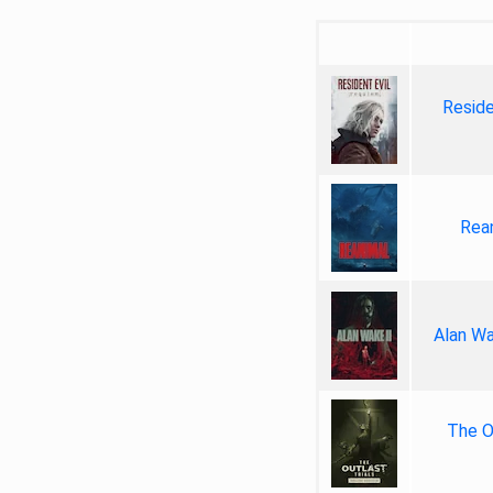
Reside
Rea
Alan Wa
The Ou