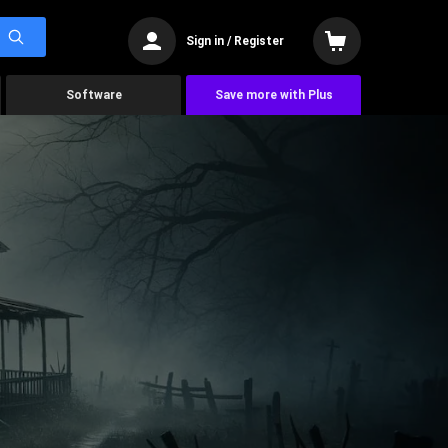
Sign in / Register
Software
Save more with Plus