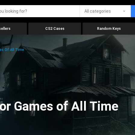
All categories
ellers
CS2 Cases
Random Keys
es Of All Time
ror Games of All Time