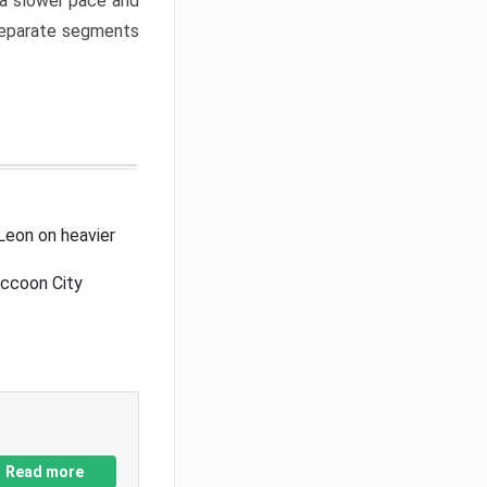
a slower pace and
 separate segments
Leon on heavier
accoon City
Read more