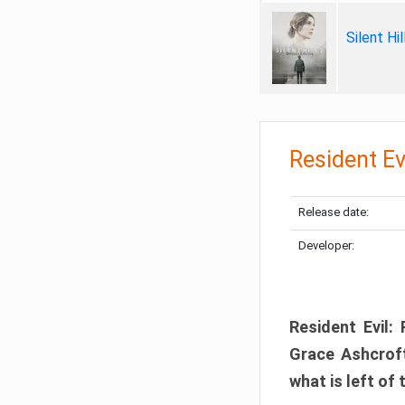
Silent Hi
Resident Ev
Release date:
Developer:
Resident Evil:
Grace Ashcroft
what is left of