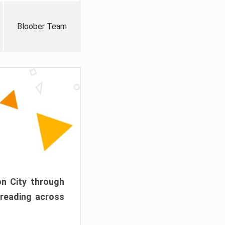
Bloober Team
on City through
preading across