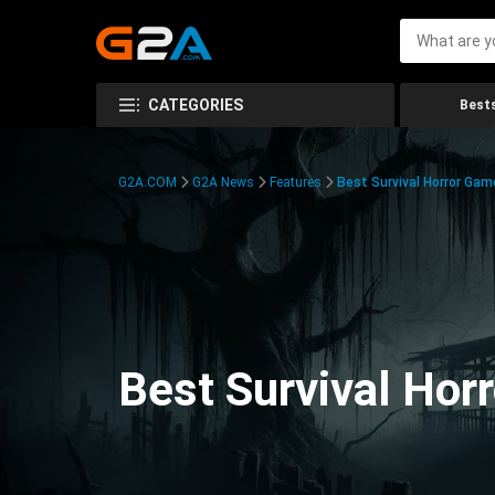
CATEGORIES
Bests
G2A.COM
G2A News
Features
Best Survival Horror Gam
Best Survival Hor