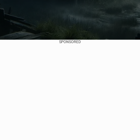
SPONSORED