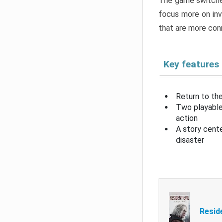
The game switche
focus more on inv
that are more con
Key features
Return to the
Two playable
action
A story cent
disaster
Resid