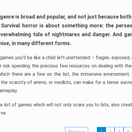
 genre is broad and popular, and not just because bot
. Survival horror is about something more: the perse
 overwhelming tide of nightmares and danger. And ga
mise, in many different forms.
 games you’ll be like a child left unattended – fragile, exposed
, or risk spending the precious few resources on dealing with t
which there are a few on the list, the immersive environment,
 the scarcity of ammo, or medkits, can make for a tense surviva
gameplay.
 list of games which will not only scare you to bits, also cre
rve.
Previous
1
2
3
4