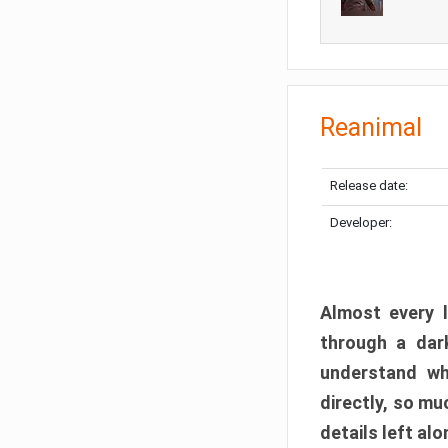
Reanimal
Release date:
Developer:
Almost every l
through a dark
understand wh
directly, so m
details left alo