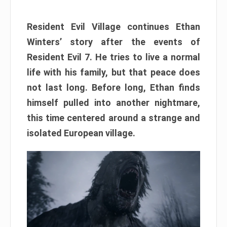
Resident Evil Village continues Ethan
Winters’ story after the events of
Resident Evil 7. He tries to live a normal
life with his family, but that peace does
not last long. Before long, Ethan finds
himself pulled into another nightmare,
this time centered around a strange and
isolated European village.