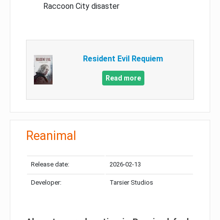
Raccoon City disaster
Resident Evil Requiem
Read more
Reanimal
Release date:
2026-02-13
Developer:
Tarsier Studios