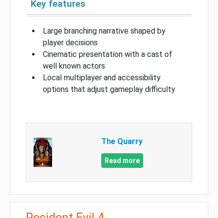
Key features
Large branching narrative shaped by
player decisions
Cinematic presentation with a cast of
well known actors
Local multiplayer and accessibility
options that adjust gameplay difficulty
The Quarry
Read more
Resident Evil 4