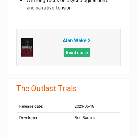
A strong focus on psychological horror
and narrative tension
Alan Wake 2
Read more
The Outlast Trials
Release date:
2023-05-18
Developer:
Red Barrels