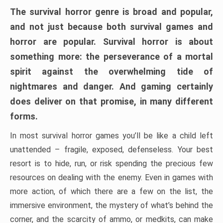
The survival horror genre is broad and popular,
and not just because both survival games and
horror are popular. Survival horror is about
something more: the perseverance of a mortal
spirit against the overwhelming tide of
nightmares and danger. And gaming certainly
does deliver on that promise, in many different
forms.
In most survival horror games you’ll be like a child left
unattended – fragile, exposed, defenseless. Your best
resort is to hide, run, or risk spending the precious few
resources on dealing with the enemy. Even in games with
more action, of which there are a few on the list, the
immersive environment, the mystery of what’s behind the
corner, and the scarcity of ammo, or medkits, can make