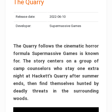
The Quarry
Release date:
2022-06-10
Developer:
Supermassive Games
The Quarry follows the cinematic horror
formula Supermassive Games is known
for. The story centers on a group of
camp counselors who stay one extra
night at Hackett’s Quarry after summer
ends, then find themselves hunted by
deadly threats in the surrounding
woods.