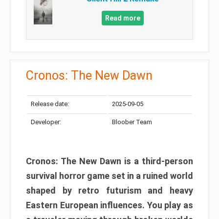
Read more
Cronos: The New Dawn
Release date:
2025-09-05
Developer:
Bloober Team
Cronos: The New Dawn is a third-person
survival horror game set in a ruined world
shaped by retro futurism and heavy
Eastern European influences. You play as