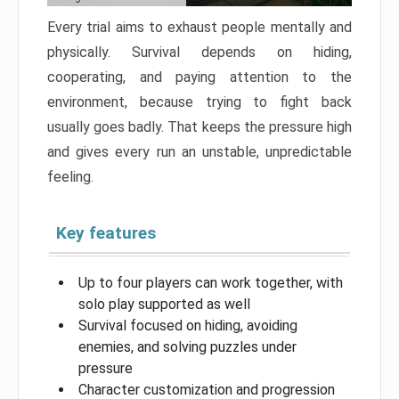
Every trial aims to exhaust people mentally and
physically. Survival depends on hiding,
cooperating, and paying attention to the
environment, because trying to fight back
usually goes badly. That keeps the pressure high
and gives every run an unstable, unpredictable
feeling.
Key features
Up to four players can work together, with
solo play supported as well
Survival focused on hiding, avoiding
enemies, and solving puzzles under
pressure
Character customization and progression