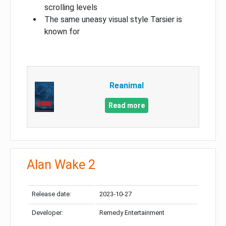
scrolling levels
The same uneasy visual style Tarsier is
known for
Reanimal
Read more
Alan Wake 2
Release date:
2023-10-27
Developer:
Remedy Entertainment