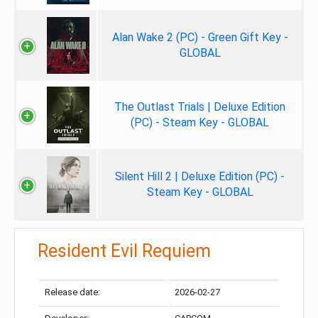
Alan Wake 2 (PC) - Green Gift Key -
GLOBAL
The Outlast Trials | Deluxe Edition
(PC) - Steam Key - GLOBAL
Silent Hill 2 | Deluxe Edition (PC) -
Steam Key - GLOBAL
Resident Evil Requiem
Release date:
2026-02-27