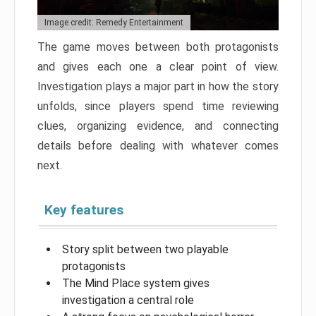
Image credit: Remedy Entertainment
The game moves between both protagonists
and gives each one a clear point of view.
Investigation plays a major part in how the story
unfolds, since players spend time reviewing
clues, organizing evidence, and connecting
details before dealing with whatever comes
next.
Key features
Story split between two playable
protagonists
The Mind Place system gives
investigation a central role