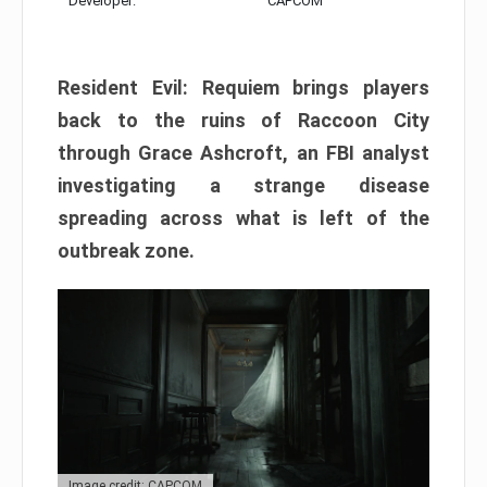
Developer:
CAPCOM
Resident Evil: Requiem brings players
back to the ruins of Raccoon City
through Grace Ashcroft, an FBI analyst
investigating a strange disease
spreading across what is left of the
outbreak zone.
Image credit: CAPCOM