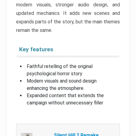
modern visuals, stronger audio design, and
updated mechanics. It adds new scenes and
expands parts of the story, but the main themes
remain the same.
Key features
Faithful retelling of the original
psychological horror story
Modern visuals and sound design
enhancing the atmosphere
Expanded content that extends the
campaign without unnecessary filler
Silent Hill 2 Remake