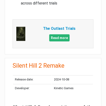
across different trials
The Outlast Trials
Read more
Silent Hill 2 Remake
Release date:
2024-10-08
Developer:
Kinetic Games