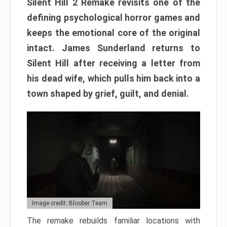
Silent Hill 2 Remake revisits one of the
defining psychological horror games and
keeps the emotional core of the original
intact. James Sunderland returns to
Silent Hill after receiving a letter from
his dead wife, which pulls him back into a
town shaped by grief, guilt, and denial.
Image credit: Bloober Team
The remake rebuilds familiar locations with