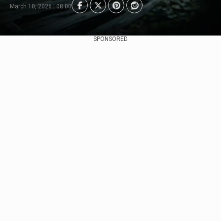
March 10, 2026 | 08:00
SPONSORED