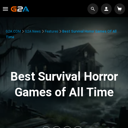
G2A.COM
G2A News
Features
Best Survival Horror Games Of All
Time
Best Survival Horror
Games of All Time