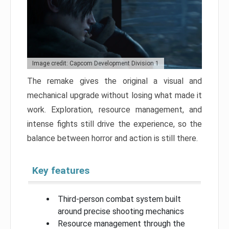
Image credit: Capcom Development Division 1
The remake gives the original a visual and
mechanical upgrade without losing what made it
work. Exploration, resource management, and
intense fights still drive the experience, so the
balance between horror and action is still there.
Key features
Third-person combat system built
around precise shooting mechanics
Resource management through the