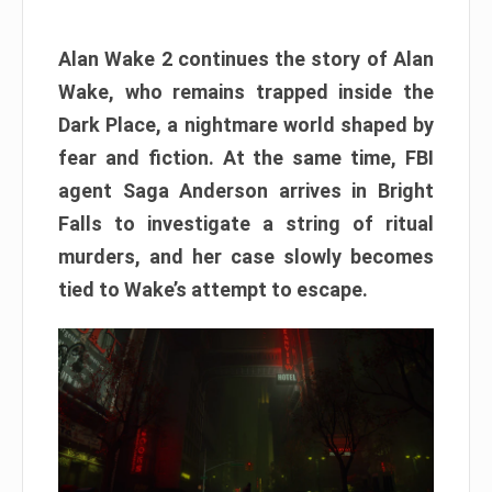
Alan Wake 2 continues the story of Alan
Wake, who remains trapped inside the
Dark Place, a nightmare world shaped by
fear and fiction. At the same time, FBI
agent Saga Anderson arrives in Bright
Falls to investigate a string of ritual
murders, and her case slowly becomes
tied to Wake’s attempt to escape.