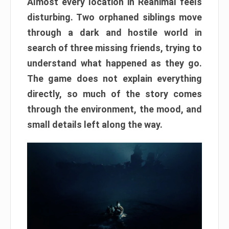
Almost every location in Reanimal feels
disturbing. Two orphaned siblings move
through a dark and hostile world in
search of three missing friends, trying to
understand what happened as they go.
The game does not explain everything
directly, so much of the story comes
through the environment, the mood, and
small details left along the way.