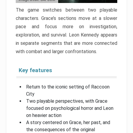
The game switches between two playable
characters. Grace’s sections move at a slower
pace and focus more on investigation,
exploration, and survival. Leon Kennedy appears
in separate segments that are more connected
with combat and larger confrontations.
Key features
Return to the iconic setting of Raccoon
City
Two playable perspectives, with Grace
focused on psychological horror and Leon
on heavier action
A story centered on Grace, her past, and
the consequences of the original