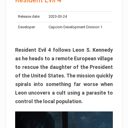
Release date:
2023-03-24
Developer:
Capcom Development Division 1
Resident Evil 4 follows Leon S. Kennedy
as he heads to a remote European village
to rescue the daughter of the President
of the United States. The mission quickly
spirals into something far worse when
Leon uncovers a cult using a parasite to
control the local population.