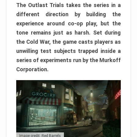
The Outlast Trials takes the series in a
different direction by building the
experience around co-op play, but the
tone remains just as harsh. Set during
the Cold War, the game casts players as
unwilling test subjects trapped inside a
series of experiments run by the Murkoff
Corporation.
Image credit: Red Barrels