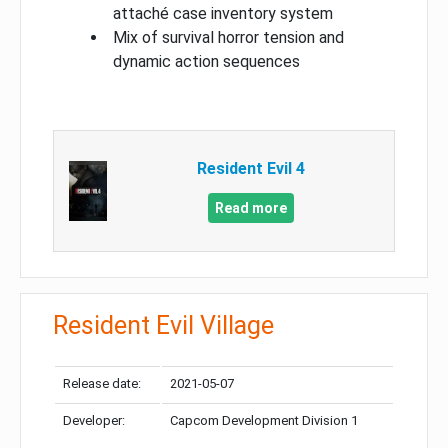
attaché case inventory system
Mix of survival horror tension and
dynamic action sequences
Resident Evil 4
Read more
Resident Evil Village
Release date:
2021-05-07
Developer:
Capcom Development Division 1