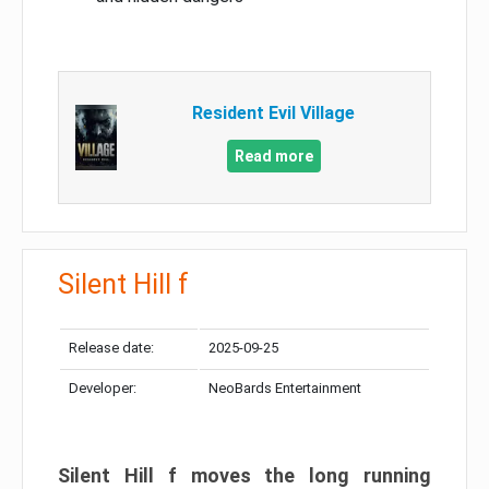
Resident Evil Village
Read more
Silent Hill f
Release date:
2025-09-25
Developer:
NeoBards Entertainment
Silent Hill f moves the long running