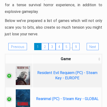
for a tense survival horror experience, in addition to
explosive gameplay.
Below we’ve prepared a list of games which will not only
scare you to bits, also create so much tension you might
just lose your nerve.
…
Previous
1
2
3
4
5
9
Next
Game
Resident Evil Requiem (PC) - Steam
Key - EUROPE
Reanimal (PC) - Steam Key - GLOBAL