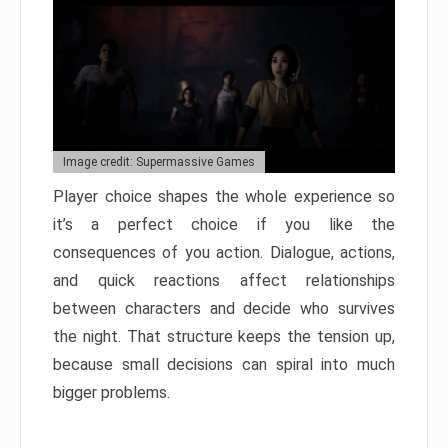
Image credit: Supermassive Games
Player choice shapes the whole experience so
it’s a perfect choice if you like the
consequences of you action. Dialogue, actions,
and quick reactions affect relationships
between characters and decide who survives
the night. That structure keeps the tension up,
because small decisions can spiral into much
bigger problems.