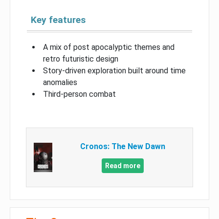
Key features
A mix of post apocalyptic themes and
retro futuristic design
Story-driven exploration built around time
anomalies
Third-person combat
Cronos: The New Dawn
Read more