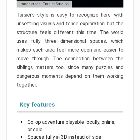
Image credit: Tarsier Studios
Tarsier’s style is easy to recognize here, with
unsettling visuals and tense exploration, but the
structure feels different this time. The world
uses fully three dimensional spaces, which
makes each area feel more open and easier to
move through. The connection between the
siblings matters too, since many puzzles and
dangerous moments depend on them working
together.
Key features
Co-op adventure playable locally, online,
or solo
Spaces fully in 3D instead of side