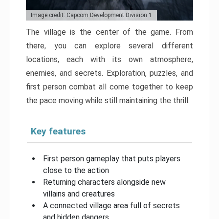
Image credit: Capcom Development Division 1
The village is the center of the game. From
there, you can explore several different
locations, each with its own atmosphere,
enemies, and secrets. Exploration, puzzles, and
first person combat all come together to keep
the pace moving while still maintaining the thrill.
Key features
First person gameplay that puts players
close to the action
Returning characters alongside new
villains and creatures
A connected village area full of secrets
and hidden dangers