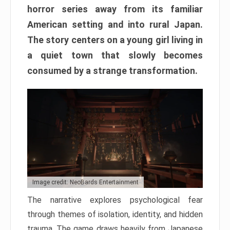
horror series away from its familiar
American setting and into rural Japan.
The story centers on a young girl living in
a quiet town that slowly becomes
consumed by a strange transformation.
Image credit: NeoBards Entertainment
The narrative explores psychological fear
through themes of isolation, identity, and hidden
trauma. The game draws heavily from Japanese