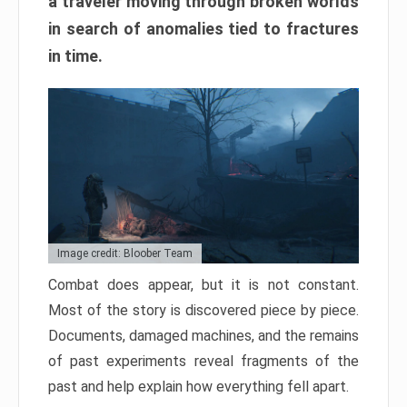
a traveler moving through broken worlds
in search of anomalies tied to fractures
in time.
Image credit: Bloober Team
Combat does appear, but it is not constant.
Most of the story is discovered piece by piece.
Documents, damaged machines, and the remains
of past experiments reveal fragments of the
past and help explain how everything fell apart.