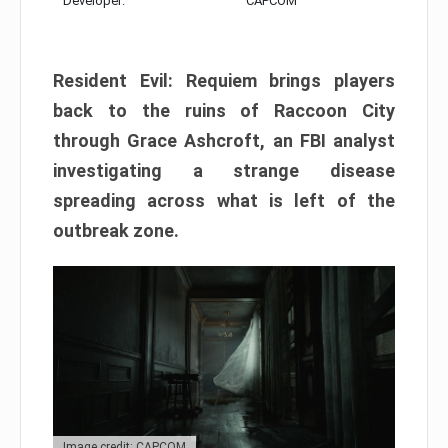
Developer:
CAPCOM
Resident Evil: Requiem brings players
back to the ruins of Raccoon City
through Grace Ashcroft, an FBI analyst
investigating a strange disease
spreading across what is left of the
outbreak zone.
Image credit: CAPCOM