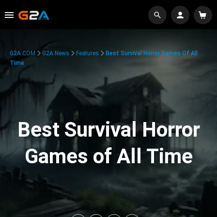
G2A.COM
G2A News
Features
Best Survival Horror Games Of All
Time
Best Survival Horror
Games of All Time