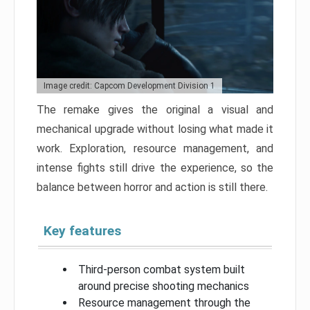
Image credit: Capcom Development Division 1
The remake gives the original a visual and
mechanical upgrade without losing what made it
work. Exploration, resource management, and
intense fights still drive the experience, so the
balance between horror and action is still there.
Key features
Third-person combat system built
around precise shooting mechanics
Resource management through the