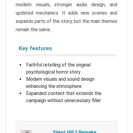
modern visuals, stronger audio design, and
updated mechanics. It adds new scenes and
expands parts of the story, but the main themes
remain the same.
Key features
Faithful retelling of the original
psychological horror story
Modern visuals and sound design
enhancing the atmosphere
Expanded content that extends the
campaign without unnecessary filler
Silent Hill 2 Remake