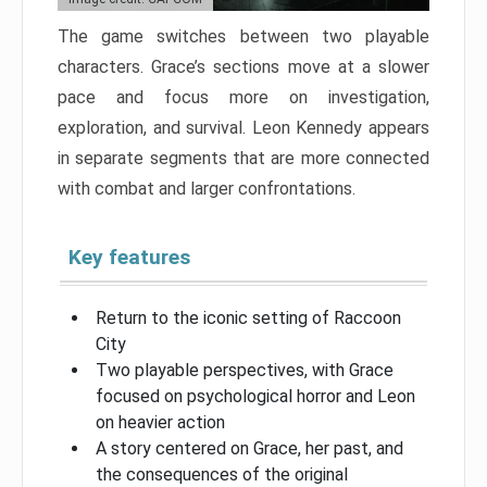
The game switches between two playable
characters. Grace’s sections move at a slower
pace and focus more on investigation,
exploration, and survival. Leon Kennedy appears
in separate segments that are more connected
with combat and larger confrontations.
Key features
Return to the iconic setting of Raccoon
City
Two playable perspectives, with Grace
focused on psychological horror and Leon
on heavier action
A story centered on Grace, her past, and
the consequences of the original