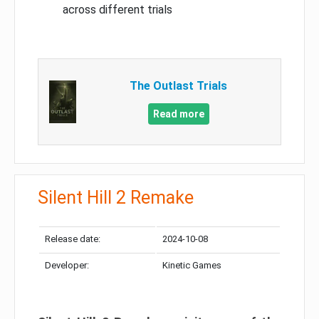
across different trials
The Outlast Trials
Read more
Silent Hill 2 Remake
Release date:
2024-10-08
Developer:
Kinetic Games