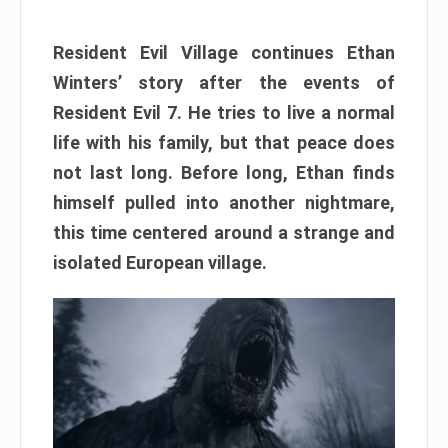
Resident Evil Village continues Ethan
Winters’ story after the events of
Resident Evil 7. He tries to live a normal
life with his family, but that peace does
not last long. Before long, Ethan finds
himself pulled into another nightmare,
this time centered around a strange and
isolated European village.