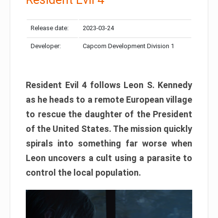
Release date:
2023-03-24
Developer:
Capcom Development Division 1
Resident Evil 4 follows Leon S. Kennedy
as he heads to a remote European village
to rescue the daughter of the President
of the United States. The mission quickly
spirals into something far worse when
Leon uncovers a cult using a parasite to
control the local population.