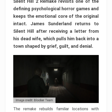
Silent Hill 2 Remake revisits one of the
defining psychological horror games and
keeps the emotional core of the original
intact. James Sunderland returns to
Silent Hill after receiving a letter from
his dead wife, which pulls him back into a
town shaped by grief, guilt, and denial.
Image credit: Bloober Team
The remake rebuilds familiar locations with