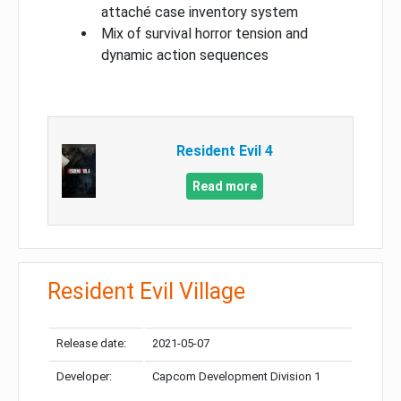
attaché case inventory system
Mix of survival horror tension and
dynamic action sequences
Resident Evil 4
Read more
Resident Evil Village
Release date:
2021-05-07
Developer:
Capcom Development Division 1