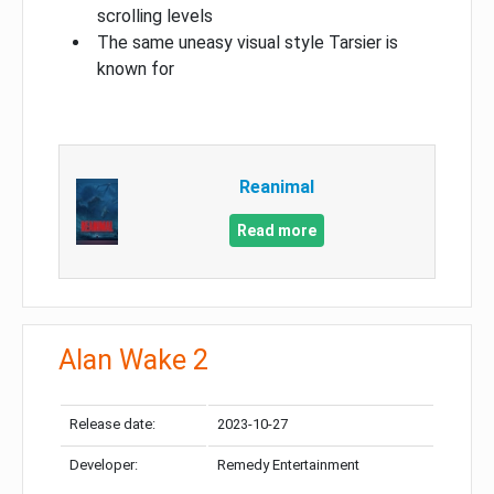
scrolling levels
The same uneasy visual style Tarsier is
known for
Reanimal
Read more
Alan Wake 2
Release date:
2023-10-27
Developer:
Remedy Entertainment