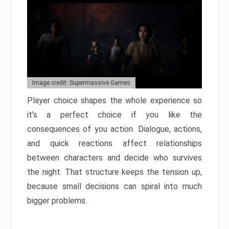
Image credit: Supermassive Games
Player choice shapes the whole experience so
it’s a perfect choice if you like the
consequences of you action. Dialogue, actions,
and quick reactions affect relationships
between characters and decide who survives
the night. That structure keeps the tension up,
because small decisions can spiral into much
bigger problems.