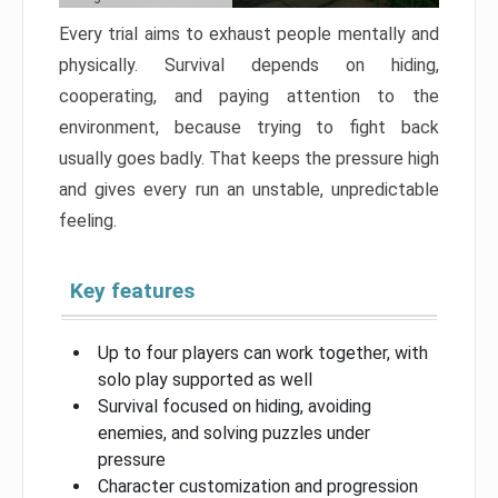
Every trial aims to exhaust people mentally and
physically. Survival depends on hiding,
cooperating, and paying attention to the
environment, because trying to fight back
usually goes badly. That keeps the pressure high
and gives every run an unstable, unpredictable
feeling.
Key features
Up to four players can work together, with
solo play supported as well
Survival focused on hiding, avoiding
enemies, and solving puzzles under
pressure
Character customization and progression