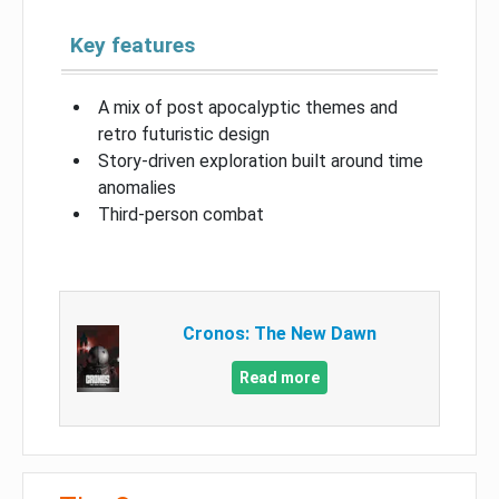
Key features
A mix of post apocalyptic themes and
retro futuristic design
Story-driven exploration built around time
anomalies
Third-person combat
Cronos: The New Dawn
Read more