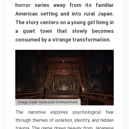
horror series away from its familiar
American setting and into rural Japan.
The story centers on a young girl living in
a quiet town that slowly becomes
consumed by a strange transformation.
Image credit: NeoBards Entertainment
The narrative explores psychological fear
through themes of isolation, identity, and hidden
trauma. The game draws heavily from Japanese