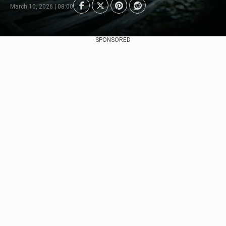
March 10, 2026 | 08:00
SPONSORED