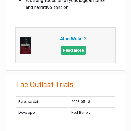
A strong focus on psychological horror
and narrative tension
Alan Wake 2
Read more
The Outlast Trials
Release date:
2023-05-18
Developer:
Red Barrels