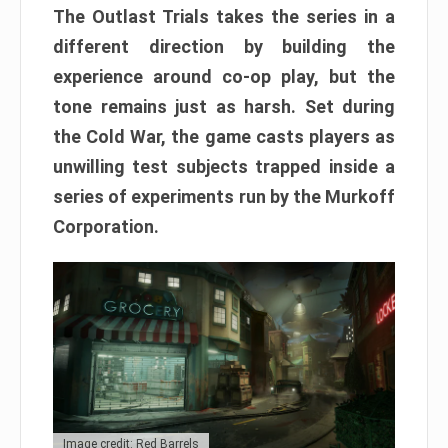
The Outlast Trials takes the series in a
different direction by building the
experience around co-op play, but the
tone remains just as harsh. Set during
the Cold War, the game casts players as
unwilling test subjects trapped inside a
series of experiments run by the Murkoff
Corporation.
Image credit: Red Barrels