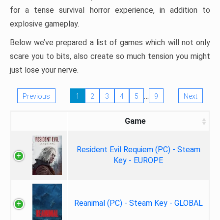
for a tense survival horror experience, in addition to
explosive gameplay.
Below we’ve prepared a list of games which will not only
scare you to bits, also create so much tension you might
just lose your nerve.
…
Previous
1
2
3
4
5
9
Next
Game
Resident Evil Requiem (PC) - Steam
Key - EUROPE
Reanimal (PC) - Steam Key - GLOBAL