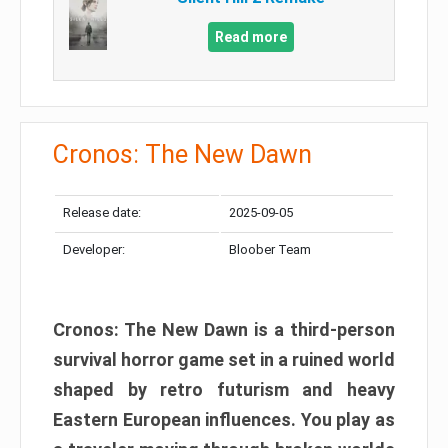
Read more
Cronos: The New Dawn
Release date:
2025-09-05
Developer:
Bloober Team
Cronos: The New Dawn is a third-person
survival horror game set in a ruined world
shaped by retro futurism and heavy
Eastern European influences. You play as