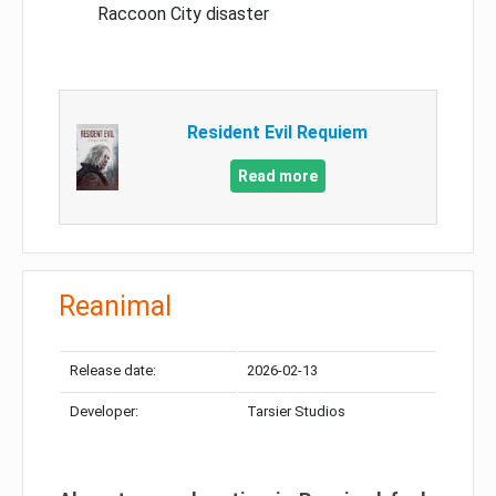
Raccoon City disaster
Resident Evil Requiem
Read more
Reanimal
Release date:
2026-02-13
Developer:
Tarsier Studios