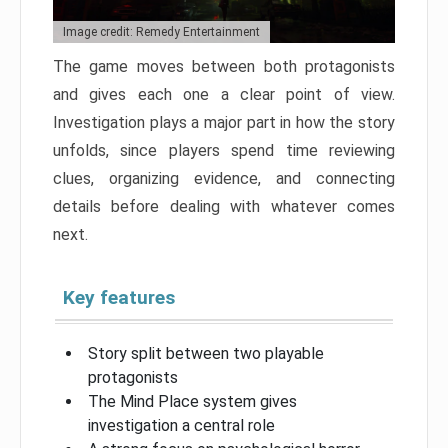
Image credit: Remedy Entertainment
The game moves between both protagonists
and gives each one a clear point of view.
Investigation plays a major part in how the story
unfolds, since players spend time reviewing
clues, organizing evidence, and connecting
details before dealing with whatever comes
next.
Key features
Story split between two playable
protagonists
The Mind Place system gives
investigation a central role