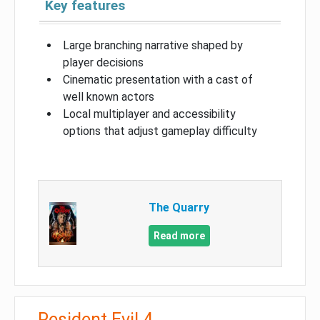
Key features
Large branching narrative shaped by
player decisions
Cinematic presentation with a cast of
well known actors
Local multiplayer and accessibility
options that adjust gameplay difficulty
The Quarry
Read more
Resident Evil 4