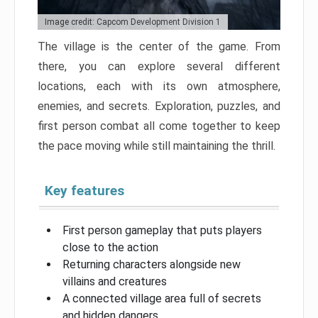
Image credit: Capcom Development Division 1
The village is the center of the game. From
there, you can explore several different
locations, each with its own atmosphere,
enemies, and secrets. Exploration, puzzles, and
first person combat all come together to keep
the pace moving while still maintaining the thrill.
Key features
First person gameplay that puts players
close to the action
Returning characters alongside new
villains and creatures
A connected village area full of secrets
and hidden dangers