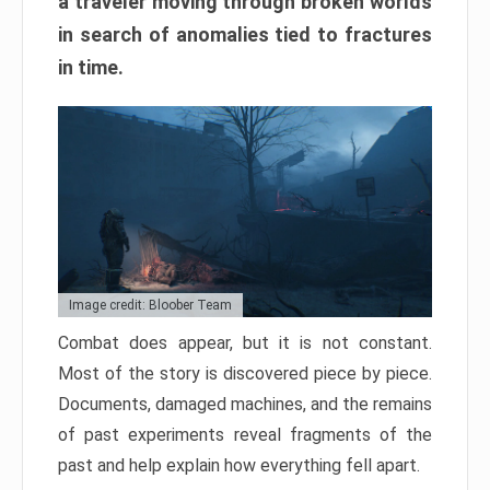
a traveler moving through broken worlds
in search of anomalies tied to fractures
in time.
Image credit: Bloober Team
Combat does appear, but it is not constant.
Most of the story is discovered piece by piece.
Documents, damaged machines, and the remains
of past experiments reveal fragments of the
past and help explain how everything fell apart.