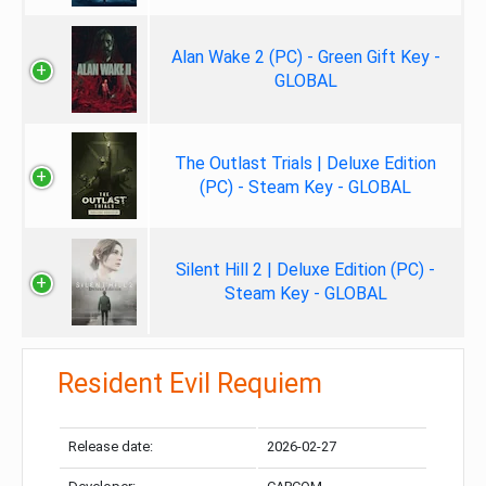
Alan Wake 2 (PC) - Green Gift Key -
GLOBAL
The Outlast Trials | Deluxe Edition
(PC) - Steam Key - GLOBAL
Silent Hill 2 | Deluxe Edition (PC) -
Steam Key - GLOBAL
Resident Evil Requiem
Release date:
2026-02-27