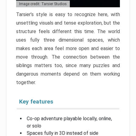
Image credit: Tarsier Studios
Tarsier’s style is easy to recognize here, with
unsettling visuals and tense exploration, but the
structure feels different this time. The world
uses fully three dimensional spaces, which
makes each area feel more open and easier to
move through. The connection between the
siblings matters too, since many puzzles and
dangerous moments depend on them working
together.
Key features
Co-op adventure playable locally, online,
or solo
Spaces fully in 3D instead of side