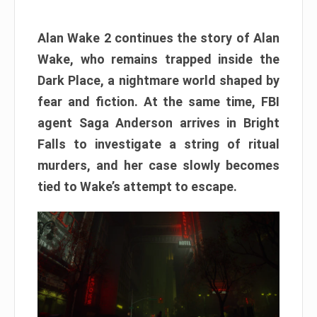
Alan Wake 2 continues the story of Alan
Wake, who remains trapped inside the
Dark Place, a nightmare world shaped by
fear and fiction. At the same time, FBI
agent Saga Anderson arrives in Bright
Falls to investigate a string of ritual
murders, and her case slowly becomes
tied to Wake’s attempt to escape.