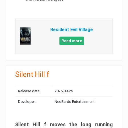
Resident Evil Village
Read more
Silent Hill f
Release date:
2025-09-25
Developer:
NeoBards Entertainment
Silent Hill f moves the long running