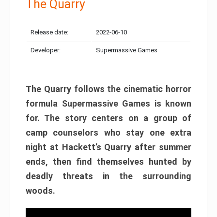
The Quarry
Release date:
2022-06-10
Developer:
Supermassive Games
The Quarry follows the cinematic horror
formula Supermassive Games is known
for. The story centers on a group of
camp counselors who stay one extra
night at Hackett’s Quarry after summer
ends, then find themselves hunted by
deadly threats in the surrounding
woods.