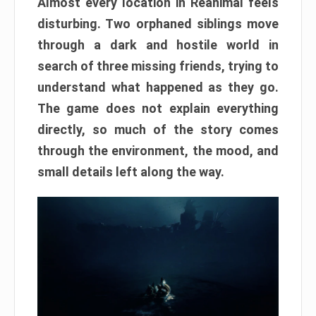
Almost every location in Reanimal feels
disturbing. Two orphaned siblings move
through a dark and hostile world in
search of three missing friends, trying to
understand what happened as they go.
The game does not explain everything
directly, so much of the story comes
through the environment, the mood, and
small details left along the way.