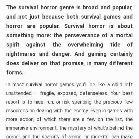
The survival horror genre is broad and popular,
and not just because both survival games and
horror are popular. Survival horror is about
something more: the perseverance of a mortal
spirit against the overwhelming tide of
nightmares and danger. And gaming certainly
does deliver on that promise, in many different
forms.
In most survival horror games you’ll be like a child left
unattended – fragile, exposed, defenseless. Your best
resort is to hide, run, or risk spending the precious few
resources on dealing with the enemy. Even in games with
more action, of which there are a few on the list, the
immersive environment, the mystery of what’s behind the
corner, and the scarcity of ammo, or medkits, can make