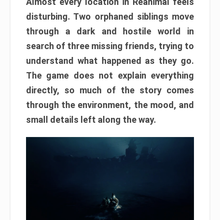
Almost every location in Reanimal feels
disturbing. Two orphaned siblings move
through a dark and hostile world in
search of three missing friends, trying to
understand what happened as they go.
The game does not explain everything
directly, so much of the story comes
through the environment, the mood, and
small details left along the way.