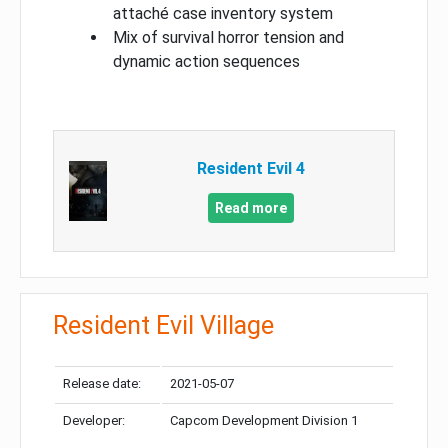
attaché case inventory system
Mix of survival horror tension and
dynamic action sequences
Resident Evil 4
Read more
Resident Evil Village
Release date:
2021-05-07
Developer:
Capcom Development Division 1