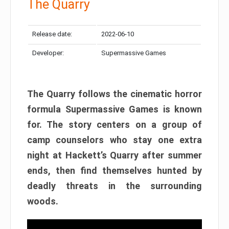
The Quarry
Release date:
2022-06-10
Developer:
Supermassive Games
The Quarry follows the cinematic horror
formula Supermassive Games is known
for. The story centers on a group of
camp counselors who stay one extra
night at Hackett’s Quarry after summer
ends, then find themselves hunted by
deadly threats in the surrounding
woods.