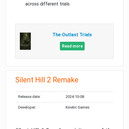
across different trials
The Outlast Trials
Read more
Silent Hill 2 Remake
Release date:
2024-10-08
Developer:
Kinetic Games