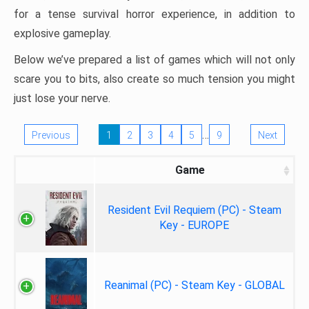
for a tense survival horror experience, in addition to
explosive gameplay.
Below we’ve prepared a list of games which will not only
scare you to bits, also create so much tension you might
just lose your nerve.
…
Previous
1
2
3
4
5
9
Next
Game
Resident Evil Requiem (PC) - Steam
Key - EUROPE
Reanimal (PC) - Steam Key - GLOBAL