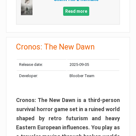
Read more
Cronos: The New Dawn
Release date:
2025-09-05
Developer:
Bloober Team
Cronos: The New Dawn is a third-person
survival horror game set in a ruined world
shaped by retro futurism and heavy
Eastern European influences. You play as