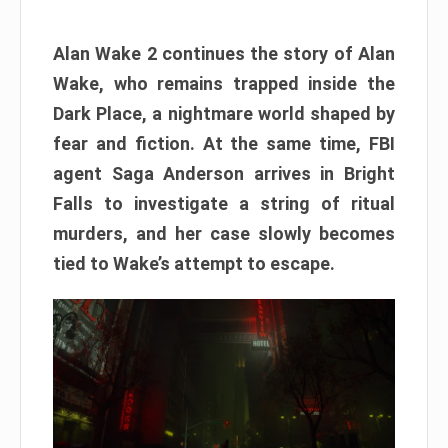
Alan Wake 2 continues the story of Alan
Wake, who remains trapped inside the
Dark Place, a nightmare world shaped by
fear and fiction. At the same time, FBI
agent Saga Anderson arrives in Bright
Falls to investigate a string of ritual
murders, and her case slowly becomes
tied to Wake’s attempt to escape.