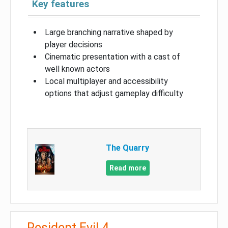
Key features
Large branching narrative shaped by
player decisions
Cinematic presentation with a cast of
well known actors
Local multiplayer and accessibility
options that adjust gameplay difficulty
The Quarry
Read more
Resident Evil 4