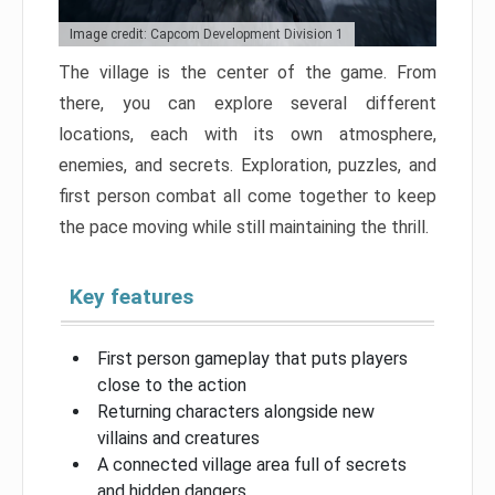
Image credit: Capcom Development Division 1
The village is the center of the game. From
there, you can explore several different
locations, each with its own atmosphere,
enemies, and secrets. Exploration, puzzles, and
first person combat all come together to keep
the pace moving while still maintaining the thrill.
Key features
First person gameplay that puts players
close to the action
Returning characters alongside new
villains and creatures
A connected village area full of secrets
and hidden dangers