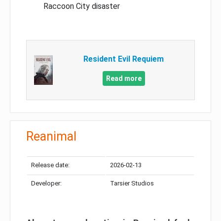
Raccoon City disaster
Resident Evil Requiem
Read more
Reanimal
Release date:
2026-02-13
Developer:
Tarsier Studios