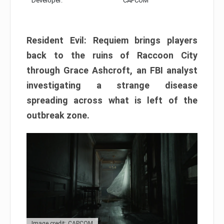
Developer:
CAPCOM
Resident Evil: Requiem brings players
back to the ruins of Raccoon City
through Grace Ashcroft, an FBI analyst
investigating a strange disease
spreading across what is left of the
outbreak zone.
Image credit: CAPCOM