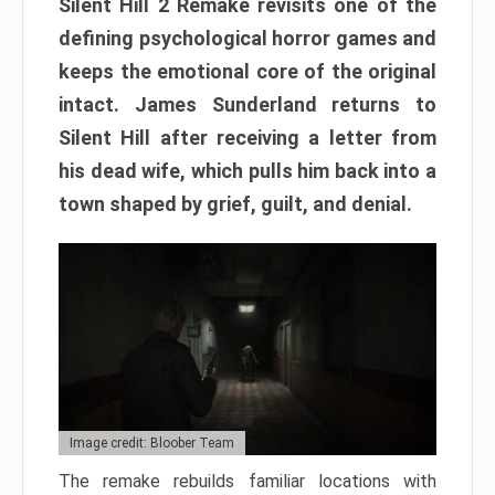
Silent Hill 2 Remake revisits one of the
defining psychological horror games and
keeps the emotional core of the original
intact. James Sunderland returns to
Silent Hill after receiving a letter from
his dead wife, which pulls him back into a
town shaped by grief, guilt, and denial.
Image credit: Bloober Team
The remake rebuilds familiar locations with