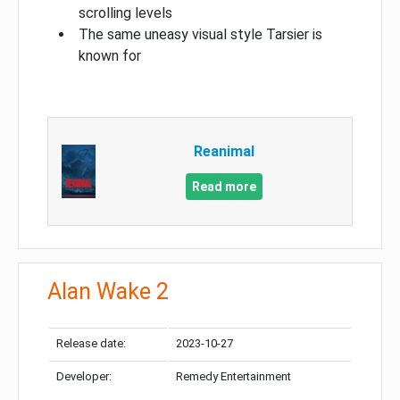
scrolling levels
The same uneasy visual style Tarsier is
known for
Reanimal
Read more
Alan Wake 2
Release date:
2023-10-27
Developer:
Remedy Entertainment