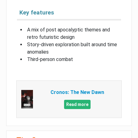
Key features
A mix of post apocalyptic themes and
retro futuristic design
Story-driven exploration built around time
anomalies
Third-person combat
Cronos: The New Dawn
Read more