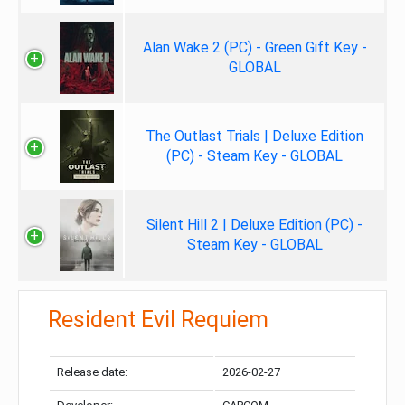
Alan Wake 2 (PC) - Green Gift Key -
GLOBAL
The Outlast Trials | Deluxe Edition
(PC) - Steam Key - GLOBAL
Silent Hill 2 | Deluxe Edition (PC) -
Steam Key - GLOBAL
Resident Evil Requiem
Release date:
2026-02-27