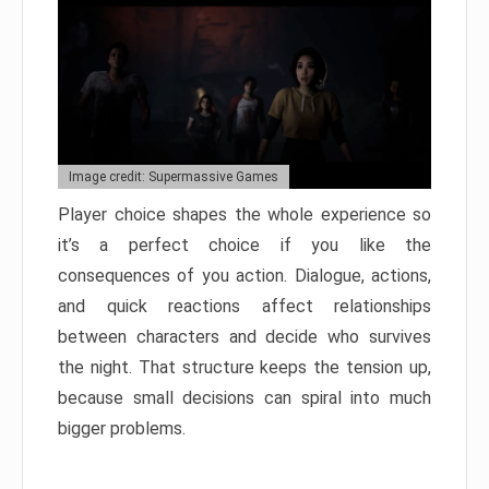
Image credit: Supermassive Games
Player choice shapes the whole experience so
it’s a perfect choice if you like the
consequences of you action. Dialogue, actions,
and quick reactions affect relationships
between characters and decide who survives
the night. That structure keeps the tension up,
because small decisions can spiral into much
bigger problems.