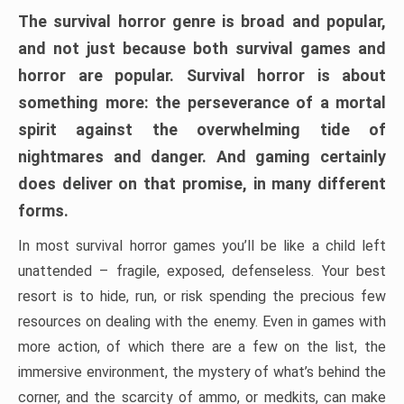
The survival horror genre is broad and popular,
and not just because both survival games and
horror are popular. Survival horror is about
something more: the perseverance of a mortal
spirit against the overwhelming tide of
nightmares and danger. And gaming certainly
does deliver on that promise, in many different
forms.
In most survival horror games you’ll be like a child left
unattended – fragile, exposed, defenseless. Your best
resort is to hide, run, or risk spending the precious few
resources on dealing with the enemy. Even in games with
more action, of which there are a few on the list, the
immersive environment, the mystery of what’s behind the
corner, and the scarcity of ammo, or medkits, can make