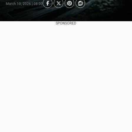
March 10, 2026 | 08:00
SPONSORED