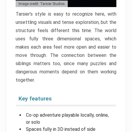
Image credit: Tarsier Studios
Tarsier’s style is easy to recognize here, with
unsettling visuals and tense exploration, but the
structure feels different this time. The world
uses fully three dimensional spaces, which
makes each area feel more open and easier to
move through. The connection between the
siblings matters too, since many puzzles and
dangerous moments depend on them working
together.
Key features
Co-op adventure playable locally, online,
or solo
Spaces fully in 3D instead of side