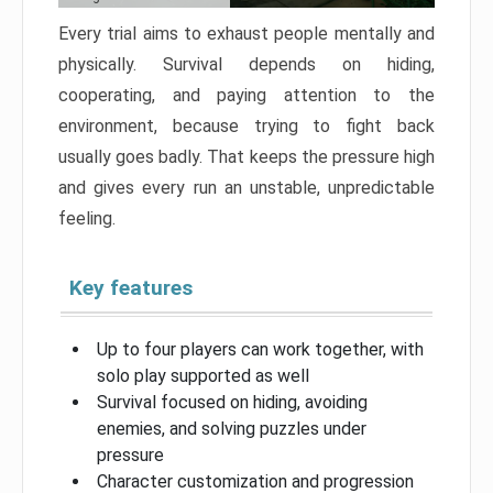
Every trial aims to exhaust people mentally and
physically. Survival depends on hiding,
cooperating, and paying attention to the
environment, because trying to fight back
usually goes badly. That keeps the pressure high
and gives every run an unstable, unpredictable
feeling.
Key features
Up to four players can work together, with
solo play supported as well
Survival focused on hiding, avoiding
enemies, and solving puzzles under
pressure
Character customization and progression