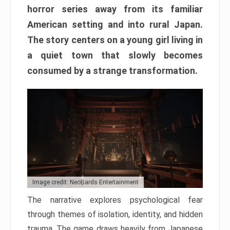
horror series away from its familiar
American setting and into rural Japan.
The story centers on a young girl living in
a quiet town that slowly becomes
consumed by a strange transformation.
Image credit: NeoBards Entertainment
The narrative explores psychological fear
through themes of isolation, identity, and hidden
trauma. The game draws heavily from Japanese