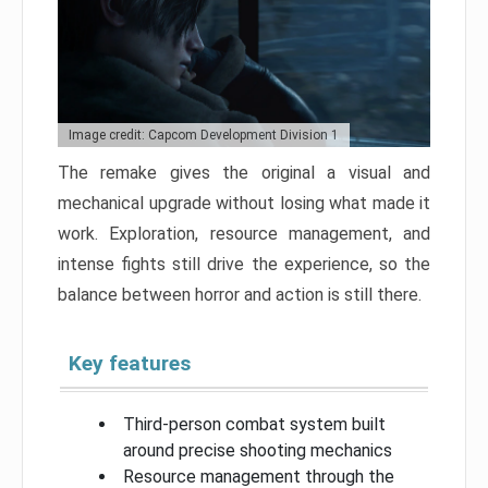
Image credit: Capcom Development Division 1
The remake gives the original a visual and
mechanical upgrade without losing what made it
work. Exploration, resource management, and
intense fights still drive the experience, so the
balance between horror and action is still there.
Key features
Third-person combat system built
around precise shooting mechanics
Resource management through the