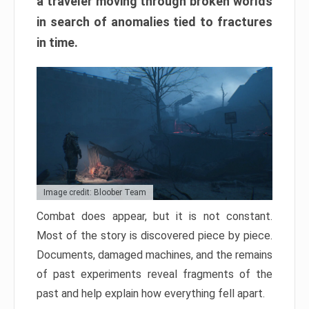
a traveler moving through broken worlds
in search of anomalies tied to fractures
in time.
Image credit: Bloober Team
Combat does appear, but it is not constant.
Most of the story is discovered piece by piece.
Documents, damaged machines, and the remains
of past experiments reveal fragments of the
past and help explain how everything fell apart.