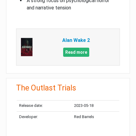
A strong focus on psychological horror
and narrative tension
Alan Wake 2
Read more
The Outlast Trials
Release date:
2023-05-18
Developer:
Red Barrels