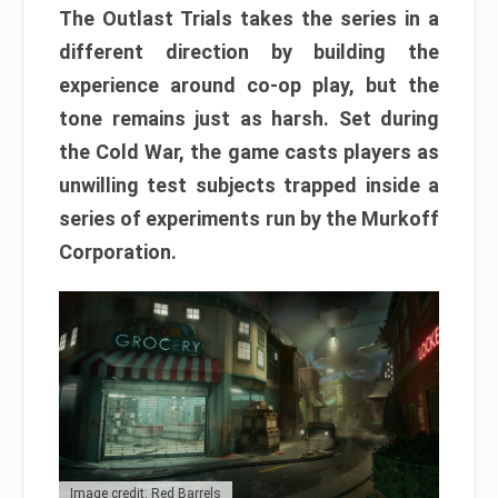
The Outlast Trials takes the series in a
different direction by building the
experience around co-op play, but the
tone remains just as harsh. Set during
the Cold War, the game casts players as
unwilling test subjects trapped inside a
series of experiments run by the Murkoff
Corporation.
Image credit: Red Barrels