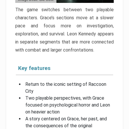
The game switches between two playable
characters. Grace’s sections move at a slower
pace and focus more on investigation,
exploration, and survival. Leon Kennedy appears
in separate segments that are more connected
with combat and larger confrontations.
Key features
Return to the iconic setting of Raccoon
City
Two playable perspectives, with Grace
focused on psychological horror and Leon
on heavier action
A story centered on Grace, her past, and
the consequences of the original