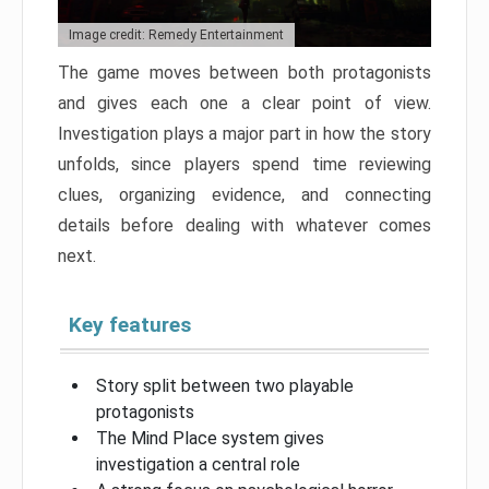
Image credit: Remedy Entertainment
The game moves between both protagonists
and gives each one a clear point of view.
Investigation plays a major part in how the story
unfolds, since players spend time reviewing
clues, organizing evidence, and connecting
details before dealing with whatever comes
next.
Key features
Story split between two playable
protagonists
The Mind Place system gives
investigation a central role