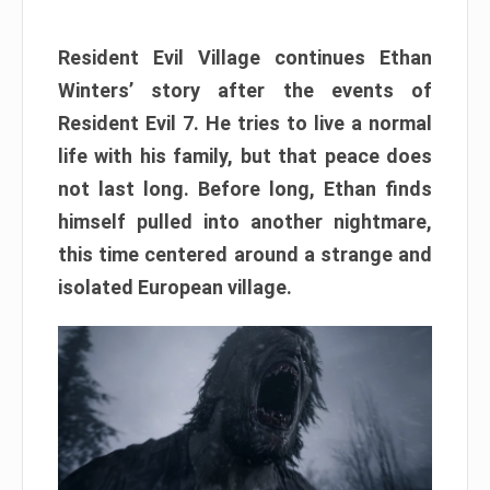
Resident Evil Village continues Ethan
Winters’ story after the events of
Resident Evil 7. He tries to live a normal
life with his family, but that peace does
not last long. Before long, Ethan finds
himself pulled into another nightmare,
this time centered around a strange and
isolated European village.