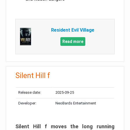
Resident Evil Village
Read more
Silent Hill f
Release date:
2025-09-25
Developer:
NeoBards Entertainment
Silent Hill f moves the long running