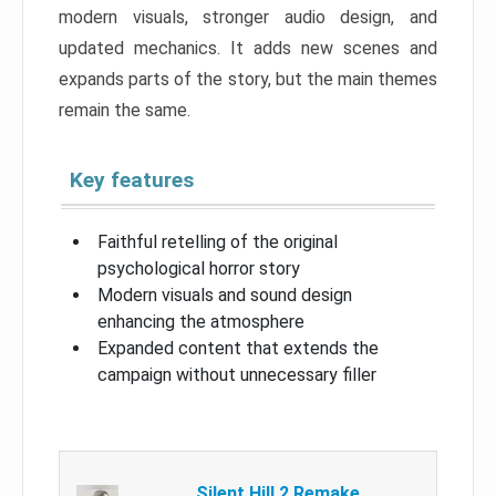
modern visuals, stronger audio design, and
updated mechanics. It adds new scenes and
expands parts of the story, but the main themes
remain the same.
Key features
Faithful retelling of the original
psychological horror story
Modern visuals and sound design
enhancing the atmosphere
Expanded content that extends the
campaign without unnecessary filler
Silent Hill 2 Remake