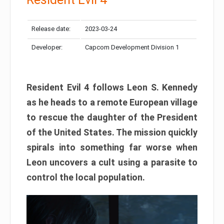
Release date:
2023-03-24
Developer:
Capcom Development Division 1
Resident Evil 4 follows Leon S. Kennedy
as he heads to a remote European village
to rescue the daughter of the President
of the United States. The mission quickly
spirals into something far worse when
Leon uncovers a cult using a parasite to
control the local population.