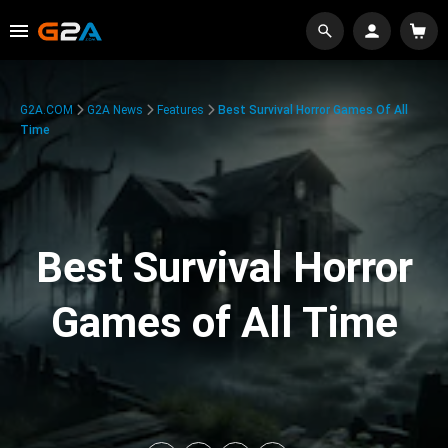
G2A.COM
G2A News
Features
Best Survival Horror Games Of All
Time
Best Survival Horror
Games of All Time