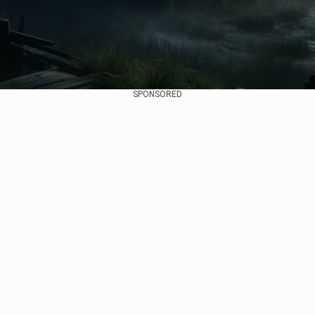
SPONSORED