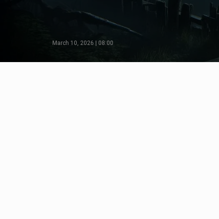
March 10, 2026 | 08:00