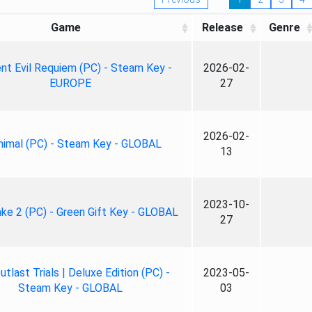
Game
Release
Genre
nt Evil Requiem (PC) - Steam Key -
2026-02-
EUROPE
27
2026-02-
nimal (PC) - Steam Key - GLOBAL
13
2023-10-
ke 2 (PC) - Green Gift Key - GLOBAL
27
tlast Trials | Deluxe Edition (PC) -
2023-05-
Steam Key - GLOBAL
03