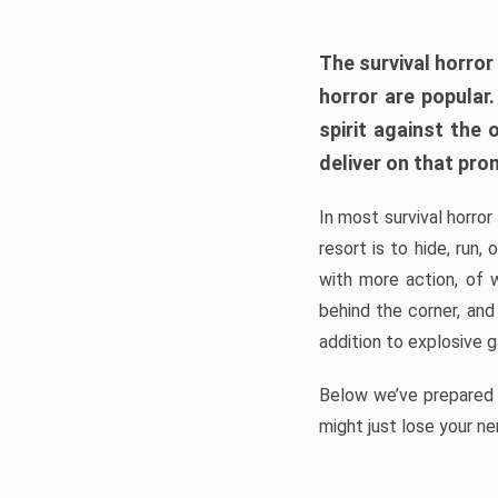
The survival horror
horror are popular
spirit against the
deliver on that pro
In most survival horror
resort is to hide, run
with more action, of 
behind the corner, and
addition to explosive 
Below we’ve prepared a
might just lose your ne