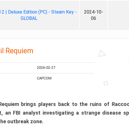
ll 2 | Deluxe Edition (PC) - Steam Key -
2024-10-
GLOBAL
06
il Requiem
2026-02-27
CAPCOM
 Requiem brings players back to the ruins of Racco
, an FBI analyst investigating a strange disease s
 the outbreak zone.