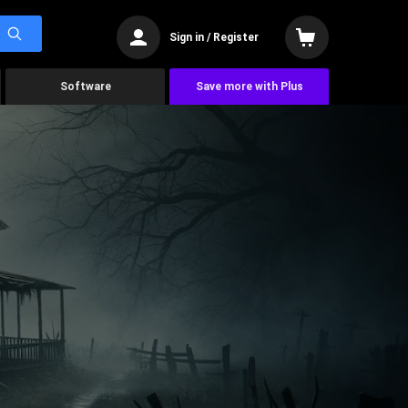
Sign in / Register
Software
Save more with Plus