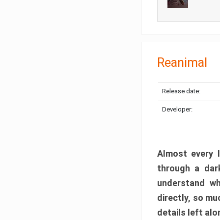
Reanimal
Release date:
Developer:
Almost every l
through a dark
understand wh
directly, so m
details left alo