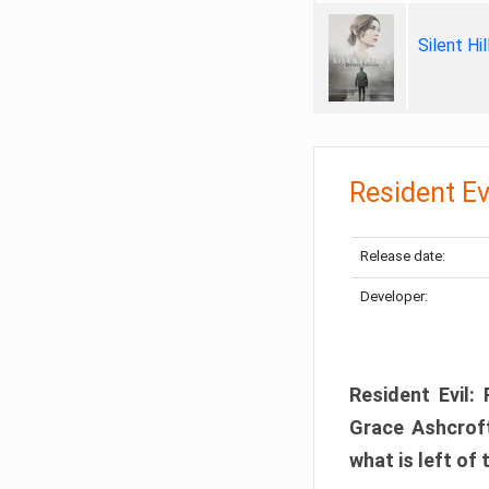
Silent Hi
Resident Ev
Release date:
Developer:
Resident Evil:
Grace Ashcroft
what is left of