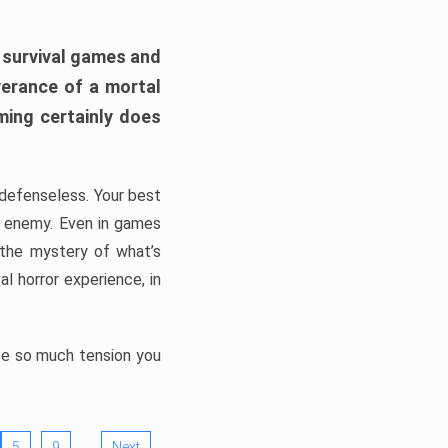
h survival games and
verance of a mortal
ming certainly does
, defenseless. Your best
he enemy. Even in games
 the mystery of what’s
l horror experience, in
ate so much tension you
…
5
9
Next