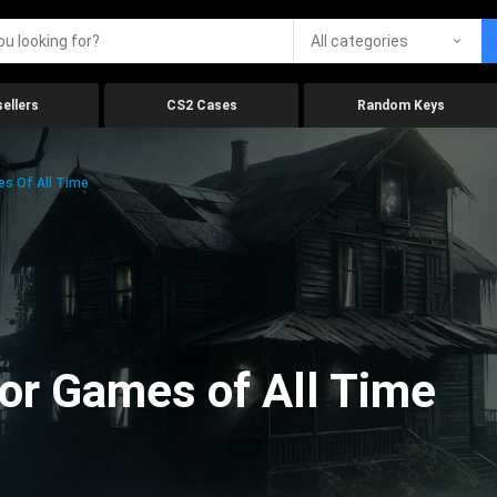
All categories
ellers
CS2 Cases
Random Keys
es Of All Time
ror Games of All Time