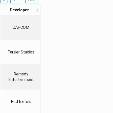
Developer
CAPCOM
Tarsier Studios
Remedy
Entertainment
Red Barrels