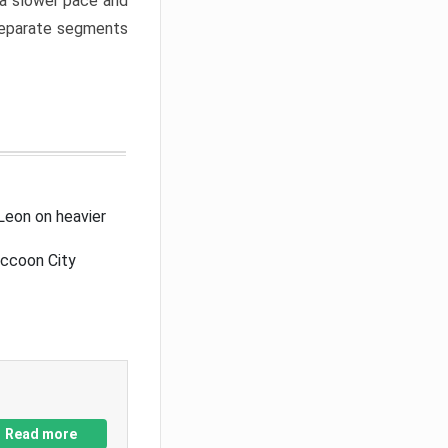
a slower pace and
 separate segments
Leon on heavier
accoon City
Read more