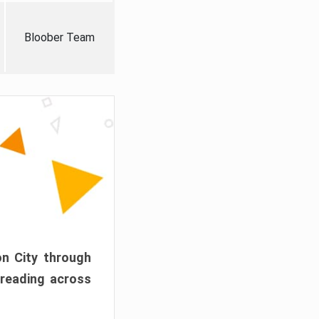
Bloober Team
on City through
preading across