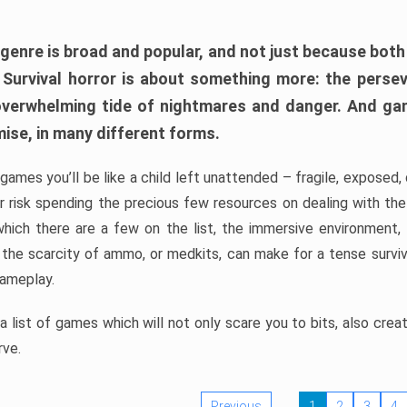
 genre is broad and popular, and not just because bot
. Survival horror is about something more: the perse
 overwhelming tide of nightmares and danger. And ga
mise, in many different forms.
 games you’ll be like a child left unattended – fragile, exposed
, or risk spending the precious few resources on dealing with t
which there are a few on the list, the immersive environment,
 the scarcity of ammo, or medkits, can make for a tense surviva
gameplay.
 list of games which will not only scare you to bits, also cre
rve.
Previous
1
2
3
4