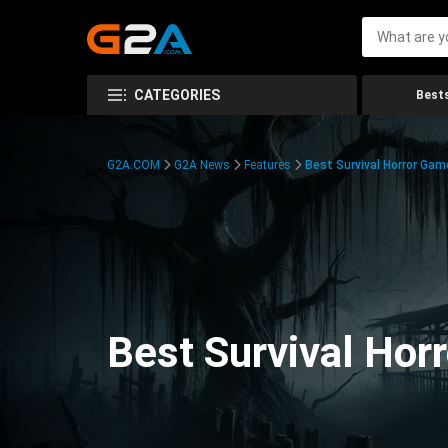
CATEGORIES
Bests
G2A.COM
G2A News
Features
Best Survival Horror Gam
Best Survival Hor