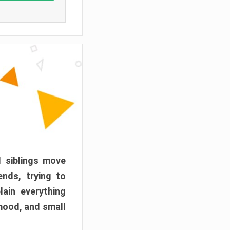
d siblings move
ends, trying to
ain everything
mood, and small