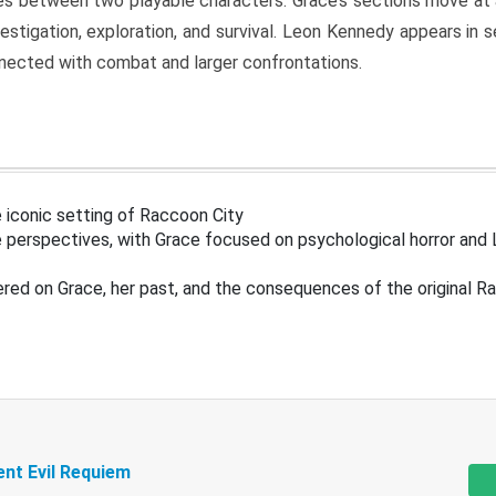
s between two playable characters. Grace’s sections move at 
estigation, exploration, and survival. Leon Kennedy appears in
nected with combat and larger confrontations.
 iconic setting of Raccoon City
 perspectives, with Grace focused on psychological horror and 
ered on Grace, her past, and the consequences of the original R
ent Evil Requiem