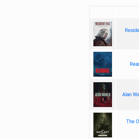
Reside
Rea
Alan Wa
The Ou