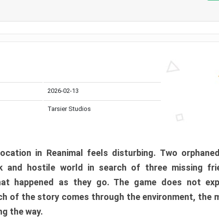
2026-02-13
Tarsier Studios
ocation in Reanimal feels disturbing. Two orphane
 and hostile world in search of three missing fri
at happened as they go. The game does not expl
uch of the story comes through the environment, the 
ng the way.