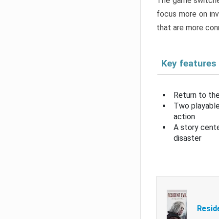
The game switche
focus more on inv
that are more con
Key features
Return to the
Two playable
action
A story cent
disaster
Resid