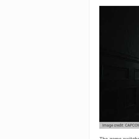
Image credit: CAPCO