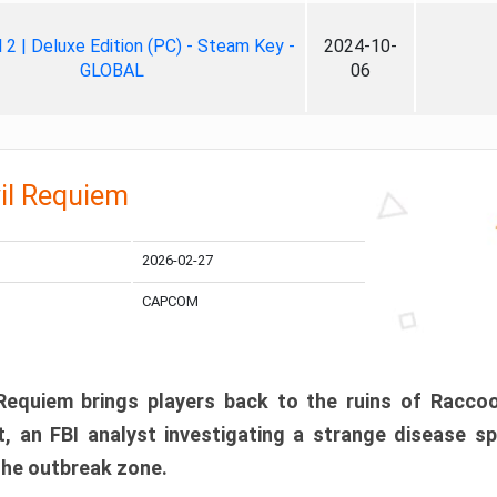
ll 2 | Deluxe Edition (PC) - Steam Key -
2024-10-
GLOBAL
06
il Requiem
2026-02-27
CAPCOM
 Requiem brings players back to the ruins of Racco
, an FBI analyst investigating a strange disease s
 the outbreak zone.