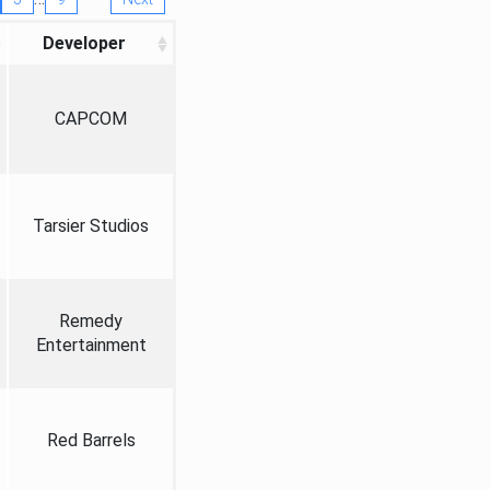
Developer
CAPCOM
Tarsier Studios
Remedy
Entertainment
Red Barrels