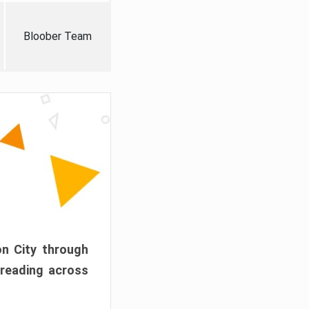
Bloober Team
on City through
preading across