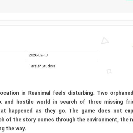
2026-02-13
Tarsier Studios
ocation in Reanimal feels disturbing. Two orphane
 and hostile world in search of three missing fri
at happened as they go. The game does not expl
uch of the story comes through the environment, the 
ng the way.