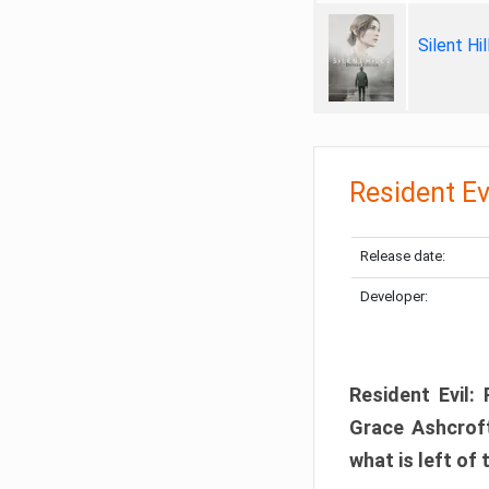
Silent Hi
Resident Ev
Release date:
Developer:
Resident Evil:
Grace Ashcroft
what is left of