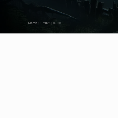
March 10, 2026 | 08:00