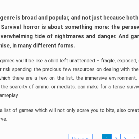
 genre is broad and popular, and not just because bot
. Survival horror is about something more: the perse
 overwhelming tide of nightmares and danger. And ga
mise, in many different forms.
 games you’ll be like a child left unattended – fragile, exposed
, or risk spending the precious few resources on dealing with t
which there are a few on the list, the immersive environment,
 the scarcity of ammo, or medkits, can make for a tense surviva
gameplay.
 list of games which will not only scare you to bits, also cre
rve.
Previous
1
2
3
4