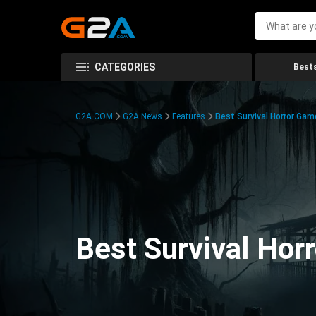
CATEGORIES
Bests
G2A.COM
G2A News
Features
Best Survival Horror Gam
Best Survival Hor