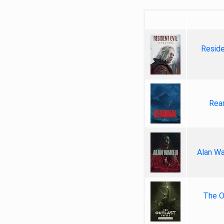
Reside
Rea
Alan Wa
The Ou