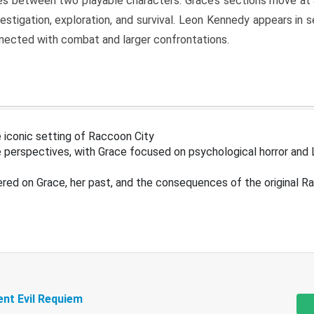
s between two playable characters. Grace’s sections move at 
estigation, exploration, and survival. Leon Kennedy appears in
nected with combat and larger confrontations.
 iconic setting of Raccoon City
 perspectives, with Grace focused on psychological horror and 
ered on Grace, her past, and the consequences of the original R
ent Evil Requiem