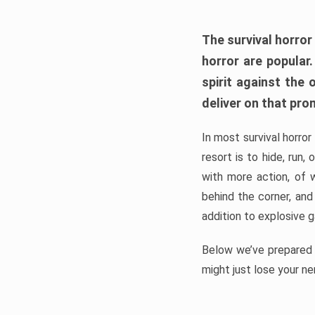
The survival horror
horror are popular
spirit against the
deliver on that pro
In most survival horror
resort is to hide, run
with more action, of 
behind the corner, and
addition to explosive 
Below we’ve prepared a
might just lose your ne