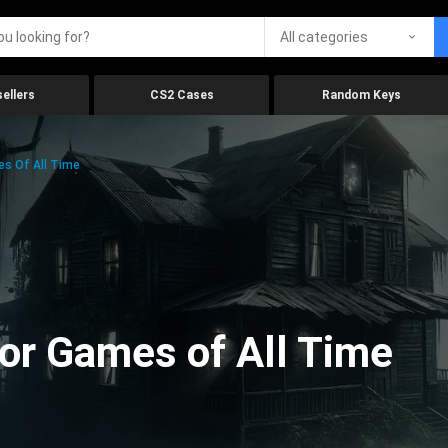
All categories
ellers
CS2 Cases
Random Keys
es Of All Time
ror Games of All Time