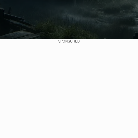
SPONSORED