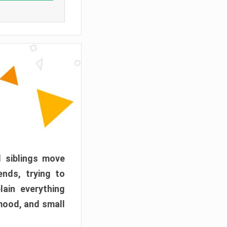
d siblings move
ends, trying to
ain everything
mood, and small