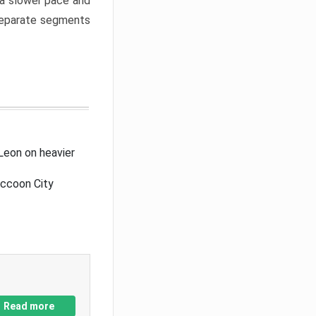
a slower pace and
 separate segments
Leon on heavier
accoon City
Read more