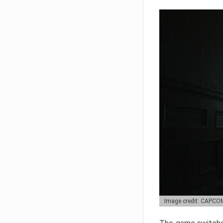
Image credit: CAPCO