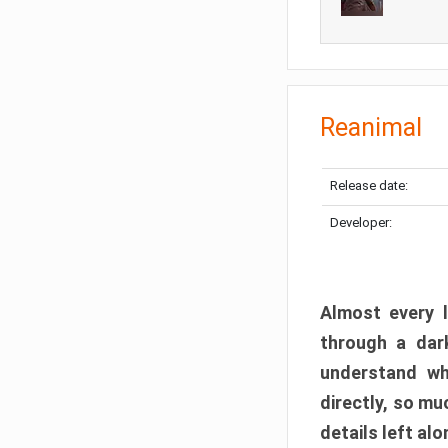
Reanimal
Release date:
Developer:
Almost every l
through a dark
understand wh
directly, so m
details left alo