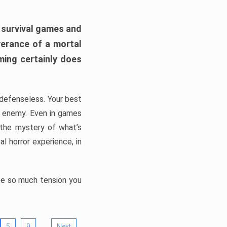
h survival games and
verance of a mortal
ming certainly does
, defenseless. Your best
he enemy. Even in games
 the mystery of what’s
l horror experience, in
ate so much tension you
…
5
9
Next