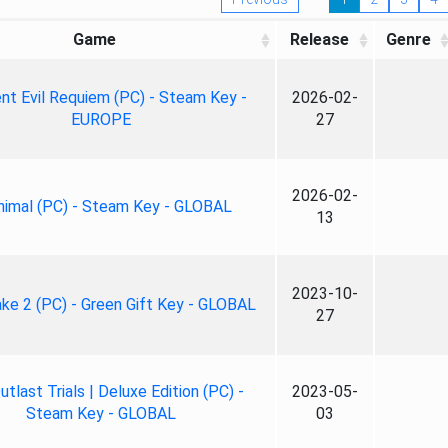
Game
Release
Genre
nt Evil Requiem (PC) - Steam Key -
2026-02-
EUROPE
27
2026-02-
nimal (PC) - Steam Key - GLOBAL
13
2023-10-
ke 2 (PC) - Green Gift Key - GLOBAL
27
tlast Trials | Deluxe Edition (PC) -
2023-05-
Steam Key - GLOBAL
03