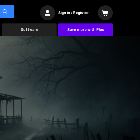
Sign in / Register
Software
Save more with Plus