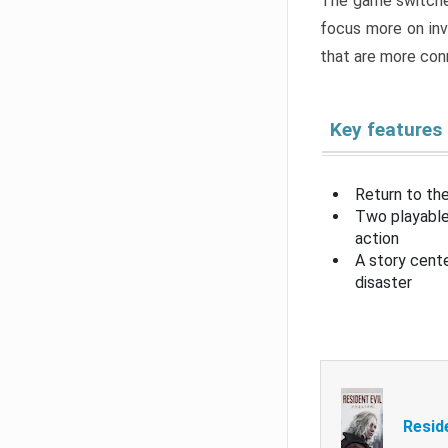
The game switche
focus more on inv
that are more con
Key features
Return to the
Two playable
action
A story cent
disaster
Resid