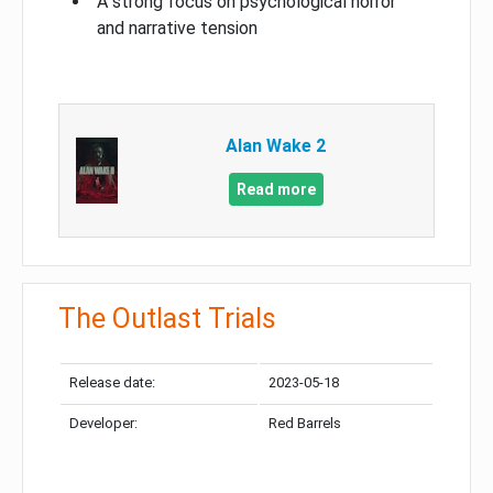
A strong focus on psychological horror
and narrative tension
Alan Wake 2
Read more
The Outlast Trials
Release date:
2023-05-18
Developer:
Red Barrels