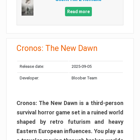
Read more
Cronos: The New Dawn
Release date:
2025-09-05
Developer:
Bloober Team
Cronos: The New Dawn is a third-person
survival horror game set in a ruined world
shaped by retro futurism and heavy
Eastern European influences. You play as