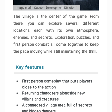
Image credit: Capcom Development Division 1
The village is the center of the game. From
there, you can explore several different
locations, each with its own atmosphere,
enemies, and secrets. Exploration, puzzles, and
first person combat all come together to keep
the pace moving while still maintaining the thrill.
Key features
First person gameplay that puts players
close to the action
Returning characters alongside new
villains and creatures
A connected village area full of secrets
and hidden dangers