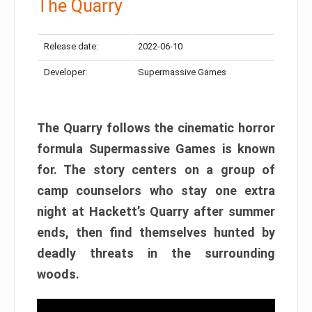
The Quarry
Release date:
2022-06-10
Developer:
Supermassive Games
The Quarry follows the cinematic horror
formula Supermassive Games is known
for. The story centers on a group of
camp counselors who stay one extra
night at Hackett’s Quarry after summer
ends, then find themselves hunted by
deadly threats in the surrounding
woods.