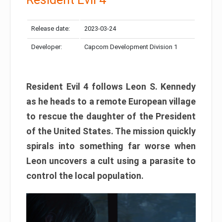
Release date:
2023-03-24
Developer:
Capcom Development Division 1
Resident Evil 4 follows Leon S. Kennedy
as he heads to a remote European village
to rescue the daughter of the President
of the United States. The mission quickly
spirals into something far worse when
Leon uncovers a cult using a parasite to
control the local population.