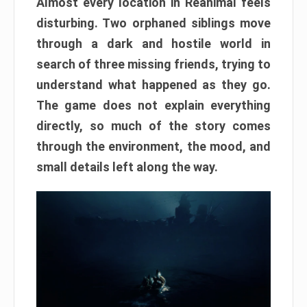
Almost every location in Reanimal feels
disturbing. Two orphaned siblings move
through a dark and hostile world in
search of three missing friends, trying to
understand what happened as they go.
The game does not explain everything
directly, so much of the story comes
through the environment, the mood, and
small details left along the way.