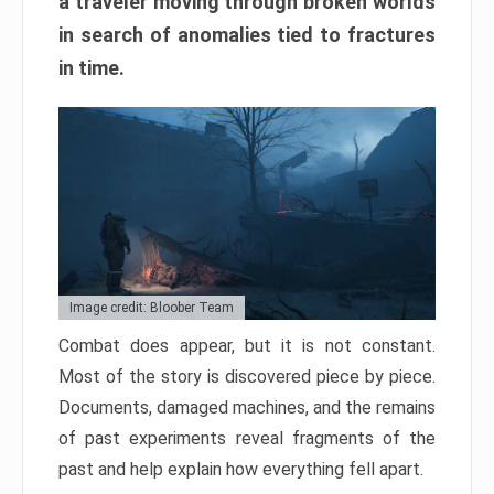
a traveler moving through broken worlds
in search of anomalies tied to fractures
in time.
Image credit: Bloober Team
Combat does appear, but it is not constant.
Most of the story is discovered piece by piece.
Documents, damaged machines, and the remains
of past experiments reveal fragments of the
past and help explain how everything fell apart.