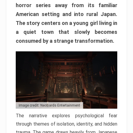
horror series away from its familiar
American setting and into rural Japan.
The story centers on a young girl living in
a quiet town that slowly becomes
consumed by a strange transformation.
Image credit: NeoBards Entertainment
The narrative explores psychological fear
through themes of isolation, identity, and hidden
trauma. The game draws heavily from Japanese