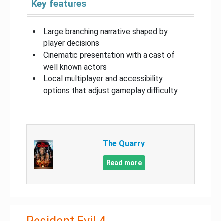
Key features
Large branching narrative shaped by
player decisions
Cinematic presentation with a cast of
well known actors
Local multiplayer and accessibility
options that adjust gameplay difficulty
The Quarry
Read more
Resident Evil 4