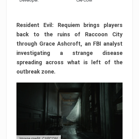
Developer:
CAPCOM
Resident Evil: Requiem brings players
back to the ruins of Raccoon City
through Grace Ashcroft, an FBI analyst
investigating a strange disease
spreading across what is left of the
outbreak zone.
Image credit: CAPCOM