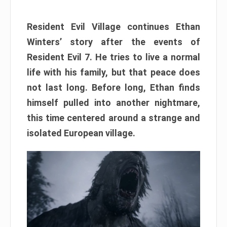
Resident Evil Village continues Ethan
Winters’ story after the events of
Resident Evil 7. He tries to live a normal
life with his family, but that peace does
not last long. Before long, Ethan finds
himself pulled into another nightmare,
this time centered around a strange and
isolated European village.