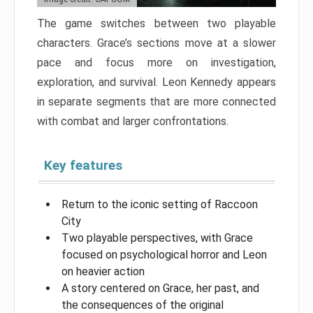
The game switches between two playable
characters. Grace’s sections move at a slower
pace and focus more on investigation,
exploration, and survival. Leon Kennedy appears
in separate segments that are more connected
with combat and larger confrontations.
Key features
Return to the iconic setting of Raccoon
City
Two playable perspectives, with Grace
focused on psychological horror and Leon
on heavier action
A story centered on Grace, her past, and
the consequences of the original