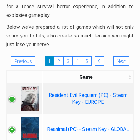
for a tense survival horror experience, in addition to
explosive gameplay.
Below we’ve prepared a list of games which will not only
scare you to bits, also create so much tension you might
just lose your nerve.
…
Previous
1
2
3
4
5
9
Next
Game
Resident Evil Requiem (PC) - Steam
Key - EUROPE
Reanimal (PC) - Steam Key - GLOBAL