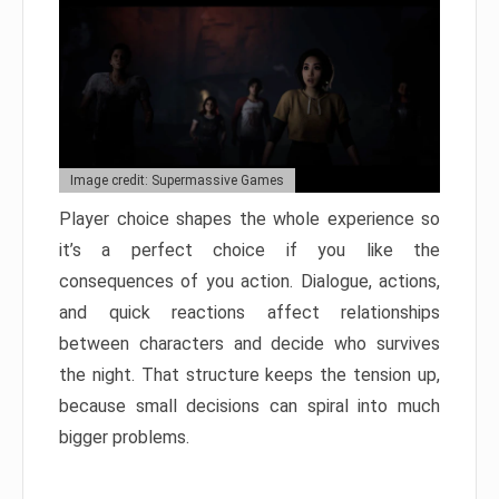
Image credit: Supermassive Games
Player choice shapes the whole experience so
it’s a perfect choice if you like the
consequences of you action. Dialogue, actions,
and quick reactions affect relationships
between characters and decide who survives
the night. That structure keeps the tension up,
because small decisions can spiral into much
bigger problems.