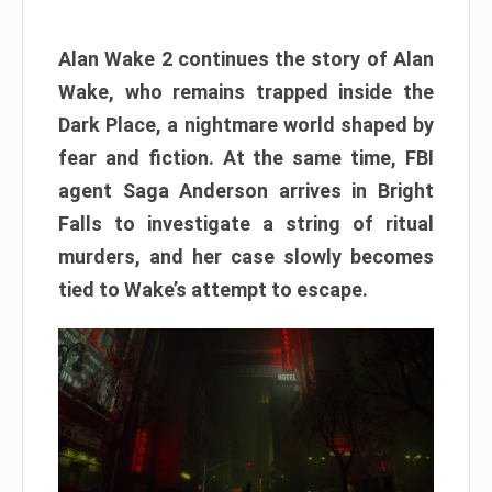
Alan Wake 2 continues the story of Alan
Wake, who remains trapped inside the
Dark Place, a nightmare world shaped by
fear and fiction. At the same time, FBI
agent Saga Anderson arrives in Bright
Falls to investigate a string of ritual
murders, and her case slowly becomes
tied to Wake’s attempt to escape.