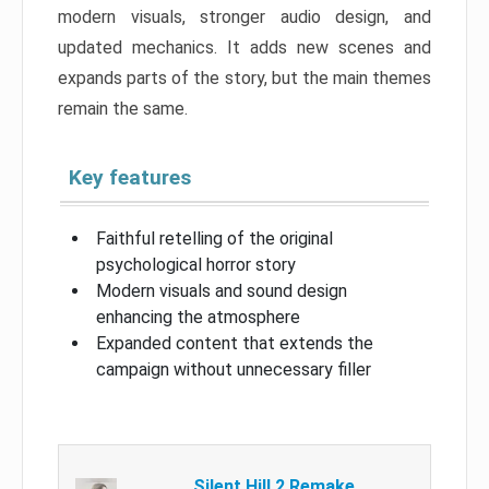
modern visuals, stronger audio design, and
updated mechanics. It adds new scenes and
expands parts of the story, but the main themes
remain the same.
Key features
Faithful retelling of the original
psychological horror story
Modern visuals and sound design
enhancing the atmosphere
Expanded content that extends the
campaign without unnecessary filler
Silent Hill 2 Remake