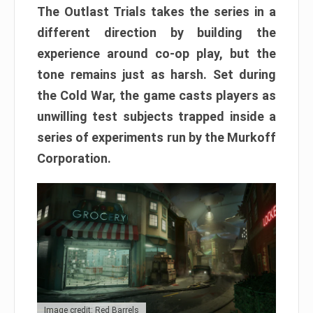
The Outlast Trials takes the series in a
different direction by building the
experience around co-op play, but the
tone remains just as harsh. Set during
the Cold War, the game casts players as
unwilling test subjects trapped inside a
series of experiments run by the Murkoff
Corporation.
Image credit: Red Barrels