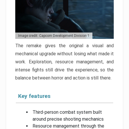
Image credit: Capcom Development Division 1
The remake gives the original a visual and
mechanical upgrade without losing what made it
work. Exploration, resource management, and
intense fights still drive the experience, so the
balance between horror and action is still there.
Key features
Third-person combat system built
around precise shooting mechanics
Resource management through the