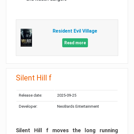
Resident Evil Village
Read more
Silent Hill f
Release date:
2025-09-25
Developer:
NeoBards Entertainment
Silent Hill f moves the long running