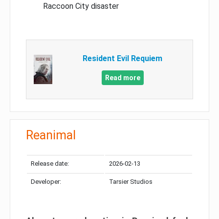
Raccoon City disaster
Resident Evil Requiem
Read more
Reanimal
Release date:
2026-02-13
Developer:
Tarsier Studios