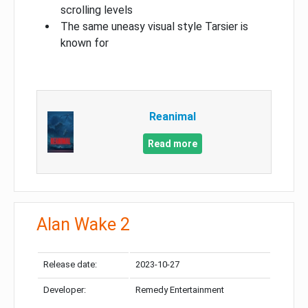
scrolling levels
The same uneasy visual style Tarsier is
known for
Reanimal
Read more
Alan Wake 2
Release date:
2023-10-27
Developer:
Remedy Entertainment