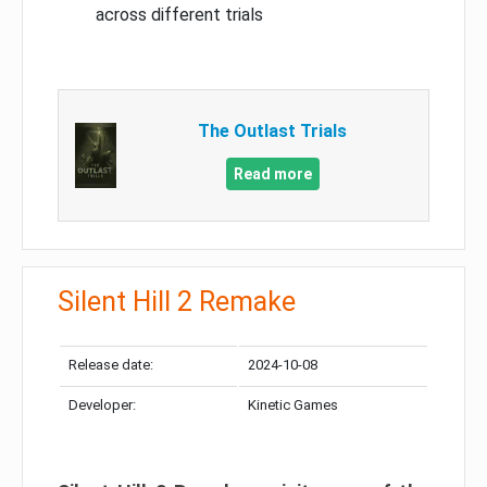
across different trials
The Outlast Trials
Read more
Silent Hill 2 Remake
Release date:
2024-10-08
Developer:
Kinetic Games