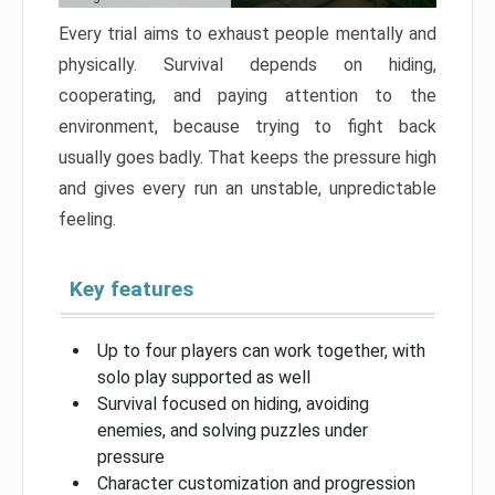
Every trial aims to exhaust people mentally and
physically. Survival depends on hiding,
cooperating, and paying attention to the
environment, because trying to fight back
usually goes badly. That keeps the pressure high
and gives every run an unstable, unpredictable
feeling.
Key features
Up to four players can work together, with
solo play supported as well
Survival focused on hiding, avoiding
enemies, and solving puzzles under
pressure
Character customization and progression