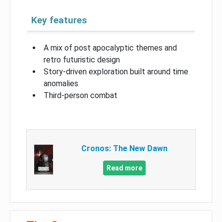
Key features
A mix of post apocalyptic themes and
retro futuristic design
Story-driven exploration built around time
anomalies
Third-person combat
Cronos: The New Dawn
Read more