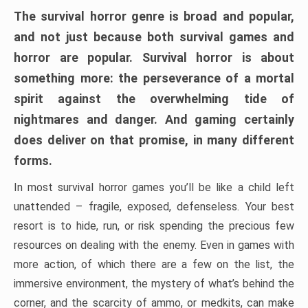
The survival horror genre is broad and popular,
and not just because both survival games and
horror are popular. Survival horror is about
something more: the perseverance of a mortal
spirit against the overwhelming tide of
nightmares and danger. And gaming certainly
does deliver on that promise, in many different
forms.
In most survival horror games you’ll be like a child left
unattended – fragile, exposed, defenseless. Your best
resort is to hide, run, or risk spending the precious few
resources on dealing with the enemy. Even in games with
more action, of which there are a few on the list, the
immersive environment, the mystery of what’s behind the
corner, and the scarcity of ammo, or medkits, can make