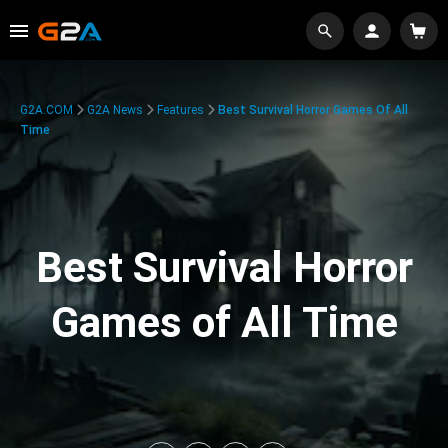
G2A.COM
G2A News
Features
Best Survival Horror Games Of All
Time
Best Survival Horror
Games of All Time