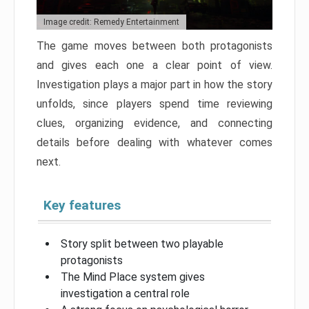
Image credit: Remedy Entertainment
The game moves between both protagonists
and gives each one a clear point of view.
Investigation plays a major part in how the story
unfolds, since players spend time reviewing
clues, organizing evidence, and connecting
details before dealing with whatever comes
next.
Key features
Story split between two playable
protagonists
The Mind Place system gives
investigation a central role