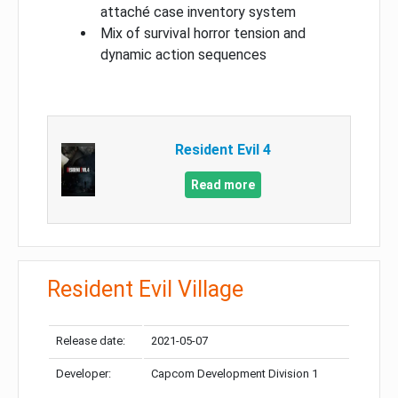
attaché case inventory system
Mix of survival horror tension and
dynamic action sequences
Resident Evil 4
Read more
Resident Evil Village
Release date:
2021-05-07
Developer:
Capcom Development Division 1