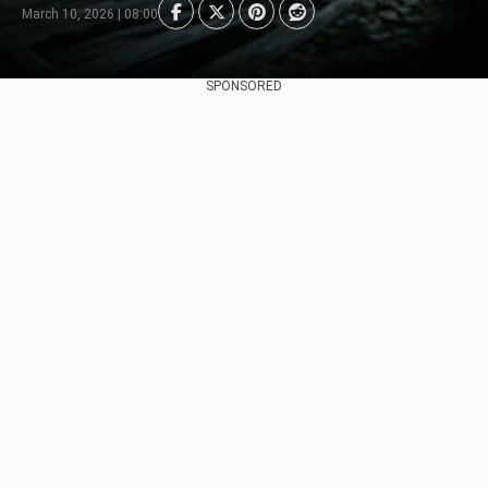
March 10, 2026 | 08:00
SPONSORED