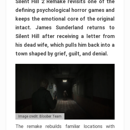
Silent Hill 2 Remake revisits one of the
defining psychological horror games and
keeps the emotional core of the original
intact. James Sunderland returns to
Silent Hill after receiving a letter from
his dead wife, which pulls him back into a
town shaped by grief, guilt, and denial.
Image credit: Bloober Team
The remake rebuilds familiar locations with