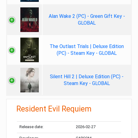
Alan Wake 2 (PC) - Green Gift Key -
GLOBAL
The Outlast Trials | Deluxe Edition
(PC) - Steam Key - GLOBAL
Silent Hill 2 | Deluxe Edition (PC) -
Steam Key - GLOBAL
Resident Evil Requiem
Release date:
2026-02-27