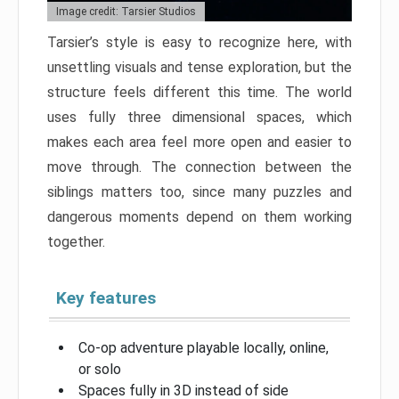
Image credit: Tarsier Studios
Tarsier’s style is easy to recognize here, with
unsettling visuals and tense exploration, but the
structure feels different this time. The world
uses fully three dimensional spaces, which
makes each area feel more open and easier to
move through. The connection between the
siblings matters too, since many puzzles and
dangerous moments depend on them working
together.
Key features
Co-op adventure playable locally, online,
or solo
Spaces fully in 3D instead of side