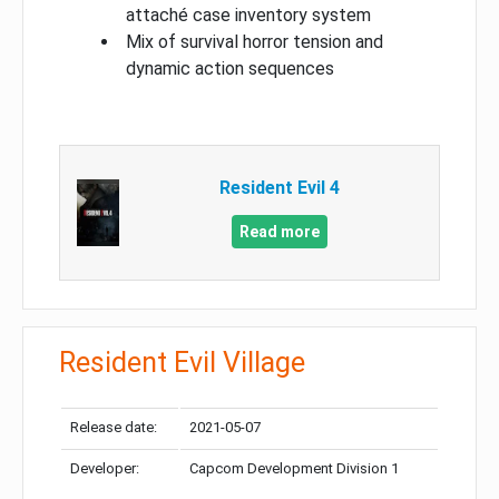
attaché case inventory system
Mix of survival horror tension and
dynamic action sequences
Resident Evil 4
Read more
Resident Evil Village
Release date:
2021-05-07
Developer:
Capcom Development Division 1