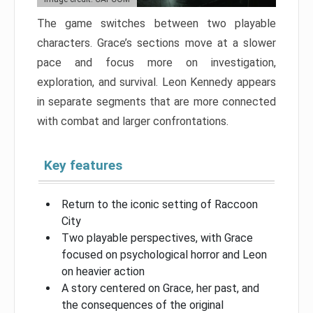
The game switches between two playable
characters. Grace’s sections move at a slower
pace and focus more on investigation,
exploration, and survival. Leon Kennedy appears
in separate segments that are more connected
with combat and larger confrontations.
Key features
Return to the iconic setting of Raccoon
City
Two playable perspectives, with Grace
focused on psychological horror and Leon
on heavier action
A story centered on Grace, her past, and
the consequences of the original