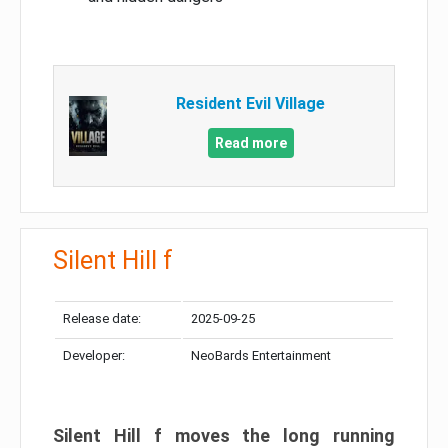
Resident Evil Village
Read more
Silent Hill f
Release date:
2025-09-25
Developer:
NeoBards Entertainment
Silent Hill f moves the long running