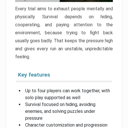
Every trial aims to exhaust people mentally and
physically. Survival depends on hiding,
cooperating, and paying attention to the
environment, because trying to fight back
usually goes badly. That keeps the pressure high
and gives every run an unstable, unpredictable
feeling.
Key features
Up to four players can work together, with
solo play supported as well
Survival focused on hiding, avoiding
enemies, and solving puzzles under
pressure
Character customization and progression