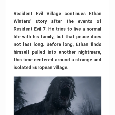
Resident Evil Village continues Ethan
Winters’ story after the events of
Resident Evil 7. He tries to live a normal
life with his family, but that peace does
not last long. Before long, Ethan finds
himself pulled into another nightmare,
this time centered around a strange and
isolated European village.