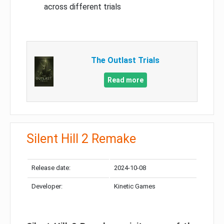
across different trials
The Outlast Trials
Read more
Silent Hill 2 Remake
Release date:
2024-10-08
Developer:
Kinetic Games