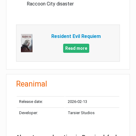
Raccoon City disaster
Resident Evil Requiem
Read more
Reanimal
Release date:
2026-02-13
Developer:
Tarsier Studios