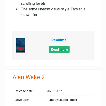
scrolling levels
The same uneasy visual style Tarsier is
known for
Reanimal
Read more
Alan Wake 2
Release date:
2023-10-27
Developer:
Remedy Entertainment