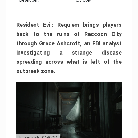
Developer:
CAPCOM
Resident Evil: Requiem brings players
back to the ruins of Raccoon City
through Grace Ashcroft, an FBI analyst
investigating a strange disease
spreading across what is left of the
outbreak zone.
Image credit: CAPCOM