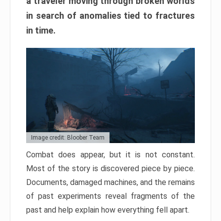
a traveler moving through broken worlds
in search of anomalies tied to fractures
in time.
Image credit: Bloober Team
Combat does appear, but it is not constant.
Most of the story is discovered piece by piece.
Documents, damaged machines, and the remains
of past experiments reveal fragments of the
past and help explain how everything fell apart.