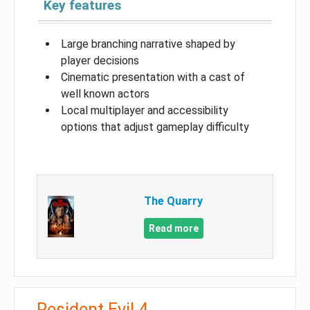
Key features
Large branching narrative shaped by
player decisions
Cinematic presentation with a cast of
well known actors
Local multiplayer and accessibility
options that adjust gameplay difficulty
The Quarry
Read more
Resident Evil 4