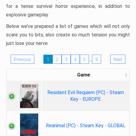
for a tense survival horror experience, in addition to
explosive gameplay.
Below we’ve prepared a list of games which will not only
scare you to bits, also create so much tension you might
just lose your nerve.
…
Previous
1
2
3
4
5
9
Next
Game
Resident Evil Requiem (PC) - Steam
Key - EUROPE
Reanimal (PC) - Steam Key - GLOBAL