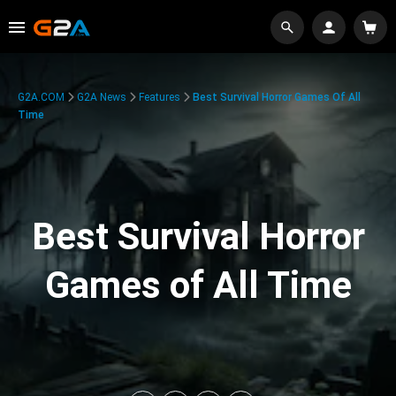
G2A.COM
G2A News
Features
Best Survival Horror Games Of All
Time
Best Survival Horror
Games of All Time