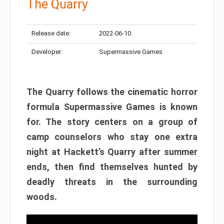
The Quarry
Release date:
2022-06-10
Developer:
Supermassive Games
The Quarry follows the cinematic horror
formula Supermassive Games is known
for. The story centers on a group of
camp counselors who stay one extra
night at Hackett’s Quarry after summer
ends, then find themselves hunted by
deadly threats in the surrounding
woods.