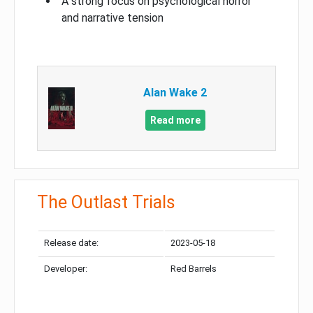
A strong focus on psychological horror
and narrative tension
Alan Wake 2
Read more
The Outlast Trials
Release date:
2023-05-18
Developer:
Red Barrels