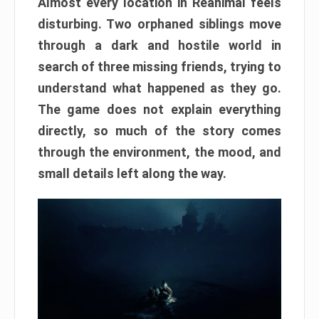
Almost every location in Reanimal feels
disturbing. Two orphaned siblings move
through a dark and hostile world in
search of three missing friends, trying to
understand what happened as they go.
The game does not explain everything
directly, so much of the story comes
through the environment, the mood, and
small details left along the way.