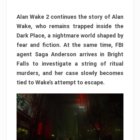
Alan Wake 2 continues the story of Alan
Wake, who remains trapped inside the
Dark Place, a nightmare world shaped by
fear and fiction. At the same time, FBI
agent Saga Anderson arrives in Bright
Falls to investigate a string of ritual
murders, and her case slowly becomes
tied to Wake’s attempt to escape.