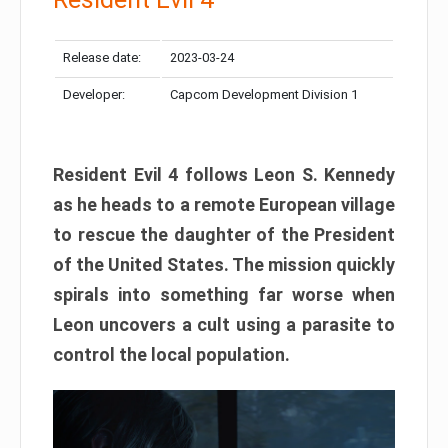
Release date:
2023-03-24
Developer:
Capcom Development Division 1
Resident Evil 4 follows Leon S. Kennedy
as he heads to a remote European village
to rescue the daughter of the President
of the United States. The mission quickly
spirals into something far worse when
Leon uncovers a cult using a parasite to
control the local population.