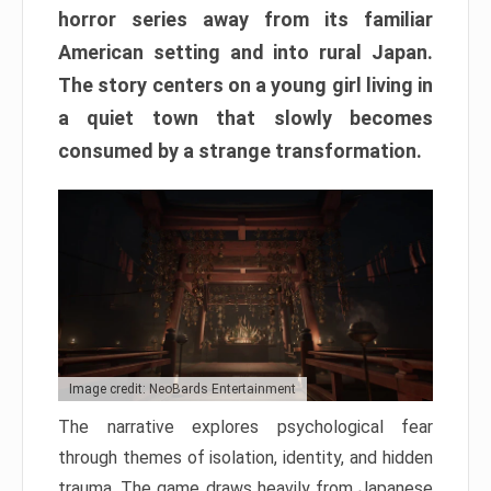
horror series away from its familiar
American setting and into rural Japan.
The story centers on a young girl living in
a quiet town that slowly becomes
consumed by a strange transformation.
Image credit: NeoBards Entertainment
The narrative explores psychological fear
through themes of isolation, identity, and hidden
trauma. The game draws heavily from Japanese