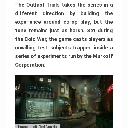
The Outlast Trials takes the series in a
different direction by building the
experience around co-op play, but the
tone remains just as harsh. Set during
the Cold War, the game casts players as
unwilling test subjects trapped inside a
series of experiments run by the Murkoff
Corporation.
Image credit: Red Barrels