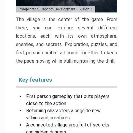
Image credit: Capcom Development Division 1
The village is the center of the game. From
there, you can explore several different
locations, each with its own atmosphere,
enemies, and secrets. Exploration, puzzles, and
first person combat all come together to keep
the pace moving while still maintaining the thrill.
Key features
First person gameplay that puts players
close to the action
Returning characters alongside new
villains and creatures
A connected village area full of secrets
and hidden dangers