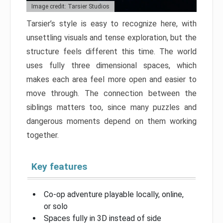
Image credit: Tarsier Studios
Tarsier’s style is easy to recognize here, with
unsettling visuals and tense exploration, but the
structure feels different this time. The world
uses fully three dimensional spaces, which
makes each area feel more open and easier to
move through. The connection between the
siblings matters too, since many puzzles and
dangerous moments depend on them working
together.
Key features
Co-op adventure playable locally, online,
or solo
Spaces fully in 3D instead of side