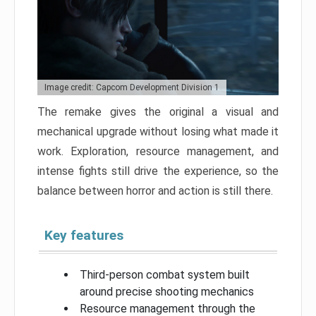
Image credit: Capcom Development Division 1
The remake gives the original a visual and
mechanical upgrade without losing what made it
work. Exploration, resource management, and
intense fights still drive the experience, so the
balance between horror and action is still there.
Key features
Third-person combat system built
around precise shooting mechanics
Resource management through the