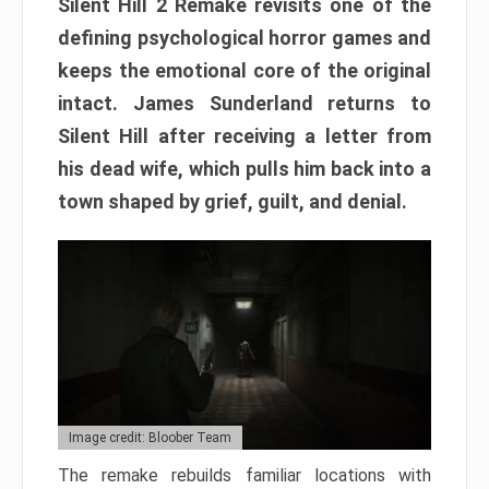
Silent Hill 2 Remake revisits one of the
defining psychological horror games and
keeps the emotional core of the original
intact. James Sunderland returns to
Silent Hill after receiving a letter from
his dead wife, which pulls him back into a
town shaped by grief, guilt, and denial.
Image credit: Bloober Team
The remake rebuilds familiar locations with