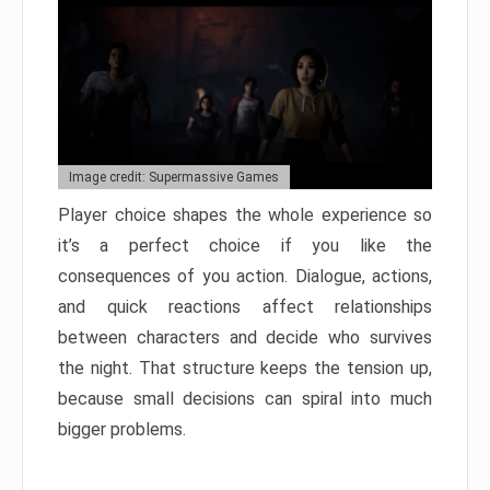
Image credit: Supermassive Games
Player choice shapes the whole experience so
it’s a perfect choice if you like the
consequences of you action. Dialogue, actions,
and quick reactions affect relationships
between characters and decide who survives
the night. That structure keeps the tension up,
because small decisions can spiral into much
bigger problems.