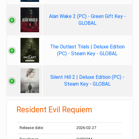
Alan Wake 2 (PC) - Green Gift Key -
GLOBAL
The Outlast Trials | Deluxe Edition
(PC) - Steam Key - GLOBAL
Silent Hill 2 | Deluxe Edition (PC) -
Steam Key - GLOBAL
Resident Evil Requiem
Release date:
2026-02-27