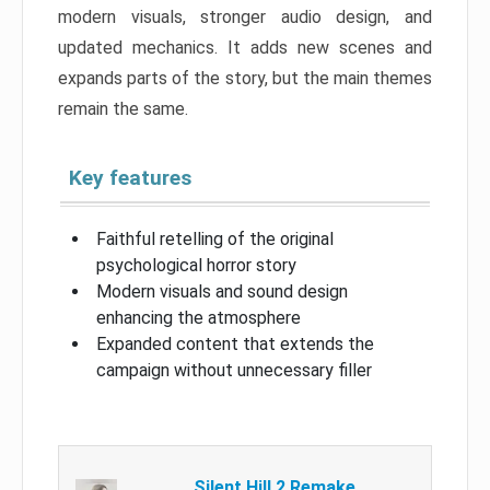
modern visuals, stronger audio design, and
updated mechanics. It adds new scenes and
expands parts of the story, but the main themes
remain the same.
Key features
Faithful retelling of the original
psychological horror story
Modern visuals and sound design
enhancing the atmosphere
Expanded content that extends the
campaign without unnecessary filler
Silent Hill 2 Remake