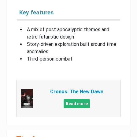
Key features
A mix of post apocalyptic themes and
retro futuristic design
Story-driven exploration built around time
anomalies
Third-person combat
Cronos: The New Dawn
Read more