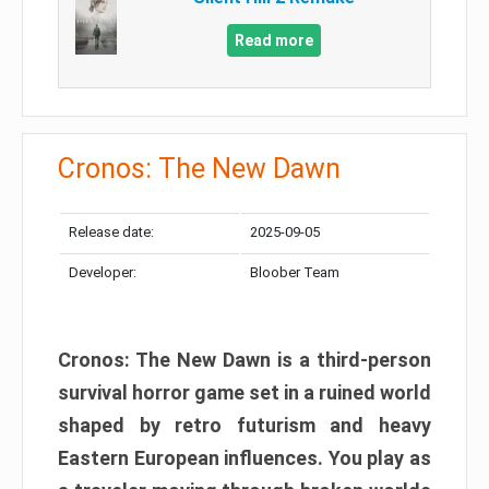
Read more
Cronos: The New Dawn
Release date:
2025-09-05
Developer:
Bloober Team
Cronos: The New Dawn is a third-person
survival horror game set in a ruined world
shaped by retro futurism and heavy
Eastern European influences. You play as