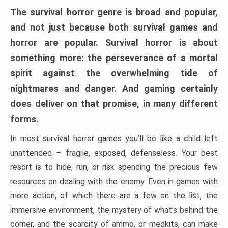
The survival horror genre is broad and popular,
and not just because both survival games and
horror are popular. Survival horror is about
something more: the perseverance of a mortal
spirit against the overwhelming tide of
nightmares and danger. And gaming certainly
does deliver on that promise, in many different
forms.
In most survival horror games you’ll be like a child left
unattended – fragile, exposed, defenseless. Your best
resort is to hide, run, or risk spending the precious few
resources on dealing with the enemy. Even in games with
more action, of which there are a few on the list, the
immersive environment, the mystery of what’s behind the
corner, and the scarcity of ammo, or medkits, can make