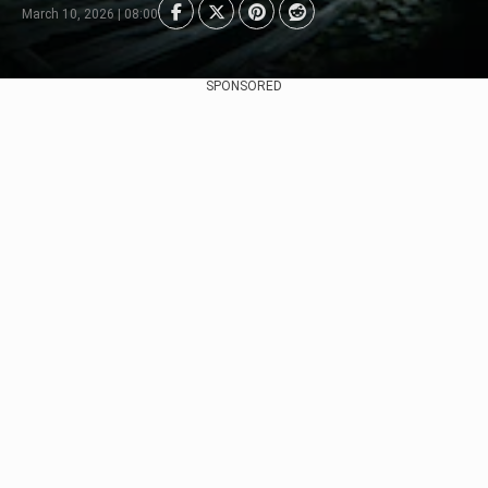
March 10, 2026 | 08:00
SPONSORED