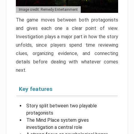
Image credit: Remedy Entertainment
The game moves between both protagonists
and gives each one a clear point of view.
Investigation plays a major part in how the story
unfolds, since players spend time reviewing
clues, organizing evidence, and connecting
details before dealing with whatever comes
next.
Key features
Story split between two playable
protagonists
The Mind Place system gives
investigation a central role