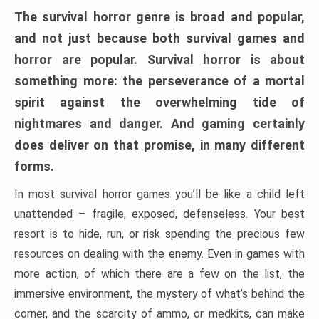
The survival horror genre is broad and popular,
and not just because both survival games and
horror are popular. Survival horror is about
something more: the perseverance of a mortal
spirit against the overwhelming tide of
nightmares and danger. And gaming certainly
does deliver on that promise, in many different
forms.
In most survival horror games you’ll be like a child left
unattended – fragile, exposed, defenseless. Your best
resort is to hide, run, or risk spending the precious few
resources on dealing with the enemy. Even in games with
more action, of which there are a few on the list, the
immersive environment, the mystery of what’s behind the
corner, and the scarcity of ammo, or medkits, can make