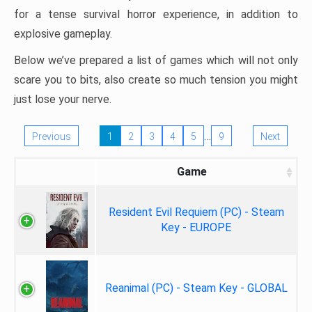
for a tense survival horror experience, in addition to
explosive gameplay.
Below we’ve prepared a list of games which will not only
scare you to bits, also create so much tension you might
just lose your nerve.
…
Previous
1
2
3
4
5
9
Next
Game
Resident Evil Requiem (PC) - Steam
Key - EUROPE
Reanimal (PC) - Steam Key - GLOBAL