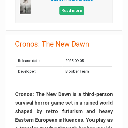
Read more
Cronos: The New Dawn
Release date:
2025-09-05
Developer:
Bloober Team
Cronos: The New Dawn is a third-person
survival horror game set in a ruined world
shaped by retro futurism and heavy
Eastern European influences. You play as