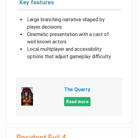
Key features
Large branching narrative shaped by
player decisions
Cinematic presentation with a cast of
well known actors
Local multiplayer and accessibility
options that adjust gameplay difficulty
The Quarry
Read more
Resident Evil 4