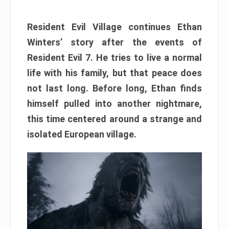
Resident Evil Village continues Ethan
Winters’ story after the events of
Resident Evil 7. He tries to live a normal
life with his family, but that peace does
not last long. Before long, Ethan finds
himself pulled into another nightmare,
this time centered around a strange and
isolated European village.