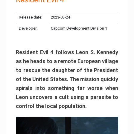
Release date:
2023-03-24
Developer:
Capcom Development Division 1
Resident Evil 4 follows Leon S. Kennedy
as he heads to a remote European village
to rescue the daughter of the President
of the United States. The mission quickly
spirals into something far worse when
Leon uncovers a cult using a parasite to
control the local population.