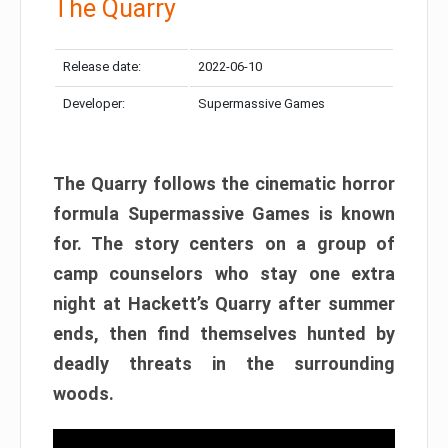
The Quarry
Release date:
2022-06-10
Developer:
Supermassive Games
The Quarry follows the cinematic horror
formula Supermassive Games is known
for. The story centers on a group of
camp counselors who stay one extra
night at Hackett’s Quarry after summer
ends, then find themselves hunted by
deadly threats in the surrounding
woods.