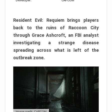
Developer:
CAPCOM
Resident Evil: Requiem brings players
back to the ruins of Raccoon City
through Grace Ashcroft, an FBI analyst
investigating a strange disease
spreading across what is left of the
outbreak zone.
Image credit: CAPCOM