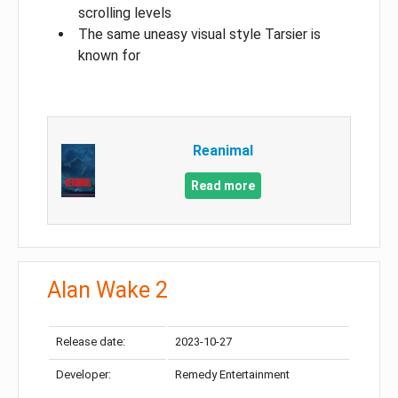
scrolling levels
The same uneasy visual style Tarsier is
known for
Reanimal
Read more
Alan Wake 2
Release date:
2023-10-27
Developer:
Remedy Entertainment