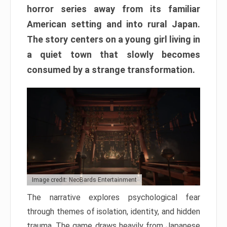
horror series away from its familiar
American setting and into rural Japan.
The story centers on a young girl living in
a quiet town that slowly becomes
consumed by a strange transformation.
Image credit: NeoBards Entertainment
The narrative explores psychological fear
through themes of isolation, identity, and hidden
trauma. The game draws heavily from Japanese