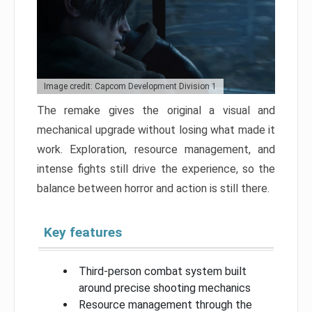
Image credit: Capcom Development Division 1
The remake gives the original a visual and
mechanical upgrade without losing what made it
work. Exploration, resource management, and
intense fights still drive the experience, so the
balance between horror and action is still there.
Key features
Third-person combat system built
around precise shooting mechanics
Resource management through the