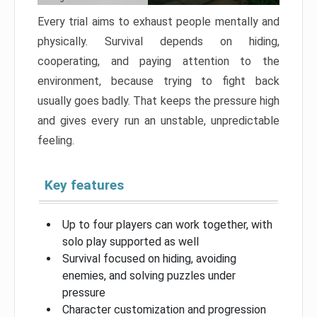
Every trial aims to exhaust people mentally and
physically. Survival depends on hiding,
cooperating, and paying attention to the
environment, because trying to fight back
usually goes badly. That keeps the pressure high
and gives every run an unstable, unpredictable
feeling.
Key features
Up to four players can work together, with
solo play supported as well
Survival focused on hiding, avoiding
enemies, and solving puzzles under
pressure
Character customization and progression