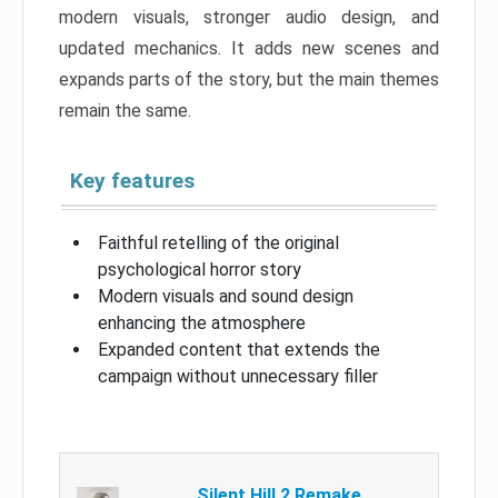
modern visuals, stronger audio design, and
updated mechanics. It adds new scenes and
expands parts of the story, but the main themes
remain the same.
Key features
Faithful retelling of the original
psychological horror story
Modern visuals and sound design
enhancing the atmosphere
Expanded content that extends the
campaign without unnecessary filler
Silent Hill 2 Remake