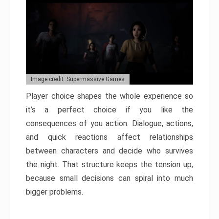
Image credit: Supermassive Games
Player choice shapes the whole experience so
it’s a perfect choice if you like the
consequences of you action. Dialogue, actions,
and quick reactions affect relationships
between characters and decide who survives
the night. That structure keeps the tension up,
because small decisions can spiral into much
bigger problems.