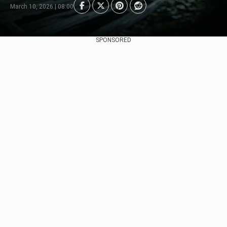
March 10, 2026 | 08:00
SPONSORED