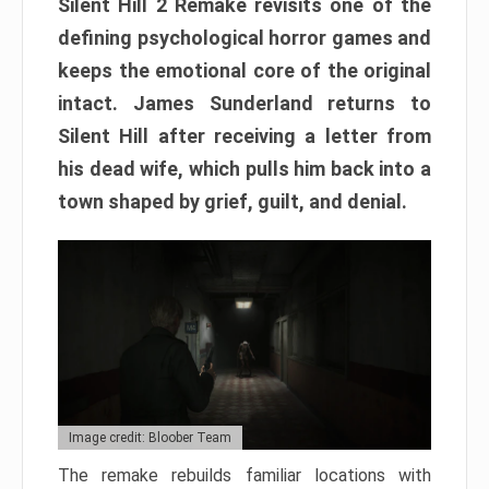
Silent Hill 2 Remake revisits one of the
defining psychological horror games and
keeps the emotional core of the original
intact. James Sunderland returns to
Silent Hill after receiving a letter from
his dead wife, which pulls him back into a
town shaped by grief, guilt, and denial.
Image credit: Bloober Team
The remake rebuilds familiar locations with