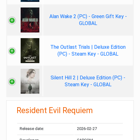
Alan Wake 2 (PC) - Green Gift Key -
GLOBAL
The Outlast Trials | Deluxe Edition
(PC) - Steam Key - GLOBAL
Silent Hill 2 | Deluxe Edition (PC) -
Steam Key - GLOBAL
Resident Evil Requiem
Release date:
2026-02-27