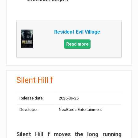
Resident Evil Village
Read more
Silent Hill f
Release date:
2025-09-25
Developer:
NeoBards Entertainment
Silent Hill f moves the long running