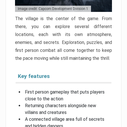
Image credit: Capcom Development Division 1
The village is the center of the game. From
there, you can explore several different
locations, each with its own atmosphere,
enemies, and secrets. Exploration, puzzles, and
first person combat all come together to keep
the pace moving while still maintaining the thrill.
Key features
First person gameplay that puts players
close to the action
Returning characters alongside new
villains and creatures
A connected village area full of secrets
and hidden dangers