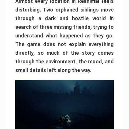
Almost every location in Reanimal feels
disturbing. Two orphaned siblings move
through a dark and hostile world in
search of three missing friends, trying to
understand what happened as they go.
The game does not explain everything
directly, so much of the story comes
through the environment, the mood, and
small details left along the way.