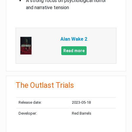
A strong focus on psychological horror
and narrative tension
Alan Wake 2
Read more
The Outlast Trials
Release date:
2023-05-18
Developer:
Red Barrels