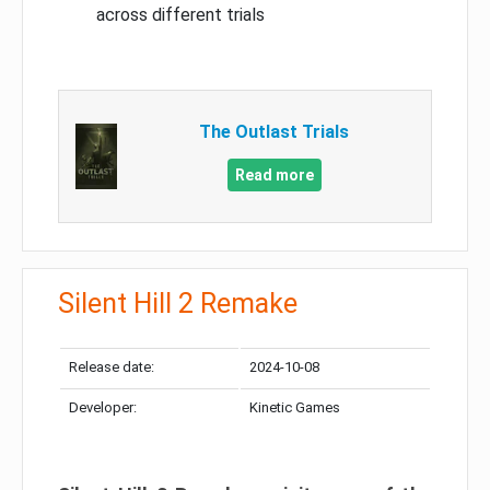
across different trials
The Outlast Trials
Read more
Silent Hill 2 Remake
Release date:
2024-10-08
Developer:
Kinetic Games