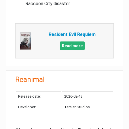
Raccoon City disaster
Resident Evil Requiem
Read more
Reanimal
Release date:
2026-02-13
Developer:
Tarsier Studios