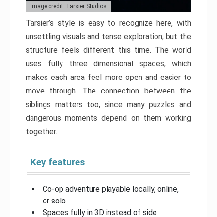
Image credit: Tarsier Studios
Tarsier’s style is easy to recognize here, with
unsettling visuals and tense exploration, but the
structure feels different this time. The world
uses fully three dimensional spaces, which
makes each area feel more open and easier to
move through. The connection between the
siblings matters too, since many puzzles and
dangerous moments depend on them working
together.
Key features
Co-op adventure playable locally, online,
or solo
Spaces fully in 3D instead of side