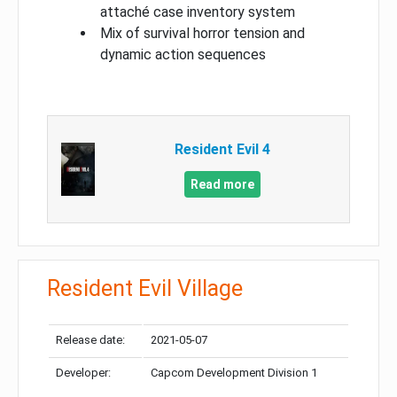
attaché case inventory system
Mix of survival horror tension and
dynamic action sequences
Resident Evil 4
Read more
Resident Evil Village
Release date:
2021-05-07
Developer:
Capcom Development Division 1