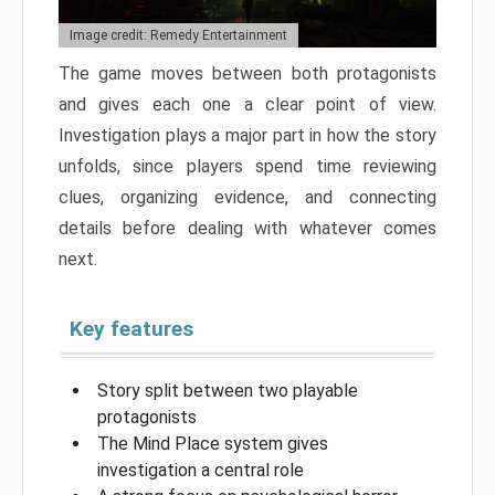
Image credit: Remedy Entertainment
The game moves between both protagonists
and gives each one a clear point of view.
Investigation plays a major part in how the story
unfolds, since players spend time reviewing
clues, organizing evidence, and connecting
details before dealing with whatever comes
next.
Key features
Story split between two playable
protagonists
The Mind Place system gives
investigation a central role