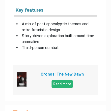
Key features
A mix of post apocalyptic themes and
retro futuristic design
Story-driven exploration built around time
anomalies
Third-person combat
Cronos: The New Dawn
Read more