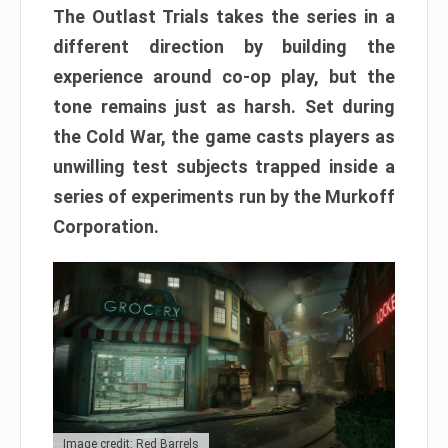
The Outlast Trials takes the series in a
different direction by building the
experience around co-op play, but the
tone remains just as harsh. Set during
the Cold War, the game casts players as
unwilling test subjects trapped inside a
series of experiments run by the Murkoff
Corporation.
Image credit: Red Barrels