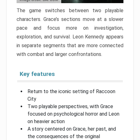
The game switches between two playable
characters. Grace’s sections move at a slower
pace and focus more on investigation,
exploration, and survival. Leon Kennedy appears
in separate segments that are more connected
with combat and larger confrontations.
Key features
Return to the iconic setting of Raccoon
City
Two playable perspectives, with Grace
focused on psychological horror and Leon
on heavier action
A story centered on Grace, her past, and
the consequences of the original