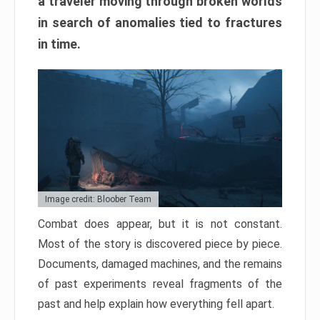
a traveler moving through broken worlds
in search of anomalies tied to fractures
in time.
Image credit: Bloober Team
Combat does appear, but it is not constant.
Most of the story is discovered piece by piece.
Documents, damaged machines, and the remains
of past experiments reveal fragments of the
past and help explain how everything fell apart.