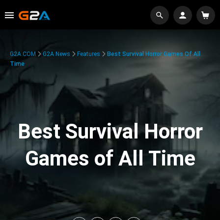
G2A.COM
G2A News
Features
Best Survival Horror Games Of All
Time
Best Survival Horror
Games of All Time