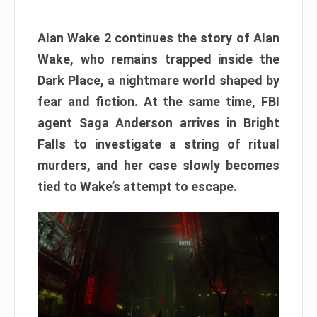
Alan Wake 2 continues the story of Alan
Wake, who remains trapped inside the
Dark Place, a nightmare world shaped by
fear and fiction. At the same time, FBI
agent Saga Anderson arrives in Bright
Falls to investigate a string of ritual
murders, and her case slowly becomes
tied to Wake’s attempt to escape.