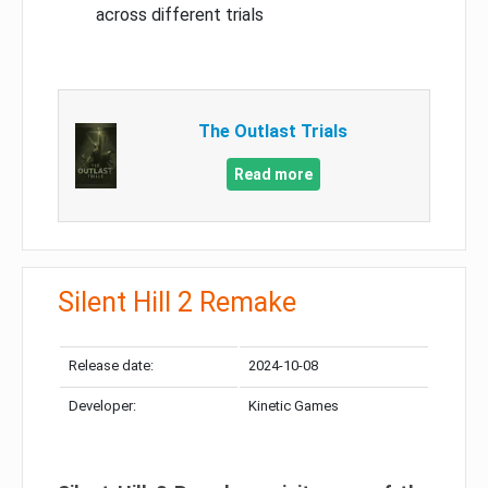
across different trials
The Outlast Trials
Read more
Silent Hill 2 Remake
Release date:
2024-10-08
Developer:
Kinetic Games