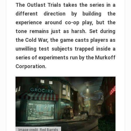
The Outlast Trials takes the series in a
different direction by building the
experience around co-op play, but the
tone remains just as harsh. Set during
the Cold War, the game casts players as
unwilling test subjects trapped inside a
series of experiments run by the Murkoff
Corporation.
Image credit: Red Barrels