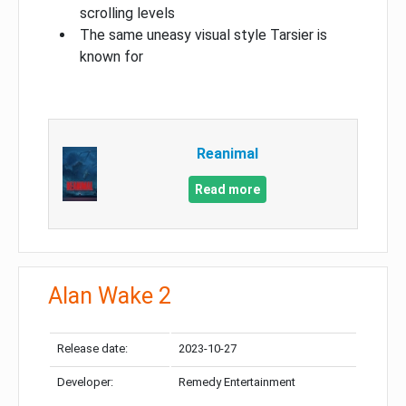
scrolling levels
The same uneasy visual style Tarsier is
known for
Reanimal
Read more
Alan Wake 2
Release date:
2023-10-27
Developer:
Remedy Entertainment