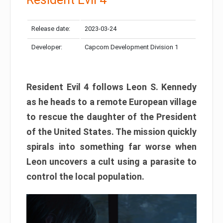
Release date:
2023-03-24
Developer:
Capcom Development Division 1
Resident Evil 4 follows Leon S. Kennedy
as he heads to a remote European village
to rescue the daughter of the President
of the United States. The mission quickly
spirals into something far worse when
Leon uncovers a cult using a parasite to
control the local population.