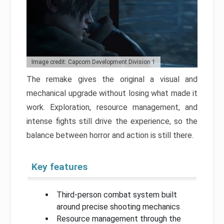
Image credit: Capcom Development Division 1
The remake gives the original a visual and
mechanical upgrade without losing what made it
work. Exploration, resource management, and
intense fights still drive the experience, so the
balance between horror and action is still there.
Key features
Third-person combat system built
around precise shooting mechanics
Resource management through the