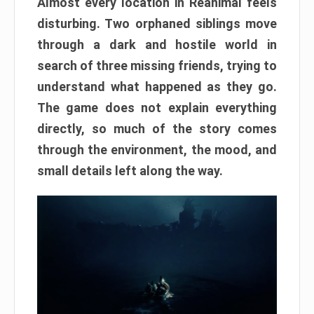
Almost every location in Reanimal feels
disturbing. Two orphaned siblings move
through a dark and hostile world in
search of three missing friends, trying to
understand what happened as they go.
The game does not explain everything
directly, so much of the story comes
through the environment, the mood, and
small details left along the way.