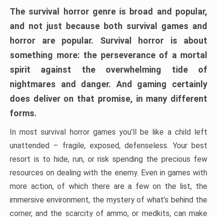
The survival horror genre is broad and popular,
and not just because both survival games and
horror are popular. Survival horror is about
something more: the perseverance of a mortal
spirit against the overwhelming tide of
nightmares and danger. And gaming certainly
does deliver on that promise, in many different
forms.
In most survival horror games you’ll be like a child left
unattended – fragile, exposed, defenseless. Your best
resort is to hide, run, or risk spending the precious few
resources on dealing with the enemy. Even in games with
more action, of which there are a few on the list, the
immersive environment, the mystery of what’s behind the
corner, and the scarcity of ammo, or medkits, can make