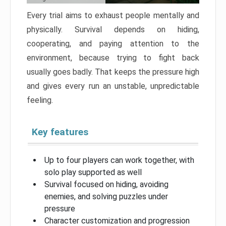
Every trial aims to exhaust people mentally and
physically. Survival depends on hiding,
cooperating, and paying attention to the
environment, because trying to fight back
usually goes badly. That keeps the pressure high
and gives every run an unstable, unpredictable
feeling.
Key features
Up to four players can work together, with
solo play supported as well
Survival focused on hiding, avoiding
enemies, and solving puzzles under
pressure
Character customization and progression