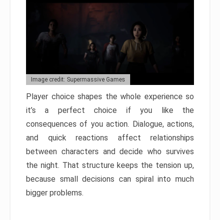
Image credit: Supermassive Games
Player choice shapes the whole experience so
it’s a perfect choice if you like the
consequences of you action. Dialogue, actions,
and quick reactions affect relationships
between characters and decide who survives
the night. That structure keeps the tension up,
because small decisions can spiral into much
bigger problems.