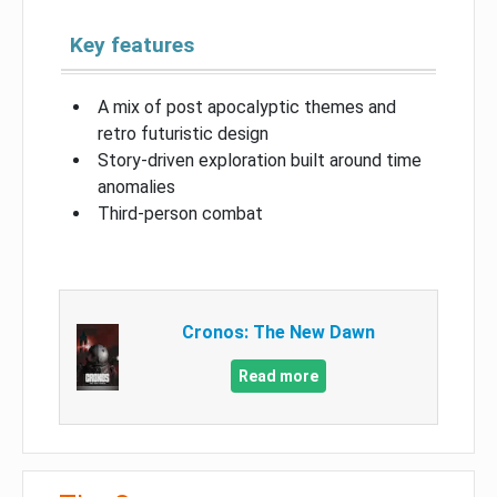
Key features
A mix of post apocalyptic themes and
retro futuristic design
Story-driven exploration built around time
anomalies
Third-person combat
Cronos: The New Dawn
Read more