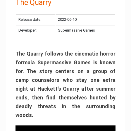
The Quarry
Release date:
2022-06-10
Developer:
Supermassive Games
The Quarry follows the cinematic horror
formula Supermassive Games is known
for. The story centers on a group of
camp counselors who stay one extra
night at Hackett’s Quarry after summer
ends, then find themselves hunted by
deadly threats in the surrounding
woods.