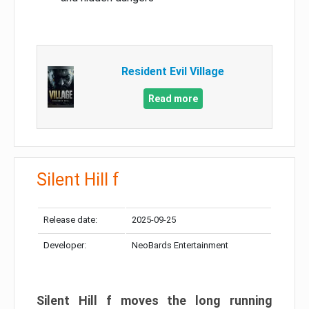
Resident Evil Village
Read more
Silent Hill f
Release date:
2025-09-25
Developer:
NeoBards Entertainment
Silent Hill f moves the long running