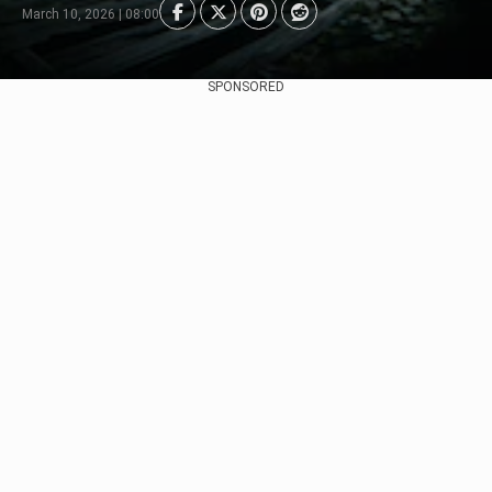
March 10, 2026 | 08:00
SPONSORED