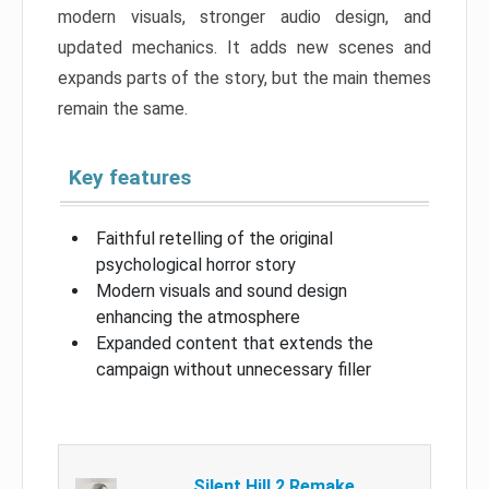
modern visuals, stronger audio design, and
updated mechanics. It adds new scenes and
expands parts of the story, but the main themes
remain the same.
Key features
Faithful retelling of the original
psychological horror story
Modern visuals and sound design
enhancing the atmosphere
Expanded content that extends the
campaign without unnecessary filler
Silent Hill 2 Remake