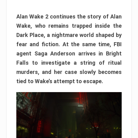
Alan Wake 2 continues the story of Alan
Wake, who remains trapped inside the
Dark Place, a nightmare world shaped by
fear and fiction. At the same time, FBI
agent Saga Anderson arrives in Bright
Falls to investigate a string of ritual
murders, and her case slowly becomes
tied to Wake’s attempt to escape.