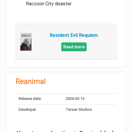
Raccoon City disaster
Resident Evil Requiem
Read more
Reanimal
Release date:
2026-02-13
Developer:
Tarsier Studios