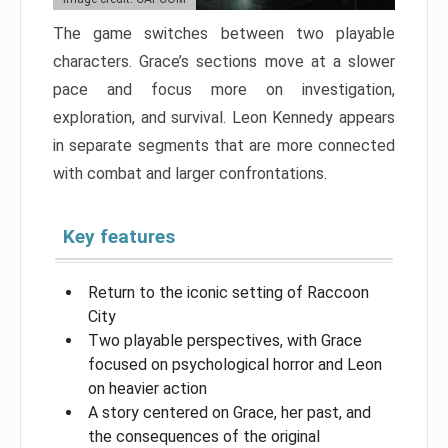
The game switches between two playable
characters. Grace’s sections move at a slower
pace and focus more on investigation,
exploration, and survival. Leon Kennedy appears
in separate segments that are more connected
with combat and larger confrontations.
Key features
Return to the iconic setting of Raccoon
City
Two playable perspectives, with Grace
focused on psychological horror and Leon
on heavier action
A story centered on Grace, her past, and
the consequences of the original