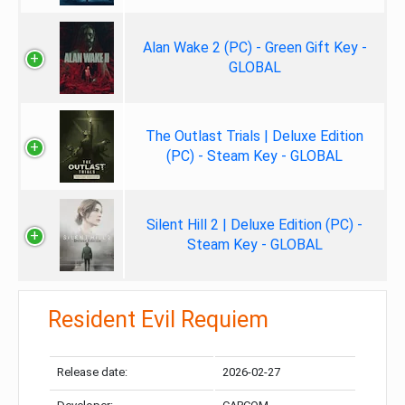
Alan Wake 2 (PC) - Green Gift Key -
GLOBAL
The Outlast Trials | Deluxe Edition
(PC) - Steam Key - GLOBAL
Silent Hill 2 | Deluxe Edition (PC) -
Steam Key - GLOBAL
Resident Evil Requiem
Release date:
2026-02-27