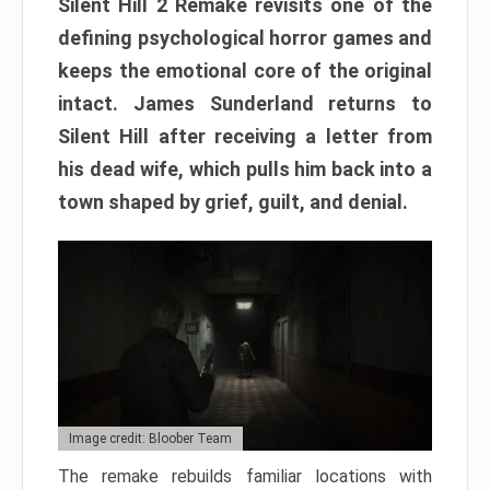
Silent Hill 2 Remake revisits one of the
defining psychological horror games and
keeps the emotional core of the original
intact. James Sunderland returns to
Silent Hill after receiving a letter from
his dead wife, which pulls him back into a
town shaped by grief, guilt, and denial.
Image credit: Bloober Team
The remake rebuilds familiar locations with