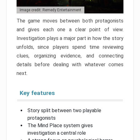
Image credit: Remedy Entertainment
The game moves between both protagonists
and gives each one a clear point of view.
Investigation plays a major part in how the story
unfolds, since players spend time reviewing
clues, organizing evidence, and connecting
details before dealing with whatever comes
next.
Key features
Story split between two playable
protagonists
The Mind Place system gives
investigation a central role