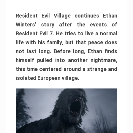
Resident Evil Village continues Ethan
Winters’ story after the events of
Resident Evil 7. He tries to live a normal
life with his family, but that peace does
not last long. Before long, Ethan finds
himself pulled into another nightmare,
this time centered around a strange and
isolated European village.