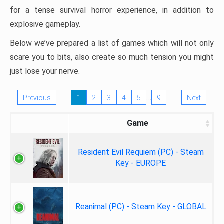
for a tense survival horror experience, in addition to
explosive gameplay.
Below we’ve prepared a list of games which will not only
scare you to bits, also create so much tension you might
just lose your nerve.
…
Previous
1
2
3
4
5
9
Next
Game
Resident Evil Requiem (PC) - Steam
Key - EUROPE
Reanimal (PC) - Steam Key - GLOBAL