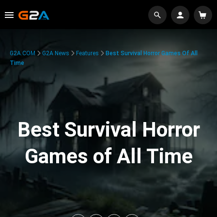
G2A.COM
G2A News
Features
Best Survival Horror Games Of All
Time
Best Survival Horror
Games of All Time