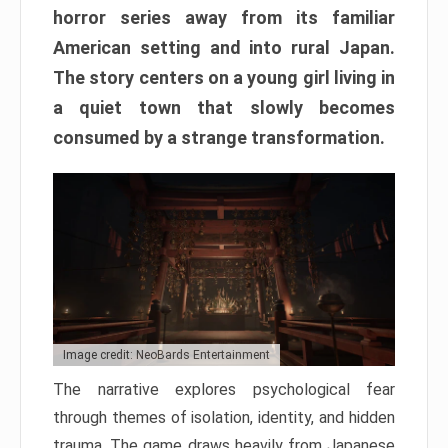
horror series away from its familiar
American setting and into rural Japan.
The story centers on a young girl living in
a quiet town that slowly becomes
consumed by a strange transformation.
Image credit: NeoBards Entertainment
The narrative explores psychological fear
through themes of isolation, identity, and hidden
trauma. The game draws heavily from Japanese