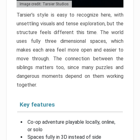
Image credit: Tarsier Studios
Tarsier’s style is easy to recognize here, with
unsettling visuals and tense exploration, but the
structure feels different this time. The world
uses fully three dimensional spaces, which
makes each area feel more open and easier to
move through. The connection between the
siblings matters too, since many puzzles and
dangerous moments depend on them working
together.
Key features
Co-op adventure playable locally, online,
or solo
Spaces fully in 3D instead of side