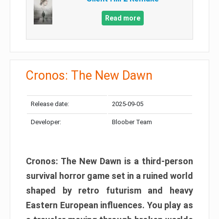
Read more
Cronos: The New Dawn
Release date:
2025-09-05
Developer:
Bloober Team
Cronos: The New Dawn is a third-person
survival horror game set in a ruined world
shaped by retro futurism and heavy
Eastern European influences. You play as