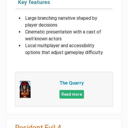
Key features
Large branching narrative shaped by
player decisions
Cinematic presentation with a cast of
well known actors
Local multiplayer and accessibility
options that adjust gameplay difficulty
The Quarry
Read more
Resident Evil 4