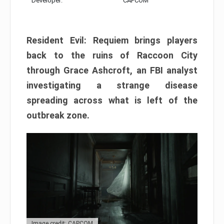
Developer:
CAPCOM
Resident Evil: Requiem brings players
back to the ruins of Raccoon City
through Grace Ashcroft, an FBI analyst
investigating a strange disease
spreading across what is left of the
outbreak zone.
Image credit: CAPCOM