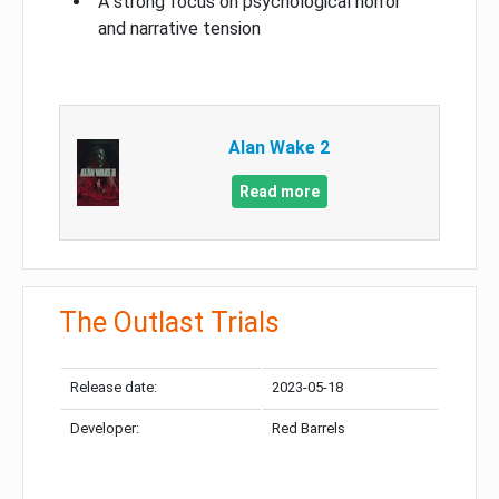
A strong focus on psychological horror
and narrative tension
Alan Wake 2
Read more
The Outlast Trials
Release date:
2023-05-18
Developer:
Red Barrels