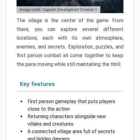
Image credit: Capcom Development Division 1
The village is the center of the game. From
there, you can explore several different
locations, each with its own atmosphere,
enemies, and secrets. Exploration, puzzles, and
first person combat all come together to keep
the pace moving while still maintaining the thrill.
Key features
First person gameplay that puts players
close to the action
Returning characters alongside new
villains and creatures
A connected village area full of secrets
and hidden dangers