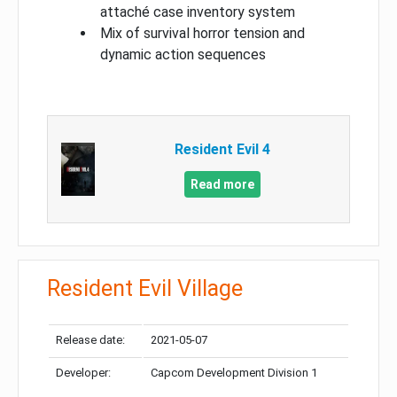
attaché case inventory system
Mix of survival horror tension and
dynamic action sequences
Resident Evil 4
Read more
Resident Evil Village
Release date:
2021-05-07
Developer:
Capcom Development Division 1