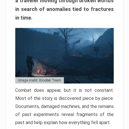
a traveler moving through broken worlds
in search of anomalies tied to fractures
in time.
Image credit: Bloober Team
Combat does appear, but it is not constant.
Most of the story is discovered piece by piece.
Documents, damaged machines, and the remains
of past experiments reveal fragments of the
past and help explain how everything fell apart.