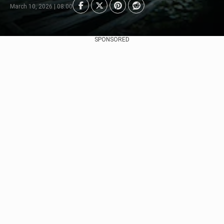
March 10, 2026 | 08:00
SPONSORED