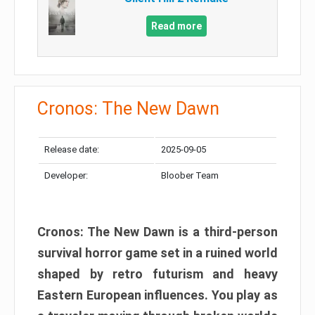
Read more
Cronos: The New Dawn
Release date:
2025-09-05
Developer:
Bloober Team
Cronos: The New Dawn is a third-person
survival horror game set in a ruined world
shaped by retro futurism and heavy
Eastern European influences. You play as