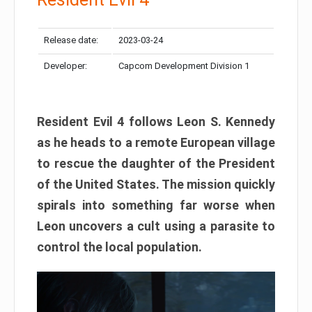
Release date:
2023-03-24
Developer:
Capcom Development Division 1
Resident Evil 4 follows Leon S. Kennedy
as he heads to a remote European village
to rescue the daughter of the President
of the United States. The mission quickly
spirals into something far worse when
Leon uncovers a cult using a parasite to
control the local population.