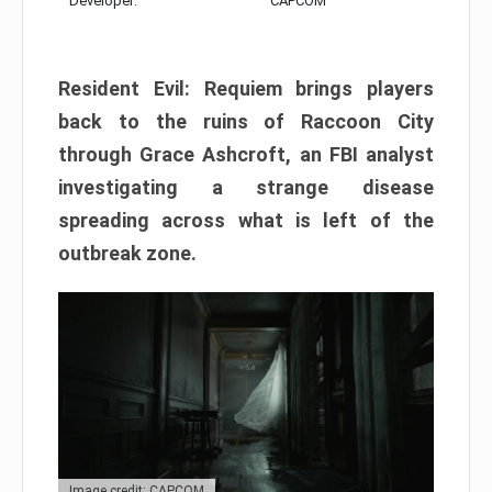
Developer:
CAPCOM
Resident Evil: Requiem brings players
back to the ruins of Raccoon City
through Grace Ashcroft, an FBI analyst
investigating a strange disease
spreading across what is left of the
outbreak zone.
Image credit: CAPCOM