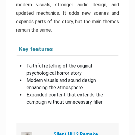
modern visuals, stronger audio design, and
updated mechanics. It adds new scenes and
expands parts of the story, but the main themes
remain the same.
Key features
Faithful retelling of the original
psychological horror story
Modern visuals and sound design
enhancing the atmosphere
Expanded content that extends the
campaign without unnecessary filler
Silent Hill 2 Remake