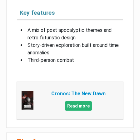
Key features
A mix of post apocalyptic themes and
retro futuristic design
Story-driven exploration built around time
anomalies
Third-person combat
Cronos: The New Dawn
Read more