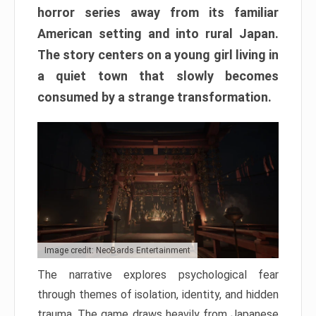
horror series away from its familiar
American setting and into rural Japan.
The story centers on a young girl living in
a quiet town that slowly becomes
consumed by a strange transformation.
Image credit: NeoBards Entertainment
The narrative explores psychological fear
through themes of isolation, identity, and hidden
trauma. The game draws heavily from Japanese