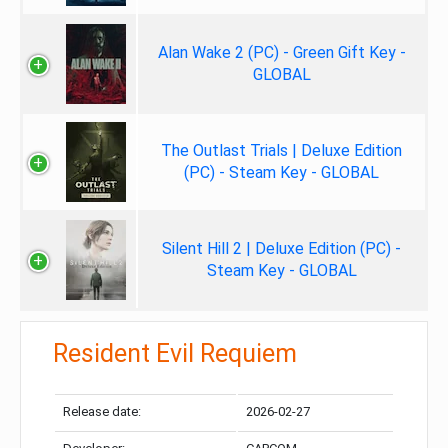
Alan Wake 2 (PC) - Green Gift Key -
GLOBAL
The Outlast Trials | Deluxe Edition
(PC) - Steam Key - GLOBAL
Silent Hill 2 | Deluxe Edition (PC) -
Steam Key - GLOBAL
Resident Evil Requiem
Release date:
2026-02-27