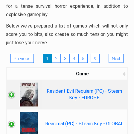
for a tense survival horror experience, in addition to
explosive gameplay.
Below we’ve prepared a list of games which will not only
scare you to bits, also create so much tension you might
just lose your nerve.
…
Previous
1
2
3
4
5
9
Next
Game
Resident Evil Requiem (PC) - Steam
Key - EUROPE
Reanimal (PC) - Steam Key - GLOBAL