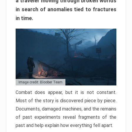
a traveler moving through broken worlds
in search of anomalies tied to fractures
in time.
Image credit: Bloober Team
Combat does appear, but it is not constant.
Most of the story is discovered piece by piece.
Documents, damaged machines, and the remains
of past experiments reveal fragments of the
past and help explain how everything fell apart.