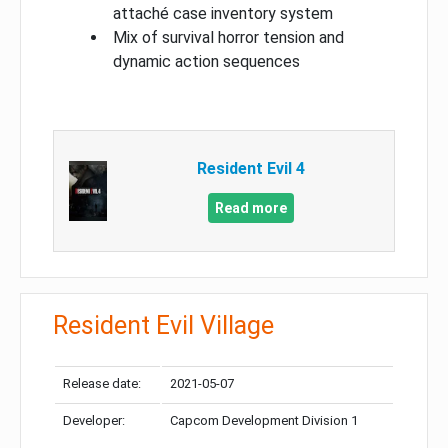
attaché case inventory system
Mix of survival horror tension and
dynamic action sequences
Resident Evil 4
Read more
Resident Evil Village
Release date:
2021-05-07
Developer:
Capcom Development Division 1