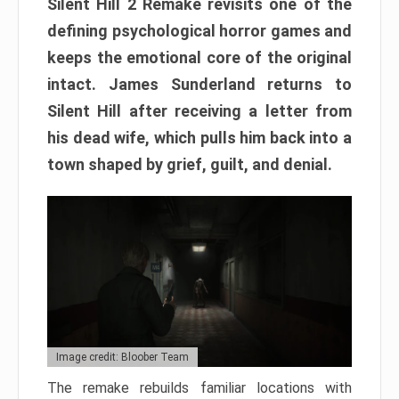
Silent Hill 2 Remake revisits one of the
defining psychological horror games and
keeps the emotional core of the original
intact. James Sunderland returns to
Silent Hill after receiving a letter from
his dead wife, which pulls him back into a
town shaped by grief, guilt, and denial.
Image credit: Bloober Team
The remake rebuilds familiar locations with