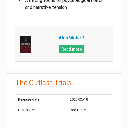
A strong focus on psychological horror
and narrative tension
Alan Wake 2
Read more
The Outlast Trials
Release date:
2023-05-18
Developer:
Red Barrels