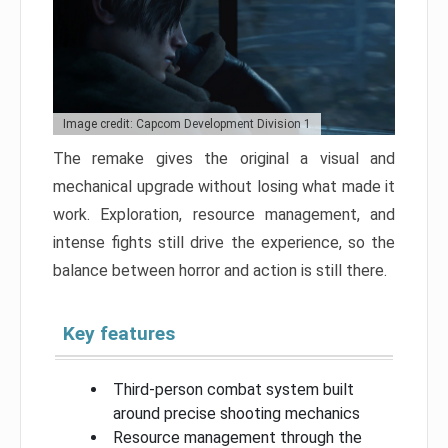
Image credit: Capcom Development Division 1
The remake gives the original a visual and
mechanical upgrade without losing what made it
work. Exploration, resource management, and
intense fights still drive the experience, so the
balance between horror and action is still there.
Key features
Third-person combat system built
around precise shooting mechanics
Resource management through the