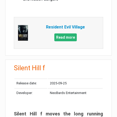
Resident Evil Village
Read more
Silent Hill f
Release date:
2025-09-25
Developer:
NeoBards Entertainment
Silent Hill f moves the long running