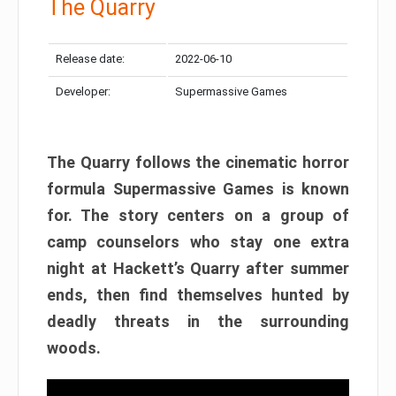
The Quarry
Release date:
2022-06-10
Developer:
Supermassive Games
The Quarry follows the cinematic horror
formula Supermassive Games is known
for. The story centers on a group of
camp counselors who stay one extra
night at Hackett’s Quarry after summer
ends, then find themselves hunted by
deadly threats in the surrounding
woods.