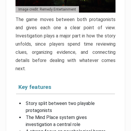
Image credit: Remedy Entertainment
The game moves between both protagonists
and gives each one a clear point of view.
Investigation plays a major part in how the story
unfolds, since players spend time reviewing
clues, organizing evidence, and connecting
details before dealing with whatever comes
next.
Key features
Story split between two playable
protagonists
The Mind Place system gives
investigation a central role