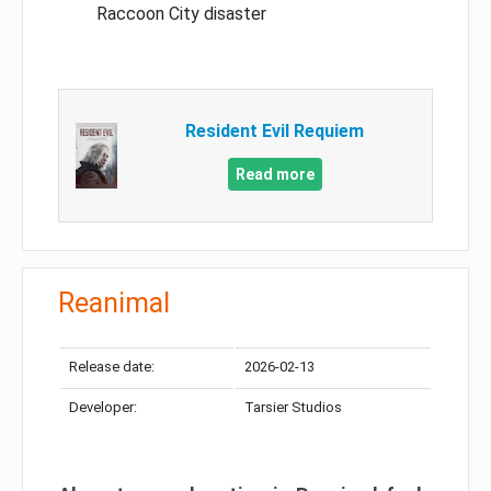
Raccoon City disaster
Resident Evil Requiem
Read more
Reanimal
Release date:
2026-02-13
Developer:
Tarsier Studios