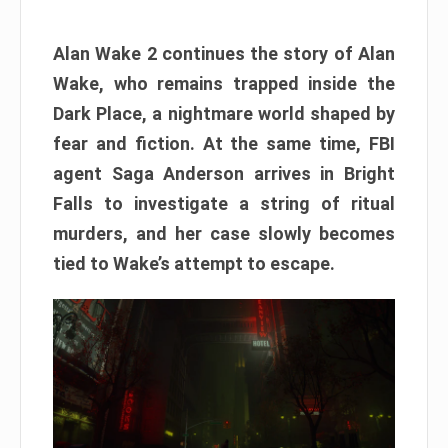
Alan Wake 2 continues the story of Alan
Wake, who remains trapped inside the
Dark Place, a nightmare world shaped by
fear and fiction. At the same time, FBI
agent Saga Anderson arrives in Bright
Falls to investigate a string of ritual
murders, and her case slowly becomes
tied to Wake’s attempt to escape.