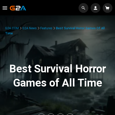
G2A.COM
G2A News
Features
Best Survival Horror Games Of All
Time
Best Survival Horror
Games of All Time