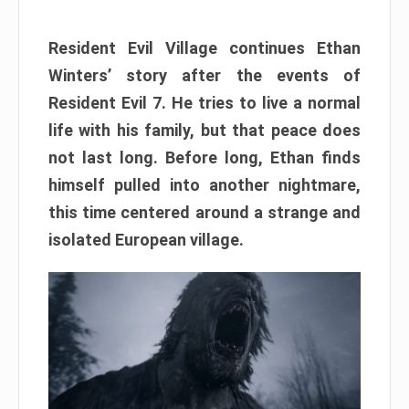
Resident Evil Village continues Ethan
Winters’ story after the events of
Resident Evil 7. He tries to live a normal
life with his family, but that peace does
not last long. Before long, Ethan finds
himself pulled into another nightmare,
this time centered around a strange and
isolated European village.