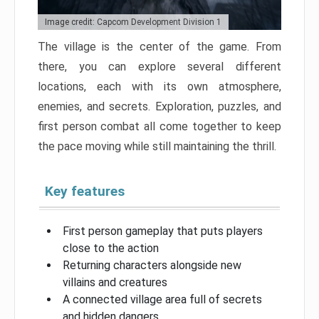
Image credit: Capcom Development Division 1
The village is the center of the game. From
there, you can explore several different
locations, each with its own atmosphere,
enemies, and secrets. Exploration, puzzles, and
first person combat all come together to keep
the pace moving while still maintaining the thrill.
Key features
First person gameplay that puts players
close to the action
Returning characters alongside new
villains and creatures
A connected village area full of secrets
and hidden dangers