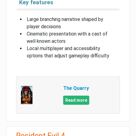
Key features
Large branching narrative shaped by
player decisions
Cinematic presentation with a cast of
well known actors
Local multiplayer and accessibility
options that adjust gameplay difficulty
The Quarry
Read more
Resident Evil 4