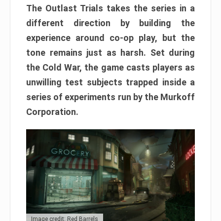
The Outlast Trials takes the series in a
different direction by building the
experience around co-op play, but the
tone remains just as harsh. Set during
the Cold War, the game casts players as
unwilling test subjects trapped inside a
series of experiments run by the Murkoff
Corporation.
Image credit: Red Barrels