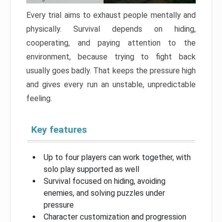
Every trial aims to exhaust people mentally and
physically. Survival depends on hiding,
cooperating, and paying attention to the
environment, because trying to fight back
usually goes badly. That keeps the pressure high
and gives every run an unstable, unpredictable
feeling.
Key features
Up to four players can work together, with
solo play supported as well
Survival focused on hiding, avoiding
enemies, and solving puzzles under
pressure
Character customization and progression