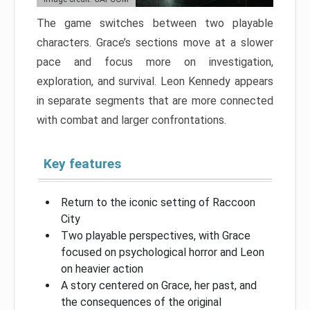
The game switches between two playable
characters. Grace’s sections move at a slower
pace and focus more on investigation,
exploration, and survival. Leon Kennedy appears
in separate segments that are more connected
with combat and larger confrontations.
Key features
Return to the iconic setting of Raccoon
City
Two playable perspectives, with Grace
focused on psychological horror and Leon
on heavier action
A story centered on Grace, her past, and
the consequences of the original