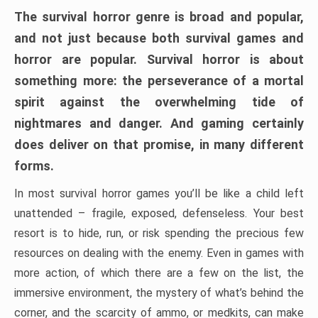
The survival horror genre is broad and popular,
and not just because both survival games and
horror are popular. Survival horror is about
something more: the perseverance of a mortal
spirit against the overwhelming tide of
nightmares and danger. And gaming certainly
does deliver on that promise, in many different
forms.
In most survival horror games you’ll be like a child left
unattended – fragile, exposed, defenseless. Your best
resort is to hide, run, or risk spending the precious few
resources on dealing with the enemy. Even in games with
more action, of which there are a few on the list, the
immersive environment, the mystery of what’s behind the
corner, and the scarcity of ammo, or medkits, can make