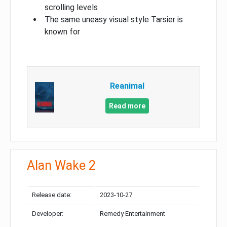
scrolling levels
The same uneasy visual style Tarsier is
known for
Reanimal
Read more
Alan Wake 2
Release date:
2023-10-27
Developer:
Remedy Entertainment