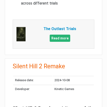
across different trials
The Outlast Trials
Read more
Silent Hill 2 Remake
Release date:
2024-10-08
Developer:
Kinetic Games