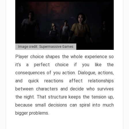
Image credit: Supermassive Games
Player choice shapes the whole experience so
it’s a perfect choice if you like the
consequences of you action. Dialogue, actions,
and quick reactions affect relationships
between characters and decide who survives
the night. That structure keeps the tension up,
because small decisions can spiral into much
bigger problems.