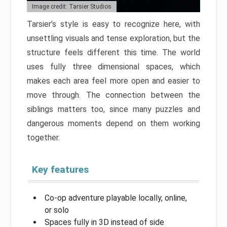
Image credit: Tarsier Studios
Tarsier’s style is easy to recognize here, with
unsettling visuals and tense exploration, but the
structure feels different this time. The world
uses fully three dimensional spaces, which
makes each area feel more open and easier to
move through. The connection between the
siblings matters too, since many puzzles and
dangerous moments depend on them working
together.
Key features
Co-op adventure playable locally, online,
or solo
Spaces fully in 3D instead of side