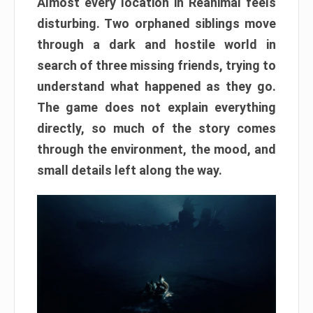
Almost every location in Reanimal feels
disturbing. Two orphaned siblings move
through a dark and hostile world in
search of three missing friends, trying to
understand what happened as they go.
The game does not explain everything
directly, so much of the story comes
through the environment, the mood, and
small details left along the way.