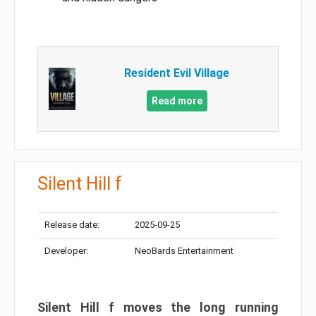
Resident Evil Village
Read more
Silent Hill f
Release date:
2025-09-25
Developer:
NeoBards Entertainment
Silent Hill f moves the long running