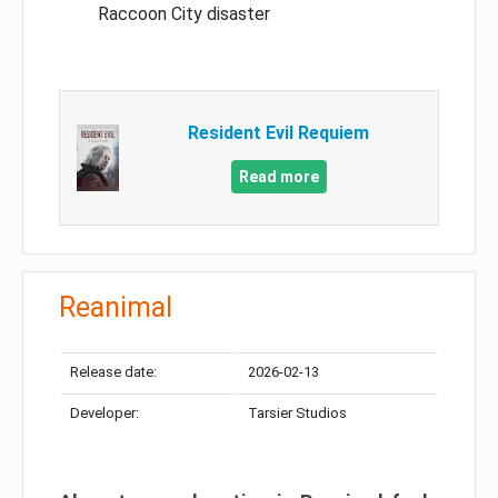
Raccoon City disaster
Resident Evil Requiem
Read more
Reanimal
Release date:
2026-02-13
Developer:
Tarsier Studios