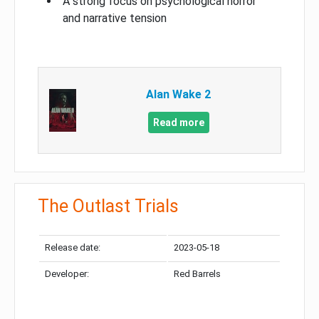
A strong focus on psychological horror
and narrative tension
Alan Wake 2
Read more
The Outlast Trials
Release date:
2023-05-18
Developer:
Red Barrels