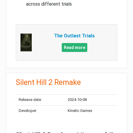
across different trials
The Outlast Trials
Read more
Silent Hill 2 Remake
Release date:
2024-10-08
Developer:
Kinetic Games