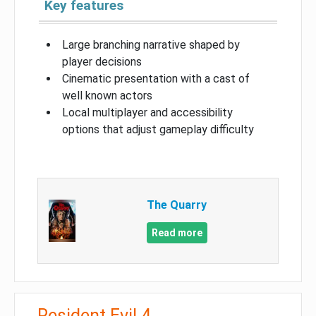
Key features
Large branching narrative shaped by
player decisions
Cinematic presentation with a cast of
well known actors
Local multiplayer and accessibility
options that adjust gameplay difficulty
The Quarry
Read more
Resident Evil 4