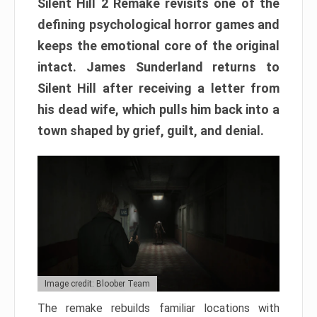
Silent Hill 2 Remake revisits one of the
defining psychological horror games and
keeps the emotional core of the original
intact. James Sunderland returns to
Silent Hill after receiving a letter from
his dead wife, which pulls him back into a
town shaped by grief, guilt, and denial.
Image credit: Bloober Team
The remake rebuilds familiar locations with