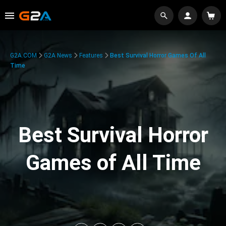
G2A.COM
G2A News
Features
Best Survival Horror Games Of All
Time
Best Survival Horror
Games of All Time