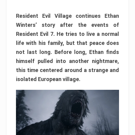
Resident Evil Village continues Ethan
Winters’ story after the events of
Resident Evil 7. He tries to live a normal
life with his family, but that peace does
not last long. Before long, Ethan finds
himself pulled into another nightmare,
this time centered around a strange and
isolated European village.