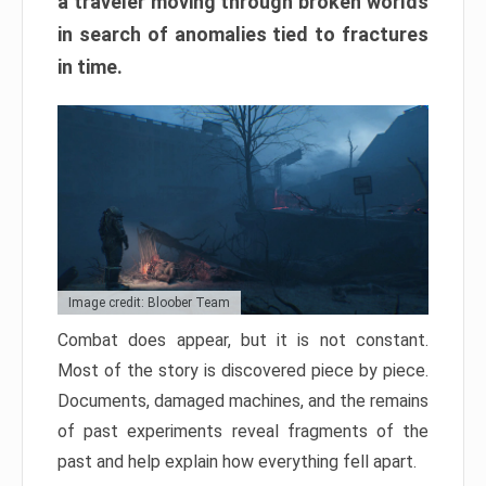
a traveler moving through broken worlds
in search of anomalies tied to fractures
in time.
Image credit: Bloober Team
Combat does appear, but it is not constant.
Most of the story is discovered piece by piece.
Documents, damaged machines, and the remains
of past experiments reveal fragments of the
past and help explain how everything fell apart.