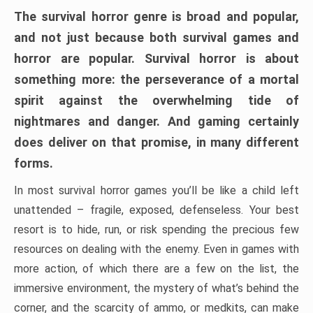
The survival horror genre is broad and popular,
and not just because both survival games and
horror are popular. Survival horror is about
something more: the perseverance of a mortal
spirit against the overwhelming tide of
nightmares and danger. And gaming certainly
does deliver on that promise, in many different
forms.
In most survival horror games you’ll be like a child left
unattended – fragile, exposed, defenseless. Your best
resort is to hide, run, or risk spending the precious few
resources on dealing with the enemy. Even in games with
more action, of which there are a few on the list, the
immersive environment, the mystery of what’s behind the
corner, and the scarcity of ammo, or medkits, can make