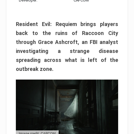
Developer:
CAPCOM
Resident Evil: Requiem brings players
back to the ruins of Raccoon City
through Grace Ashcroft, an FBI analyst
investigating a strange disease
spreading across what is left of the
outbreak zone.
Image credit: CAPCOM