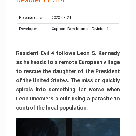
Release date:
2023-03-24
Developer:
Capcom Development Division 1
Resident Evil 4 follows Leon S. Kennedy
as he heads to a remote European village
to rescue the daughter of the President
of the United States. The mission quickly
spirals into something far worse when
Leon uncovers a cult using a parasite to
control the local population.