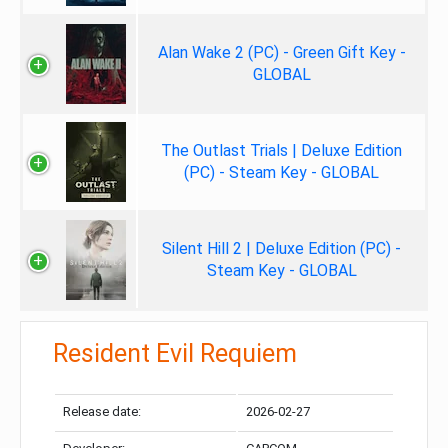
Alan Wake 2 (PC) - Green Gift Key -
GLOBAL
The Outlast Trials | Deluxe Edition
(PC) - Steam Key - GLOBAL
Silent Hill 2 | Deluxe Edition (PC) -
Steam Key - GLOBAL
Resident Evil Requiem
Release date:
2026-02-27