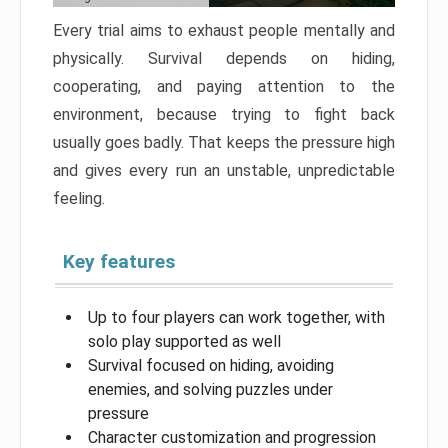
Every trial aims to exhaust people mentally and
physically. Survival depends on hiding,
cooperating, and paying attention to the
environment, because trying to fight back
usually goes badly. That keeps the pressure high
and gives every run an unstable, unpredictable
feeling.
Key features
Up to four players can work together, with
solo play supported as well
Survival focused on hiding, avoiding
enemies, and solving puzzles under
pressure
Character customization and progression