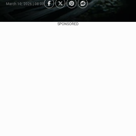
March 10, 2026 | 08:00
SPONSORED