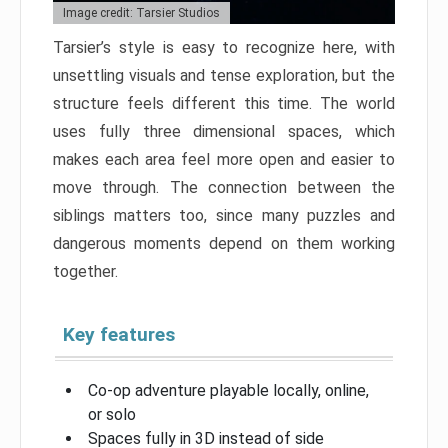
Image credit: Tarsier Studios
Tarsier’s style is easy to recognize here, with
unsettling visuals and tense exploration, but the
structure feels different this time. The world
uses fully three dimensional spaces, which
makes each area feel more open and easier to
move through. The connection between the
siblings matters too, since many puzzles and
dangerous moments depend on them working
together.
Key features
Co-op adventure playable locally, online,
or solo
Spaces fully in 3D instead of side