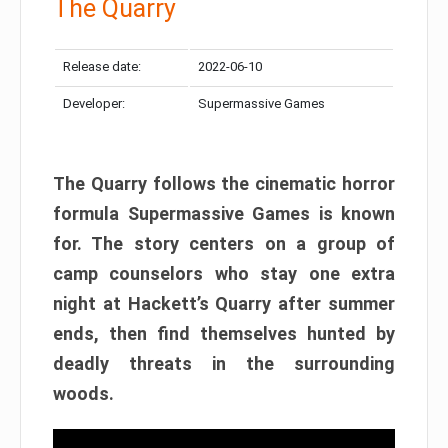
The Quarry
Release date:
2022-06-10
Developer:
Supermassive Games
The Quarry follows the cinematic horror
formula Supermassive Games is known
for. The story centers on a group of
camp counselors who stay one extra
night at Hackett’s Quarry after summer
ends, then find themselves hunted by
deadly threats in the surrounding
woods.