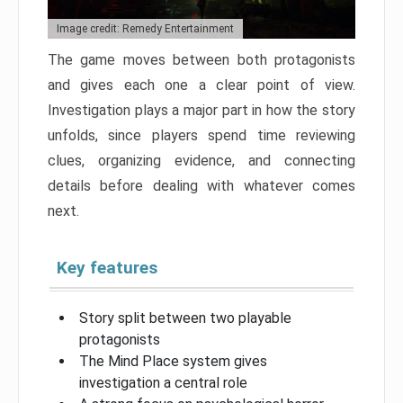
Image credit: Remedy Entertainment
The game moves between both protagonists
and gives each one a clear point of view.
Investigation plays a major part in how the story
unfolds, since players spend time reviewing
clues, organizing evidence, and connecting
details before dealing with whatever comes
next.
Key features
Story split between two playable
protagonists
The Mind Place system gives
investigation a central role