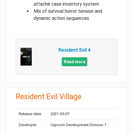
attaché case inventory system
Mix of survival horror tension and
dynamic action sequences
Resident Evil 4
Read more
Resident Evil Village
Release date:
2021-05-07
Developer:
Capcom Development Division 1