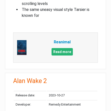
scrolling levels
The same uneasy visual style Tarsier is
known for
Reanimal
Read more
Alan Wake 2
Release date:
2023-10-27
Developer:
Remedy Entertainment