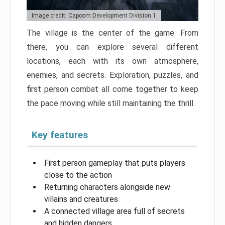
Image credit: Capcom Development Division 1
The village is the center of the game. From
there, you can explore several different
locations, each with its own atmosphere,
enemies, and secrets. Exploration, puzzles, and
first person combat all come together to keep
the pace moving while still maintaining the thrill.
Key features
First person gameplay that puts players
close to the action
Returning characters alongside new
villains and creatures
A connected village area full of secrets
and hidden dangers