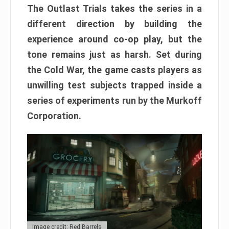
The Outlast Trials takes the series in a
different direction by building the
experience around co-op play, but the
tone remains just as harsh. Set during
the Cold War, the game casts players as
unwilling test subjects trapped inside a
series of experiments run by the Murkoff
Corporation.
Image credit: Red Barrels