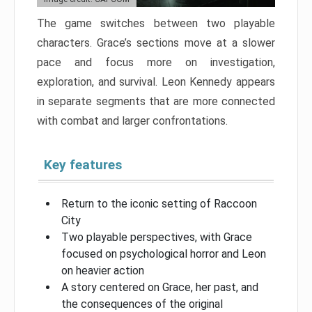
The game switches between two playable
characters. Grace’s sections move at a slower
pace and focus more on investigation,
exploration, and survival. Leon Kennedy appears
in separate segments that are more connected
with combat and larger confrontations.
Key features
Return to the iconic setting of Raccoon
City
Two playable perspectives, with Grace
focused on psychological horror and Leon
on heavier action
A story centered on Grace, her past, and
the consequences of the original