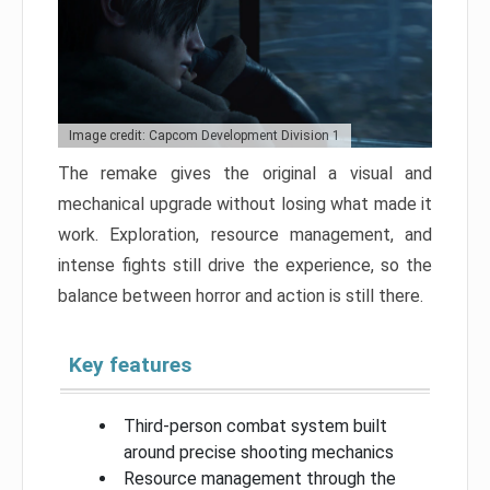
Image credit: Capcom Development Division 1
The remake gives the original a visual and
mechanical upgrade without losing what made it
work. Exploration, resource management, and
intense fights still drive the experience, so the
balance between horror and action is still there.
Key features
Third-person combat system built
around precise shooting mechanics
Resource management through the