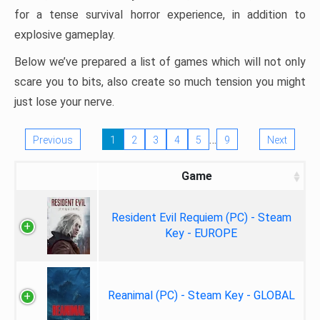
for a tense survival horror experience, in addition to
explosive gameplay.
Below we’ve prepared a list of games which will not only
scare you to bits, also create so much tension you might
just lose your nerve.
…
Previous
1
2
3
4
5
9
Next
Game
Resident Evil Requiem (PC) - Steam
Key - EUROPE
Reanimal (PC) - Steam Key - GLOBAL