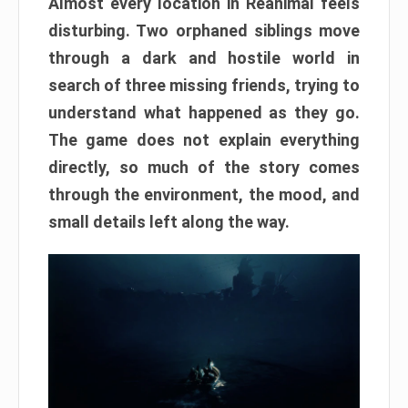
Almost every location in Reanimal feels
disturbing. Two orphaned siblings move
through a dark and hostile world in
search of three missing friends, trying to
understand what happened as they go.
The game does not explain everything
directly, so much of the story comes
through the environment, the mood, and
small details left along the way.