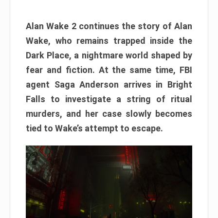
Alan Wake 2 continues the story of Alan
Wake, who remains trapped inside the
Dark Place, a nightmare world shaped by
fear and fiction. At the same time, FBI
agent Saga Anderson arrives in Bright
Falls to investigate a string of ritual
murders, and her case slowly becomes
tied to Wake’s attempt to escape.