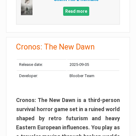
Read more
Cronos: The New Dawn
Release date:
2025-09-05
Developer:
Bloober Team
Cronos: The New Dawn is a third-person
survival horror game set in a ruined world
shaped by retro futurism and heavy
Eastern European influences. You play as