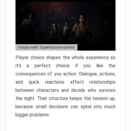
Image credit: Supermassive Games
Player choice shapes the whole experience so
it’s a perfect choice if you like the
consequences of you action. Dialogue, actions,
and quick reactions affect relationships
between characters and decide who survives
the night. That structure keeps the tension up,
because small decisions can spiral into much
bigger problems.