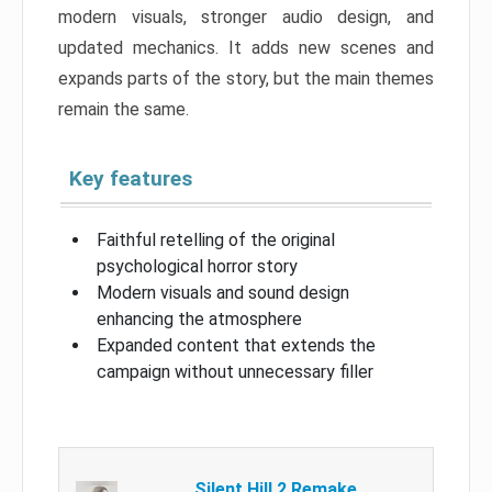
modern visuals, stronger audio design, and
updated mechanics. It adds new scenes and
expands parts of the story, but the main themes
remain the same.
Key features
Faithful retelling of the original
psychological horror story
Modern visuals and sound design
enhancing the atmosphere
Expanded content that extends the
campaign without unnecessary filler
Silent Hill 2 Remake