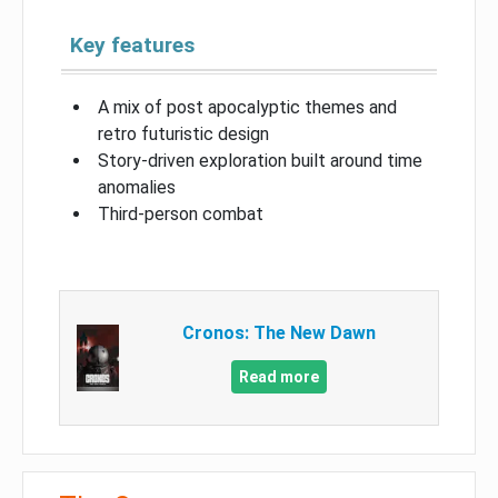
Key features
A mix of post apocalyptic themes and
retro futuristic design
Story-driven exploration built around time
anomalies
Third-person combat
Cronos: The New Dawn
Read more