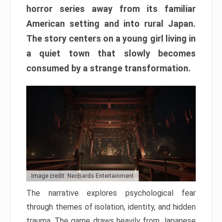
horror series away from its familiar
American setting and into rural Japan.
The story centers on a young girl living in
a quiet town that slowly becomes
consumed by a strange transformation.
Image credit: NeoBards Entertainment
The narrative explores psychological fear
through themes of isolation, identity, and hidden
trauma. The game draws heavily from Japanese