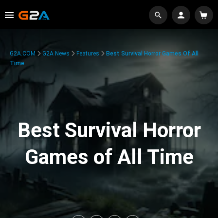
G2A.COM
G2A News
Features
Best Survival Horror Games Of All
Time
Best Survival Horror
Games of All Time