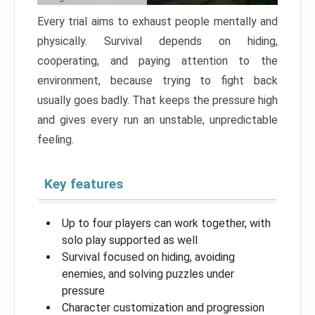
Every trial aims to exhaust people mentally and
physically. Survival depends on hiding,
cooperating, and paying attention to the
environment, because trying to fight back
usually goes badly. That keeps the pressure high
and gives every run an unstable, unpredictable
feeling.
Key features
Up to four players can work together, with
solo play supported as well
Survival focused on hiding, avoiding
enemies, and solving puzzles under
pressure
Character customization and progression