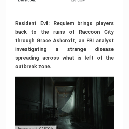
Developer:
CAPCOM
Resident Evil: Requiem brings players
back to the ruins of Raccoon City
through Grace Ashcroft, an FBI analyst
investigating a strange disease
spreading across what is left of the
outbreak zone.
Image credit: CAPCOM