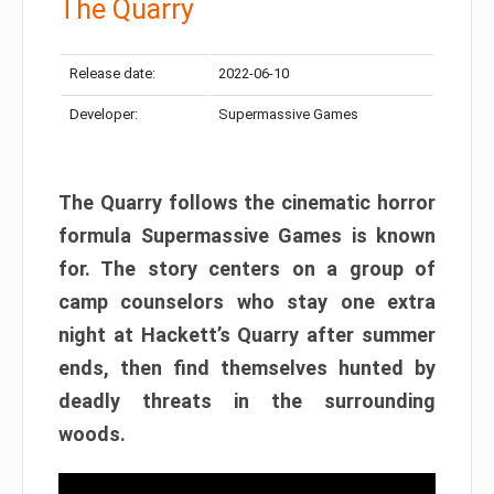
The Quarry
Release date:
2022-06-10
Developer:
Supermassive Games
The Quarry follows the cinematic horror
formula Supermassive Games is known
for. The story centers on a group of
camp counselors who stay one extra
night at Hackett’s Quarry after summer
ends, then find themselves hunted by
deadly threats in the surrounding
woods.