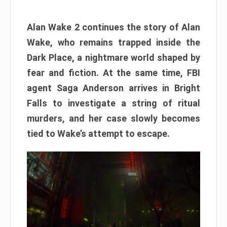
Alan Wake 2 continues the story of Alan
Wake, who remains trapped inside the
Dark Place, a nightmare world shaped by
fear and fiction. At the same time, FBI
agent Saga Anderson arrives in Bright
Falls to investigate a string of ritual
murders, and her case slowly becomes
tied to Wake’s attempt to escape.