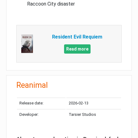
Raccoon City disaster
Resident Evil Requiem
Read more
Reanimal
Release date:
2026-02-13
Developer:
Tarsier Studios