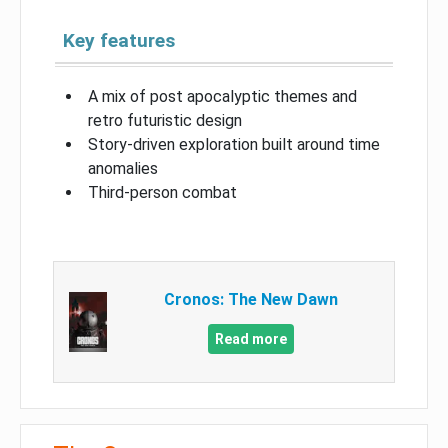
Key features
A mix of post apocalyptic themes and
retro futuristic design
Story-driven exploration built around time
anomalies
Third-person combat
Cronos: The New Dawn
Read more