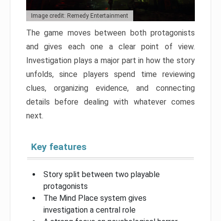
Image credit: Remedy Entertainment
The game moves between both protagonists
and gives each one a clear point of view.
Investigation plays a major part in how the story
unfolds, since players spend time reviewing
clues, organizing evidence, and connecting
details before dealing with whatever comes
next.
Key features
Story split between two playable
protagonists
The Mind Place system gives
investigation a central role