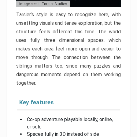
Image credit: Tarsier Studios
Tarsier’s style is easy to recognize here, with
unsettling visuals and tense exploration, but the
structure feels different this time. The world
uses fully three dimensional spaces, which
makes each area feel more open and easier to
move through. The connection between the
siblings matters too, since many puzzles and
dangerous moments depend on them working
together.
Key features
Co-op adventure playable locally, online,
or solo
Spaces fully in 3D instead of side