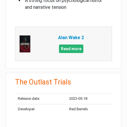
A strong focus on psychological horror
and narrative tension
Alan Wake 2
Read more
The Outlast Trials
Release date:
2023-05-18
Developer:
Red Barrels