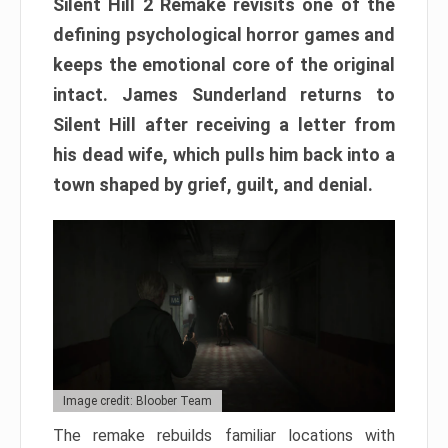
Silent Hill 2 Remake revisits one of the
defining psychological horror games and
keeps the emotional core of the original
intact. James Sunderland returns to
Silent Hill after receiving a letter from
his dead wife, which pulls him back into a
town shaped by grief, guilt, and denial.
Image credit: Bloober Team
The remake rebuilds familiar locations with