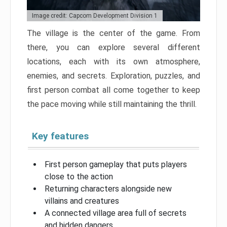
Image credit: Capcom Development Division 1
The village is the center of the game. From
there, you can explore several different
locations, each with its own atmosphere,
enemies, and secrets. Exploration, puzzles, and
first person combat all come together to keep
the pace moving while still maintaining the thrill.
Key features
First person gameplay that puts players
close to the action
Returning characters alongside new
villains and creatures
A connected village area full of secrets
and hidden dangers