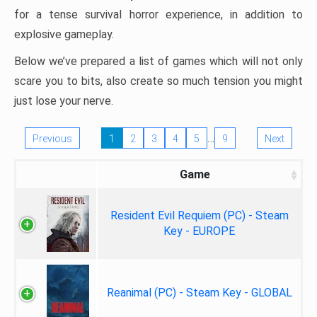
for a tense survival horror experience, in addition to
explosive gameplay.
Below we’ve prepared a list of games which will not only
scare you to bits, also create so much tension you might
just lose your nerve.
…
Previous
1
2
3
4
5
9
Next
Game
Resident Evil Requiem (PC) - Steam
Key - EUROPE
Reanimal (PC) - Steam Key - GLOBAL