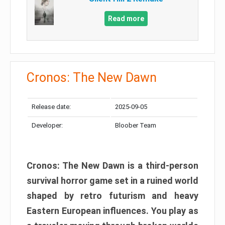
Read more
Cronos: The New Dawn
Release date:
2025-09-05
Developer:
Bloober Team
Cronos: The New Dawn is a third-person
survival horror game set in a ruined world
shaped by retro futurism and heavy
Eastern European influences. You play as