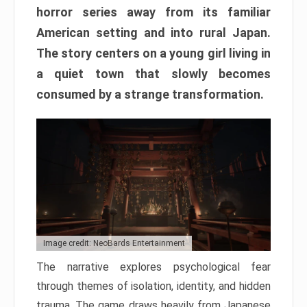
horror series away from its familiar
American setting and into rural Japan.
The story centers on a young girl living in
a quiet town that slowly becomes
consumed by a strange transformation.
Image credit: NeoBards Entertainment
The narrative explores psychological fear
through themes of isolation, identity, and hidden
trauma. The game draws heavily from Japanese