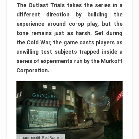
The Outlast Trials takes the series in a
different direction by building the
experience around co-op play, but the
tone remains just as harsh. Set during
the Cold War, the game casts players as
unwilling test subjects trapped inside a
series of experiments run by the Murkoff
Corporation.
Image credit: Red Barrels