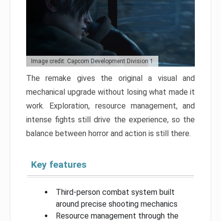
Image credit: Capcom Development Division 1
The remake gives the original a visual and
mechanical upgrade without losing what made it
work. Exploration, resource management, and
intense fights still drive the experience, so the
balance between horror and action is still there.
Key features
Third-person combat system built
around precise shooting mechanics
Resource management through the