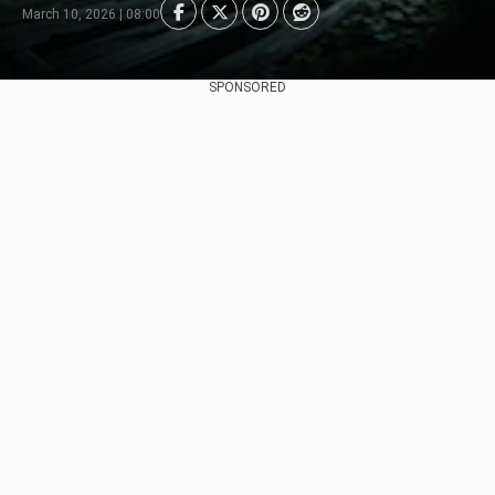
March 10, 2026 | 08:00
SPONSORED