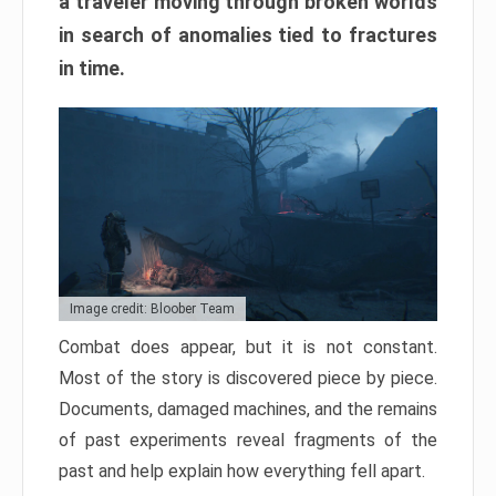
a traveler moving through broken worlds
in search of anomalies tied to fractures
in time.
Image credit: Bloober Team
Combat does appear, but it is not constant.
Most of the story is discovered piece by piece.
Documents, damaged machines, and the remains
of past experiments reveal fragments of the
past and help explain how everything fell apart.