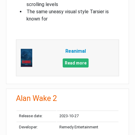
scrolling levels
The same uneasy visual style Tarsier is
known for
Reanimal
Read more
Alan Wake 2
Release date:
2023-10-27
Developer:
Remedy Entertainment