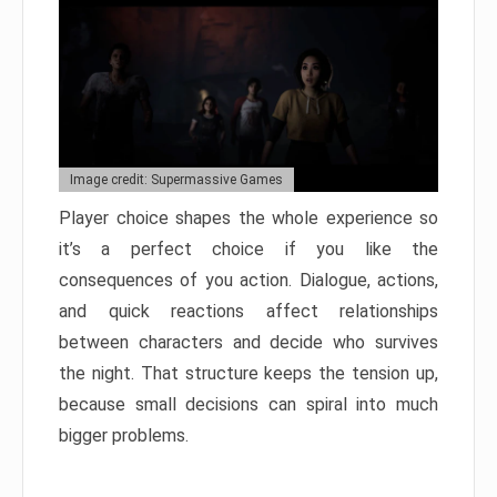
Image credit: Supermassive Games
Player choice shapes the whole experience so
it’s a perfect choice if you like the
consequences of you action. Dialogue, actions,
and quick reactions affect relationships
between characters and decide who survives
the night. That structure keeps the tension up,
because small decisions can spiral into much
bigger problems.