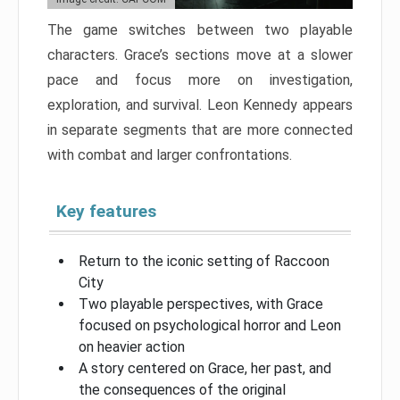
The game switches between two playable
characters. Grace’s sections move at a slower
pace and focus more on investigation,
exploration, and survival. Leon Kennedy appears
in separate segments that are more connected
with combat and larger confrontations.
Key features
Return to the iconic setting of Raccoon
City
Two playable perspectives, with Grace
focused on psychological horror and Leon
on heavier action
A story centered on Grace, her past, and
the consequences of the original