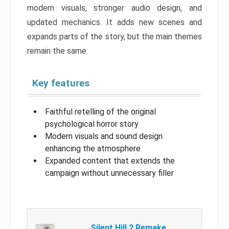
modern visuals, stronger audio design, and
updated mechanics. It adds new scenes and
expands parts of the story, but the main themes
remain the same.
Key features
Faithful retelling of the original
psychological horror story
Modern visuals and sound design
enhancing the atmosphere
Expanded content that extends the
campaign without unnecessary filler
Silent Hill 2 Remake