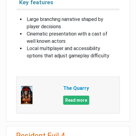
Key features
Large branching narrative shaped by
player decisions
Cinematic presentation with a cast of
well known actors
Local multiplayer and accessibility
options that adjust gameplay difficulty
The Quarry
Read more
Resident Evil 4