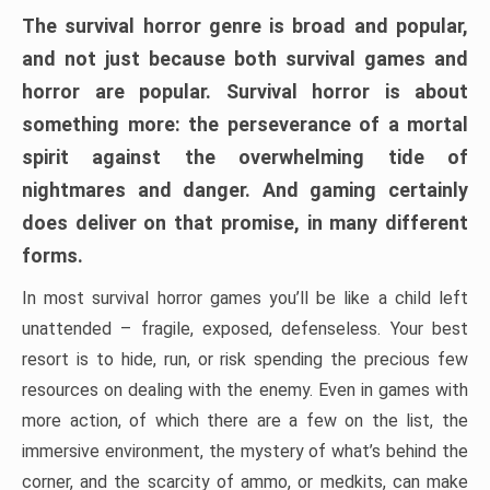
The survival horror genre is broad and popular,
and not just because both survival games and
horror are popular. Survival horror is about
something more: the perseverance of a mortal
spirit against the overwhelming tide of
nightmares and danger. And gaming certainly
does deliver on that promise, in many different
forms.
In most survival horror games you’ll be like a child left
unattended – fragile, exposed, defenseless. Your best
resort is to hide, run, or risk spending the precious few
resources on dealing with the enemy. Even in games with
more action, of which there are a few on the list, the
immersive environment, the mystery of what’s behind the
corner, and the scarcity of ammo, or medkits, can make