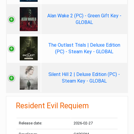
Alan Wake 2 (PC) - Green Gift Key -
GLOBAL
The Outlast Trials | Deluxe Edition
(PC) - Steam Key - GLOBAL
Silent Hill 2 | Deluxe Edition (PC) -
Steam Key - GLOBAL
Resident Evil Requiem
Release date:
2026-02-27