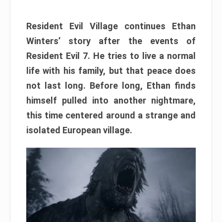
Resident Evil Village continues Ethan
Winters’ story after the events of
Resident Evil 7. He tries to live a normal
life with his family, but that peace does
not last long. Before long, Ethan finds
himself pulled into another nightmare,
this time centered around a strange and
isolated European village.