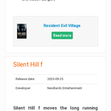
Resident Evil Village
Read more
Silent Hill f
Release date:
2025-09-25
Developer:
NeoBards Entertainment
Silent Hill f moves the long running