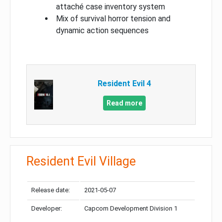
attaché case inventory system
Mix of survival horror tension and
dynamic action sequences
Resident Evil 4
Read more
Resident Evil Village
Release date:
2021-05-07
Developer:
Capcom Development Division 1