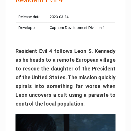
Release date:
2023-03-24
Developer:
Capcom Development Division 1
Resident Evil 4 follows Leon S. Kennedy
as he heads to a remote European village
to rescue the daughter of the President
of the United States. The mission quickly
spirals into something far worse when
Leon uncovers a cult using a parasite to
control the local population.