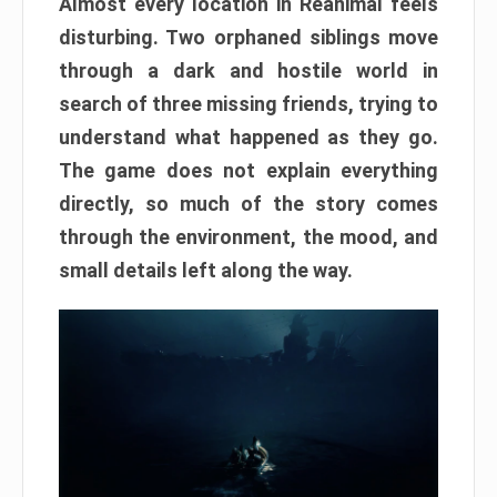
Almost every location in Reanimal feels
disturbing. Two orphaned siblings move
through a dark and hostile world in
search of three missing friends, trying to
understand what happened as they go.
The game does not explain everything
directly, so much of the story comes
through the environment, the mood, and
small details left along the way.