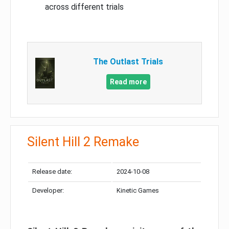
across different trials
The Outlast Trials
Read more
Silent Hill 2 Remake
Release date:
2024-10-08
Developer:
Kinetic Games