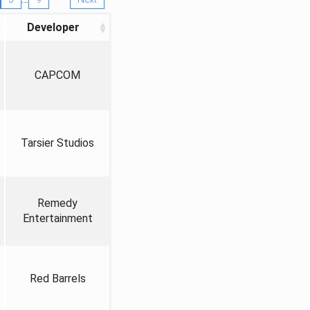
Developer
CAPCOM
Tarsier Studios
Remedy
Entertainment
Red Barrels