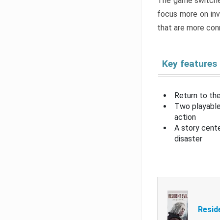
The game switche
focus more on inv
that are more con
Key features
Return to the
Two playable
action
A story cent
disaster
Resid