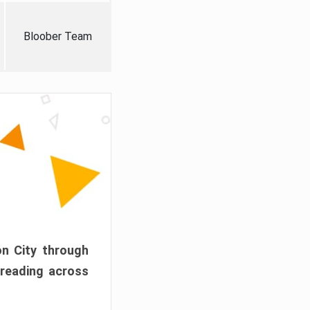
Bloober Team
on City through
preading across