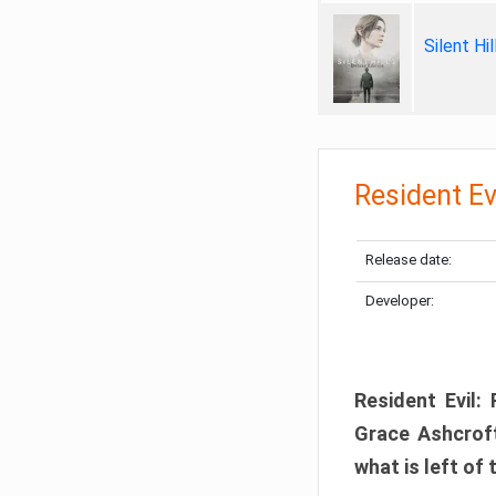
Silent Hi
Resident Ev
Release date:
Developer:
Resident Evil:
Grace Ashcroft
what is left of