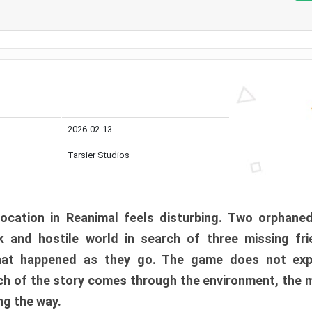
2026-02-13
Tarsier Studios
ocation in Reanimal feels disturbing. Two orphane
 and hostile world in search of three missing fri
at happened as they go. The game does not expl
uch of the story comes through the environment, the 
ng the way.