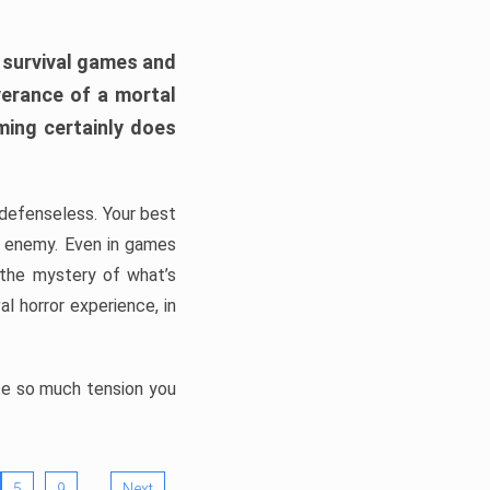
h survival games and
verance of a mortal
ming certainly does
, defenseless. Your best
he enemy. Even in games
 the mystery of what’s
l horror experience, in
ate so much tension you
…
5
9
Next