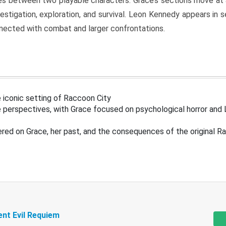
s between two playable characters. Grace’s sections move at 
estigation, exploration, and survival. Leon Kennedy appears in
nected with combat and larger confrontations.
 iconic setting of Raccoon City
 perspectives, with Grace focused on psychological horror and 
ered on Grace, her past, and the consequences of the original R
ent Evil Requiem