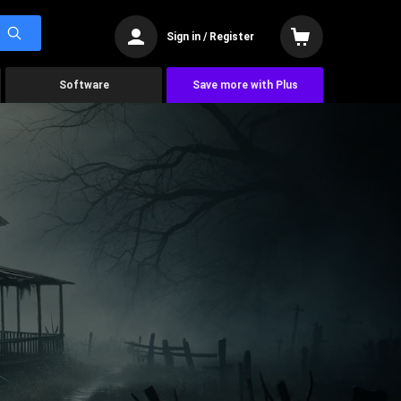
Sign in / Register
Software
Save more with Plus