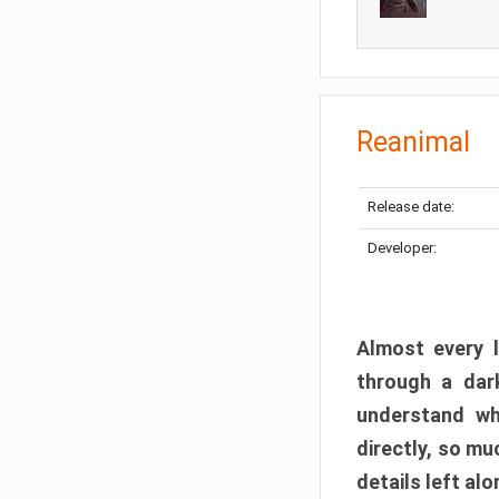
Reanimal
Release date:
Developer:
Almost every l
through a dark
understand wh
directly, so m
details left alo