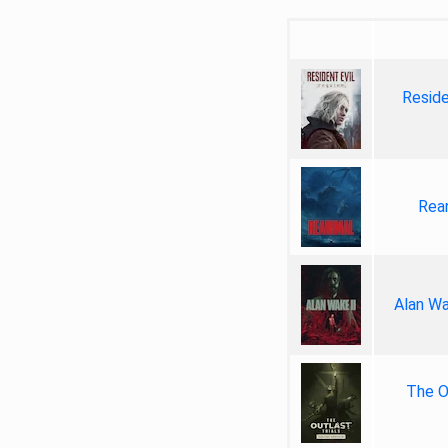
Reside
Rea
Alan Wa
The Ou