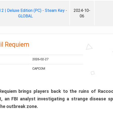
ll 2 | Deluxe Edition (PC) - Steam Key -
2024-10-
GLOBAL
06
il Requiem
2026-02-27
CAPCOM
 Requiem brings players back to the ruins of Racco
, an FBI analyst investigating a strange disease s
 the outbreak zone.