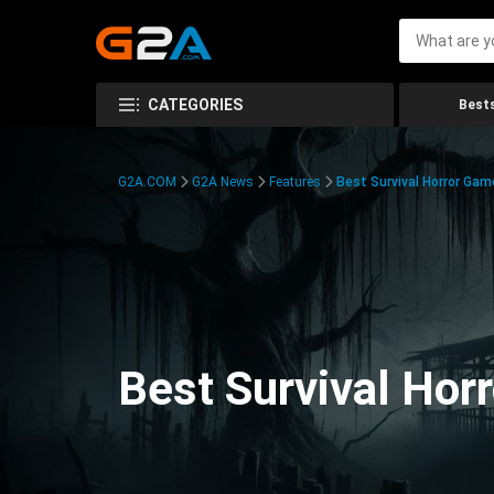
CATEGORIES
Bests
G2A.COM
G2A News
Features
Best Survival Horror Gam
Best Survival Hor