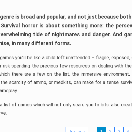
 genre is broad and popular, and not just because bot
. Survival horror is about something more: the perse
 overwhelming tide of nightmares and danger. And ga
mise, in many different forms.
 games you’ll be like a child left unattended – fragile, exposed
, or risk spending the precious few resources on dealing with t
which there are a few on the list, the immersive environment,
 the scarcity of ammo, or medkits, can make for a tense surviva
gameplay.
 list of games which will not only scare you to bits, also cre
rve.
Previous
1
2
3
4