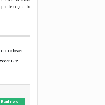
a slower pace and
 separate segments
Leon on heavier
accoon City
Read more