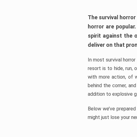
The survival horror
horror are popular
spirit against the
deliver on that pro
In most survival horror
resort is to hide, run
with more action, of 
behind the corner, and
addition to explosive 
Below we’ve prepared a
might just lose your ne