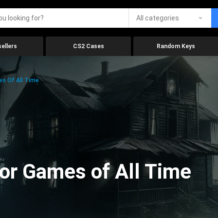
All categories
ellers
CS2 Cases
Random Keys
es Of All Time
ror Games of All Time