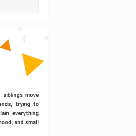
d siblings move
ends, trying to
ain everything
mood, and small