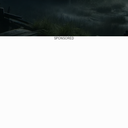
SPONSORED