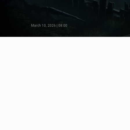
March 10, 2026 | 08:00