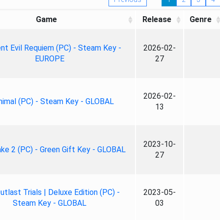
Game
Release
Genre
nt Evil Requiem (PC) - Steam Key -
2026-02-
EUROPE
27
2026-02-
nimal (PC) - Steam Key - GLOBAL
13
2023-10-
ke 2 (PC) - Green Gift Key - GLOBAL
27
tlast Trials | Deluxe Edition (PC) -
2023-05-
Steam Key - GLOBAL
03