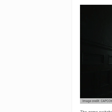
Image credit: CAPCO