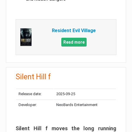
Resident Evil Village
Read more
Silent Hill f
Release date:
2025-09-25
Developer:
NeoBards Entertainment
Silent Hill f moves the long running