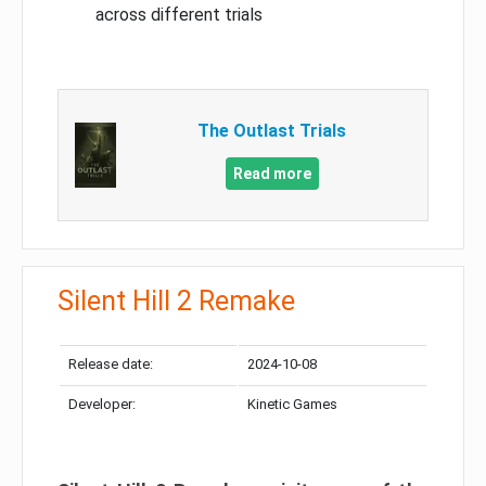
across different trials
The Outlast Trials
Read more
Silent Hill 2 Remake
Release date:
2024-10-08
Developer:
Kinetic Games