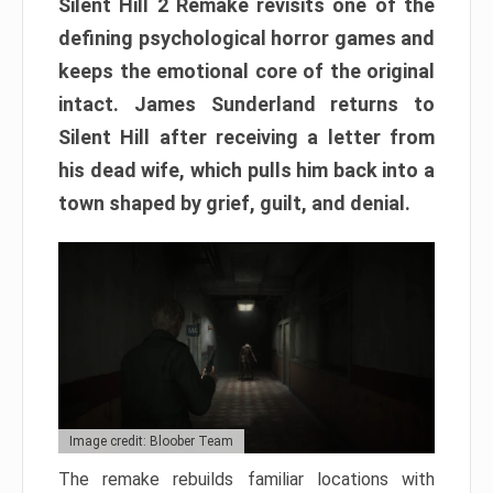
Silent Hill 2 Remake revisits one of the
defining psychological horror games and
keeps the emotional core of the original
intact. James Sunderland returns to
Silent Hill after receiving a letter from
his dead wife, which pulls him back into a
town shaped by grief, guilt, and denial.
Image credit: Bloober Team
The remake rebuilds familiar locations with