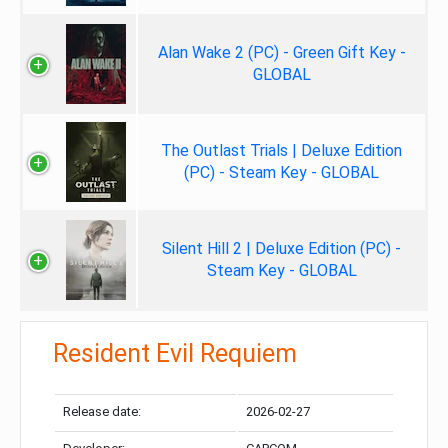
Alan Wake 2 (PC) - Green Gift Key -
GLOBAL
The Outlast Trials | Deluxe Edition
(PC) - Steam Key - GLOBAL
Silent Hill 2 | Deluxe Edition (PC) -
Steam Key - GLOBAL
Resident Evil Requiem
Release date:
2026-02-27