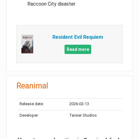
Raccoon City disaster
Resident Evil Requiem
Read more
Reanimal
Release date:
2026-02-13
Developer:
Tarsier Studios