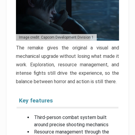
Image credit: Capcom Development Division 1
The remake gives the original a visual and
mechanical upgrade without losing what made it
work. Exploration, resource management, and
intense fights still drive the experience, so the
balance between horror and action is still there.
Key features
Third-person combat system built
around precise shooting mechanics
Resource management through the