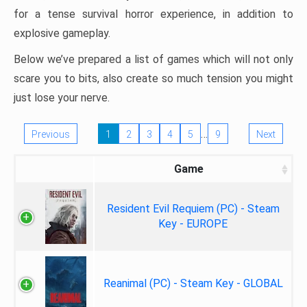
for a tense survival horror experience, in addition to
explosive gameplay.
Below we’ve prepared a list of games which will not only
scare you to bits, also create so much tension you might
just lose your nerve.
…
Previous
1
2
3
4
5
9
Next
Game
Resident Evil Requiem (PC) - Steam
Key - EUROPE
Reanimal (PC) - Steam Key - GLOBAL