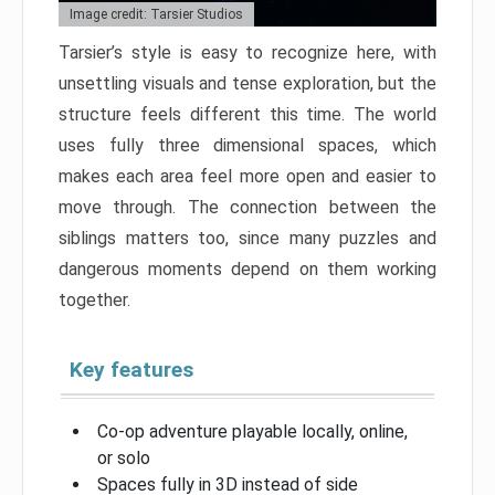
Image credit: Tarsier Studios
Tarsier’s style is easy to recognize here, with
unsettling visuals and tense exploration, but the
structure feels different this time. The world
uses fully three dimensional spaces, which
makes each area feel more open and easier to
move through. The connection between the
siblings matters too, since many puzzles and
dangerous moments depend on them working
together.
Key features
Co-op adventure playable locally, online,
or solo
Spaces fully in 3D instead of side