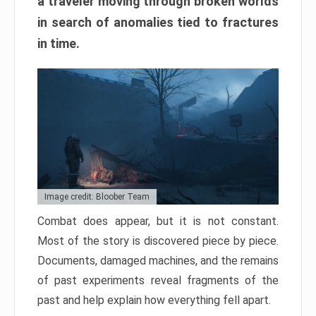
a traveler moving through broken worlds
in search of anomalies tied to fractures
in time.
Image credit: Bloober Team
Combat does appear, but it is not constant.
Most of the story is discovered piece by piece.
Documents, damaged machines, and the remains
of past experiments reveal fragments of the
past and help explain how everything fell apart.