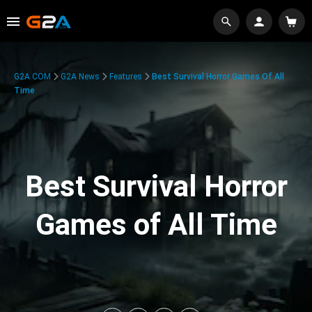
G2A.COM
G2A News
Features
Best Survival Horror Games Of All
Time
Best Survival Horror
Games of All Time