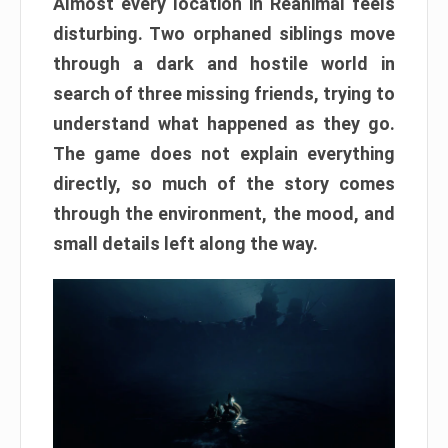
Almost every location in Reanimal feels
disturbing. Two orphaned siblings move
through a dark and hostile world in
search of three missing friends, trying to
understand what happened as they go.
The game does not explain everything
directly, so much of the story comes
through the environment, the mood, and
small details left along the way.