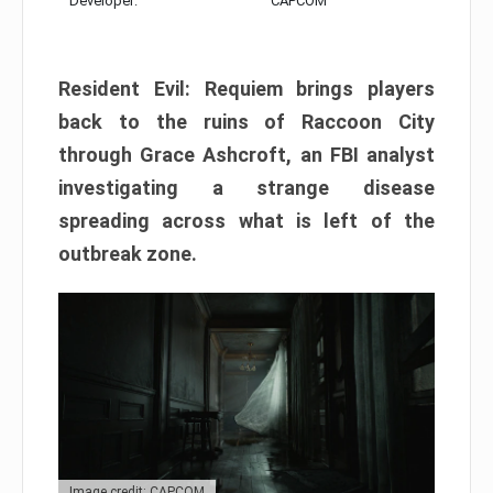
Developer:
CAPCOM
Resident Evil: Requiem brings players
back to the ruins of Raccoon City
through Grace Ashcroft, an FBI analyst
investigating a strange disease
spreading across what is left of the
outbreak zone.
Image credit: CAPCOM