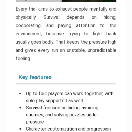
Every trial aims to exhaust people mentally and
physically. Survival depends on hiding,
cooperating, and paying attention to the
environment, because trying to fight back
usually goes badly. That keeps the pressure high
and gives every run an unstable, unpredictable
feeling.
Key features
Up to four players can work together, with
solo play supported as well
Survival focused on hiding, avoiding
enemies, and solving puzzles under
pressure
Character customization and progression