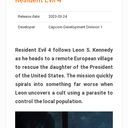
Release date:
2023-03-24
Developer:
Capcom Development Division 1
Resident Evil 4 follows Leon S. Kennedy
as he heads to a remote European village
to rescue the daughter of the President
of the United States. The mission quickly
spirals into something far worse when
Leon uncovers a cult using a parasite to
control the local population.