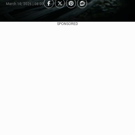
March 10, 2026 | 08:00
SPONSORED