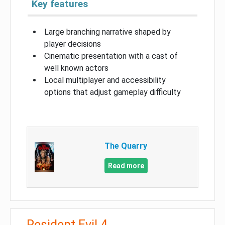
Key features
Large branching narrative shaped by
player decisions
Cinematic presentation with a cast of
well known actors
Local multiplayer and accessibility
options that adjust gameplay difficulty
The Quarry
Read more
Resident Evil 4