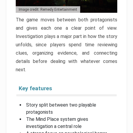
Image credit: Remedy Entertainment
The game moves between both protagonists
and gives each one a clear point of view.
Investigation plays a major part in how the story
unfolds, since players spend time reviewing
clues, organizing evidence, and connecting
details before dealing with whatever comes
next.
Key features
Story split between two playable
protagonists
The Mind Place system gives
investigation a central role