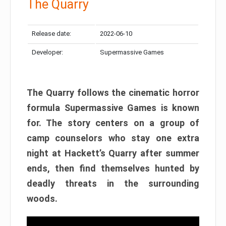
The Quarry
Release date:
2022-06-10
Developer:
Supermassive Games
The Quarry follows the cinematic horror
formula Supermassive Games is known
for. The story centers on a group of
camp counselors who stay one extra
night at Hackett’s Quarry after summer
ends, then find themselves hunted by
deadly threats in the surrounding
woods.