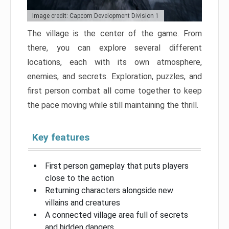
Image credit: Capcom Development Division 1
The village is the center of the game. From
there, you can explore several different
locations, each with its own atmosphere,
enemies, and secrets. Exploration, puzzles, and
first person combat all come together to keep
the pace moving while still maintaining the thrill.
Key features
First person gameplay that puts players
close to the action
Returning characters alongside new
villains and creatures
A connected village area full of secrets
and hidden dangers