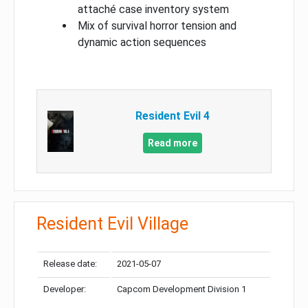
attaché case inventory system
Mix of survival horror tension and
dynamic action sequences
Resident Evil 4
Read more
Resident Evil Village
Release date:
2021-05-07
Developer:
Capcom Development Division 1