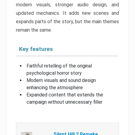
modern visuals, stronger audio design, and
updated mechanics. It adds new scenes and
expands parts of the story, but the main themes
remain the same.
Key features
Faithful retelling of the original
psychological horror story
Modern visuals and sound design
enhancing the atmosphere
Expanded content that extends the
campaign without unnecessary filler
Silent Hill 2 Remake