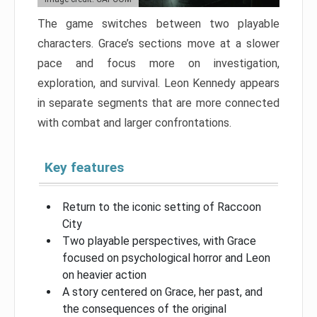
The game switches between two playable
characters. Grace’s sections move at a slower
pace and focus more on investigation,
exploration, and survival. Leon Kennedy appears
in separate segments that are more connected
with combat and larger confrontations.
Key features
Return to the iconic setting of Raccoon
City
Two playable perspectives, with Grace
focused on psychological horror and Leon
on heavier action
A story centered on Grace, her past, and
the consequences of the original