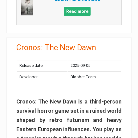
Read more
Cronos: The New Dawn
Release date:
2025-09-05
Developer:
Bloober Team
Cronos: The New Dawn is a third-person
survival horror game set in a ruined world
shaped by retro futurism and heavy
Eastern European influences. You play as