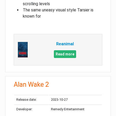
scrolling levels
The same uneasy visual style Tarsier is
known for
Reanimal
Read more
Alan Wake 2
Release date:
2023-10-27
Developer:
Remedy Entertainment