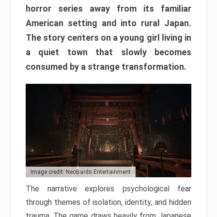
horror series away from its familiar
American setting and into rural Japan.
The story centers on a young girl living in
a quiet town that slowly becomes
consumed by a strange transformation.
Image credit: NeoBards Entertainment
The narrative explores psychological fear
through themes of isolation, identity, and hidden
trauma. The game draws heavily from Japanese