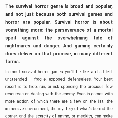
The survival horror genre is broad and popular,
and not just because both survival games and
horror are popular. Survival horror is about
something more: the perseverance of a mortal
spirit against the overwhelming tide of
nightmares and danger. And gaming certainly
does deliver on that promise, in many different
forms.
In most survival horror games you’ll be like a child left
unattended – fragile, exposed, defenseless. Your best
resort is to hide, run, or risk spending the precious few
resources on dealing with the enemy. Even in games with
more action, of which there are a few on the list, the
immersive environment, the mystery of what’s behind the
corner, and the scarcity of ammo, or medkits, can make