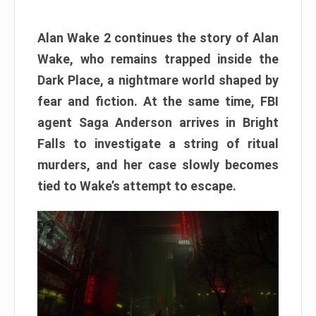
Alan Wake 2 continues the story of Alan
Wake, who remains trapped inside the
Dark Place, a nightmare world shaped by
fear and fiction. At the same time, FBI
agent Saga Anderson arrives in Bright
Falls to investigate a string of ritual
murders, and her case slowly becomes
tied to Wake’s attempt to escape.