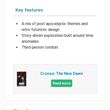
Key features
A mix of post apocalyptic themes and
retro futuristic design
Story-driven exploration built around time
anomalies
Third-person combat
Cronos: The New Dawn
Read more