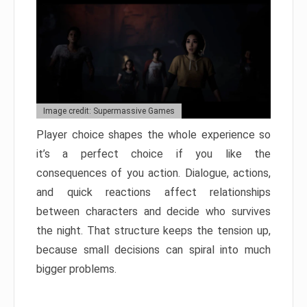
Image credit: Supermassive Games
Player choice shapes the whole experience so
it’s a perfect choice if you like the
consequences of you action. Dialogue, actions,
and quick reactions affect relationships
between characters and decide who survives
the night. That structure keeps the tension up,
because small decisions can spiral into much
bigger problems.