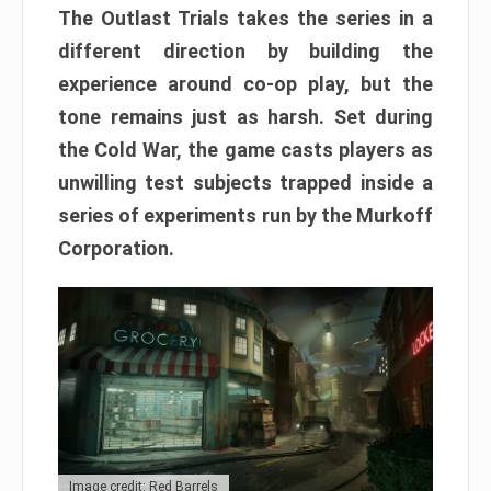
The Outlast Trials takes the series in a
different direction by building the
experience around co-op play, but the
tone remains just as harsh. Set during
the Cold War, the game casts players as
unwilling test subjects trapped inside a
series of experiments run by the Murkoff
Corporation.
Image credit: Red Barrels