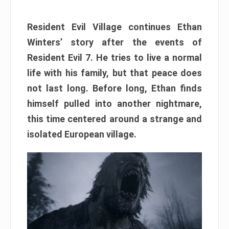
Resident Evil Village continues Ethan
Winters’ story after the events of
Resident Evil 7. He tries to live a normal
life with his family, but that peace does
not last long. Before long, Ethan finds
himself pulled into another nightmare,
this time centered around a strange and
isolated European village.