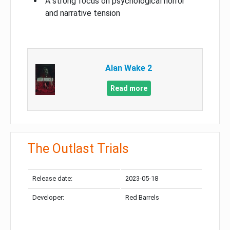
A strong focus on psychological horror
and narrative tension
Alan Wake 2
Read more
The Outlast Trials
Release date:
2023-05-18
Developer:
Red Barrels