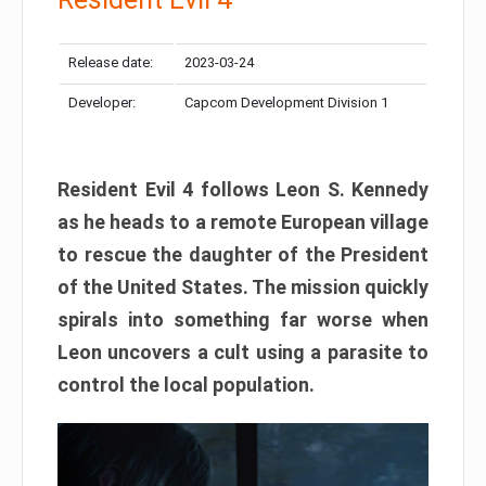
Release date:
2023-03-24
Developer:
Capcom Development Division 1
Resident Evil 4 follows Leon S. Kennedy
as he heads to a remote European village
to rescue the daughter of the President
of the United States. The mission quickly
spirals into something far worse when
Leon uncovers a cult using a parasite to
control the local population.