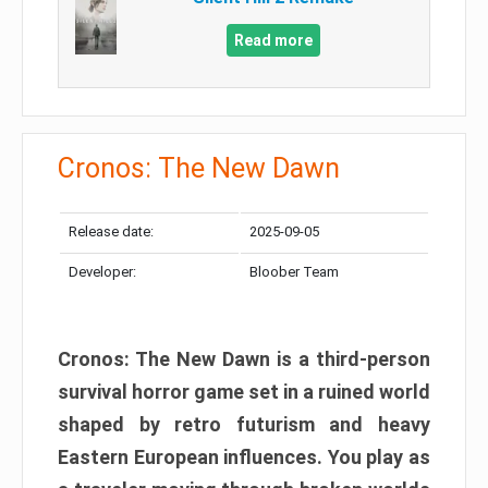
Read more
Cronos: The New Dawn
Release date:
2025-09-05
Developer:
Bloober Team
Cronos: The New Dawn is a third-person
survival horror game set in a ruined world
shaped by retro futurism and heavy
Eastern European influences. You play as