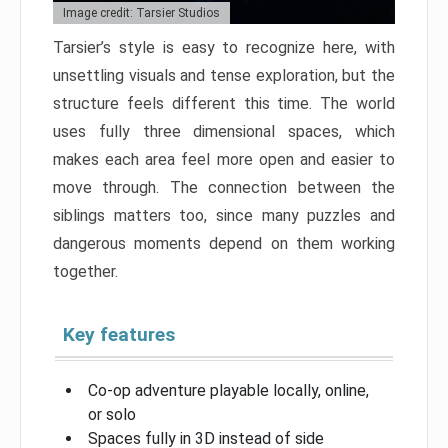
Image credit: Tarsier Studios
Tarsier’s style is easy to recognize here, with
unsettling visuals and tense exploration, but the
structure feels different this time. The world
uses fully three dimensional spaces, which
makes each area feel more open and easier to
move through. The connection between the
siblings matters too, since many puzzles and
dangerous moments depend on them working
together.
Key features
Co-op adventure playable locally, online,
or solo
Spaces fully in 3D instead of side