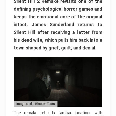
Silent Hill 2 Remake revisits one of the
defining psychological horror games and
keeps the emotional core of the original
intact. James Sunderland returns to
Silent Hill after receiving a letter from
his dead wife, which pulls him back into a
town shaped by grief, guilt, and denial.
Image credit: Bloober Team
The remake rebuilds familiar locations with