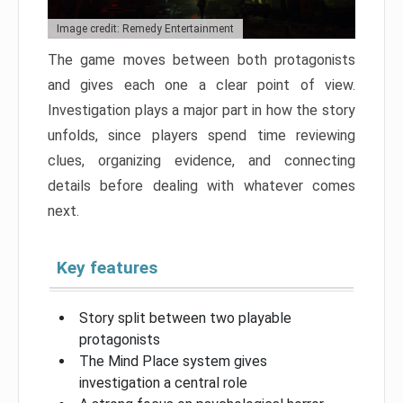
Image credit: Remedy Entertainment
The game moves between both protagonists
and gives each one a clear point of view.
Investigation plays a major part in how the story
unfolds, since players spend time reviewing
clues, organizing evidence, and connecting
details before dealing with whatever comes
next.
Key features
Story split between two playable
protagonists
The Mind Place system gives
investigation a central role