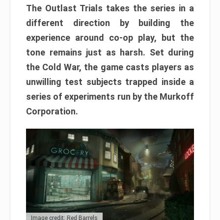
The Outlast Trials takes the series in a
different direction by building the
experience around co-op play, but the
tone remains just as harsh. Set during
the Cold War, the game casts players as
unwilling test subjects trapped inside a
series of experiments run by the Murkoff
Corporation.
Image credit: Red Barrels