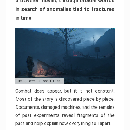
a traveler moving through broken worlds
in search of anomalies tied to fractures
in time.
Image credit: Bloober Team
Combat does appear, but it is not constant.
Most of the story is discovered piece by piece.
Documents, damaged machines, and the remains
of past experiments reveal fragments of the
past and help explain how everything fell apart.