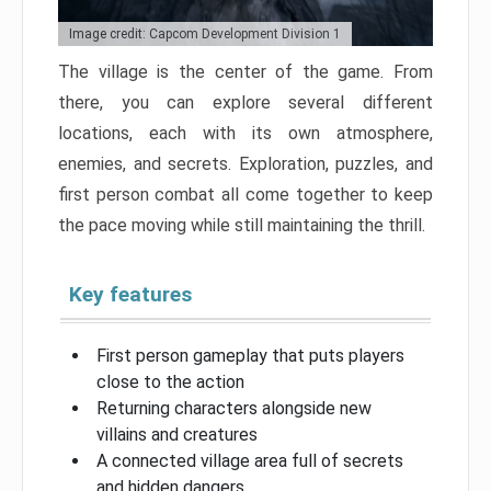
Image credit: Capcom Development Division 1
The village is the center of the game. From
there, you can explore several different
locations, each with its own atmosphere,
enemies, and secrets. Exploration, puzzles, and
first person combat all come together to keep
the pace moving while still maintaining the thrill.
Key features
First person gameplay that puts players
close to the action
Returning characters alongside new
villains and creatures
A connected village area full of secrets
and hidden dangers