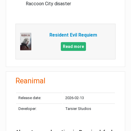
Raccoon City disaster
Resident Evil Requiem
Read more
Reanimal
Release date:
2026-02-13
Developer:
Tarsier Studios