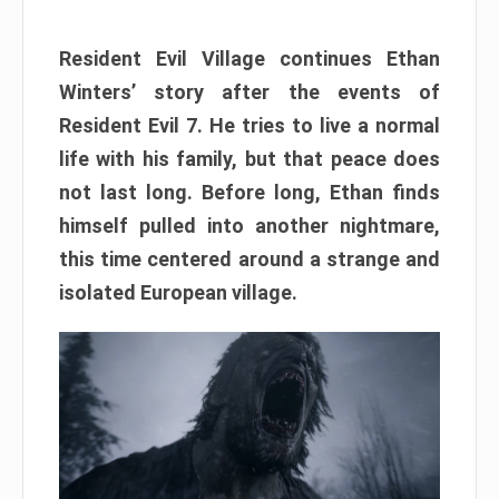
Resident Evil Village continues Ethan
Winters’ story after the events of
Resident Evil 7. He tries to live a normal
life with his family, but that peace does
not last long. Before long, Ethan finds
himself pulled into another nightmare,
this time centered around a strange and
isolated European village.