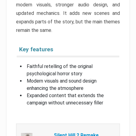
modern visuals, stronger audio design, and
updated mechanics. It adds new scenes and
expands parts of the story, but the main themes
remain the same.
Key features
Faithful retelling of the original
psychological horror story
Modern visuals and sound design
enhancing the atmosphere
Expanded content that extends the
campaign without unnecessary filler
Silent Hill 2 Remake