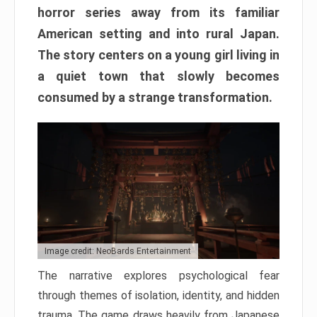
horror series away from its familiar
American setting and into rural Japan.
The story centers on a young girl living in
a quiet town that slowly becomes
consumed by a strange transformation.
Image credit: NeoBards Entertainment
The narrative explores psychological fear
through themes of isolation, identity, and hidden
trauma. The game draws heavily from Japanese