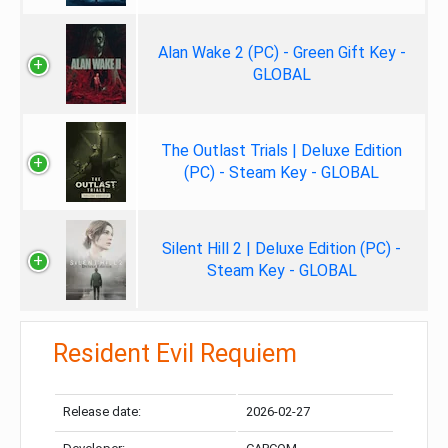
Alan Wake 2 (PC) - Green Gift Key -
GLOBAL
The Outlast Trials | Deluxe Edition
(PC) - Steam Key - GLOBAL
Silent Hill 2 | Deluxe Edition (PC) -
Steam Key - GLOBAL
Resident Evil Requiem
Release date:
2026-02-27