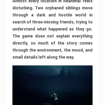
Almost every location in Reanimal feels
disturbing. Two orphaned siblings move
through a dark and hostile world in
search of three missing friends, trying to
understand what happened as they go.
The game does not explain everything
directly, so much of the story comes
through the environment, the mood, and
small details left along the way.