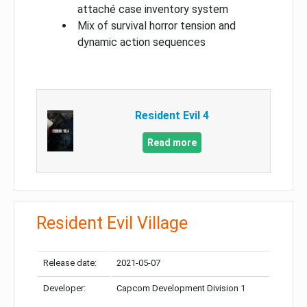
attaché case inventory system
Mix of survival horror tension and
dynamic action sequences
Resident Evil 4
Read more
Resident Evil Village
Release date:
2021-05-07
Developer:
Capcom Development Division 1