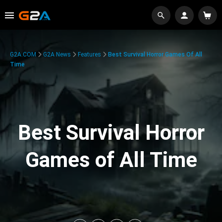
G2A.COM
G2A News
Features
Best Survival Horror Games Of All
Time
Best Survival Horror
Games of All Time