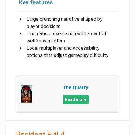
Key features
Large branching narrative shaped by
player decisions
Cinematic presentation with a cast of
well known actors
Local multiplayer and accessibility
options that adjust gameplay difficulty
The Quarry
Read more
Resident Evil 4