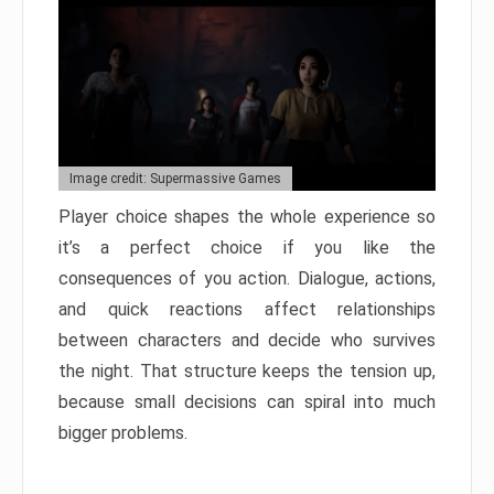
Image credit: Supermassive Games
Player choice shapes the whole experience so
it’s a perfect choice if you like the
consequences of you action. Dialogue, actions,
and quick reactions affect relationships
between characters and decide who survives
the night. That structure keeps the tension up,
because small decisions can spiral into much
bigger problems.