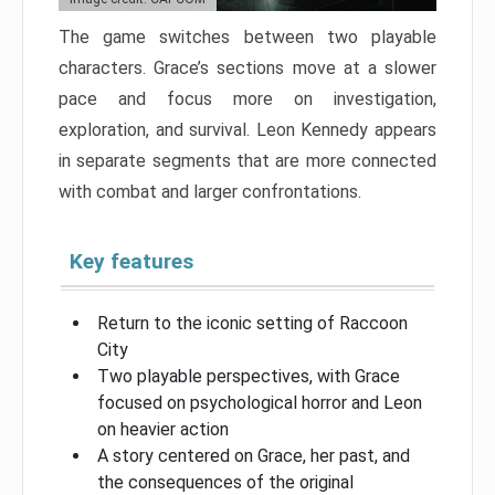
The game switches between two playable
characters. Grace’s sections move at a slower
pace and focus more on investigation,
exploration, and survival. Leon Kennedy appears
in separate segments that are more connected
with combat and larger confrontations.
Key features
Return to the iconic setting of Raccoon
City
Two playable perspectives, with Grace
focused on psychological horror and Leon
on heavier action
A story centered on Grace, her past, and
the consequences of the original