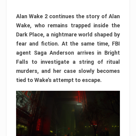
Alan Wake 2 continues the story of Alan
Wake, who remains trapped inside the
Dark Place, a nightmare world shaped by
fear and fiction. At the same time, FBI
agent Saga Anderson arrives in Bright
Falls to investigate a string of ritual
murders, and her case slowly becomes
tied to Wake’s attempt to escape.