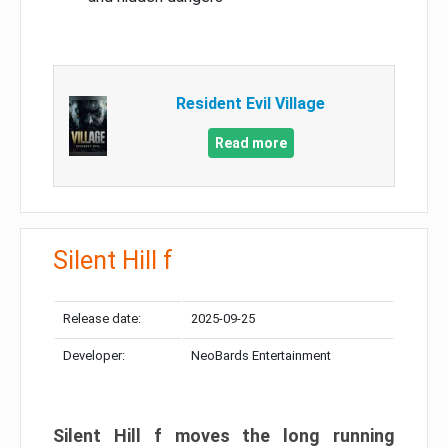
Resident Evil Village
Read more
Silent Hill f
Release date:
2025-09-25
Developer:
NeoBards Entertainment
Silent Hill f moves the long running