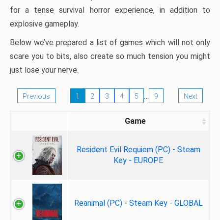
for a tense survival horror experience, in addition to
explosive gameplay.
Below we’ve prepared a list of games which will not only
scare you to bits, also create so much tension you might
just lose your nerve.
…
Previous
1
2
3
4
5
9
Next
Game
Resident Evil Requiem (PC) - Steam
Key - EUROPE
Reanimal (PC) - Steam Key - GLOBAL