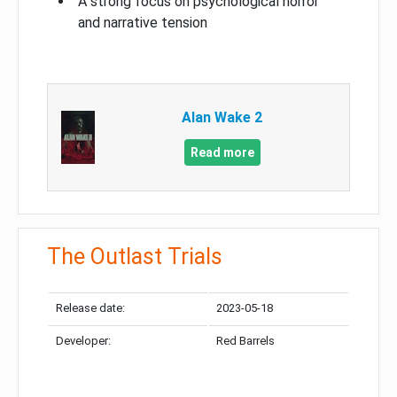
A strong focus on psychological horror
and narrative tension
Alan Wake 2
Read more
The Outlast Trials
Release date:
2023-05-18
Developer:
Red Barrels