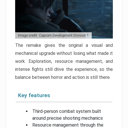
Image credit: Capcom Development Division 1
The remake gives the original a visual and
mechanical upgrade without losing what made it
work. Exploration, resource management, and
intense fights still drive the experience, so the
balance between horror and action is still there.
Key features
Third-person combat system built
around precise shooting mechanics
Resource management through the