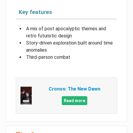
Key features
A mix of post apocalyptic themes and
retro futuristic design
Story-driven exploration built around time
anomalies
Third-person combat
Cronos: The New Dawn
Read more