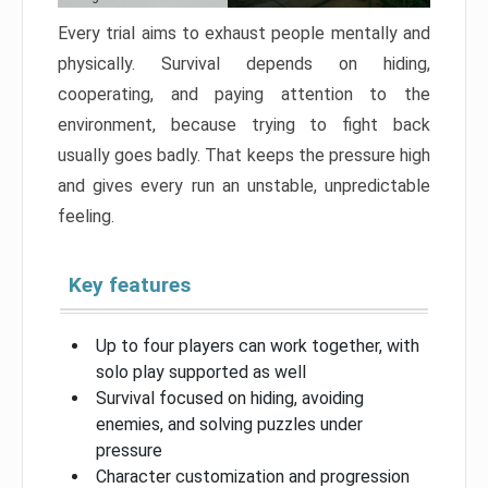
Every trial aims to exhaust people mentally and
physically. Survival depends on hiding,
cooperating, and paying attention to the
environment, because trying to fight back
usually goes badly. That keeps the pressure high
and gives every run an unstable, unpredictable
feeling.
Key features
Up to four players can work together, with
solo play supported as well
Survival focused on hiding, avoiding
enemies, and solving puzzles under
pressure
Character customization and progression