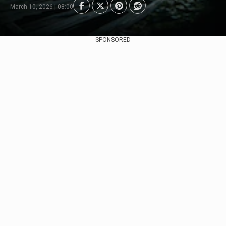
March 10, 2026 | 08:00
SPONSORED