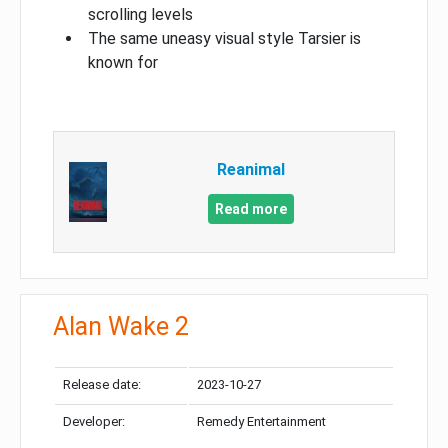
scrolling levels
The same uneasy visual style Tarsier is
known for
Reanimal
Read more
Alan Wake 2
Release date:
2023-10-27
Developer:
Remedy Entertainment