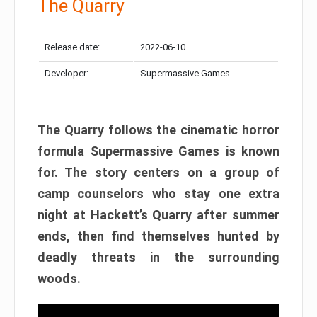
The Quarry
Release date:
2022-06-10
Developer:
Supermassive Games
The Quarry follows the cinematic horror
formula Supermassive Games is known
for. The story centers on a group of
camp counselors who stay one extra
night at Hackett’s Quarry after summer
ends, then find themselves hunted by
deadly threats in the surrounding
woods.