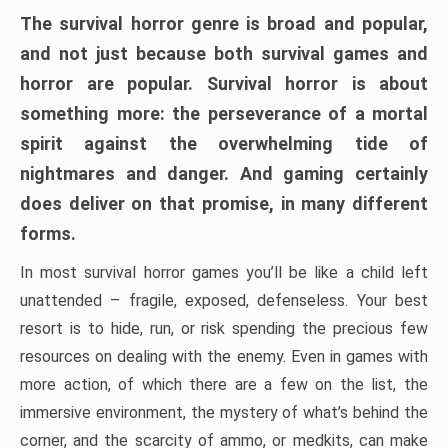
The survival horror genre is broad and popular,
and not just because both survival games and
horror are popular. Survival horror is about
something more: the perseverance of a mortal
spirit against the overwhelming tide of
nightmares and danger. And gaming certainly
does deliver on that promise, in many different
forms.
In most survival horror games you’ll be like a child left
unattended – fragile, exposed, defenseless. Your best
resort is to hide, run, or risk spending the precious few
resources on dealing with the enemy. Even in games with
more action, of which there are a few on the list, the
immersive environment, the mystery of what’s behind the
corner, and the scarcity of ammo, or medkits, can make