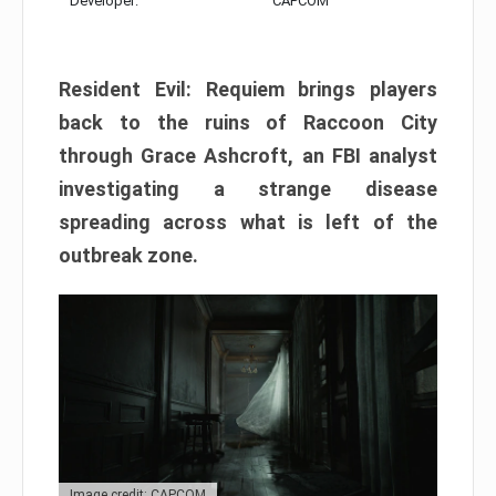
Developer:
CAPCOM
Resident Evil: Requiem brings players
back to the ruins of Raccoon City
through Grace Ashcroft, an FBI analyst
investigating a strange disease
spreading across what is left of the
outbreak zone.
Image credit: CAPCOM