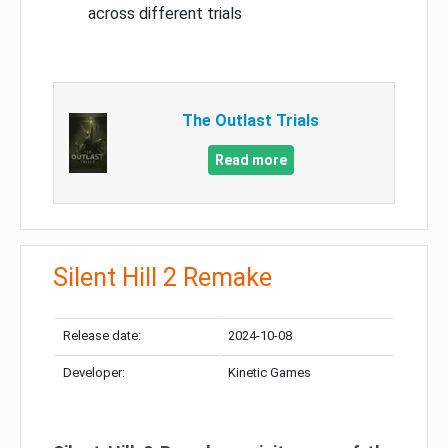
across different trials
The Outlast Trials
Read more
Silent Hill 2 Remake
Release date:
2024-10-08
Developer:
Kinetic Games