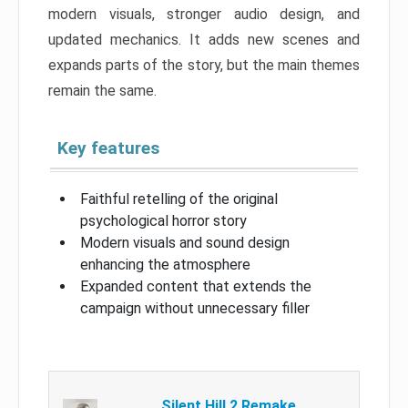
modern visuals, stronger audio design, and
updated mechanics. It adds new scenes and
expands parts of the story, but the main themes
remain the same.
Key features
Faithful retelling of the original
psychological horror story
Modern visuals and sound design
enhancing the atmosphere
Expanded content that extends the
campaign without unnecessary filler
Silent Hill 2 Remake