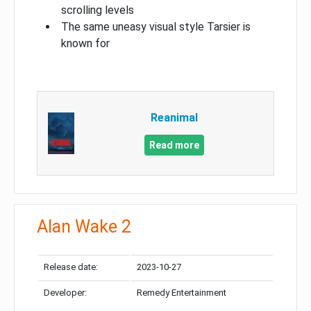
scrolling levels
The same uneasy visual style Tarsier is
known for
Reanimal
Read more
Alan Wake 2
Release date:
2023-10-27
Developer:
Remedy Entertainment