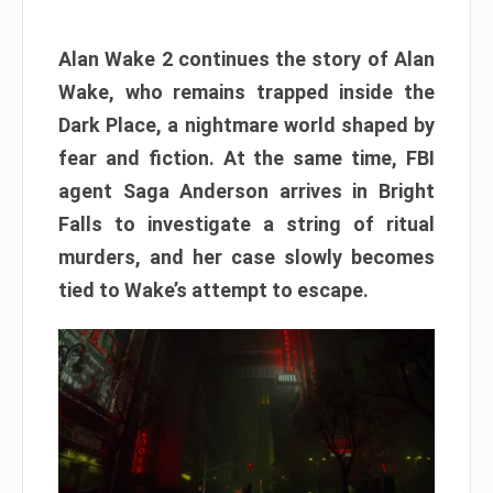
Alan Wake 2 continues the story of Alan
Wake, who remains trapped inside the
Dark Place, a nightmare world shaped by
fear and fiction. At the same time, FBI
agent Saga Anderson arrives in Bright
Falls to investigate a string of ritual
murders, and her case slowly becomes
tied to Wake’s attempt to escape.