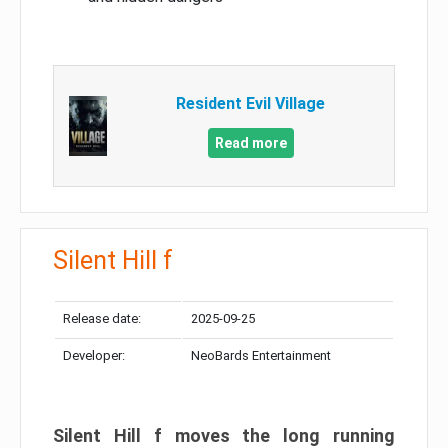
Resident Evil Village
Read more
Silent Hill f
Release date:
2025-09-25
Developer:
NeoBards Entertainment
Silent Hill f moves the long running