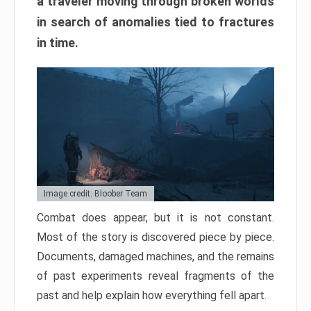
a traveler moving through broken worlds
in search of anomalies tied to fractures
in time.
Image credit: Bloober Team
Combat does appear, but it is not constant.
Most of the story is discovered piece by piece.
Documents, damaged machines, and the remains
of past experiments reveal fragments of the
past and help explain how everything fell apart.