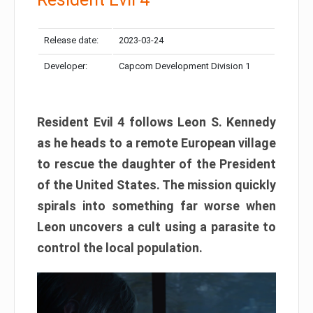
Release date:
2023-03-24
Developer:
Capcom Development Division 1
Resident Evil 4 follows Leon S. Kennedy
as he heads to a remote European village
to rescue the daughter of the President
of the United States. The mission quickly
spirals into something far worse when
Leon uncovers a cult using a parasite to
control the local population.