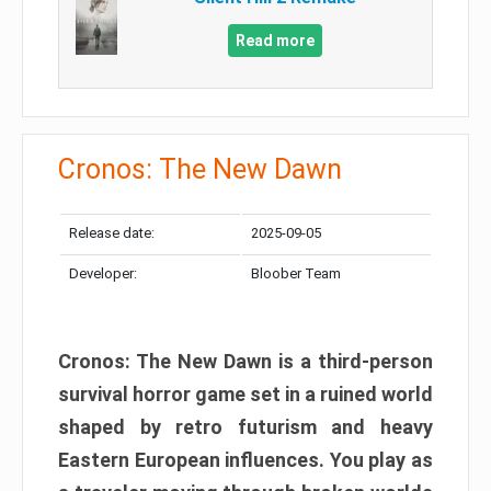
Read more
Cronos: The New Dawn
Release date:
2025-09-05
Developer:
Bloober Team
Cronos: The New Dawn is a third-person
survival horror game set in a ruined world
shaped by retro futurism and heavy
Eastern European influences. You play as