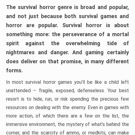
The survival horror genre is broad and popular,
and not just because both survival games and
horror are popular. Survival horror is about
something more: the perseverance of a mortal
spirit against the overwhelming tide of
nightmares and danger. And gaming certainly
does deliver on that promise, in many different
forms.
In most survival horror games you’ll be like a child left
unattended – fragile, exposed, defenseless. Your best
resort is to hide, run, or risk spending the precious few
resources on dealing with the enemy. Even in games with
more action, of which there are a few on the list, the
immersive environment, the mystery of what’s behind the
corner, and the scarcity of ammo, or medkits, can make