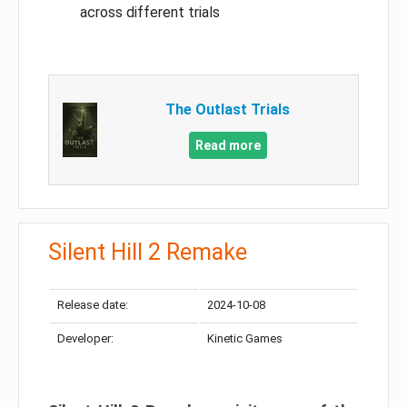
across different trials
The Outlast Trials
Read more
Silent Hill 2 Remake
Release date:
2024-10-08
Developer:
Kinetic Games