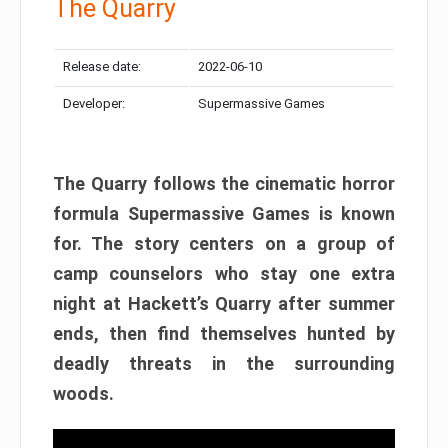
The Quarry
Release date:
2022-06-10
Developer:
Supermassive Games
The Quarry follows the cinematic horror
formula Supermassive Games is known
for. The story centers on a group of
camp counselors who stay one extra
night at Hackett’s Quarry after summer
ends, then find themselves hunted by
deadly threats in the surrounding
woods.