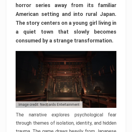
horror series away from its familiar
American setting and into rural Japan.
The story centers on a young girl living in
a quiet town that slowly becomes
consumed by a strange transformation.
Image credit: NeoBards Entertainment
The narrative explores psychological fear
through themes of isolation, identity, and hidden
trauma. The game draws heavily from Japanese