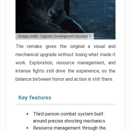
Image credit: Capcom Development Division 1
The remake gives the original a visual and
mechanical upgrade without losing what made it
work. Exploration, resource management, and
intense fights still drive the experience, so the
balance between horror and action is still there.
Key features
Third-person combat system built
around precise shooting mechanics
Resource management through the