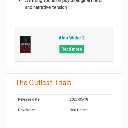
A strong focus on psychological horror
and narrative tension
Alan Wake 2
Read more
The Outlast Trials
Release date:
2023-05-18
Developer:
Red Barrels