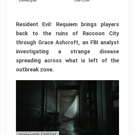
Developer:
CAPCOM
Resident Evil: Requiem brings players
back to the ruins of Raccoon City
through Grace Ashcroft, an FBI analyst
investigating a strange disease
spreading across what is left of the
outbreak zone.
Image credit: CAPCOM