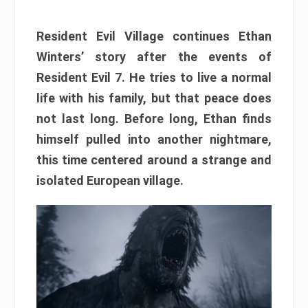
Resident Evil Village continues Ethan
Winters’ story after the events of
Resident Evil 7. He tries to live a normal
life with his family, but that peace does
not last long. Before long, Ethan finds
himself pulled into another nightmare,
this time centered around a strange and
isolated European village.