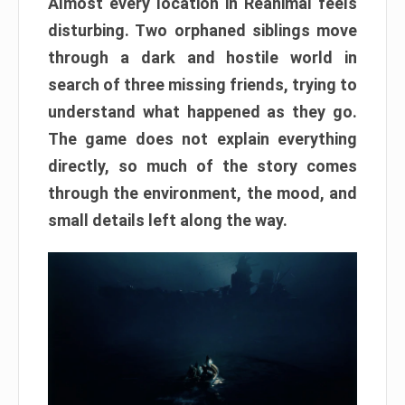
Almost every location in Reanimal feels
disturbing. Two orphaned siblings move
through a dark and hostile world in
search of three missing friends, trying to
understand what happened as they go.
The game does not explain everything
directly, so much of the story comes
through the environment, the mood, and
small details left along the way.