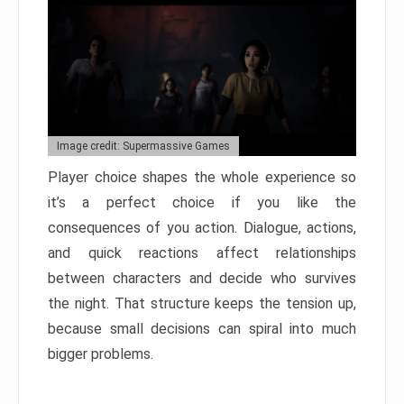
Image credit: Supermassive Games
Player choice shapes the whole experience so
it’s a perfect choice if you like the
consequences of you action. Dialogue, actions,
and quick reactions affect relationships
between characters and decide who survives
the night. That structure keeps the tension up,
because small decisions can spiral into much
bigger problems.