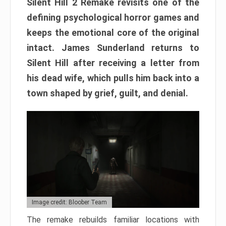
Silent Hill 2 Remake revisits one of the
defining psychological horror games and
keeps the emotional core of the original
intact. James Sunderland returns to
Silent Hill after receiving a letter from
his dead wife, which pulls him back into a
town shaped by grief, guilt, and denial.
Image credit: Bloober Team
The remake rebuilds familiar locations with