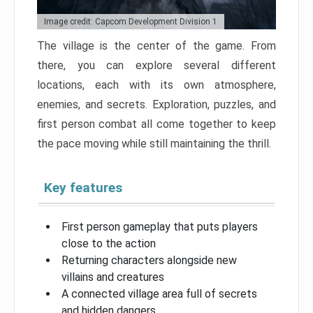
Image credit: Capcom Development Division 1
The village is the center of the game. From
there, you can explore several different
locations, each with its own atmosphere,
enemies, and secrets. Exploration, puzzles, and
first person combat all come together to keep
the pace moving while still maintaining the thrill.
Key features
First person gameplay that puts players
close to the action
Returning characters alongside new
villains and creatures
A connected village area full of secrets
and hidden dangers