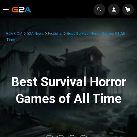
G2A.COM
G2A News
Features
Best Survival Horror Games Of All
Time
Best Survival Horror
Games of All Time