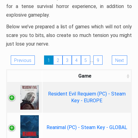
for a tense survival horror experience, in addition to
explosive gameplay.
Below we’ve prepared a list of games which will not only
scare you to bits, also create so much tension you might
just lose your nerve.
…
Previous
1
2
3
4
5
9
Next
Game
Resident Evil Requiem (PC) - Steam
Key - EUROPE
Reanimal (PC) - Steam Key - GLOBAL