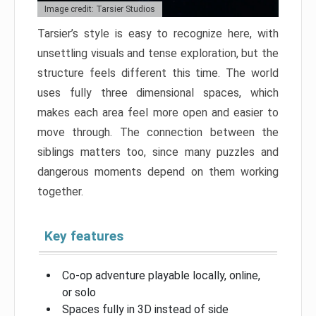
Image credit: Tarsier Studios
Tarsier’s style is easy to recognize here, with
unsettling visuals and tense exploration, but the
structure feels different this time. The world
uses fully three dimensional spaces, which
makes each area feel more open and easier to
move through. The connection between the
siblings matters too, since many puzzles and
dangerous moments depend on them working
together.
Key features
Co-op adventure playable locally, online,
or solo
Spaces fully in 3D instead of side