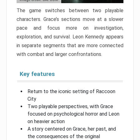
The game switches between two playable
characters. Grace’s sections move at a slower
pace and focus more on investigation,
exploration, and survival. Leon Kennedy appears
in separate segments that are more connected
with combat and larger confrontations.
Key features
Return to the iconic setting of Raccoon
City
Two playable perspectives, with Grace
focused on psychological horror and Leon
on heavier action
A story centered on Grace, her past, and
the consequences of the original