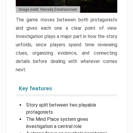
Image credit: Remedy Entertainment
The game moves between both protagonists
and gives each one a clear point of view.
Investigation plays a major part in how the story
unfolds, since players spend time reviewing
clues, organizing evidence, and connecting
details before dealing with whatever comes
next.
Key features
Story split between two playable
protagonists
The Mind Place system gives
investigation a central role