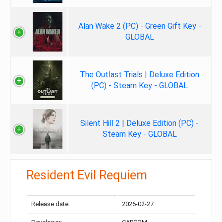
Alan Wake 2 (PC) - Green Gift Key -
GLOBAL
The Outlast Trials | Deluxe Edition
(PC) - Steam Key - GLOBAL
Silent Hill 2 | Deluxe Edition (PC) -
Steam Key - GLOBAL
Resident Evil Requiem
Release date:
2026-02-27