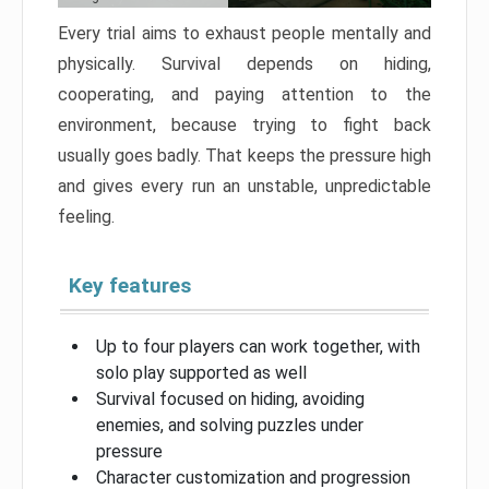
Every trial aims to exhaust people mentally and
physically. Survival depends on hiding,
cooperating, and paying attention to the
environment, because trying to fight back
usually goes badly. That keeps the pressure high
and gives every run an unstable, unpredictable
feeling.
Key features
Up to four players can work together, with
solo play supported as well
Survival focused on hiding, avoiding
enemies, and solving puzzles under
pressure
Character customization and progression