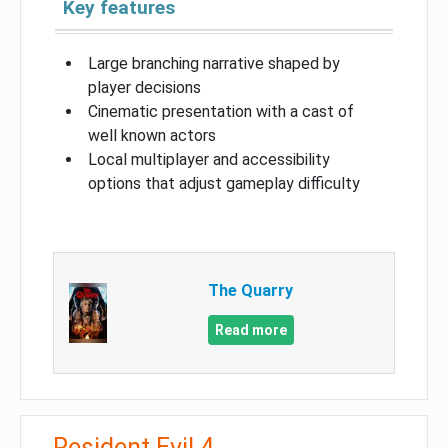
Key features
Large branching narrative shaped by
player decisions
Cinematic presentation with a cast of
well known actors
Local multiplayer and accessibility
options that adjust gameplay difficulty
The Quarry
Read more
Resident Evil 4