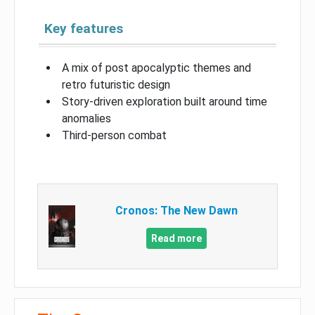
Key features
A mix of post apocalyptic themes and
retro futuristic design
Story-driven exploration built around time
anomalies
Third-person combat
Cronos: The New Dawn
Read more