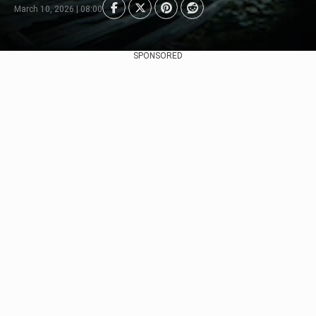
March 10, 2026 | 08:00
SPONSORED