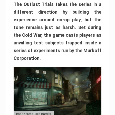
The Outlast Trials takes the series in a
different direction by building the
experience around co-op play, but the
tone remains just as harsh. Set during
the Cold War, the game casts players as
unwilling test subjects trapped inside a
series of experiments run by the Murkoff
Corporation.
Image credit: Red Barrels