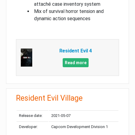
attaché case inventory system
Mix of survival horror tension and
dynamic action sequences
Resident Evil 4
Read more
Resident Evil Village
Release date:
2021-05-07
Developer:
Capcom Development Division 1