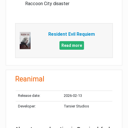
Raccoon City disaster
Resident Evil Requiem
Read more
Reanimal
Release date:
2026-02-13
Developer:
Tarsier Studios