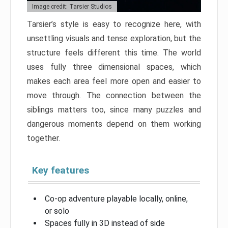
Image credit: Tarsier Studios
Tarsier’s style is easy to recognize here, with
unsettling visuals and tense exploration, but the
structure feels different this time. The world
uses fully three dimensional spaces, which
makes each area feel more open and easier to
move through. The connection between the
siblings matters too, since many puzzles and
dangerous moments depend on them working
together.
Key features
Co-op adventure playable locally, online,
or solo
Spaces fully in 3D instead of side