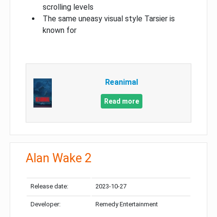
scrolling levels
The same uneasy visual style Tarsier is
known for
Reanimal
Read more
Alan Wake 2
Release date:
2023-10-27
Developer:
Remedy Entertainment