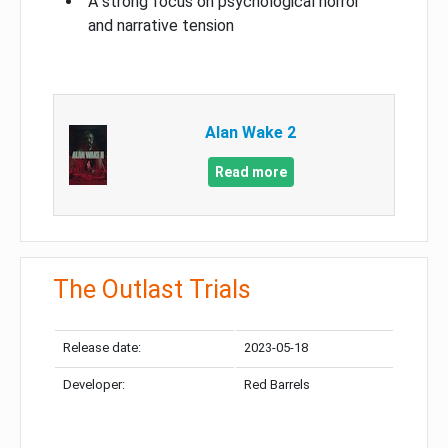
A strong focus on psychological horror
and narrative tension
Alan Wake 2
Read more
The Outlast Trials
Release date:
2023-05-18
Developer:
Red Barrels