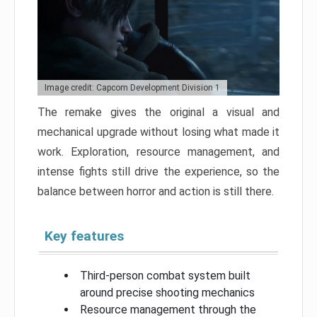
Image credit: Capcom Development Division 1
The remake gives the original a visual and
mechanical upgrade without losing what made it
work. Exploration, resource management, and
intense fights still drive the experience, so the
balance between horror and action is still there.
Key features
Third-person combat system built
around precise shooting mechanics
Resource management through the