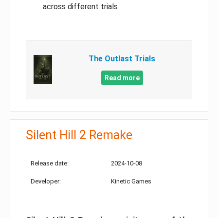
across different trials
The Outlast Trials
Read more
Silent Hill 2 Remake
Release date:
2024-10-08
Developer:
Kinetic Games