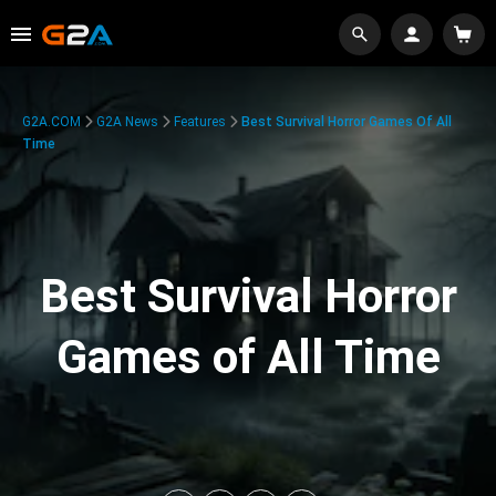
G2A.COM
G2A News
Features
Best Survival Horror Games Of All
Time
Best Survival Horror
Games of All Time