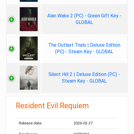
Alan Wake 2 (PC) - Green Gift Key -
GLOBAL
The Outlast Trials | Deluxe Edition
(PC) - Steam Key - GLOBAL
Silent Hill 2 | Deluxe Edition (PC) -
Steam Key - GLOBAL
Resident Evil Requiem
Release date:
2026-02-27