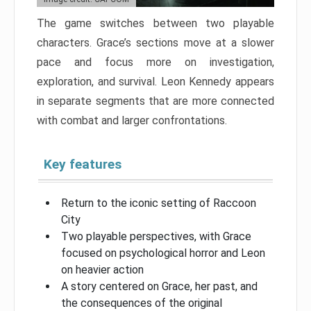
The game switches between two playable
characters. Grace’s sections move at a slower
pace and focus more on investigation,
exploration, and survival. Leon Kennedy appears
in separate segments that are more connected
with combat and larger confrontations.
Key features
Return to the iconic setting of Raccoon
City
Two playable perspectives, with Grace
focused on psychological horror and Leon
on heavier action
A story centered on Grace, her past, and
the consequences of the original