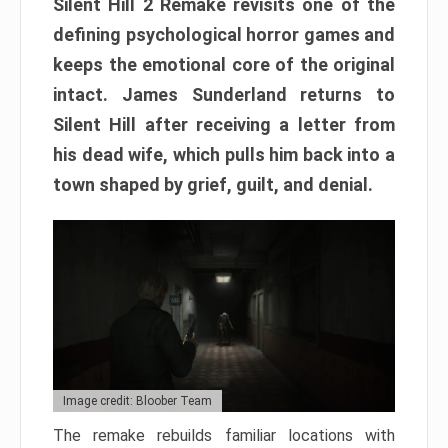
Silent Hill 2 Remake revisits one of the
defining psychological horror games and
keeps the emotional core of the original
intact. James Sunderland returns to
Silent Hill after receiving a letter from
his dead wife, which pulls him back into a
town shaped by grief, guilt, and denial.
Image credit: Bloober Team
The remake rebuilds familiar locations with