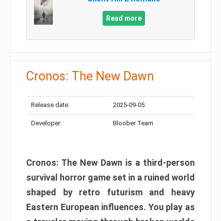
Read more
Cronos: The New Dawn
Release date:
2025-09-05
Developer:
Bloober Team
Cronos: The New Dawn is a third-person
survival horror game set in a ruined world
shaped by retro futurism and heavy
Eastern European influences. You play as