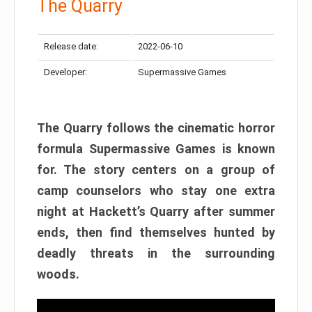
The Quarry
Release date:
2022-06-10
Developer:
Supermassive Games
The Quarry follows the cinematic horror
formula Supermassive Games is known
for. The story centers on a group of
camp counselors who stay one extra
night at Hackett’s Quarry after summer
ends, then find themselves hunted by
deadly threats in the surrounding
woods.