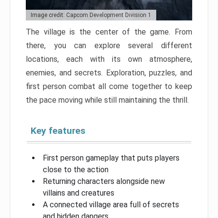
Image credit: Capcom Development Division 1
The village is the center of the game. From
there, you can explore several different
locations, each with its own atmosphere,
enemies, and secrets. Exploration, puzzles, and
first person combat all come together to keep
the pace moving while still maintaining the thrill.
Key features
First person gameplay that puts players
close to the action
Returning characters alongside new
villains and creatures
A connected village area full of secrets
and hidden dangers