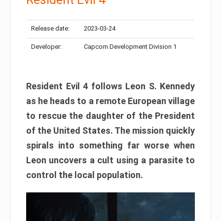
Release date:
2023-03-24
Developer:
Capcom Development Division 1
Resident Evil 4 follows Leon S. Kennedy
as he heads to a remote European village
to rescue the daughter of the President
of the United States. The mission quickly
spirals into something far worse when
Leon uncovers a cult using a parasite to
control the local population.