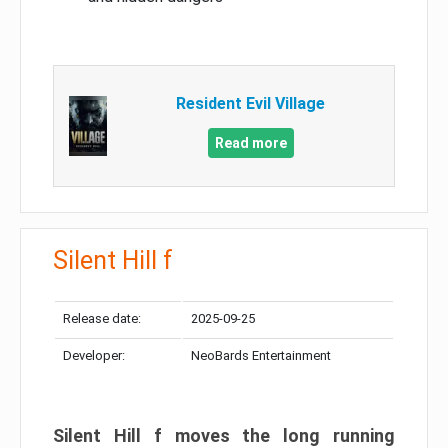
Resident Evil Village
Read more
Silent Hill f
Release date:
2025-09-25
Developer:
NeoBards Entertainment
Silent Hill f moves the long running