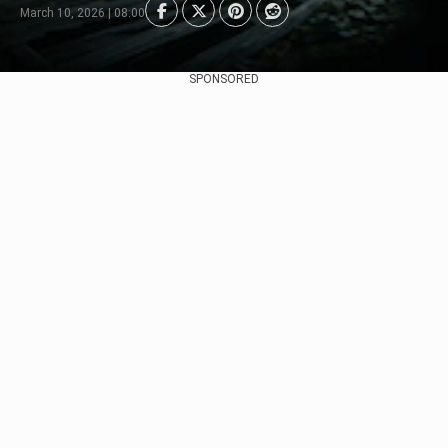
March 10, 2026 | 08:00
SPONSORED