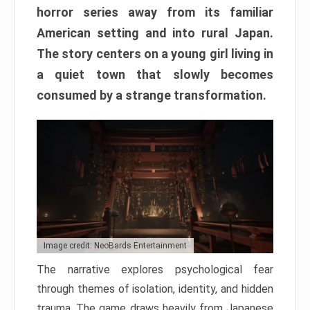
horror series away from its familiar
American setting and into rural Japan.
The story centers on a young girl living in
a quiet town that slowly becomes
consumed by a strange transformation.
Image credit: NeoBards Entertainment
The narrative explores psychological fear
through themes of isolation, identity, and hidden
trauma. The game draws heavily from Japanese