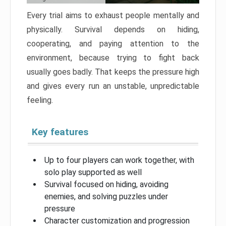
Every trial aims to exhaust people mentally and
physically. Survival depends on hiding,
cooperating, and paying attention to the
environment, because trying to fight back
usually goes badly. That keeps the pressure high
and gives every run an unstable, unpredictable
feeling.
Key features
Up to four players can work together, with
solo play supported as well
Survival focused on hiding, avoiding
enemies, and solving puzzles under
pressure
Character customization and progression