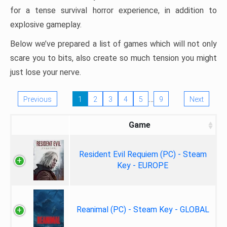
for a tense survival horror experience, in addition to
explosive gameplay.
Below we’ve prepared a list of games which will not only
scare you to bits, also create so much tension you might
just lose your nerve.
…
Previous
1
2
3
4
5
9
Next
Game
Resident Evil Requiem (PC) - Steam
Key - EUROPE
Reanimal (PC) - Steam Key - GLOBAL