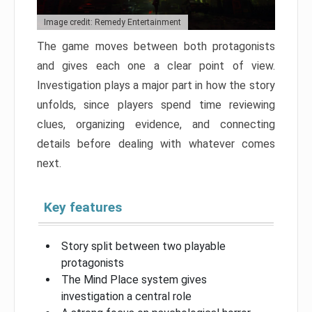
Image credit: Remedy Entertainment
The game moves between both protagonists
and gives each one a clear point of view.
Investigation plays a major part in how the story
unfolds, since players spend time reviewing
clues, organizing evidence, and connecting
details before dealing with whatever comes
next.
Key features
Story split between two playable
protagonists
The Mind Place system gives
investigation a central role