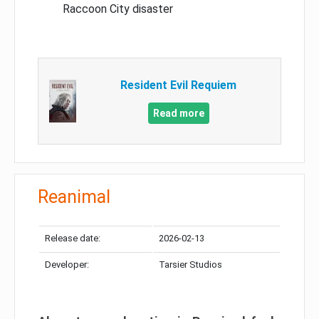
Raccoon City disaster
Resident Evil Requiem
Read more
Reanimal
Release date:
2026-02-13
Developer:
Tarsier Studios