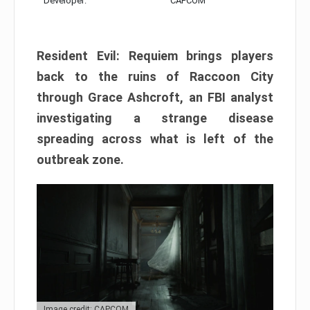
Developer:
CAPCOM
Resident Evil: Requiem brings players
back to the ruins of Raccoon City
through Grace Ashcroft, an FBI analyst
investigating a strange disease
spreading across what is left of the
outbreak zone.
Image credit: CAPCOM