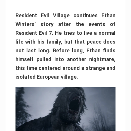
Resident Evil Village continues Ethan
Winters’ story after the events of
Resident Evil 7. He tries to live a normal
life with his family, but that peace does
not last long. Before long, Ethan finds
himself pulled into another nightmare,
this time centered around a strange and
isolated European village.