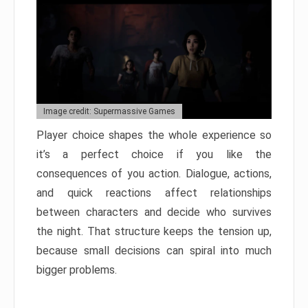
Image credit: Supermassive Games
Player choice shapes the whole experience so
it’s a perfect choice if you like the
consequences of you action. Dialogue, actions,
and quick reactions affect relationships
between characters and decide who survives
the night. That structure keeps the tension up,
because small decisions can spiral into much
bigger problems.