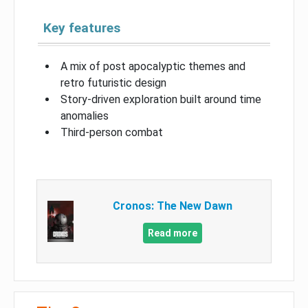
Key features
A mix of post apocalyptic themes and
retro futuristic design
Story-driven exploration built around time
anomalies
Third-person combat
Cronos: The New Dawn
Read more