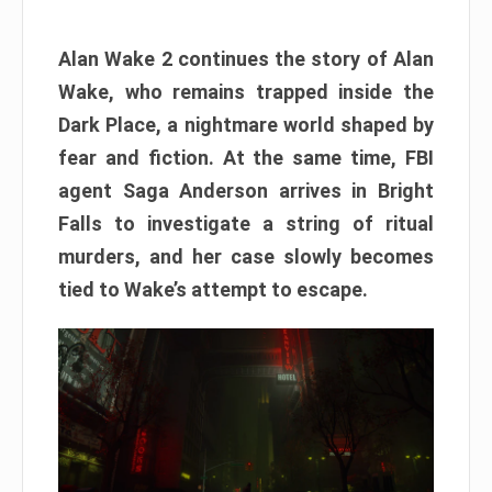
Alan Wake 2 continues the story of Alan
Wake, who remains trapped inside the
Dark Place, a nightmare world shaped by
fear and fiction. At the same time, FBI
agent Saga Anderson arrives in Bright
Falls to investigate a string of ritual
murders, and her case slowly becomes
tied to Wake’s attempt to escape.