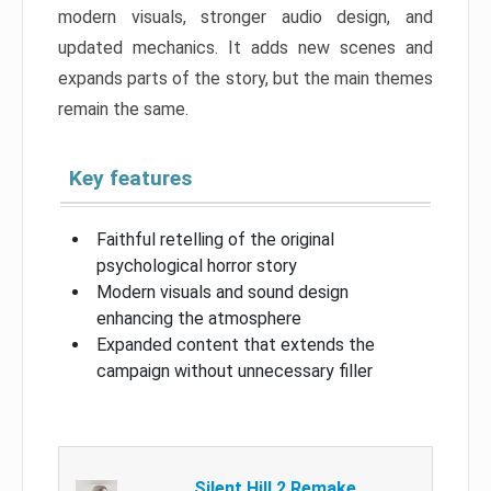
modern visuals, stronger audio design, and
updated mechanics. It adds new scenes and
expands parts of the story, but the main themes
remain the same.
Key features
Faithful retelling of the original
psychological horror story
Modern visuals and sound design
enhancing the atmosphere
Expanded content that extends the
campaign without unnecessary filler
Silent Hill 2 Remake