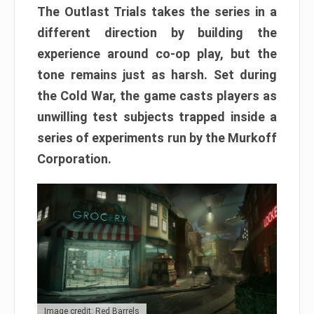
The Outlast Trials takes the series in a
different direction by building the
experience around co-op play, but the
tone remains just as harsh. Set during
the Cold War, the game casts players as
unwilling test subjects trapped inside a
series of experiments run by the Murkoff
Corporation.
Image credit: Red Barrels