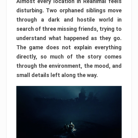
Almost every location in Reanimal feels
disturbing. Two orphaned siblings move
through a dark and hostile world in
search of three missing friends, trying to
understand what happened as they go.
The game does not explain everything
directly, so much of the story comes
through the environment, the mood, and
small details left along the way.