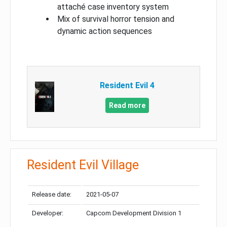
attaché case inventory system
Mix of survival horror tension and
dynamic action sequences
Resident Evil 4
Read more
Resident Evil Village
Release date:
2021-05-07
Developer:
Capcom Development Division 1