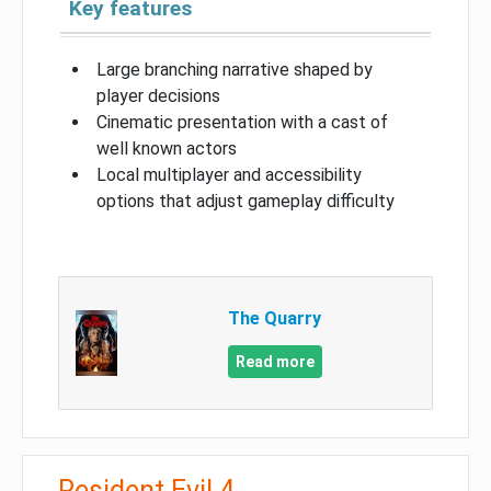
Key features
Large branching narrative shaped by
player decisions
Cinematic presentation with a cast of
well known actors
Local multiplayer and accessibility
options that adjust gameplay difficulty
The Quarry
Read more
Resident Evil 4