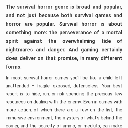
The survival horror genre is broad and popular,
and not just because both survival games and
horror are popular. Survival horror is about
something more: the perseverance of a mortal
spirit against the overwhelming tide of
nightmares and danger. And gaming certainly
does deliver on that promise, in many different
forms.
In most survival horror games you’ll be like a child left
unattended – fragile, exposed, defenseless. Your best
resort is to hide, run, or risk spending the precious few
resources on dealing with the enemy. Even in games with
more action, of which there are a few on the list, the
immersive environment, the mystery of what’s behind the
corner, and the scarcity of ammo, or medkits, can make