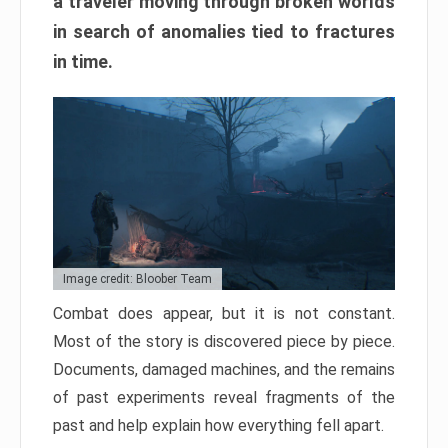
a traveler moving through broken worlds
in search of anomalies tied to fractures
in time.
Image credit: Bloober Team
Combat does appear, but it is not constant.
Most of the story is discovered piece by piece.
Documents, damaged machines, and the remains
of past experiments reveal fragments of the
past and help explain how everything fell apart.