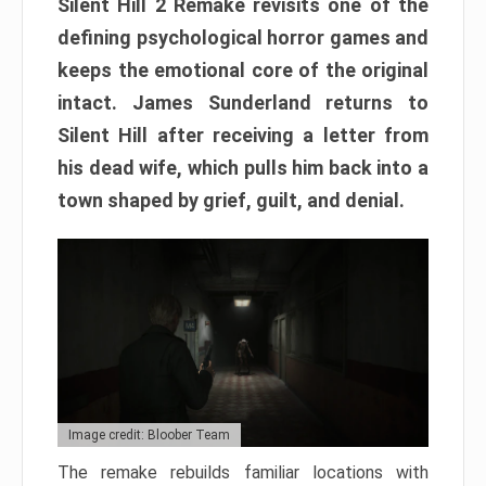
Silent Hill 2 Remake revisits one of the
defining psychological horror games and
keeps the emotional core of the original
intact. James Sunderland returns to
Silent Hill after receiving a letter from
his dead wife, which pulls him back into a
town shaped by grief, guilt, and denial.
Image credit: Bloober Team
The remake rebuilds familiar locations with