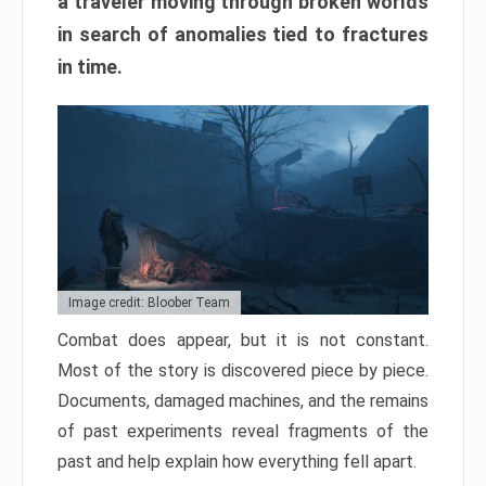
a traveler moving through broken worlds
in search of anomalies tied to fractures
in time.
Image credit: Bloober Team
Combat does appear, but it is not constant.
Most of the story is discovered piece by piece.
Documents, damaged machines, and the remains
of past experiments reveal fragments of the
past and help explain how everything fell apart.