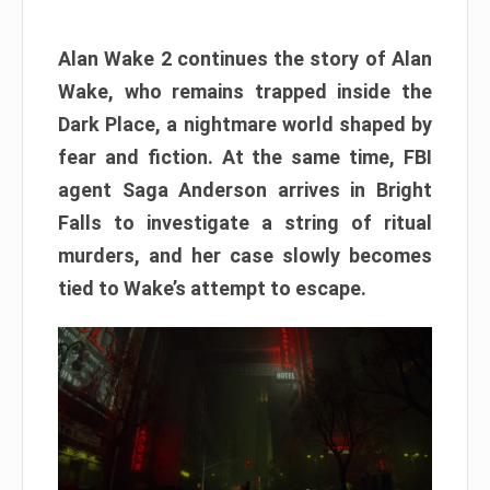
Alan Wake 2 continues the story of Alan
Wake, who remains trapped inside the
Dark Place, a nightmare world shaped by
fear and fiction. At the same time, FBI
agent Saga Anderson arrives in Bright
Falls to investigate a string of ritual
murders, and her case slowly becomes
tied to Wake’s attempt to escape.