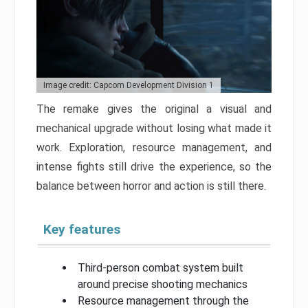
Image credit: Capcom Development Division 1
The remake gives the original a visual and
mechanical upgrade without losing what made it
work. Exploration, resource management, and
intense fights still drive the experience, so the
balance between horror and action is still there.
Key features
Third-person combat system built
around precise shooting mechanics
Resource management through the