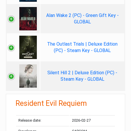
Alan Wake 2 (PC) - Green Gift Key -
GLOBAL
The Outlast Trials | Deluxe Edition
(PC) - Steam Key - GLOBAL
Silent Hill 2 | Deluxe Edition (PC) -
Steam Key - GLOBAL
Resident Evil Requiem
Release date:
2026-02-27