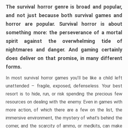
The survival horror genre is broad and popular,
and not just because both survival games and
horror are popular. Survival horror is about
something more: the perseverance of a mortal
spirit against the overwhelming tide of
nightmares and danger. And gaming certainly
does deliver on that promise, in many different
forms.
In most survival horror games you’ll be like a child left
unattended – fragile, exposed, defenseless. Your best
resort is to hide, run, or risk spending the precious few
resources on dealing with the enemy. Even in games with
more action, of which there are a few on the list, the
immersive environment, the mystery of what’s behind the
corner, and the scarcity of ammo, or medkits, can make