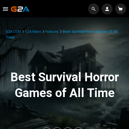
G2A.COM
G2A News
Features
Best Survival Horror Games Of All
Time
Best Survival Horror
Games of All Time