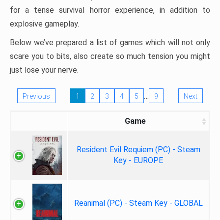
for a tense survival horror experience, in addition to
explosive gameplay.
Below we’ve prepared a list of games which will not only
scare you to bits, also create so much tension you might
just lose your nerve.
…
Previous
1
2
3
4
5
9
Next
Game
Resident Evil Requiem (PC) - Steam
Key - EUROPE
Reanimal (PC) - Steam Key - GLOBAL