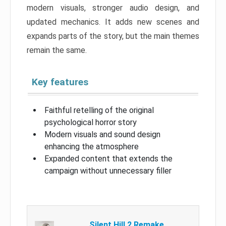
modern visuals, stronger audio design, and
updated mechanics. It adds new scenes and
expands parts of the story, but the main themes
remain the same.
Key features
Faithful retelling of the original
psychological horror story
Modern visuals and sound design
enhancing the atmosphere
Expanded content that extends the
campaign without unnecessary filler
Silent Hill 2 Remake