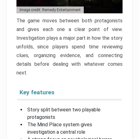
Image credit: Remedy Entertainment
The game moves between both protagonists
and gives each one a clear point of view.
Investigation plays a major part in how the story
unfolds, since players spend time reviewing
clues, organizing evidence, and connecting
details before dealing with whatever comes
next.
Key features
Story split between two playable
protagonists
The Mind Place system gives
investigation a central role