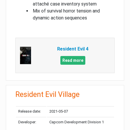
attaché case inventory system
Mix of survival horror tension and
dynamic action sequences
Resident Evil 4
Read more
Resident Evil Village
Release date:
2021-05-07
Developer:
Capcom Development Division 1