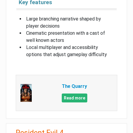
Key features
Large branching narrative shaped by
player decisions
Cinematic presentation with a cast of
well known actors
Local multiplayer and accessibility
options that adjust gameplay difficulty
The Quarry
Read more
Resident Evil 4