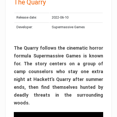
The Quarry
Release date:
2022-06-10
Developer:
Supermassive Games
The Quarry follows the cinematic horror
formula Supermassive Games is known
for. The story centers on a group of
camp counselors who stay one extra
night at Hackett’s Quarry after summer
ends, then find themselves hunted by
deadly threats in the surrounding
woods.