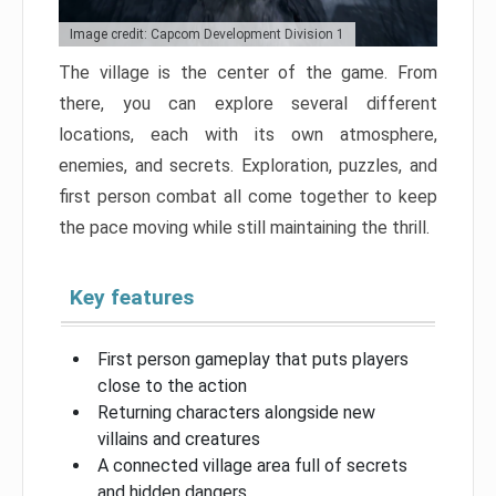
Image credit: Capcom Development Division 1
The village is the center of the game. From
there, you can explore several different
locations, each with its own atmosphere,
enemies, and secrets. Exploration, puzzles, and
first person combat all come together to keep
the pace moving while still maintaining the thrill.
Key features
First person gameplay that puts players
close to the action
Returning characters alongside new
villains and creatures
A connected village area full of secrets
and hidden dangers