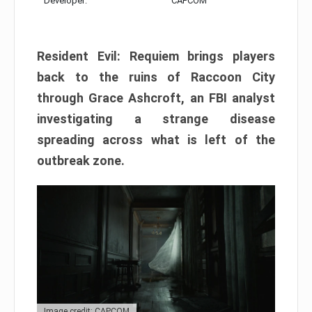
Developer:
CAPCOM
Resident Evil: Requiem brings players
back to the ruins of Raccoon City
through Grace Ashcroft, an FBI analyst
investigating a strange disease
spreading across what is left of the
outbreak zone.
Image credit: CAPCOM