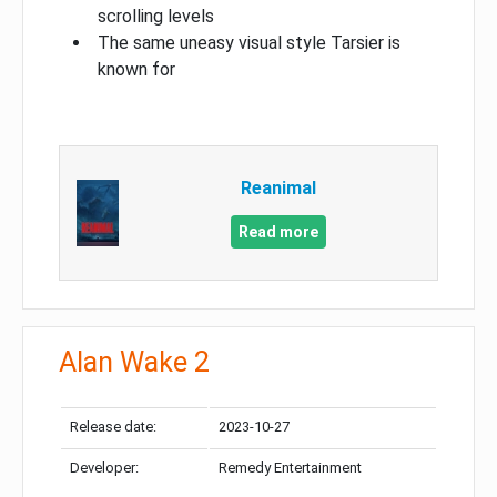
scrolling levels
The same uneasy visual style Tarsier is
known for
Reanimal
Read more
Alan Wake 2
Release date:
2023-10-27
Developer:
Remedy Entertainment