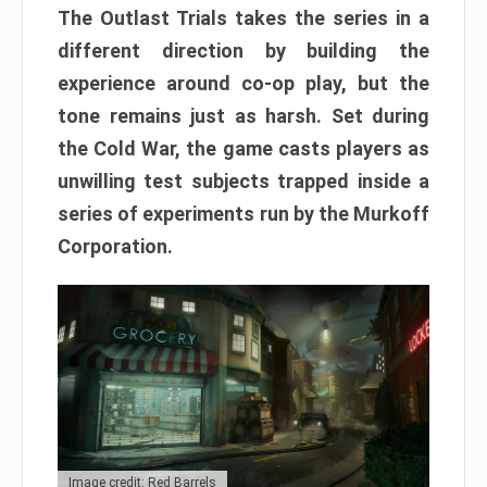
The Outlast Trials takes the series in a
different direction by building the
experience around co-op play, but the
tone remains just as harsh. Set during
the Cold War, the game casts players as
unwilling test subjects trapped inside a
series of experiments run by the Murkoff
Corporation.
Image credit: Red Barrels