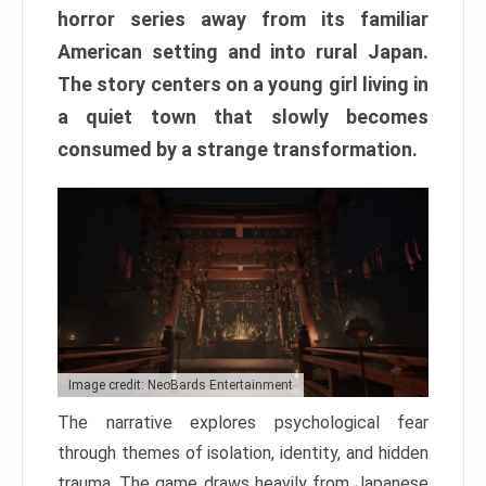
horror series away from its familiar
American setting and into rural Japan.
The story centers on a young girl living in
a quiet town that slowly becomes
consumed by a strange transformation.
Image credit: NeoBards Entertainment
The narrative explores psychological fear
through themes of isolation, identity, and hidden
trauma. The game draws heavily from Japanese