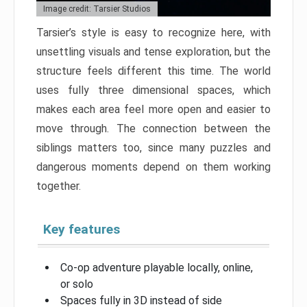
Image credit: Tarsier Studios
Tarsier’s style is easy to recognize here, with
unsettling visuals and tense exploration, but the
structure feels different this time. The world
uses fully three dimensional spaces, which
makes each area feel more open and easier to
move through. The connection between the
siblings matters too, since many puzzles and
dangerous moments depend on them working
together.
Key features
Co-op adventure playable locally, online,
or solo
Spaces fully in 3D instead of side