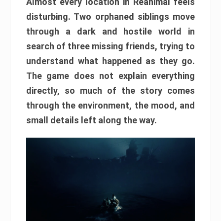
Almost every location in Reanimal feels
disturbing. Two orphaned siblings move
through a dark and hostile world in
search of three missing friends, trying to
understand what happened as they go.
The game does not explain everything
directly, so much of the story comes
through the environment, the mood, and
small details left along the way.