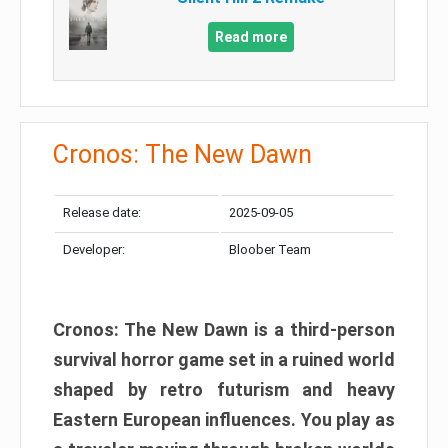
Read more
Cronos: The New Dawn
Release date:
2025-09-05
Developer:
Bloober Team
Cronos: The New Dawn is a third-person
survival horror game set in a ruined world
shaped by retro futurism and heavy
Eastern European influences. You play as