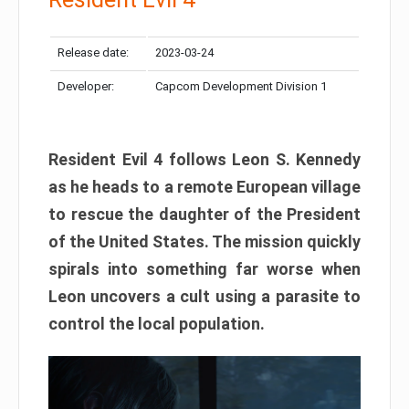
Release date:
2023-03-24
Developer:
Capcom Development Division 1
Resident Evil 4 follows Leon S. Kennedy
as he heads to a remote European village
to rescue the daughter of the President
of the United States. The mission quickly
spirals into something far worse when
Leon uncovers a cult using a parasite to
control the local population.