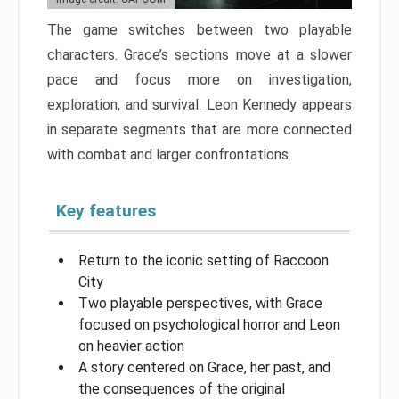
The game switches between two playable
characters. Grace’s sections move at a slower
pace and focus more on investigation,
exploration, and survival. Leon Kennedy appears
in separate segments that are more connected
with combat and larger confrontations.
Key features
Return to the iconic setting of Raccoon
City
Two playable perspectives, with Grace
focused on psychological horror and Leon
on heavier action
A story centered on Grace, her past, and
the consequences of the original