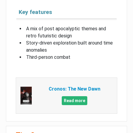
Key features
A mix of post apocalyptic themes and
retro futuristic design
Story-driven exploration built around time
anomalies
Third-person combat
Cronos: The New Dawn
Read more