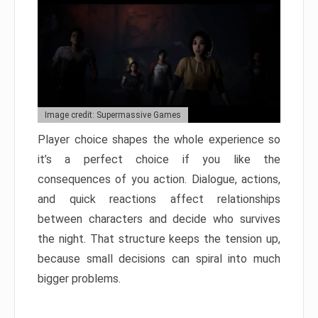
Image credit: Supermassive Games
Player choice shapes the whole experience so
it’s a perfect choice if you like the
consequences of you action. Dialogue, actions,
and quick reactions affect relationships
between characters and decide who survives
the night. That structure keeps the tension up,
because small decisions can spiral into much
bigger problems.