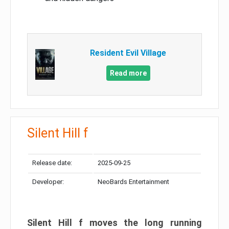
Resident Evil Village
Read more
Silent Hill f
Release date:
2025-09-25
Developer:
NeoBards Entertainment
Silent Hill f moves the long running