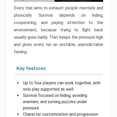
Every trial aims to exhaust people mentally and
physically. Survival depends on hiding,
cooperating, and paying attention to the
environment, because trying to fight back
usually goes badly. That keeps the pressure high
and gives every run an unstable, unpredictable
feeling.
Key features
Up to four players can work together, with
solo play supported as well
Survival focused on hiding, avoiding
enemies, and solving puzzles under
pressure
Character customization and progression