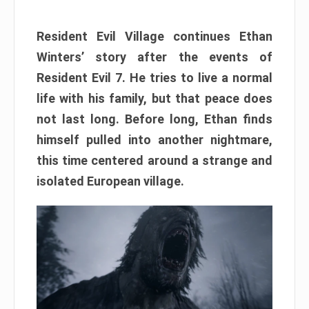
Resident Evil Village continues Ethan
Winters’ story after the events of
Resident Evil 7. He tries to live a normal
life with his family, but that peace does
not last long. Before long, Ethan finds
himself pulled into another nightmare,
this time centered around a strange and
isolated European village.