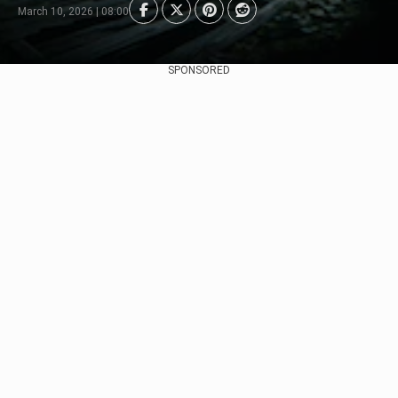
March 10, 2026 | 08:00
SPONSORED