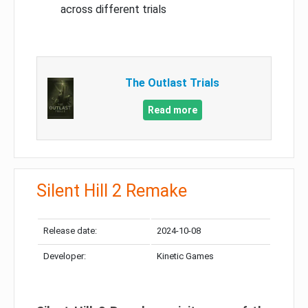
across different trials
The Outlast Trials
Read more
Silent Hill 2 Remake
Release date:
2024-10-08
Developer:
Kinetic Games