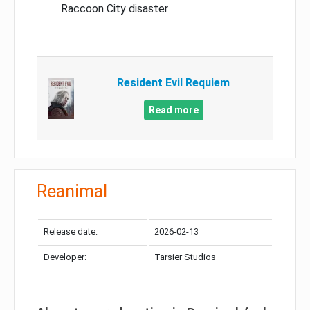
Raccoon City disaster
Resident Evil Requiem
Read more
Reanimal
Release date:
2026-02-13
Developer:
Tarsier Studios