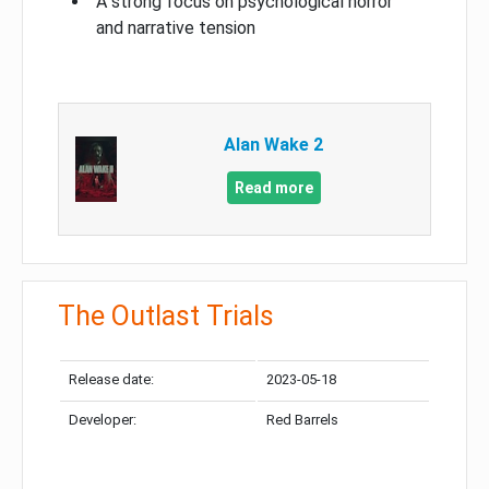
A strong focus on psychological horror
and narrative tension
Alan Wake 2
Read more
The Outlast Trials
Release date:
2023-05-18
Developer:
Red Barrels