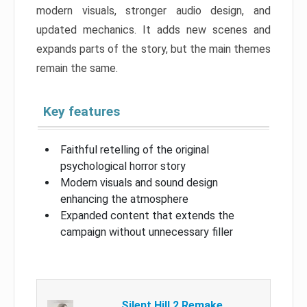
modern visuals, stronger audio design, and
updated mechanics. It adds new scenes and
expands parts of the story, but the main themes
remain the same.
Key features
Faithful retelling of the original
psychological horror story
Modern visuals and sound design
enhancing the atmosphere
Expanded content that extends the
campaign without unnecessary filler
Silent Hill 2 Remake