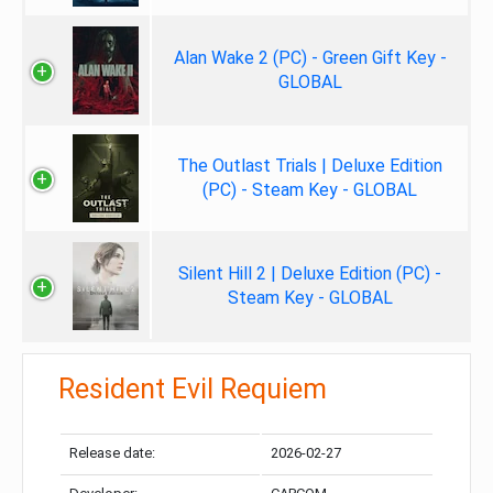
Alan Wake 2 (PC) - Green Gift Key -
GLOBAL
The Outlast Trials | Deluxe Edition
(PC) - Steam Key - GLOBAL
Silent Hill 2 | Deluxe Edition (PC) -
Steam Key - GLOBAL
Resident Evil Requiem
Release date:
2026-02-27