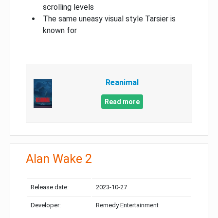
scrolling levels
The same uneasy visual style Tarsier is
known for
Reanimal
Read more
Alan Wake 2
Release date:
2023-10-27
Developer:
Remedy Entertainment