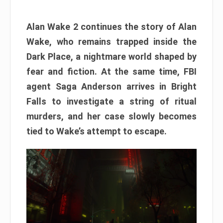
Alan Wake 2 continues the story of Alan
Wake, who remains trapped inside the
Dark Place, a nightmare world shaped by
fear and fiction. At the same time, FBI
agent Saga Anderson arrives in Bright
Falls to investigate a string of ritual
murders, and her case slowly becomes
tied to Wake’s attempt to escape.