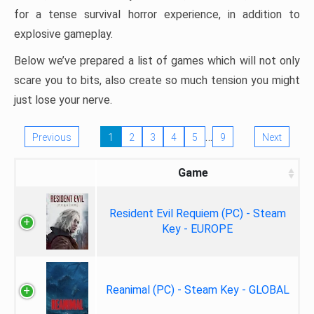
for a tense survival horror experience, in addition to
explosive gameplay.
Below we’ve prepared a list of games which will not only
scare you to bits, also create so much tension you might
just lose your nerve.
…
Previous
1
2
3
4
5
9
Next
Game
Resident Evil Requiem (PC) - Steam
Key - EUROPE
Reanimal (PC) - Steam Key - GLOBAL