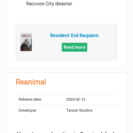
Raccoon City disaster
Resident Evil Requiem
Read more
Reanimal
Release date:
2026-02-13
Developer:
Tarsier Studios