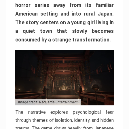
horror series away from its familiar
American setting and into rural Japan.
The story centers on a young girl living in
a quiet town that slowly becomes
consumed by a strange transformation.
Image credit: NeoBards Entertainment
The narrative explores psychological fear
through themes of isolation, identity, and hidden
trauma. The game draws heavily from Japanese