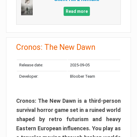
Read more
Cronos: The New Dawn
Release date:
2025-09-05
Developer:
Bloober Team
Cronos: The New Dawn is a third-person
survival horror game set in a ruined world
shaped by retro futurism and heavy
Eastern European influences. You play as