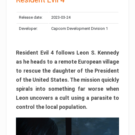
Release date:
2023-03-24
Developer:
Capcom Development Division 1
Resident Evil 4 follows Leon S. Kennedy
as he heads to a remote European village
to rescue the daughter of the President
of the United States. The mission quickly
spirals into something far worse when
Leon uncovers a cult using a parasite to
control the local population.