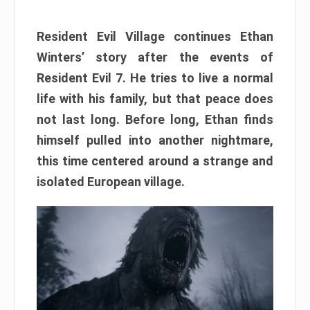
Resident Evil Village continues Ethan
Winters’ story after the events of
Resident Evil 7. He tries to live a normal
life with his family, but that peace does
not last long. Before long, Ethan finds
himself pulled into another nightmare,
this time centered around a strange and
isolated European village.