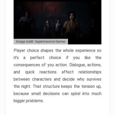
Image credit: Supermassive Games
Player choice shapes the whole experience so
it’s a perfect choice if you like the
consequences of you action. Dialogue, actions,
and quick reactions affect relationships
between characters and decide who survives
the night. That structure keeps the tension up,
because small decisions can spiral into much
bigger problems.