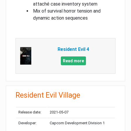
attaché case inventory system
Mix of survival horror tension and
dynamic action sequences
Resident Evil 4
Read more
Resident Evil Village
Release date:
2021-05-07
Developer:
Capcom Development Division 1