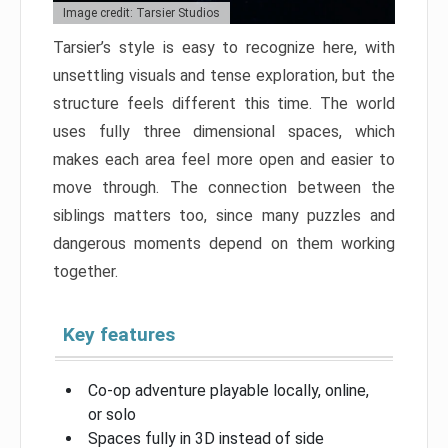
Image credit: Tarsier Studios
Tarsier’s style is easy to recognize here, with
unsettling visuals and tense exploration, but the
structure feels different this time. The world
uses fully three dimensional spaces, which
makes each area feel more open and easier to
move through. The connection between the
siblings matters too, since many puzzles and
dangerous moments depend on them working
together.
Key features
Co-op adventure playable locally, online,
or solo
Spaces fully in 3D instead of side