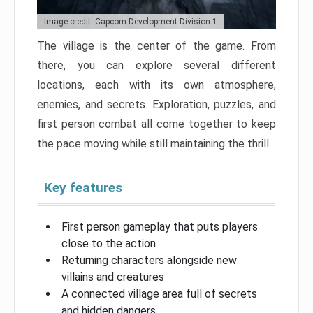
Image credit: Capcom Development Division 1
The village is the center of the game. From
there, you can explore several different
locations, each with its own atmosphere,
enemies, and secrets. Exploration, puzzles, and
first person combat all come together to keep
the pace moving while still maintaining the thrill.
Key features
First person gameplay that puts players
close to the action
Returning characters alongside new
villains and creatures
A connected village area full of secrets
and hidden dangers