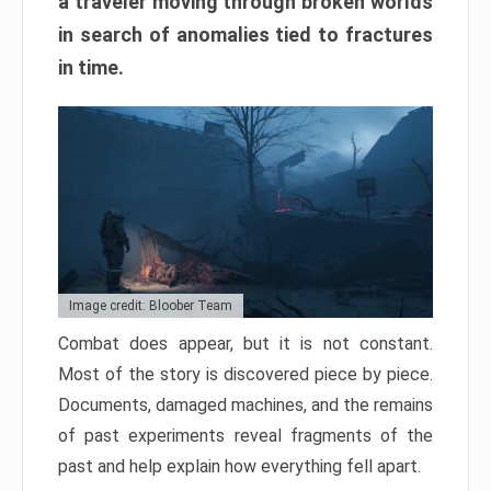
a traveler moving through broken worlds
in search of anomalies tied to fractures
in time.
Image credit: Bloober Team
Combat does appear, but it is not constant.
Most of the story is discovered piece by piece.
Documents, damaged machines, and the remains
of past experiments reveal fragments of the
past and help explain how everything fell apart.