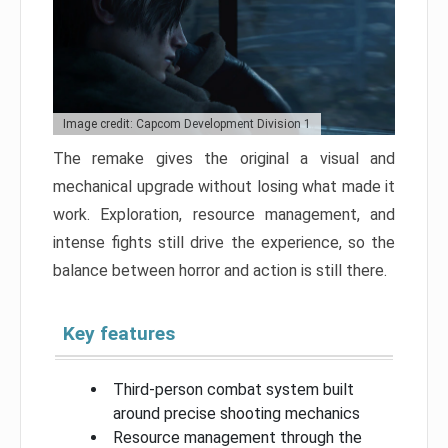
Image credit: Capcom Development Division 1
The remake gives the original a visual and
mechanical upgrade without losing what made it
work. Exploration, resource management, and
intense fights still drive the experience, so the
balance between horror and action is still there.
Key features
Third-person combat system built
around precise shooting mechanics
Resource management through the