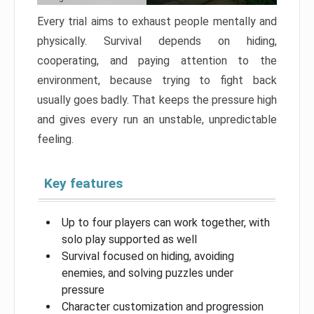
Every trial aims to exhaust people mentally and
physically. Survival depends on hiding,
cooperating, and paying attention to the
environment, because trying to fight back
usually goes badly. That keeps the pressure high
and gives every run an unstable, unpredictable
feeling.
Key features
Up to four players can work together, with
solo play supported as well
Survival focused on hiding, avoiding
enemies, and solving puzzles under
pressure
Character customization and progression