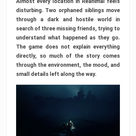
Almost every location in Reanimal feels
disturbing. Two orphaned siblings move
through a dark and hostile world in
search of three missing friends, trying to
understand what happened as they go.
The game does not explain everything
directly, so much of the story comes
through the environment, the mood, and
small details left along the way.