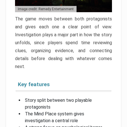
Image credit: Remedy Entertainment
The game moves between both protagonists
and gives each one a clear point of view.
Investigation plays a major part in how the story
unfolds, since players spend time reviewing
clues, organizing evidence, and connecting
details before dealing with whatever comes
next.
Key features
Story split between two playable
protagonists
The Mind Place system gives
investigation a central role