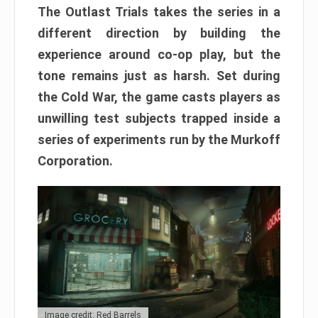
The Outlast Trials takes the series in a
different direction by building the
experience around co-op play, but the
tone remains just as harsh. Set during
the Cold War, the game casts players as
unwilling test subjects trapped inside a
series of experiments run by the Murkoff
Corporation.
Image credit: Red Barrels