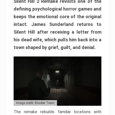
Silent Hill 2 Remake revisits one of the
defining psychological horror games and
keeps the emotional core of the original
intact. James Sunderland returns to
Silent Hill after receiving a letter from
his dead wife, which pulls him back into a
town shaped by grief, guilt, and denial.
Image credit: Bloober Team
The remake rebuilds familiar locations with