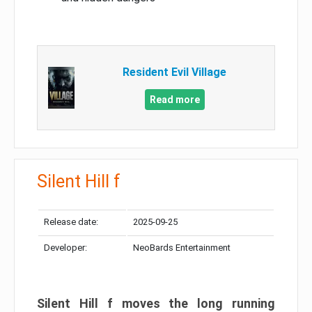
Resident Evil Village
Read more
Silent Hill f
Release date:
2025-09-25
Developer:
NeoBards Entertainment
Silent Hill f moves the long running