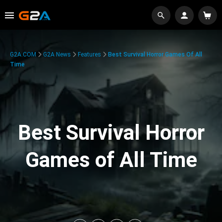
G2A.COM
G2A News
Features
Best Survival Horror Games Of All
Time
Best Survival Horror
Games of All Time