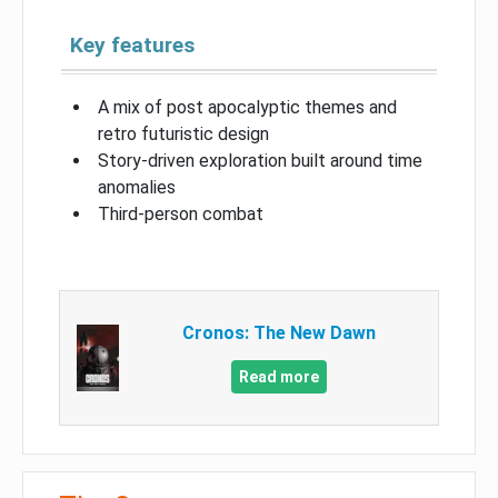
Key features
A mix of post apocalyptic themes and
retro futuristic design
Story-driven exploration built around time
anomalies
Third-person combat
Cronos: The New Dawn
Read more