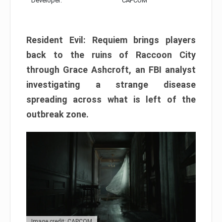
Developer:
CAPCOM
Resident Evil: Requiem brings players
back to the ruins of Raccoon City
through Grace Ashcroft, an FBI analyst
investigating a strange disease
spreading across what is left of the
outbreak zone.
Image credit: CAPCOM