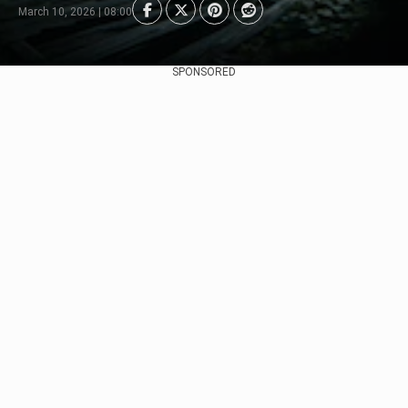
March 10, 2026 | 08:00
SPONSORED