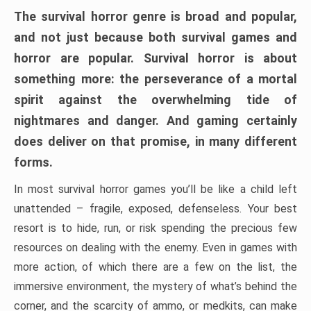
The survival horror genre is broad and popular,
and not just because both survival games and
horror are popular. Survival horror is about
something more: the perseverance of a mortal
spirit against the overwhelming tide of
nightmares and danger. And gaming certainly
does deliver on that promise, in many different
forms.
In most survival horror games you’ll be like a child left
unattended – fragile, exposed, defenseless. Your best
resort is to hide, run, or risk spending the precious few
resources on dealing with the enemy. Even in games with
more action, of which there are a few on the list, the
immersive environment, the mystery of what’s behind the
corner, and the scarcity of ammo, or medkits, can make