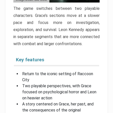
The game switches between two playable
characters. Grace’s sections move at a slower
pace and focus more on investigation,
exploration, and survival. Leon Kennedy appears
in separate segments that are more connected
with combat and larger confrontations.
Key features
Return to the iconic setting of Raccoon
City
Two playable perspectives, with Grace
focused on psychological horror and Leon
on heavier action
A story centered on Grace, her past, and
the consequences of the original