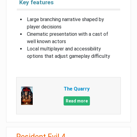
Key features
Large branching narrative shaped by
player decisions
Cinematic presentation with a cast of
well known actors
Local multiplayer and accessibility
options that adjust gameplay difficulty
The Quarry
Read more
Resident Evil 4