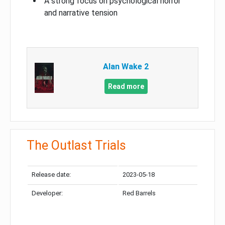
A strong focus on psychological horror
and narrative tension
Alan Wake 2
Read more
The Outlast Trials
Release date:
2023-05-18
Developer:
Red Barrels