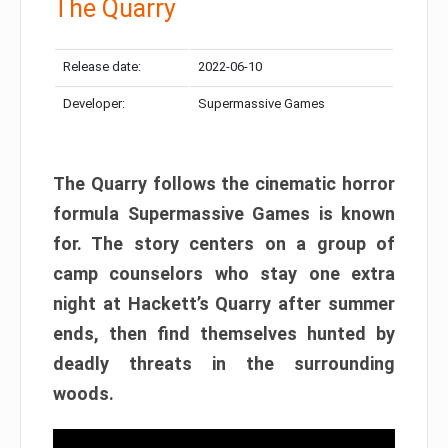
The Quarry
Release date:
2022-06-10
Developer:
Supermassive Games
The Quarry follows the cinematic horror
formula Supermassive Games is known
for. The story centers on a group of
camp counselors who stay one extra
night at Hackett’s Quarry after summer
ends, then find themselves hunted by
deadly threats in the surrounding
woods.