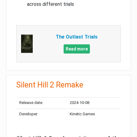
across different trials
The Outlast Trials
Read more
Silent Hill 2 Remake
Release date:
2024-10-08
Developer:
Kinetic Games