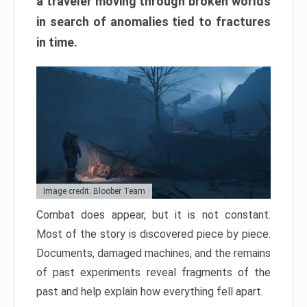
a traveler moving through broken worlds
in search of anomalies tied to fractures
in time.
Image credit: Bloober Team
Combat does appear, but it is not constant.
Most of the story is discovered piece by piece.
Documents, damaged machines, and the remains
of past experiments reveal fragments of the
past and help explain how everything fell apart.