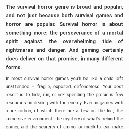
The survival horror genre is broad and popular,
and not just because both survival games and
horror are popular. Survival horror is about
something more: the perseverance of a mortal
spirit against the overwhelming tide of
nightmares and danger. And gaming certainly
does deliver on that promise, in many different
forms.
In most survival horror games you’ll be like a child left
unattended – fragile, exposed, defenseless. Your best
resort is to hide, run, or risk spending the precious few
resources on dealing with the enemy. Even in games with
more action, of which there are a few on the list, the
immersive environment, the mystery of what’s behind the
corner, and the scarcity of ammo, or medkits, can make