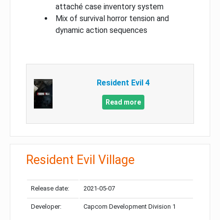
attaché case inventory system
Mix of survival horror tension and
dynamic action sequences
Resident Evil 4
Read more
Resident Evil Village
Release date:
2021-05-07
Developer:
Capcom Development Division 1