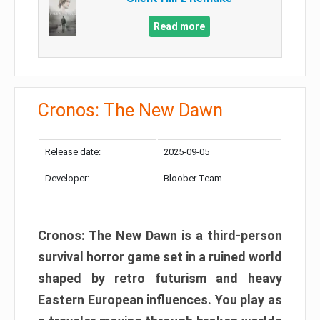
Read more
Cronos: The New Dawn
Release date:
2025-09-05
Developer:
Bloober Team
Cronos: The New Dawn is a third-person
survival horror game set in a ruined world
shaped by retro futurism and heavy
Eastern European influences. You play as