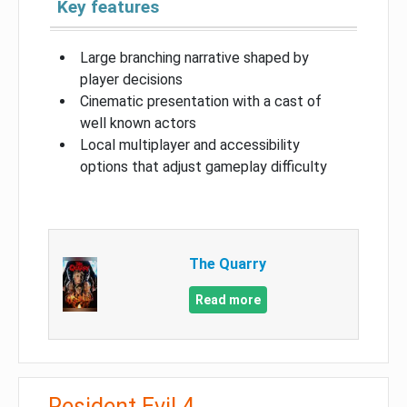
Key features
Large branching narrative shaped by
player decisions
Cinematic presentation with a cast of
well known actors
Local multiplayer and accessibility
options that adjust gameplay difficulty
The Quarry
Read more
Resident Evil 4