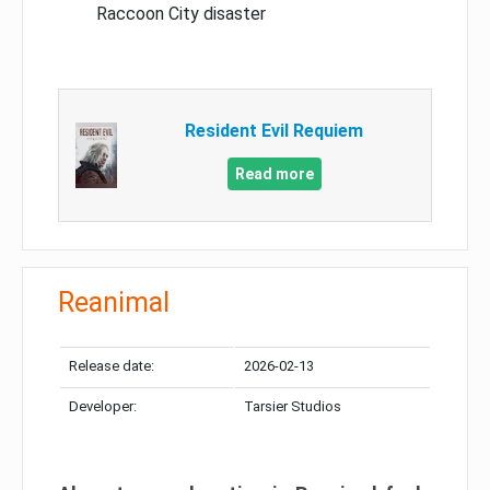
Raccoon City disaster
Resident Evil Requiem
Read more
Reanimal
Release date:
2026-02-13
Developer:
Tarsier Studios