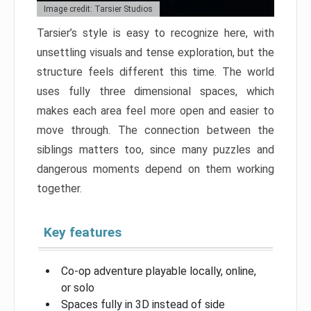
Image credit: Tarsier Studios
Tarsier’s style is easy to recognize here, with
unsettling visuals and tense exploration, but the
structure feels different this time. The world
uses fully three dimensional spaces, which
makes each area feel more open and easier to
move through. The connection between the
siblings matters too, since many puzzles and
dangerous moments depend on them working
together.
Key features
Co-op adventure playable locally, online,
or solo
Spaces fully in 3D instead of side