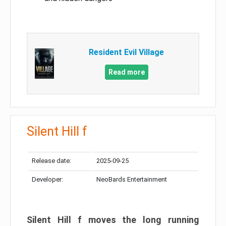
Resident Evil Village
Read more
Silent Hill f
Release date:
2025-09-25
Developer:
NeoBards Entertainment
Silent Hill f moves the long running