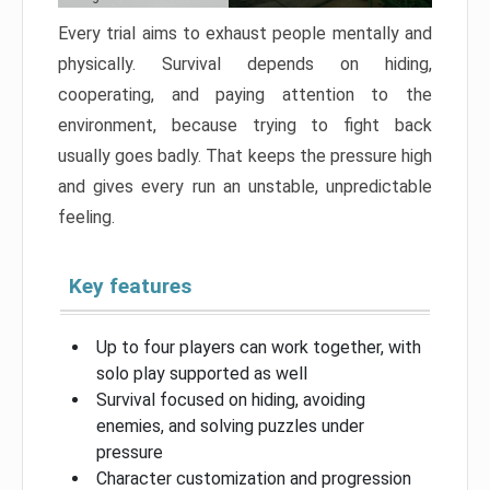
Every trial aims to exhaust people mentally and
physically. Survival depends on hiding,
cooperating, and paying attention to the
environment, because trying to fight back
usually goes badly. That keeps the pressure high
and gives every run an unstable, unpredictable
feeling.
Key features
Up to four players can work together, with
solo play supported as well
Survival focused on hiding, avoiding
enemies, and solving puzzles under
pressure
Character customization and progression