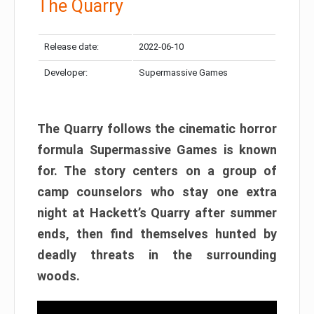
The Quarry
Release date:
2022-06-10
Developer:
Supermassive Games
The Quarry follows the cinematic horror
formula Supermassive Games is known
for. The story centers on a group of
camp counselors who stay one extra
night at Hackett’s Quarry after summer
ends, then find themselves hunted by
deadly threats in the surrounding
woods.