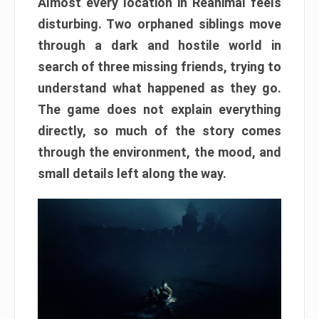
Almost every location in Reanimal feels
disturbing. Two orphaned siblings move
through a dark and hostile world in
search of three missing friends, trying to
understand what happened as they go.
The game does not explain everything
directly, so much of the story comes
through the environment, the mood, and
small details left along the way.