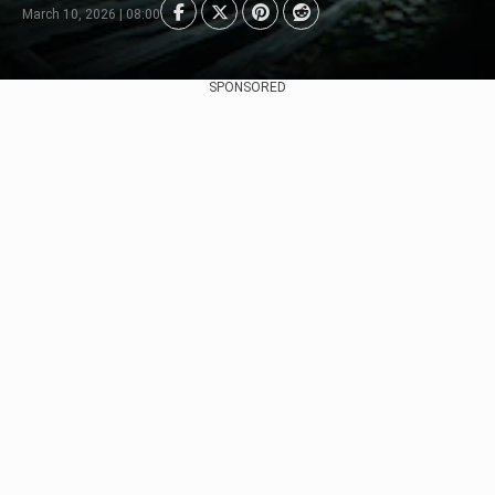
March 10, 2026 | 08:00
SPONSORED