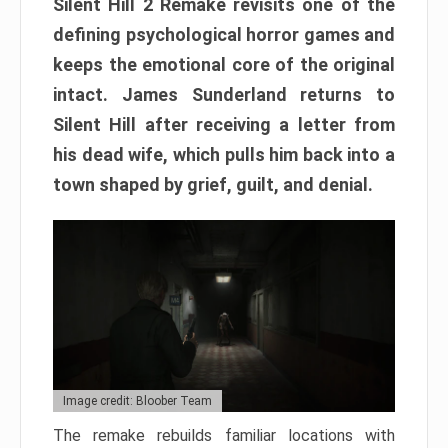
Silent Hill 2 Remake revisits one of the
defining psychological horror games and
keeps the emotional core of the original
intact. James Sunderland returns to
Silent Hill after receiving a letter from
his dead wife, which pulls him back into a
town shaped by grief, guilt, and denial.
Image credit: Bloober Team
The remake rebuilds familiar locations with