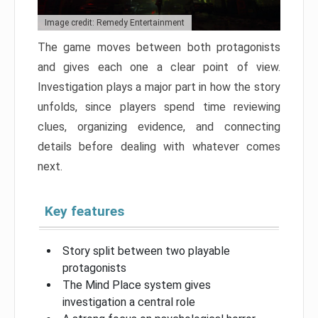
Image credit: Remedy Entertainment
The game moves between both protagonists
and gives each one a clear point of view.
Investigation plays a major part in how the story
unfolds, since players spend time reviewing
clues, organizing evidence, and connecting
details before dealing with whatever comes
next.
Key features
Story split between two playable
protagonists
The Mind Place system gives
investigation a central role