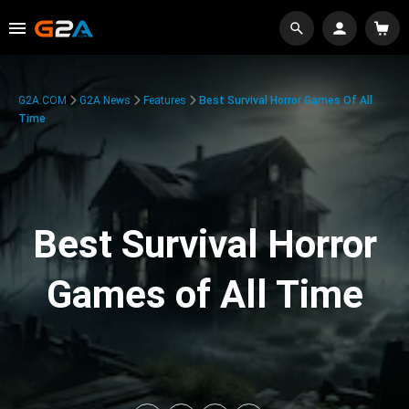
G2A.COM
G2A News
Features
Best Survival Horror Games Of All
Time
Best Survival Horror
Games of All Time