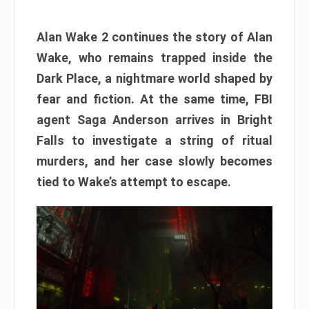
Alan Wake 2 continues the story of Alan
Wake, who remains trapped inside the
Dark Place, a nightmare world shaped by
fear and fiction. At the same time, FBI
agent Saga Anderson arrives in Bright
Falls to investigate a string of ritual
murders, and her case slowly becomes
tied to Wake’s attempt to escape.