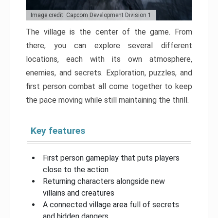
Image credit: Capcom Development Division 1
The village is the center of the game. From
there, you can explore several different
locations, each with its own atmosphere,
enemies, and secrets. Exploration, puzzles, and
first person combat all come together to keep
the pace moving while still maintaining the thrill.
Key features
First person gameplay that puts players
close to the action
Returning characters alongside new
villains and creatures
A connected village area full of secrets
and hidden dangers