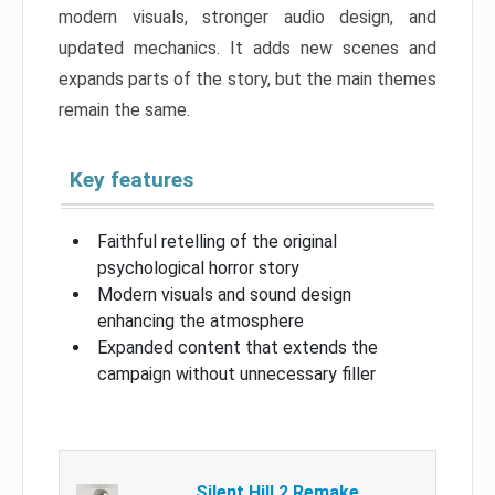
modern visuals, stronger audio design, and
updated mechanics. It adds new scenes and
expands parts of the story, but the main themes
remain the same.
Key features
Faithful retelling of the original
psychological horror story
Modern visuals and sound design
enhancing the atmosphere
Expanded content that extends the
campaign without unnecessary filler
Silent Hill 2 Remake