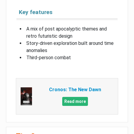
Key features
A mix of post apocalyptic themes and
retro futuristic design
Story-driven exploration built around time
anomalies
Third-person combat
Cronos: The New Dawn
Read more