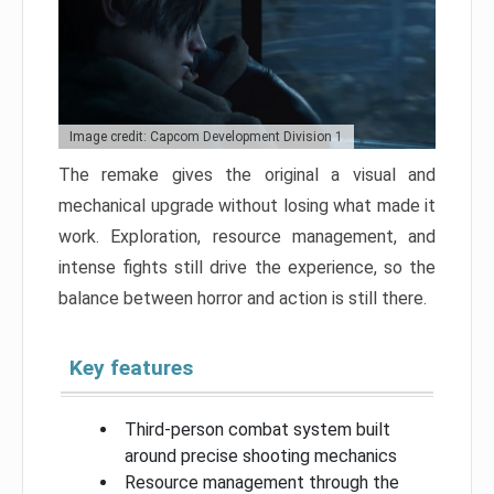
Image credit: Capcom Development Division 1
The remake gives the original a visual and
mechanical upgrade without losing what made it
work. Exploration, resource management, and
intense fights still drive the experience, so the
balance between horror and action is still there.
Key features
Third-person combat system built
around precise shooting mechanics
Resource management through the