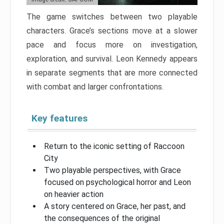
The game switches between two playable
characters. Grace’s sections move at a slower
pace and focus more on investigation,
exploration, and survival. Leon Kennedy appears
in separate segments that are more connected
with combat and larger confrontations.
Key features
Return to the iconic setting of Raccoon
City
Two playable perspectives, with Grace
focused on psychological horror and Leon
on heavier action
A story centered on Grace, her past, and
the consequences of the original