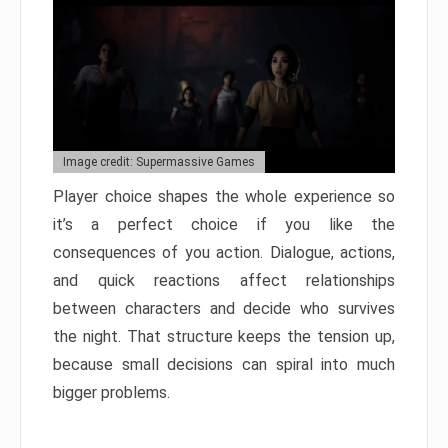
Image credit: Supermassive Games
Player choice shapes the whole experience so
it’s a perfect choice if you like the
consequences of you action. Dialogue, actions,
and quick reactions affect relationships
between characters and decide who survives
the night. That structure keeps the tension up,
because small decisions can spiral into much
bigger problems.