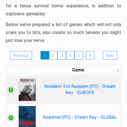
for a tense survival horror experience, in addition to
explosive gameplay.
Below we’ve prepared a list of games which will not only
scare you to bits, also create so much tension you might
just lose your nerve.
…
Previous
1
2
3
4
5
9
Next
Game
Resident Evil Requiem (PC) - Steam
Key - EUROPE
Reanimal (PC) - Steam Key - GLOBAL