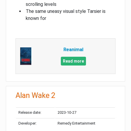
scrolling levels
The same uneasy visual style Tarsier is
known for
Reanimal
Read more
Alan Wake 2
Release date:
2023-10-27
Developer:
Remedy Entertainment