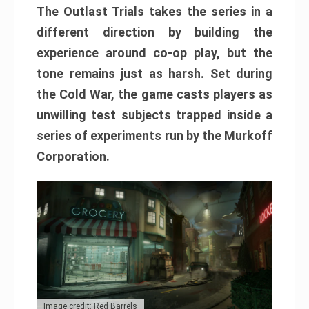
The Outlast Trials takes the series in a
different direction by building the
experience around co-op play, but the
tone remains just as harsh. Set during
the Cold War, the game casts players as
unwilling test subjects trapped inside a
series of experiments run by the Murkoff
Corporation.
Image credit: Red Barrels