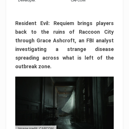
Developer:
CAPCOM
Resident Evil: Requiem brings players
back to the ruins of Raccoon City
through Grace Ashcroft, an FBI analyst
investigating a strange disease
spreading across what is left of the
outbreak zone.
Image credit: CAPCOM