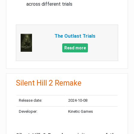
across different trials
The Outlast Trials
Read more
Silent Hill 2 Remake
Release date:
2024-10-08
Developer:
Kinetic Games