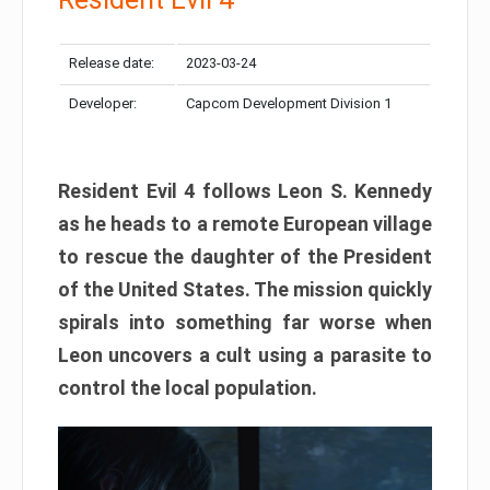
Release date:
2023-03-24
Developer:
Capcom Development Division 1
Resident Evil 4 follows Leon S. Kennedy
as he heads to a remote European village
to rescue the daughter of the President
of the United States. The mission quickly
spirals into something far worse when
Leon uncovers a cult using a parasite to
control the local population.