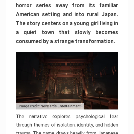
horror series away from its familiar
American setting and into rural Japan.
The story centers on a young girl living in
a quiet town that slowly becomes
consumed by a strange transformation.
Image credit: NeoBards Entertainment
The narrative explores psychological fear
through themes of isolation, identity, and hidden
trauma. The game draws heavily from Japanese