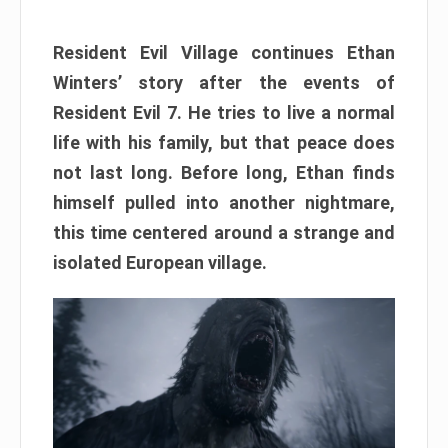
Resident Evil Village continues Ethan
Winters’ story after the events of
Resident Evil 7. He tries to live a normal
life with his family, but that peace does
not last long. Before long, Ethan finds
himself pulled into another nightmare,
this time centered around a strange and
isolated European village.