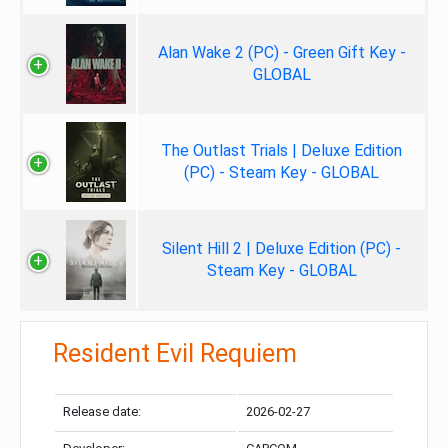
Alan Wake 2 (PC) - Green Gift Key -
GLOBAL
The Outlast Trials | Deluxe Edition
(PC) - Steam Key - GLOBAL
Silent Hill 2 | Deluxe Edition (PC) -
Steam Key - GLOBAL
Resident Evil Requiem
Release date:
2026-02-27