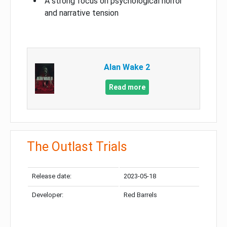
A strong focus on psychological horror
and narrative tension
Alan Wake 2
Read more
The Outlast Trials
Release date:
2023-05-18
Developer:
Red Barrels