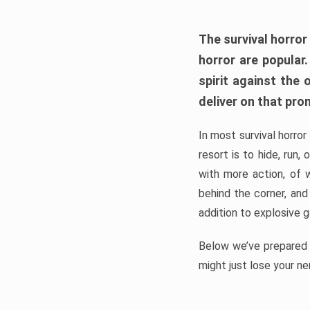
The survival horror
horror are popular
spirit against the
deliver on that pro
In most survival horror
resort is to hide, run
with more action, of 
behind the corner, and
addition to explosive 
Below we’ve prepared a
might just lose your ne