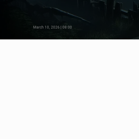
March 10, 2026 | 08:00