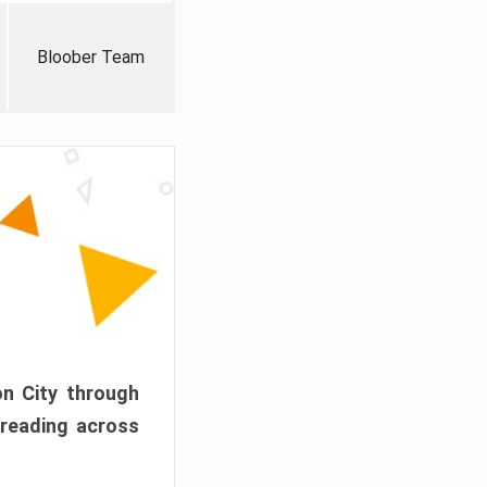
Bloober Team
on City through
preading across