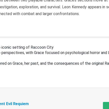
s between two playable characters. Grace’s sections move at 
estigation, exploration, and survival. Leon Kennedy appears in
nected with combat and larger confrontations.
 iconic setting of Raccoon City
 perspectives, with Grace focused on psychological horror and 
ered on Grace, her past, and the consequences of the original R
ent Evil Requiem