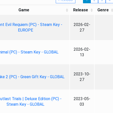
Game
Release
Genre
nt Evil Requiem (PC) - Steam Key -
2026-02-
EUROPE
27
2026-02-
nimal (PC) - Steam Key - GLOBAL
13
2023-10-
ke 2 (PC) - Green Gift Key - GLOBAL
27
tlast Trials | Deluxe Edition (PC) -
2023-05-
Steam Key - GLOBAL
03