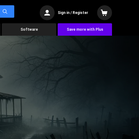
Sign in / Register
Software
Save more with Plus