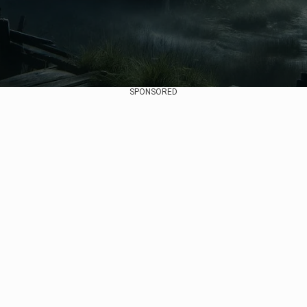
SPONSORED