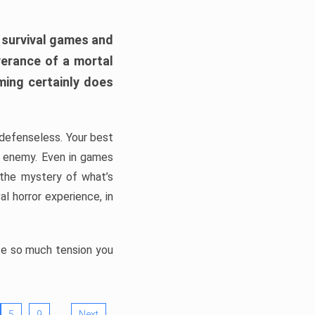
h survival games and
verance of a mortal
ming certainly does
, defenseless. Your best
he enemy. Even in games
 the mystery of what’s
l horror experience, in
ate so much tension you
…
5
9
Next