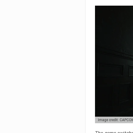
Image credit: CAPCO