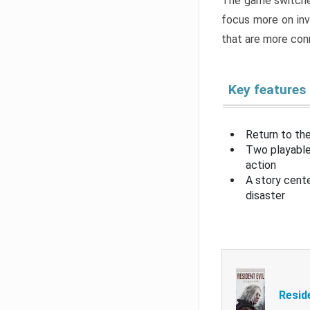
The game switche
focus more on inv
that are more con
Key features
Return to the
Two playable
action
A story cent
disaster
Resid