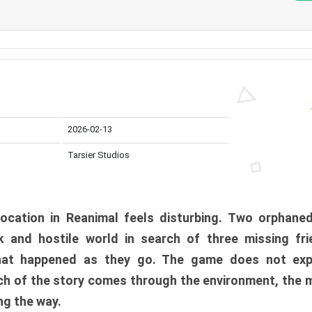
2026-02-13
Tarsier Studios
ocation in Reanimal feels disturbing. Two orphane
 and hostile world in search of three missing fri
at happened as they go. The game does not expl
uch of the story comes through the environment, the 
ng the way.