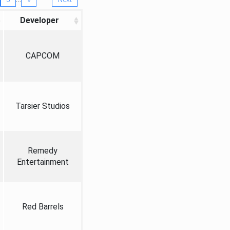
Developer
CAPCOM
Tarsier Studios
Remedy
Entertainment
Red Barrels