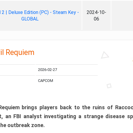
ll 2 | Deluxe Edition (PC) - Steam Key -
2024-10-
GLOBAL
06
il Requiem
2026-02-27
CAPCOM
 Requiem brings players back to the ruins of Racco
, an FBI analyst investigating a strange disease s
 the outbreak zone.