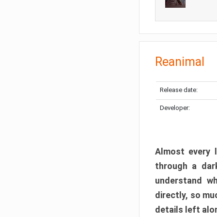
Reanimal
Release date:
Developer:
Almost every l
through a dark
understand wh
directly, so m
details left alo