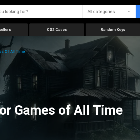
All categories
ellers
CS2 Cases
Random Keys
es Of All Time
ror Games of All Time