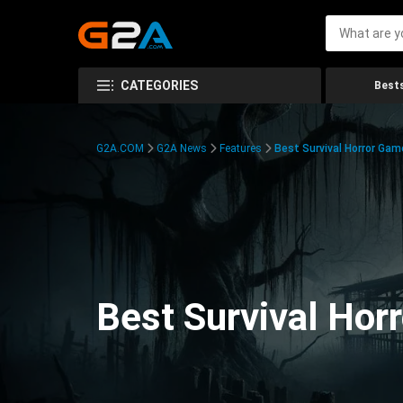
CATEGORIES
Bests
G2A.COM
G2A News
Features
Best Survival Horror Gam
Best Survival Hor