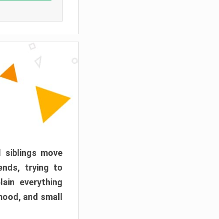
d siblings move
ends, trying to
ain everything
mood, and small