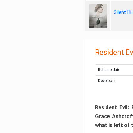
Silent Hi
Resident Ev
Release date:
Developer:
Resident Evil:
Grace Ashcroft
what is left of