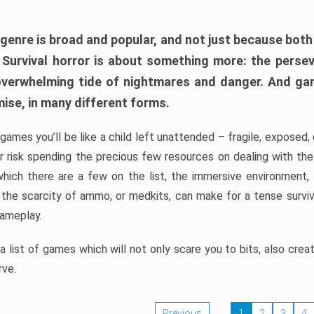
 genre is broad and popular, and not just because bot
. Survival horror is about something more: the perse
 overwhelming tide of nightmares and danger. And ga
mise, in many different forms.
 games you’ll be like a child left unattended – fragile, exposed
, or risk spending the precious few resources on dealing with t
which there are a few on the list, the immersive environment,
 the scarcity of ammo, or medkits, can make for a tense surviva
gameplay.
 list of games which will not only scare you to bits, also cre
rve.
Previous
1
2
3
4