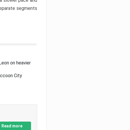
a slower pace and
 separate segments
Leon on heavier
accoon City
Read more