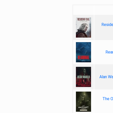
Reside
Rea
Alan Wa
The Ou