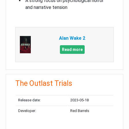
A strong focus on psychological horror
and narrative tension
Alan Wake 2
Read more
The Outlast Trials
Release date:
2023-05-18
Developer:
Red Barrels