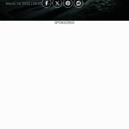
March 10, 2026 | 08:00
SPONSORED