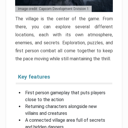
Image credit: Capcom Development Division 1
The village is the center of the game. From
there, you can explore several different
locations, each with its own atmosphere,
enemies, and secrets. Exploration, puzzles, and
first person combat all come together to keep
the pace moving while still maintaining the thrill.
Key features
First person gameplay that puts players
close to the action
Returning characters alongside new
villains and creatures
A connected village area full of secrets
and hidden dangers