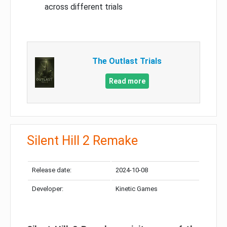
across different trials
The Outlast Trials
Read more
Silent Hill 2 Remake
Release date:
2024-10-08
Developer:
Kinetic Games