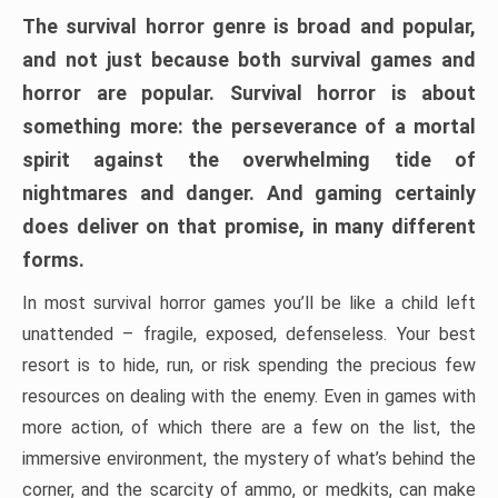
The survival horror genre is broad and popular,
and not just because both survival games and
horror are popular. Survival horror is about
something more: the perseverance of a mortal
spirit against the overwhelming tide of
nightmares and danger. And gaming certainly
does deliver on that promise, in many different
forms.
In most survival horror games you’ll be like a child left
unattended – fragile, exposed, defenseless. Your best
resort is to hide, run, or risk spending the precious few
resources on dealing with the enemy. Even in games with
more action, of which there are a few on the list, the
immersive environment, the mystery of what’s behind the
corner, and the scarcity of ammo, or medkits, can make