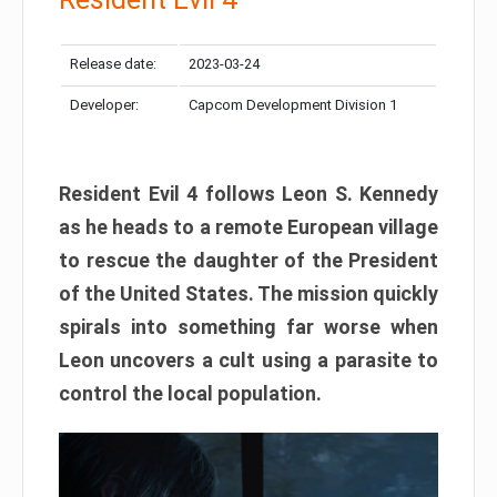
Release date:
2023-03-24
Developer:
Capcom Development Division 1
Resident Evil 4 follows Leon S. Kennedy
as he heads to a remote European village
to rescue the daughter of the President
of the United States. The mission quickly
spirals into something far worse when
Leon uncovers a cult using a parasite to
control the local population.