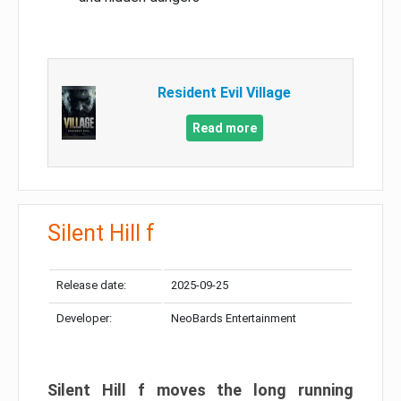
Resident Evil Village
Read more
Silent Hill f
Release date:
2025-09-25
Developer:
NeoBards Entertainment
Silent Hill f moves the long running