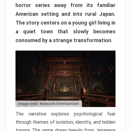
horror series away from its familiar
American setting and into rural Japan.
The story centers on a young girl living in
a quiet town that slowly becomes
consumed by a strange transformation.
Image credit: NeoBards Entertainment
The narrative explores psychological fear
through themes of isolation, identity, and hidden
trauma. The game draws heavily from Japanese