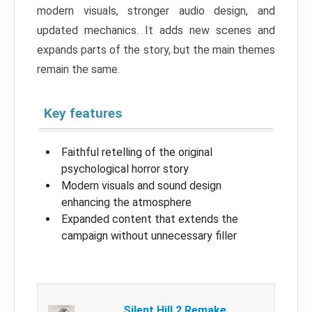
modern visuals, stronger audio design, and
updated mechanics. It adds new scenes and
expands parts of the story, but the main themes
remain the same.
Key features
Faithful retelling of the original
psychological horror story
Modern visuals and sound design
enhancing the atmosphere
Expanded content that extends the
campaign without unnecessary filler
Silent Hill 2 Remake