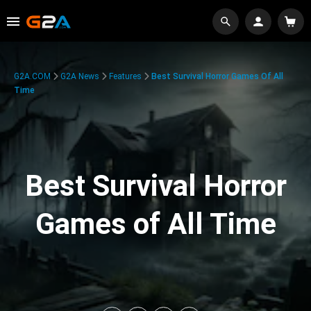
G2A.COM
G2A News
Features
Best Survival Horror Games Of All
Time
Best Survival Horror
Games of All Time