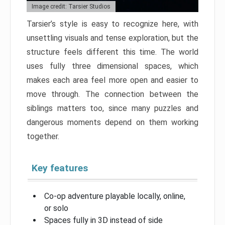
Image credit: Tarsier Studios
Tarsier’s style is easy to recognize here, with
unsettling visuals and tense exploration, but the
structure feels different this time. The world
uses fully three dimensional spaces, which
makes each area feel more open and easier to
move through. The connection between the
siblings matters too, since many puzzles and
dangerous moments depend on them working
together.
Key features
Co-op adventure playable locally, online,
or solo
Spaces fully in 3D instead of side