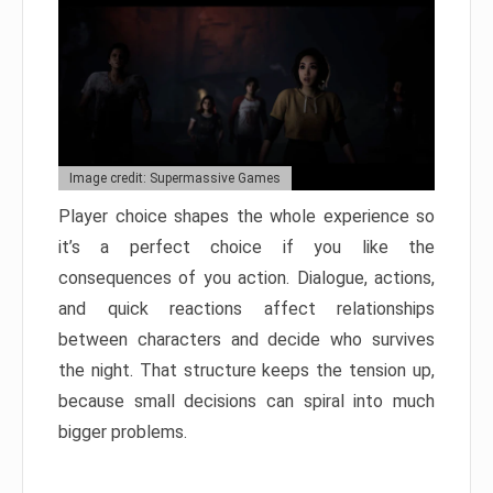
Image credit: Supermassive Games
Player choice shapes the whole experience so
it’s a perfect choice if you like the
consequences of you action. Dialogue, actions,
and quick reactions affect relationships
between characters and decide who survives
the night. That structure keeps the tension up,
because small decisions can spiral into much
bigger problems.