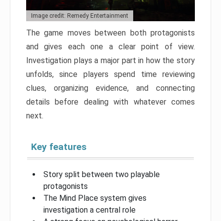
Image credit: Remedy Entertainment
The game moves between both protagonists
and gives each one a clear point of view.
Investigation plays a major part in how the story
unfolds, since players spend time reviewing
clues, organizing evidence, and connecting
details before dealing with whatever comes
next.
Key features
Story split between two playable
protagonists
The Mind Place system gives
investigation a central role