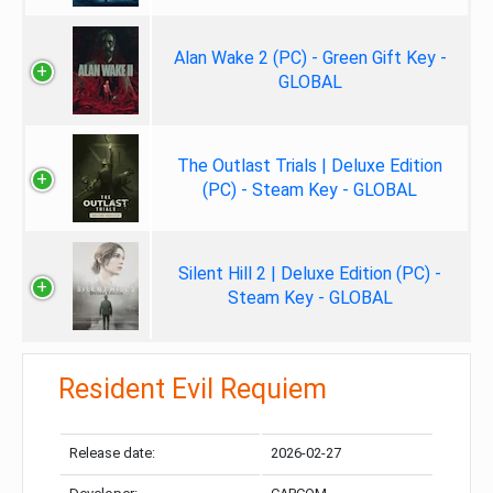
Alan Wake 2 (PC) - Green Gift Key -
GLOBAL
The Outlast Trials | Deluxe Edition
(PC) - Steam Key - GLOBAL
Silent Hill 2 | Deluxe Edition (PC) -
Steam Key - GLOBAL
Resident Evil Requiem
Release date:
2026-02-27