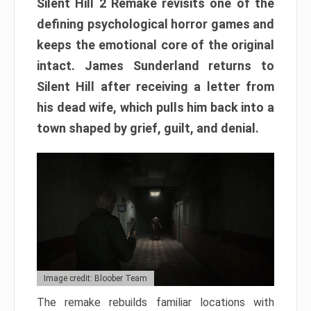
Silent Hill 2 Remake revisits one of the
defining psychological horror games and
keeps the emotional core of the original
intact. James Sunderland returns to
Silent Hill after receiving a letter from
his dead wife, which pulls him back into a
town shaped by grief, guilt, and denial.
Image credit: Bloober Team
The remake rebuilds familiar locations with