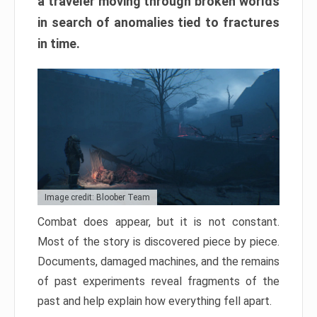
a traveler moving through broken worlds
in search of anomalies tied to fractures
in time.
Image credit: Bloober Team
Combat does appear, but it is not constant.
Most of the story is discovered piece by piece.
Documents, damaged machines, and the remains
of past experiments reveal fragments of the
past and help explain how everything fell apart.