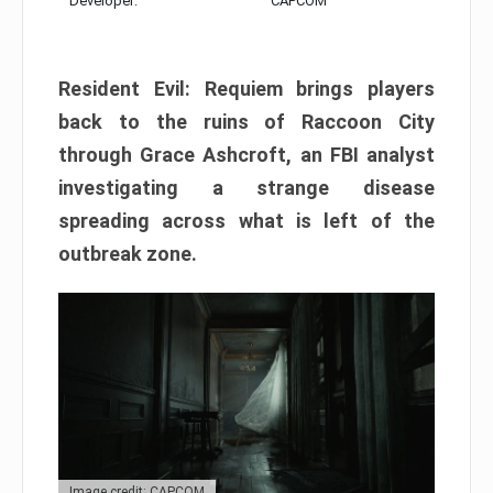
Developer:
CAPCOM
Resident Evil: Requiem brings players
back to the ruins of Raccoon City
through Grace Ashcroft, an FBI analyst
investigating a strange disease
spreading across what is left of the
outbreak zone.
Image credit: CAPCOM