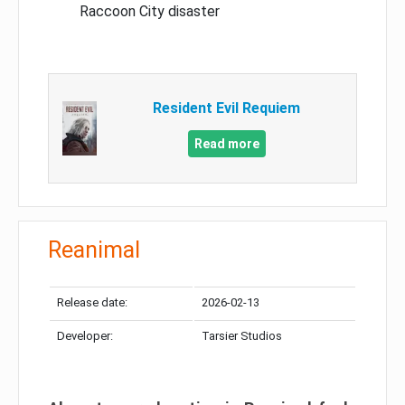
Raccoon City disaster
Resident Evil Requiem
Read more
Reanimal
Release date:
2026-02-13
Developer:
Tarsier Studios