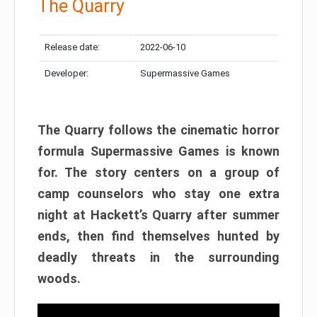
The Quarry
Release date:
2022-06-10
Developer:
Supermassive Games
The Quarry follows the cinematic horror
formula Supermassive Games is known
for. The story centers on a group of
camp counselors who stay one extra
night at Hackett’s Quarry after summer
ends, then find themselves hunted by
deadly threats in the surrounding
woods.