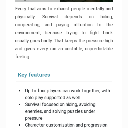
Every trial aims to exhaust people mentally and
physically. Survival depends on hiding,
cooperating, and paying attention to the
environment, because trying to fight back
usually goes badly. That keeps the pressure high
and gives every run an unstable, unpredictable
feeling.
Key features
Up to four players can work together, with
solo play supported as well
Survival focused on hiding, avoiding
enemies, and solving puzzles under
pressure
Character customization and progression