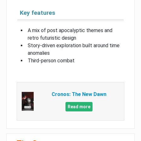
Key features
A mix of post apocalyptic themes and
retro futuristic design
Story-driven exploration built around time
anomalies
Third-person combat
Cronos: The New Dawn
Read more