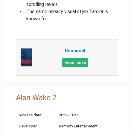
scrolling levels
The same uneasy visual style Tarsier is
known for
Reanimal
Read more
Alan Wake 2
Release date:
2023-10-27
Developer:
Remedy Entertainment