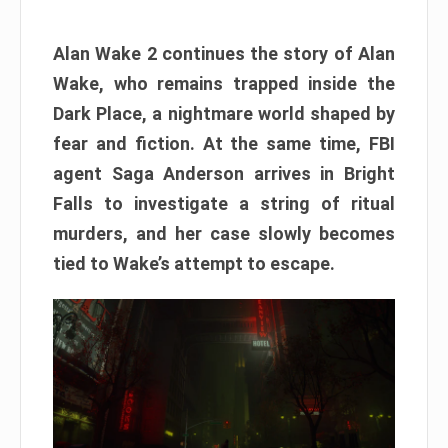
Alan Wake 2 continues the story of Alan
Wake, who remains trapped inside the
Dark Place, a nightmare world shaped by
fear and fiction. At the same time, FBI
agent Saga Anderson arrives in Bright
Falls to investigate a string of ritual
murders, and her case slowly becomes
tied to Wake’s attempt to escape.