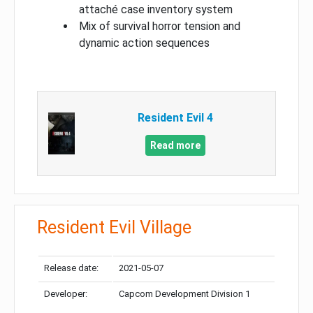
attaché case inventory system
Mix of survival horror tension and
dynamic action sequences
Resident Evil 4
Read more
Resident Evil Village
Release date:
2021-05-07
Developer:
Capcom Development Division 1