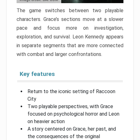
The game switches between two playable
characters. Grace’s sections move at a slower
pace and focus more on investigation,
exploration, and survival. Leon Kennedy appears
in separate segments that are more connected
with combat and larger confrontations.
Key features
Return to the iconic setting of Raccoon
City
Two playable perspectives, with Grace
focused on psychological horror and Leon
on heavier action
A story centered on Grace, her past, and
the consequences of the original