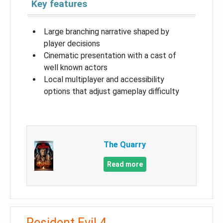
Key features
Large branching narrative shaped by
player decisions
Cinematic presentation with a cast of
well known actors
Local multiplayer and accessibility
options that adjust gameplay difficulty
The Quarry
Read more
Resident Evil 4