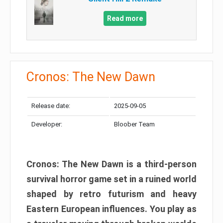
Read more
Cronos: The New Dawn
Release date:
2025-09-05
Developer:
Bloober Team
Cronos: The New Dawn is a third-person
survival horror game set in a ruined world
shaped by retro futurism and heavy
Eastern European influences. You play as