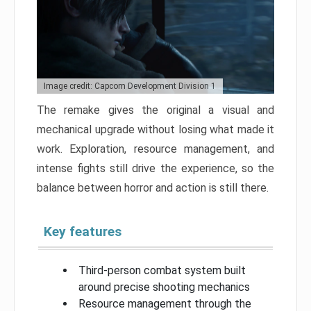
Image credit: Capcom Development Division 1
The remake gives the original a visual and
mechanical upgrade without losing what made it
work. Exploration, resource management, and
intense fights still drive the experience, so the
balance between horror and action is still there.
Key features
Third-person combat system built
around precise shooting mechanics
Resource management through the