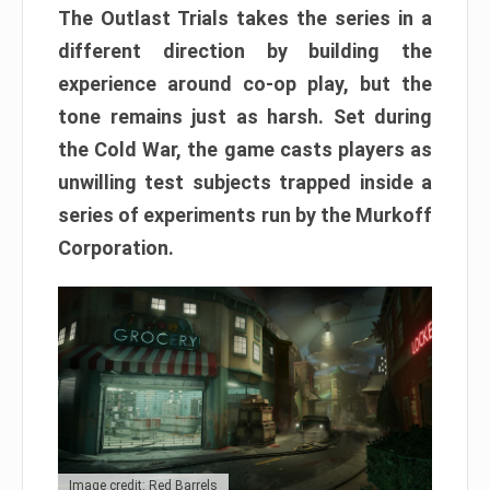
The Outlast Trials takes the series in a
different direction by building the
experience around co-op play, but the
tone remains just as harsh. Set during
the Cold War, the game casts players as
unwilling test subjects trapped inside a
series of experiments run by the Murkoff
Corporation.
Image credit: Red Barrels