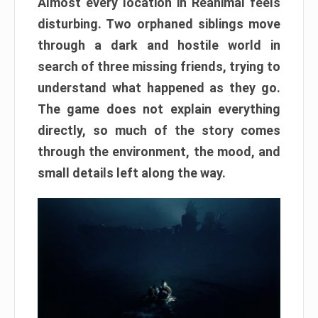
Almost every location in Reanimal feels
disturbing. Two orphaned siblings move
through a dark and hostile world in
search of three missing friends, trying to
understand what happened as they go.
The game does not explain everything
directly, so much of the story comes
through the environment, the mood, and
small details left along the way.