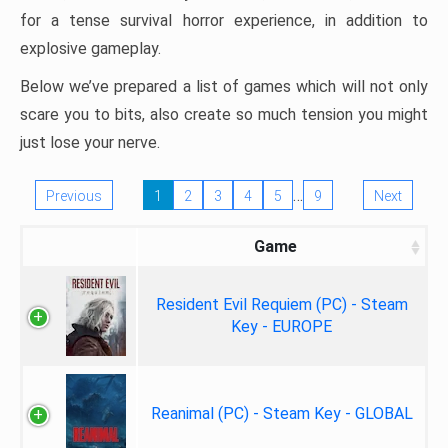
for a tense survival horror experience, in addition to
explosive gameplay.
Below we’ve prepared a list of games which will not only
scare you to bits, also create so much tension you might
just lose your nerve.
…
Previous
1
2
3
4
5
9
Next
Game
Resident Evil Requiem (PC) - Steam
Key - EUROPE
Reanimal (PC) - Steam Key - GLOBAL