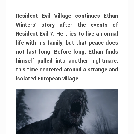
Resident Evil Village continues Ethan
Winters’ story after the events of
Resident Evil 7. He tries to live a normal
life with his family, but that peace does
not last long. Before long, Ethan finds
himself pulled into another nightmare,
this time centered around a strange and
isolated European village.