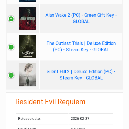
Alan Wake 2 (PC) - Green Gift Key -
GLOBAL
The Outlast Trials | Deluxe Edition
(PC) - Steam Key - GLOBAL
Silent Hill 2 | Deluxe Edition (PC) -
Steam Key - GLOBAL
Resident Evil Requiem
Release date:
2026-02-27