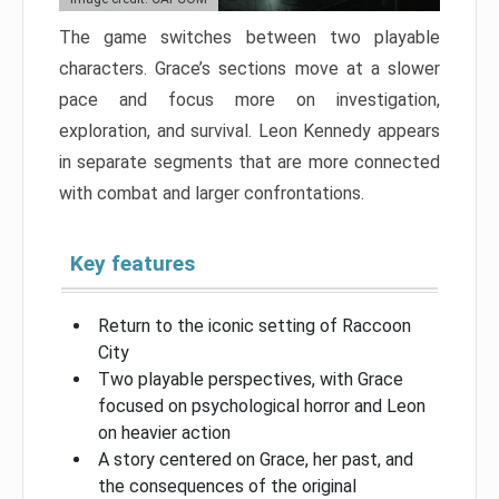
The game switches between two playable
characters. Grace’s sections move at a slower
pace and focus more on investigation,
exploration, and survival. Leon Kennedy appears
in separate segments that are more connected
with combat and larger confrontations.
Key features
Return to the iconic setting of Raccoon
City
Two playable perspectives, with Grace
focused on psychological horror and Leon
on heavier action
A story centered on Grace, her past, and
the consequences of the original