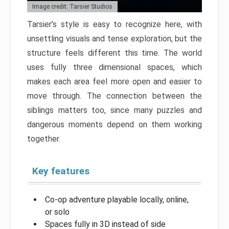
Image credit: Tarsier Studios
Tarsier’s style is easy to recognize here, with
unsettling visuals and tense exploration, but the
structure feels different this time. The world
uses fully three dimensional spaces, which
makes each area feel more open and easier to
move through. The connection between the
siblings matters too, since many puzzles and
dangerous moments depend on them working
together.
Key features
Co-op adventure playable locally, online,
or solo
Spaces fully in 3D instead of side