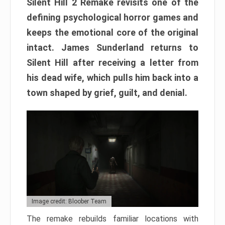
Silent Hill 2 Remake revisits one of the
defining psychological horror games and
keeps the emotional core of the original
intact. James Sunderland returns to
Silent Hill after receiving a letter from
his dead wife, which pulls him back into a
town shaped by grief, guilt, and denial.
Image credit: Bloober Team
The remake rebuilds familiar locations with