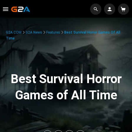
G2A.COM
G2A News
Features
Best Survival Horror Games Of All
Time
Best Survival Horror
Games of All Time