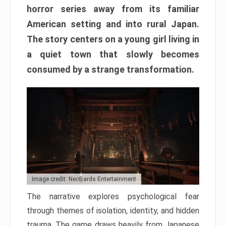
horror series away from its familiar
American setting and into rural Japan.
The story centers on a young girl living in
a quiet town that slowly becomes
consumed by a strange transformation.
Image credit: NeoBards Entertainment
The narrative explores psychological fear
through themes of isolation, identity, and hidden
trauma. The game draws heavily from Japanese