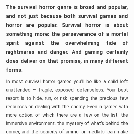
The survival horror genre is broad and popular,
and not just because both survival games and
horror are popular. Survival horror is about
something more: the perseverance of a mortal
spirit against the overwhelming tide of
nightmares and danger. And gaming certainly
does deliver on that promise, in many different
forms.
In most survival horror games you’ll be like a child left
unattended – fragile, exposed, defenseless. Your best
resort is to hide, run, or risk spending the precious few
resources on dealing with the enemy. Even in games with
more action, of which there are a few on the list, the
immersive environment, the mystery of what’s behind the
corner, and the scarcity of ammo, or medkits, can make