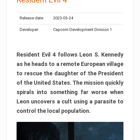
Release date:
2023-03-24
Developer:
Capcom Development Division 1
Resident Evil 4 follows Leon S. Kennedy
as he heads to a remote European village
to rescue the daughter of the President
of the United States. The mission quickly
spirals into something far worse when
Leon uncovers a cult using a parasite to
control the local population.