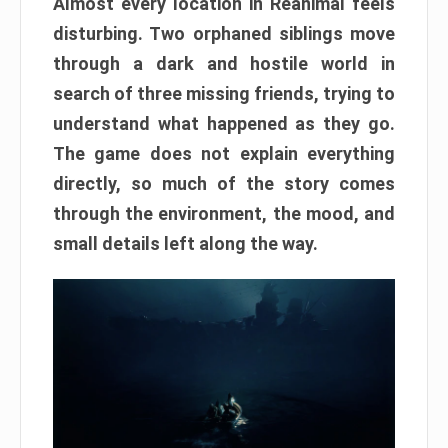
Almost every location in Reanimal feels
disturbing. Two orphaned siblings move
through a dark and hostile world in
search of three missing friends, trying to
understand what happened as they go.
The game does not explain everything
directly, so much of the story comes
through the environment, the mood, and
small details left along the way.