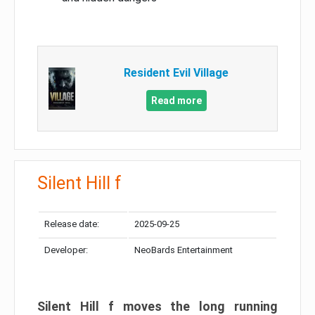
Resident Evil Village
Read more
Silent Hill f
Release date:
2025-09-25
Developer:
NeoBards Entertainment
Silent Hill f moves the long running