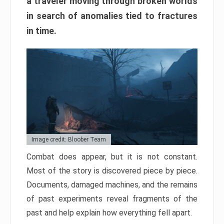
a traveler moving through broken worlds
in search of anomalies tied to fractures
in time.
Image credit: Bloober Team
Combat does appear, but it is not constant.
Most of the story is discovered piece by piece.
Documents, damaged machines, and the remains
of past experiments reveal fragments of the
past and help explain how everything fell apart.