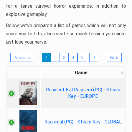
for a tense survival horror experience, in addition to
explosive gameplay.
Below we’ve prepared a list of games which will not only
scare you to bits, also create so much tension you might
just lose your nerve.
…
Previous
1
2
3
4
5
9
Next
Game
Resident Evil Requiem (PC) - Steam
Key - EUROPE
Reanimal (PC) - Steam Key - GLOBAL