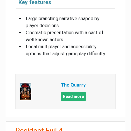
Key features
Large branching narrative shaped by
player decisions
Cinematic presentation with a cast of
well known actors
Local multiplayer and accessibility
options that adjust gameplay difficulty
The Quarry
Read more
Resident Evil 4