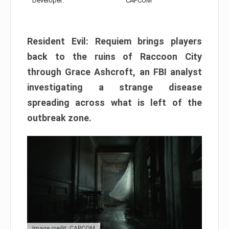
Developer:
CAPCOM
Resident Evil: Requiem brings players
back to the ruins of Raccoon City
through Grace Ashcroft, an FBI analyst
investigating a strange disease
spreading across what is left of the
outbreak zone.
Image credit: CAPCOM