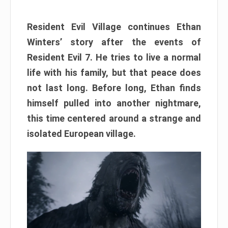
Resident Evil Village continues Ethan
Winters’ story after the events of
Resident Evil 7. He tries to live a normal
life with his family, but that peace does
not last long. Before long, Ethan finds
himself pulled into another nightmare,
this time centered around a strange and
isolated European village.