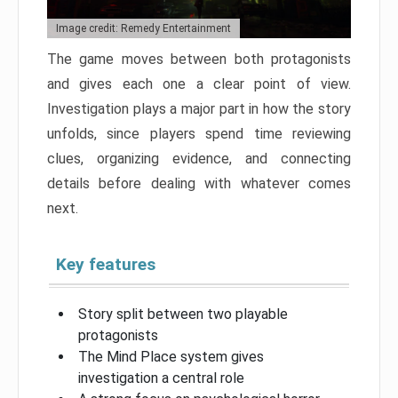
Image credit: Remedy Entertainment
The game moves between both protagonists
and gives each one a clear point of view.
Investigation plays a major part in how the story
unfolds, since players spend time reviewing
clues, organizing evidence, and connecting
details before dealing with whatever comes
next.
Key features
Story split between two playable
protagonists
The Mind Place system gives
investigation a central role