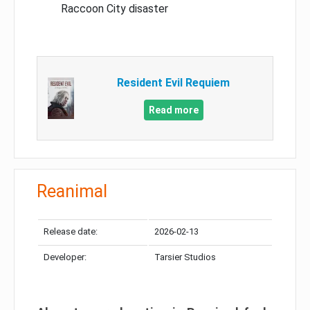
Raccoon City disaster
Resident Evil Requiem
Read more
Reanimal
Release date:
2026-02-13
Developer:
Tarsier Studios