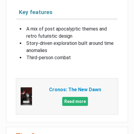
Key features
A mix of post apocalyptic themes and
retro futuristic design
Story-driven exploration built around time
anomalies
Third-person combat
Cronos: The New Dawn
Read more