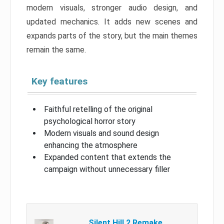
modern visuals, stronger audio design, and
updated mechanics. It adds new scenes and
expands parts of the story, but the main themes
remain the same.
Key features
Faithful retelling of the original
psychological horror story
Modern visuals and sound design
enhancing the atmosphere
Expanded content that extends the
campaign without unnecessary filler
Silent Hill 2 Remake