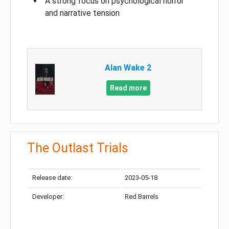
A strong focus on psychological horror
and narrative tension
Alan Wake 2
Read more
The Outlast Trials
Release date:
2023-05-18
Developer:
Red Barrels