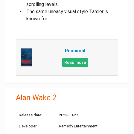
scrolling levels
The same uneasy visual style Tarsier is
known for
Reanimal
Read more
Alan Wake 2
Release date:
2023-10-27
Developer:
Remedy Entertainment