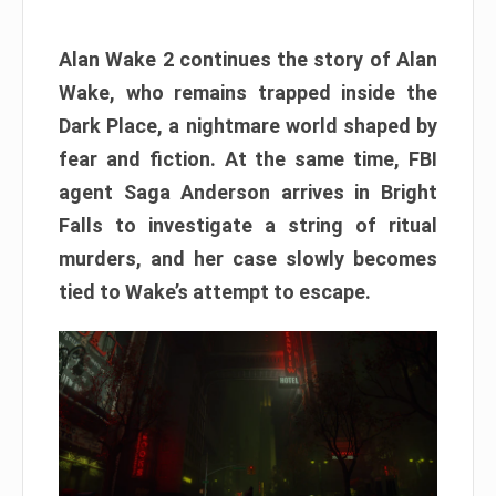
Alan Wake 2 continues the story of Alan
Wake, who remains trapped inside the
Dark Place, a nightmare world shaped by
fear and fiction. At the same time, FBI
agent Saga Anderson arrives in Bright
Falls to investigate a string of ritual
murders, and her case slowly becomes
tied to Wake’s attempt to escape.