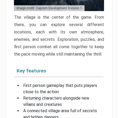
Image credit: Capcom Development Division 1
The village is the center of the game. From
there, you can explore several different
locations, each with its own atmosphere,
enemies, and secrets. Exploration, puzzles, and
first person combat all come together to keep
the pace moving while still maintaining the thrill.
Key features
First person gameplay that puts players
close to the action
Returning characters alongside new
villains and creatures
A connected village area full of secrets
and hidden dangers