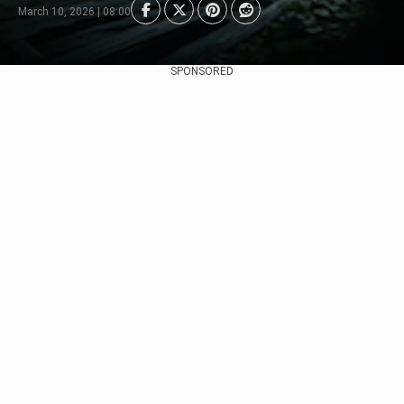
March 10, 2026 | 08:00
SPONSORED