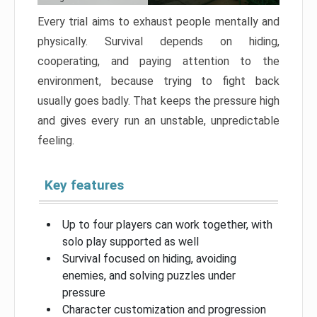
Every trial aims to exhaust people mentally and
physically. Survival depends on hiding,
cooperating, and paying attention to the
environment, because trying to fight back
usually goes badly. That keeps the pressure high
and gives every run an unstable, unpredictable
feeling.
Key features
Up to four players can work together, with
solo play supported as well
Survival focused on hiding, avoiding
enemies, and solving puzzles under
pressure
Character customization and progression