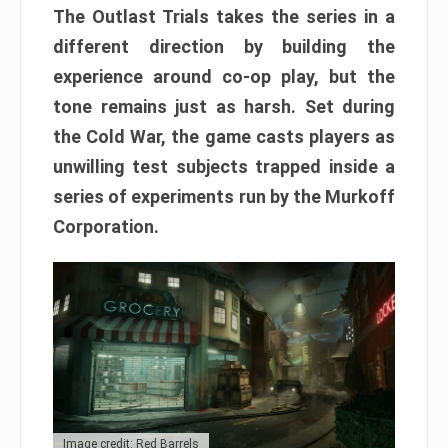
The Outlast Trials takes the series in a
different direction by building the
experience around co-op play, but the
tone remains just as harsh. Set during
the Cold War, the game casts players as
unwilling test subjects trapped inside a
series of experiments run by the Murkoff
Corporation.
Image credit: Red Barrels