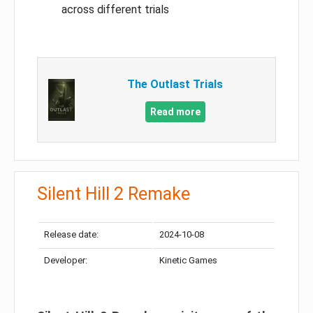
across different trials
The Outlast Trials
Read more
Silent Hill 2 Remake
Release date:
2024-10-08
Developer:
Kinetic Games