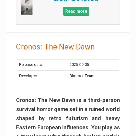
Read more
Cronos: The New Dawn
Release date:
2025-09-05
Developer:
Bloober Team
Cronos: The New Dawn is a third-person
survival horror game set in a ruined world
shaped by retro futurism and heavy
Eastern European influences. You play as