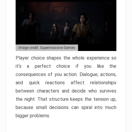
Image credit: Supermassive Games
Player choice shapes the whole experience so
it’s a perfect choice if you like the
consequences of you action. Dialogue, actions,
and quick reactions affect relationships
between characters and decide who survives
the night. That structure keeps the tension up,
because small decisions can spiral into much
bigger problems.