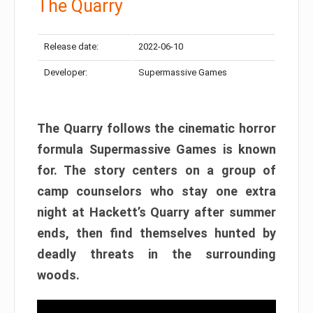
The Quarry
Release date:
2022-06-10
Developer:
Supermassive Games
The Quarry follows the cinematic horror
formula Supermassive Games is known
for. The story centers on a group of
camp counselors who stay one extra
night at Hackett’s Quarry after summer
ends, then find themselves hunted by
deadly threats in the surrounding
woods.