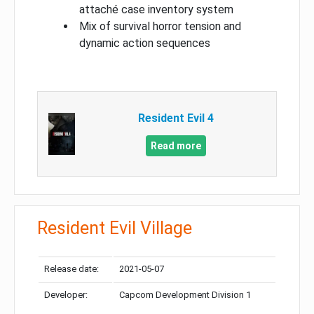
attaché case inventory system
Mix of survival horror tension and
dynamic action sequences
Resident Evil 4
Read more
Resident Evil Village
Release date:
2021-05-07
Developer:
Capcom Development Division 1