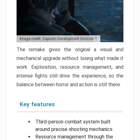
Image credit: Capcom Development Division 1
The remake gives the original a visual and
mechanical upgrade without losing what made it
work. Exploration, resource management, and
intense fights still drive the experience, so the
balance between horror and action is still there.
Key features
Third-person combat system built
around precise shooting mechanics
Resource management through the