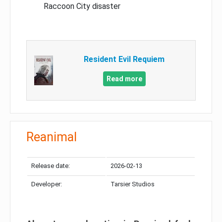
Raccoon City disaster
Resident Evil Requiem
Read more
Reanimal
Release date:
2026-02-13
Developer:
Tarsier Studios