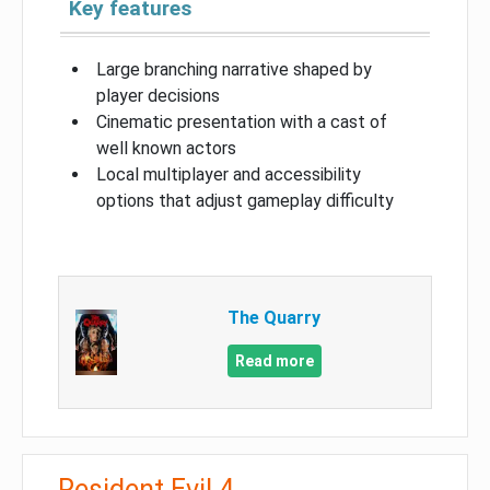
Key features
Large branching narrative shaped by
player decisions
Cinematic presentation with a cast of
well known actors
Local multiplayer and accessibility
options that adjust gameplay difficulty
The Quarry
Read more
Resident Evil 4