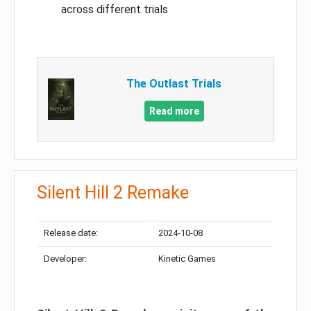
across different trials
The Outlast Trials
Read more
Silent Hill 2 Remake
Release date:
2024-10-08
Developer:
Kinetic Games