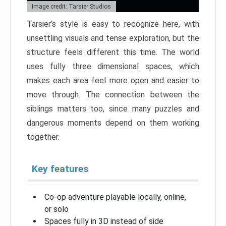
Image credit: Tarsier Studios
Tarsier’s style is easy to recognize here, with
unsettling visuals and tense exploration, but the
structure feels different this time. The world
uses fully three dimensional spaces, which
makes each area feel more open and easier to
move through. The connection between the
siblings matters too, since many puzzles and
dangerous moments depend on them working
together.
Key features
Co-op adventure playable locally, online,
or solo
Spaces fully in 3D instead of side