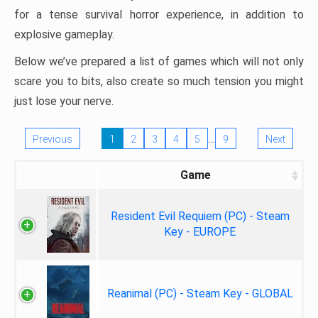
for a tense survival horror experience, in addition to
explosive gameplay.
Below we’ve prepared a list of games which will not only
scare you to bits, also create so much tension you might
just lose your nerve.
…
Previous
1
2
3
4
5
9
Next
Game
Resident Evil Requiem (PC) - Steam
Key - EUROPE
Reanimal (PC) - Steam Key - GLOBAL