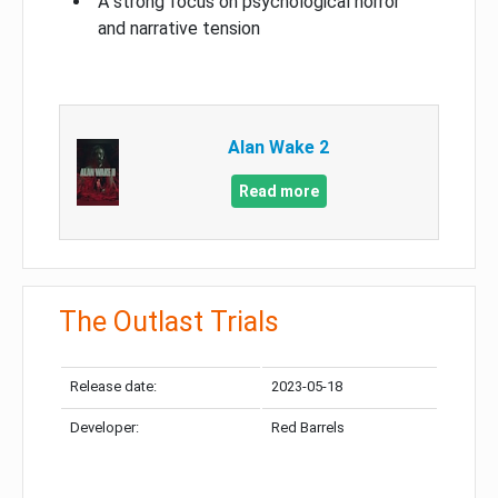
A strong focus on psychological horror
and narrative tension
Alan Wake 2
Read more
The Outlast Trials
Release date:
2023-05-18
Developer:
Red Barrels