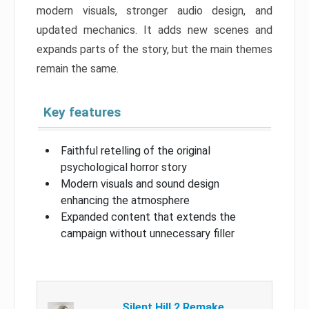
modern visuals, stronger audio design, and
updated mechanics. It adds new scenes and
expands parts of the story, but the main themes
remain the same.
Key features
Faithful retelling of the original
psychological horror story
Modern visuals and sound design
enhancing the atmosphere
Expanded content that extends the
campaign without unnecessary filler
Silent Hill 2 Remake