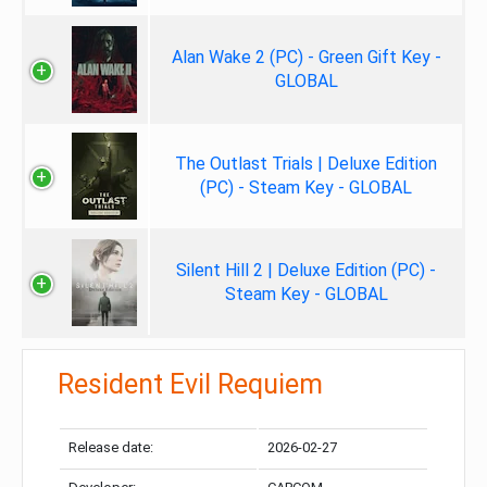
Alan Wake 2 (PC) - Green Gift Key -
GLOBAL
The Outlast Trials | Deluxe Edition
(PC) - Steam Key - GLOBAL
Silent Hill 2 | Deluxe Edition (PC) -
Steam Key - GLOBAL
Resident Evil Requiem
Release date:
2026-02-27