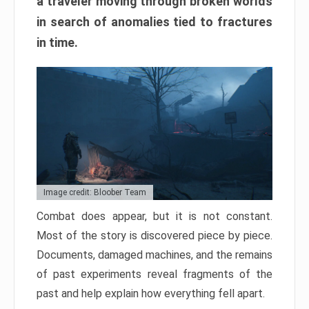
a traveler moving through broken worlds
in search of anomalies tied to fractures
in time.
Image credit: Bloober Team
Combat does appear, but it is not constant.
Most of the story is discovered piece by piece.
Documents, damaged machines, and the remains
of past experiments reveal fragments of the
past and help explain how everything fell apart.