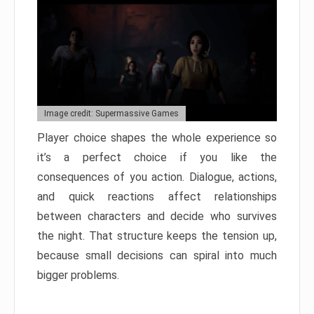
Image credit: Supermassive Games
Player choice shapes the whole experience so
it’s a perfect choice if you like the
consequences of you action. Dialogue, actions,
and quick reactions affect relationships
between characters and decide who survives
the night. That structure keeps the tension up,
because small decisions can spiral into much
bigger problems.