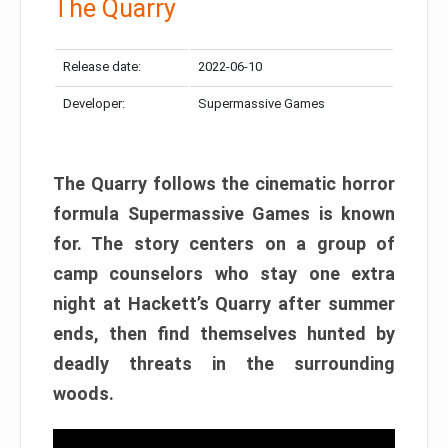
The Quarry
Release date:
2022-06-10
Developer:
Supermassive Games
The Quarry follows the cinematic horror
formula Supermassive Games is known
for. The story centers on a group of
camp counselors who stay one extra
night at Hackett’s Quarry after summer
ends, then find themselves hunted by
deadly threats in the surrounding
woods.