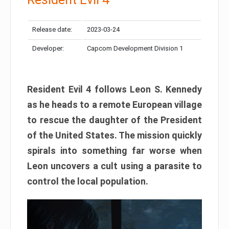
Release date:
2023-03-24
Developer:
Capcom Development Division 1
Resident Evil 4 follows Leon S. Kennedy
as he heads to a remote European village
to rescue the daughter of the President
of the United States. The mission quickly
spirals into something far worse when
Leon uncovers a cult using a parasite to
control the local population.