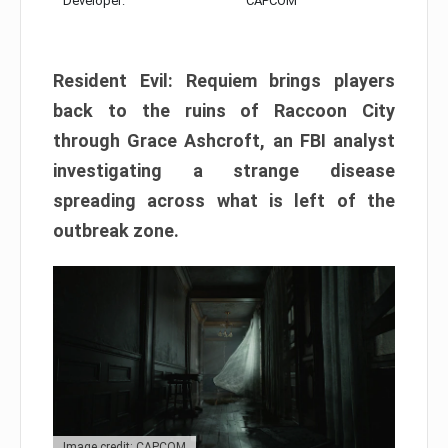
Developer:
CAPCOM
Resident Evil: Requiem brings players
back to the ruins of Raccoon City
through Grace Ashcroft, an FBI analyst
investigating a strange disease
spreading across what is left of the
outbreak zone.
Image credit: CAPCOM