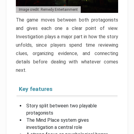
Image credit: Remedy Entertainment
The game moves between both protagonists
and gives each one a clear point of view.
Investigation plays a major part in how the story
unfolds, since players spend time reviewing
clues, organizing evidence, and connecting
details before dealing with whatever comes
next.
Key features
Story split between two playable
protagonists
The Mind Place system gives
investigation a central role