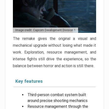
Image credit: Capcom Development Division 1
The remake gives the original a visual and
mechanical upgrade without losing what made it
work. Exploration, resource management, and
intense fights still drive the experience, so the
balance between horror and action is still there.
Key features
Third-person combat system built
around precise shooting mechanics
Resource management through the