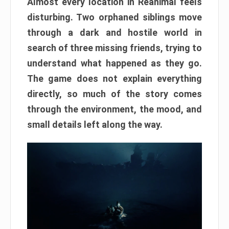
Almost every location in Reanimal feels
disturbing. Two orphaned siblings move
through a dark and hostile world in
search of three missing friends, trying to
understand what happened as they go.
The game does not explain everything
directly, so much of the story comes
through the environment, the mood, and
small details left along the way.