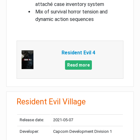
attaché case inventory system
Mix of survival horror tension and
dynamic action sequences
Resident Evil 4
Read more
Resident Evil Village
Release date:
2021-05-07
Developer:
Capcom Development Division 1