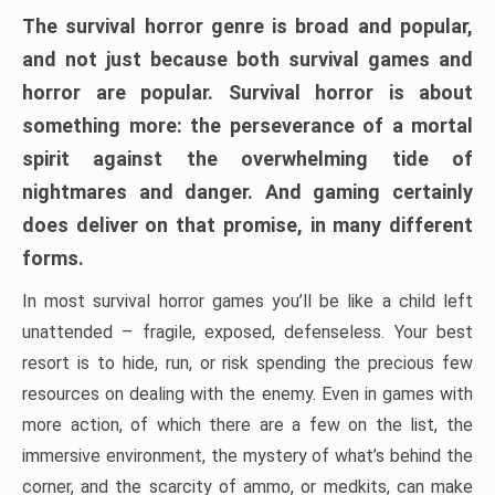
The survival horror genre is broad and popular,
and not just because both survival games and
horror are popular. Survival horror is about
something more: the perseverance of a mortal
spirit against the overwhelming tide of
nightmares and danger. And gaming certainly
does deliver on that promise, in many different
forms.
In most survival horror games you’ll be like a child left
unattended – fragile, exposed, defenseless. Your best
resort is to hide, run, or risk spending the precious few
resources on dealing with the enemy. Even in games with
more action, of which there are a few on the list, the
immersive environment, the mystery of what’s behind the
corner, and the scarcity of ammo, or medkits, can make