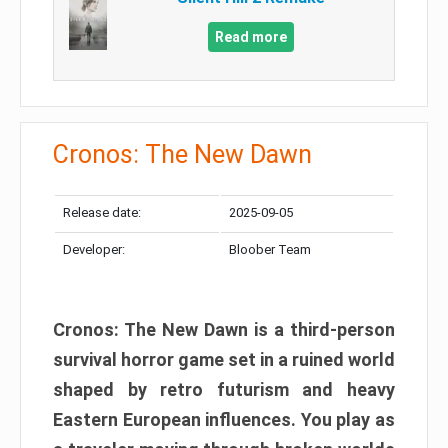
Read more
Cronos: The New Dawn
Release date:
2025-09-05
Developer:
Bloober Team
Cronos: The New Dawn is a third-person
survival horror game set in a ruined world
shaped by retro futurism and heavy
Eastern European influences. You play as