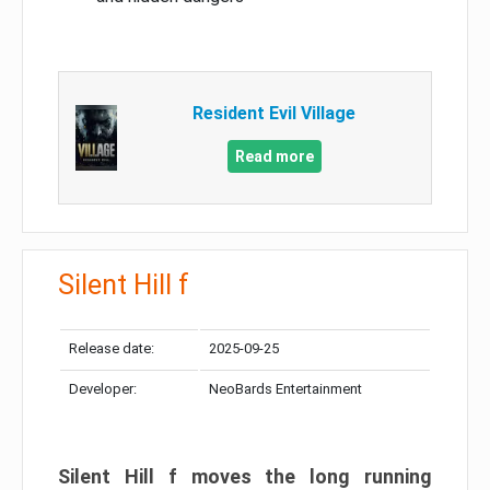
Resident Evil Village
Read more
Silent Hill f
Release date:
2025-09-25
Developer:
NeoBards Entertainment
Silent Hill f moves the long running