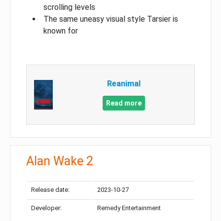
scrolling levels
The same uneasy visual style Tarsier is
known for
Reanimal
Read more
Alan Wake 2
Release date:
2023-10-27
Developer:
Remedy Entertainment