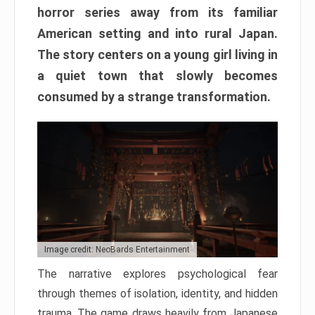
horror series away from its familiar
American setting and into rural Japan.
The story centers on a young girl living in
a quiet town that slowly becomes
consumed by a strange transformation.
Image credit: NeoBards Entertainment
The narrative explores psychological fear
through themes of isolation, identity, and hidden
trauma. The game draws heavily from Japanese