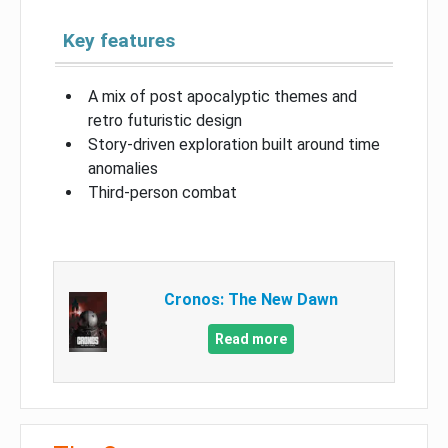
Key features
A mix of post apocalyptic themes and
retro futuristic design
Story-driven exploration built around time
anomalies
Third-person combat
Cronos: The New Dawn
Read more