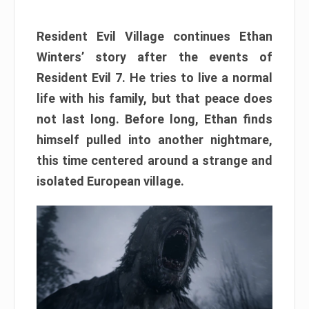
Resident Evil Village continues Ethan
Winters’ story after the events of
Resident Evil 7. He tries to live a normal
life with his family, but that peace does
not last long. Before long, Ethan finds
himself pulled into another nightmare,
this time centered around a strange and
isolated European village.