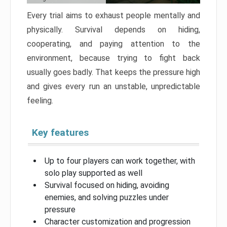
Every trial aims to exhaust people mentally and
physically. Survival depends on hiding,
cooperating, and paying attention to the
environment, because trying to fight back
usually goes badly. That keeps the pressure high
and gives every run an unstable, unpredictable
feeling.
Key features
Up to four players can work together, with
solo play supported as well
Survival focused on hiding, avoiding
enemies, and solving puzzles under
pressure
Character customization and progression