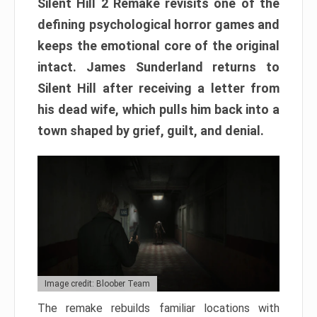
Silent Hill 2 Remake revisits one of the
defining psychological horror games and
keeps the emotional core of the original
intact. James Sunderland returns to
Silent Hill after receiving a letter from
his dead wife, which pulls him back into a
town shaped by grief, guilt, and denial.
Image credit: Bloober Team
The remake rebuilds familiar locations with