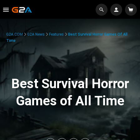
G2A.COM
G2A News
Features
Best Survival Horror Games Of All
Time
Best Survival Horror
Games of All Time