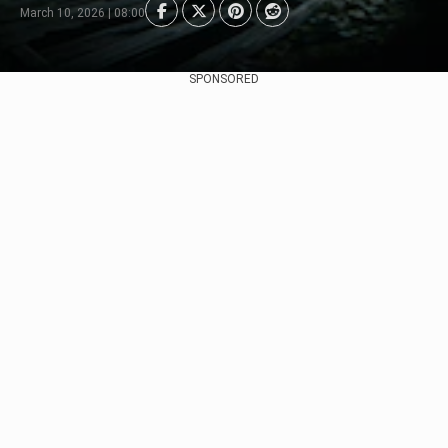
March 10, 2026 | 08:00
SPONSORED