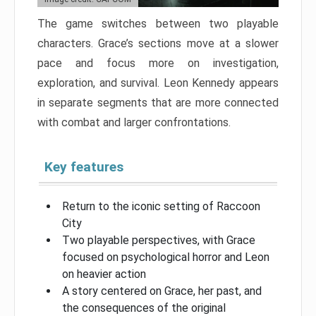
The game switches between two playable
characters. Grace’s sections move at a slower
pace and focus more on investigation,
exploration, and survival. Leon Kennedy appears
in separate segments that are more connected
with combat and larger confrontations.
Key features
Return to the iconic setting of Raccoon
City
Two playable perspectives, with Grace
focused on psychological horror and Leon
on heavier action
A story centered on Grace, her past, and
the consequences of the original