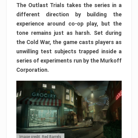
The Outlast Trials takes the series in a
different direction by building the
experience around co-op play, but the
tone remains just as harsh. Set during
the Cold War, the game casts players as
unwilling test subjects trapped inside a
series of experiments run by the Murkoff
Corporation.
Image credit: Red Barrels