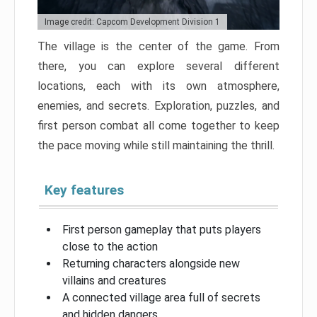
Image credit: Capcom Development Division 1
The village is the center of the game. From
there, you can explore several different
locations, each with its own atmosphere,
enemies, and secrets. Exploration, puzzles, and
first person combat all come together to keep
the pace moving while still maintaining the thrill.
Key features
First person gameplay that puts players
close to the action
Returning characters alongside new
villains and creatures
A connected village area full of secrets
and hidden dangers