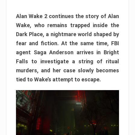
Alan Wake 2 continues the story of Alan
Wake, who remains trapped inside the
Dark Place, a nightmare world shaped by
fear and fiction. At the same time, FBI
agent Saga Anderson arrives in Bright
Falls to investigate a string of ritual
murders, and her case slowly becomes
tied to Wake’s attempt to escape.