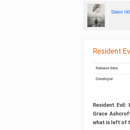
Silent Hi
Resident Ev
Release date:
Developer:
Resident Evil:
Grace Ashcroft
what is left of