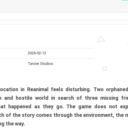
2026-02-13
Tarsier Studios
ocation in Reanimal feels disturbing. Two orphane
 and hostile world in search of three missing fri
at happened as they go. The game does not expl
uch of the story comes through the environment, the 
ng the way.