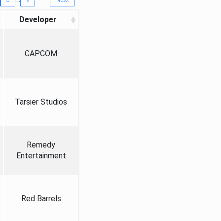
Developer
CAPCOM
Tarsier Studios
Remedy
Entertainment
Red Barrels