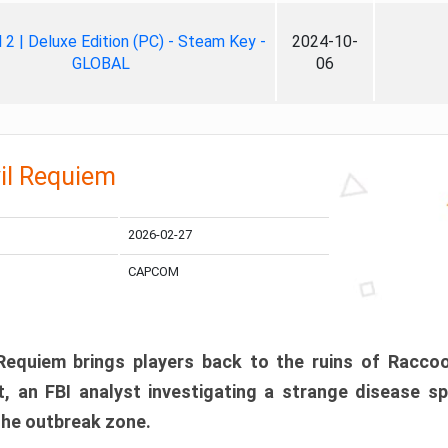
ll 2 | Deluxe Edition (PC) - Steam Key -
2024-10-
GLOBAL
06
il Requiem
2026-02-27
CAPCOM
 Requiem brings players back to the ruins of Racco
, an FBI analyst investigating a strange disease s
 the outbreak zone.