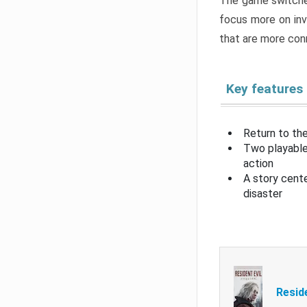
The game switche
focus more on inv
that are more con
Key features
Return to the
Two playable
action
A story cent
disaster
Resid