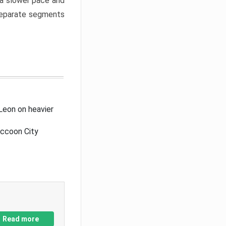
a slower pace and
 separate segments
Leon on heavier
accoon City
Read more