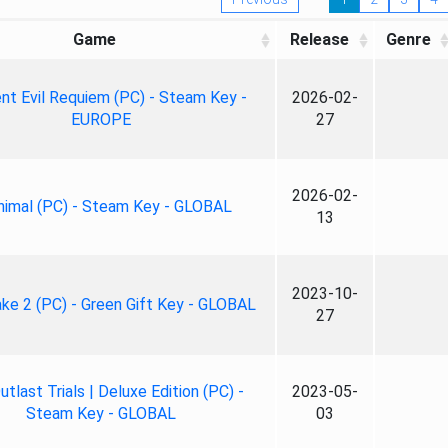
Game
Release
Genre
nt Evil Requiem (PC) - Steam Key -
2026-02-
EUROPE
27
2026-02-
nimal (PC) - Steam Key - GLOBAL
13
2023-10-
ke 2 (PC) - Green Gift Key - GLOBAL
27
tlast Trials | Deluxe Edition (PC) -
2023-05-
Steam Key - GLOBAL
03