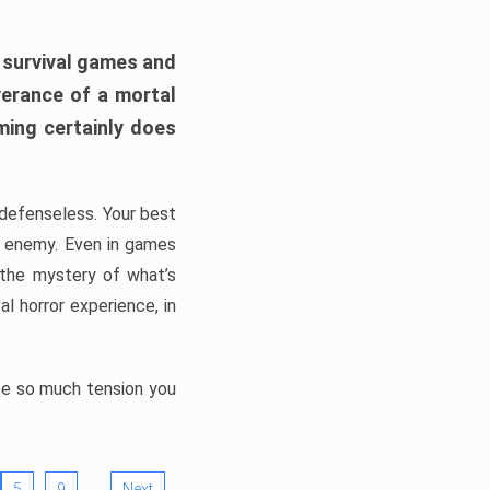
h survival games and
verance of a mortal
ming certainly does
, defenseless. Your best
he enemy. Even in games
 the mystery of what’s
l horror experience, in
ate so much tension you
…
5
9
Next