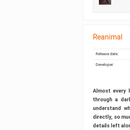
Reanimal
Release date:
Developer:
Almost every l
through a dark
understand wh
directly, so m
details left alo