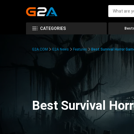
CATEGORIES
Bests
G2A.COM
G2A News
Features
Best Survival Horror Gam
Best Survival Hor