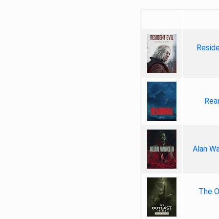
Reside
Rea
Alan Wa
The Ou