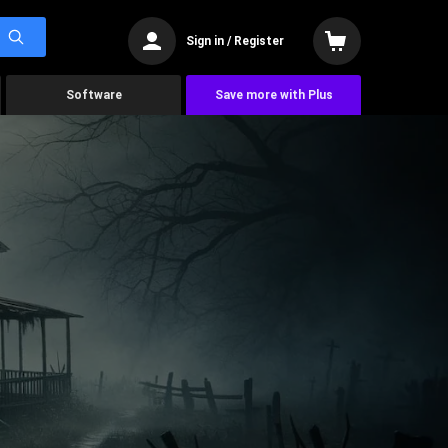
Sign in / Register
Software
Save more with Plus