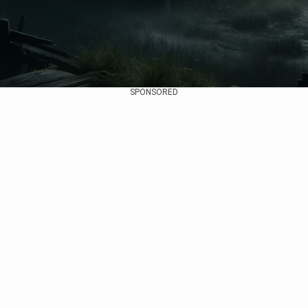
SPONSORED