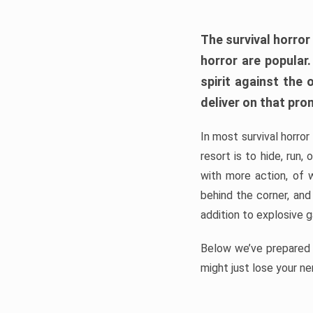
The survival horror
horror are popular
spirit against the
deliver on that pro
In most survival horror
resort is to hide, run
with more action, of 
behind the corner, and
addition to explosive 
Below we’ve prepared a
might just lose your ne