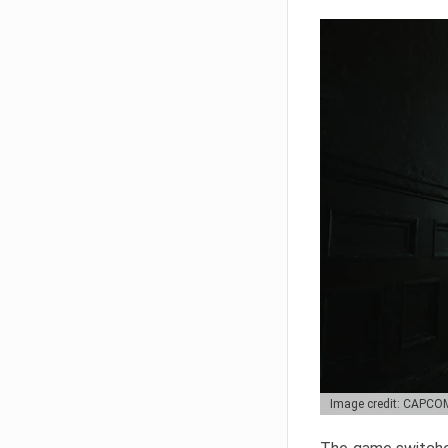
Image credit: CAPCO