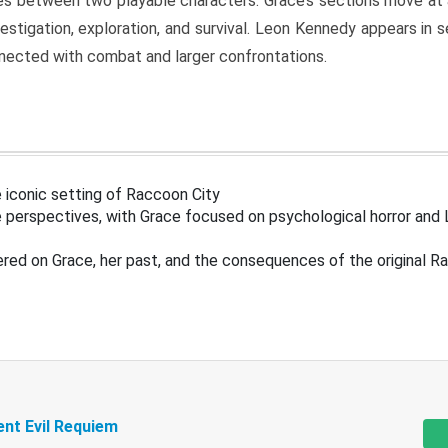
s between two playable characters. Grace’s sections move at 
estigation, exploration, and survival. Leon Kennedy appears in
nected with combat and larger confrontations.
 iconic setting of Raccoon City
 perspectives, with Grace focused on psychological horror and 
ered on Grace, her past, and the consequences of the original R
ent Evil Requiem