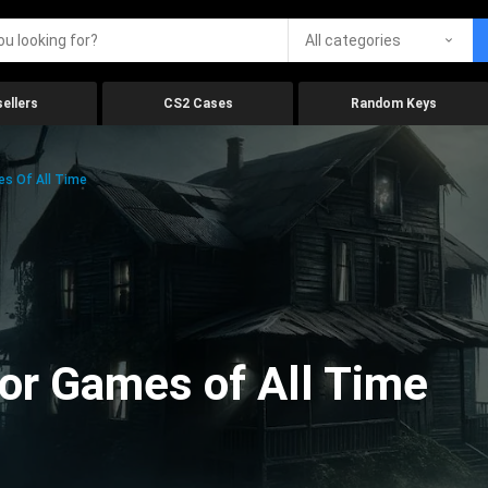
All categories
ellers
CS2 Cases
Random Keys
es Of All Time
ror Games of All Time