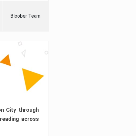
Bloober Team
on City through
preading across