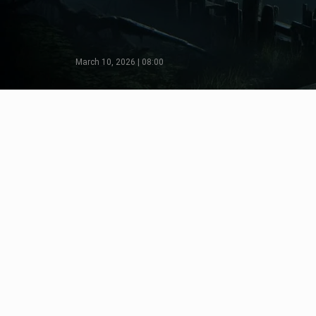
March 10, 2026 | 08:00