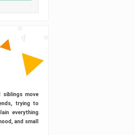
d siblings move
ends, trying to
ain everything
mood, and small