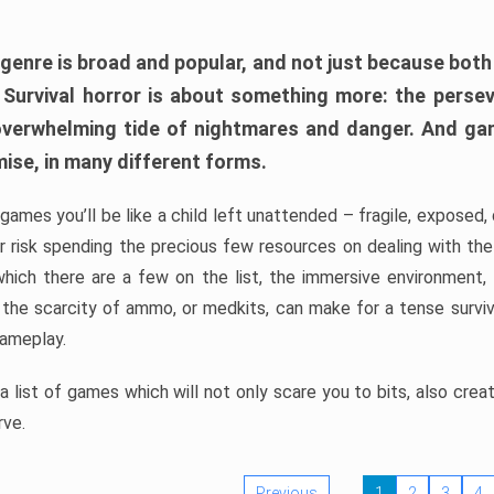
 genre is broad and popular, and not just because bot
. Survival horror is about something more: the perse
 overwhelming tide of nightmares and danger. And ga
mise, in many different forms.
 games you’ll be like a child left unattended – fragile, exposed
, or risk spending the precious few resources on dealing with t
which there are a few on the list, the immersive environment,
 the scarcity of ammo, or medkits, can make for a tense surviva
gameplay.
 list of games which will not only scare you to bits, also cre
rve.
Previous
1
2
3
4