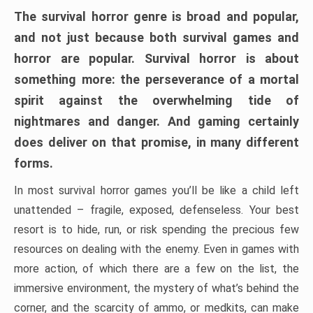
The survival horror genre is broad and popular,
and not just because both survival games and
horror are popular. Survival horror is about
something more: the perseverance of a mortal
spirit against the overwhelming tide of
nightmares and danger. And gaming certainly
does deliver on that promise, in many different
forms.
In most survival horror games you’ll be like a child left
unattended – fragile, exposed, defenseless. Your best
resort is to hide, run, or risk spending the precious few
resources on dealing with the enemy. Even in games with
more action, of which there are a few on the list, the
immersive environment, the mystery of what’s behind the
corner, and the scarcity of ammo, or medkits, can make