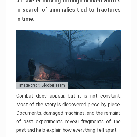
a traveler moving through broken worlds
in search of anomalies tied to fractures
in time.
Image credit: Bloober Team
Combat does appear, but it is not constant.
Most of the story is discovered piece by piece.
Documents, damaged machines, and the remains
of past experiments reveal fragments of the
past and help explain how everything fell apart.