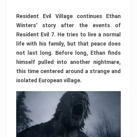
Resident Evil Village continues Ethan
Winters’ story after the events of
Resident Evil 7. He tries to live a normal
life with his family, but that peace does
not last long. Before long, Ethan finds
himself pulled into another nightmare,
this time centered around a strange and
isolated European village.