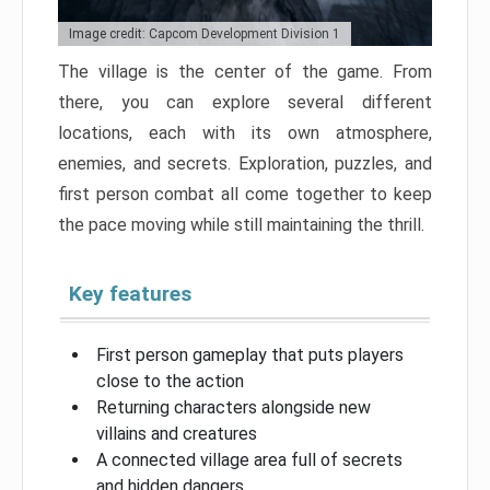
Image credit: Capcom Development Division 1
The village is the center of the game. From
there, you can explore several different
locations, each with its own atmosphere,
enemies, and secrets. Exploration, puzzles, and
first person combat all come together to keep
the pace moving while still maintaining the thrill.
Key features
First person gameplay that puts players
close to the action
Returning characters alongside new
villains and creatures
A connected village area full of secrets
and hidden dangers