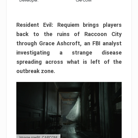
Developer:
CAPCOM
Resident Evil: Requiem brings players
back to the ruins of Raccoon City
through Grace Ashcroft, an FBI analyst
investigating a strange disease
spreading across what is left of the
outbreak zone.
Image credit: CAPCOM