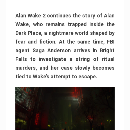
Alan Wake 2 continues the story of Alan
Wake, who remains trapped inside the
Dark Place, a nightmare world shaped by
fear and fiction. At the same time, FBI
agent Saga Anderson arrives in Bright
Falls to investigate a string of ritual
murders, and her case slowly becomes
tied to Wake’s attempt to escape.