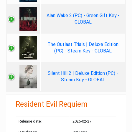
Alan Wake 2 (PC) - Green Gift Key -
GLOBAL
The Outlast Trials | Deluxe Edition
(PC) - Steam Key - GLOBAL
Silent Hill 2 | Deluxe Edition (PC) -
Steam Key - GLOBAL
Resident Evil Requiem
Release date:
2026-02-27