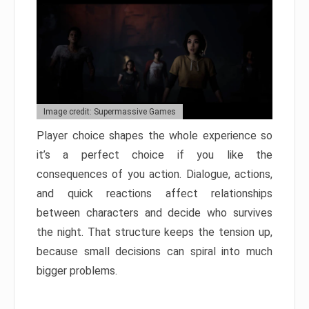
Image credit: Supermassive Games
Player choice shapes the whole experience so
it’s a perfect choice if you like the
consequences of you action. Dialogue, actions,
and quick reactions affect relationships
between characters and decide who survives
the night. That structure keeps the tension up,
because small decisions can spiral into much
bigger problems.