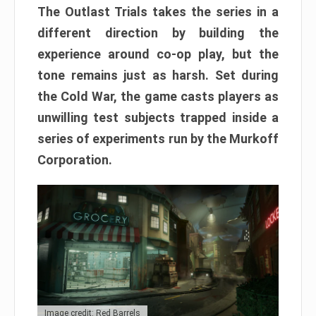
The Outlast Trials takes the series in a
different direction by building the
experience around co-op play, but the
tone remains just as harsh. Set during
the Cold War, the game casts players as
unwilling test subjects trapped inside a
series of experiments run by the Murkoff
Corporation.
Image credit: Red Barrels