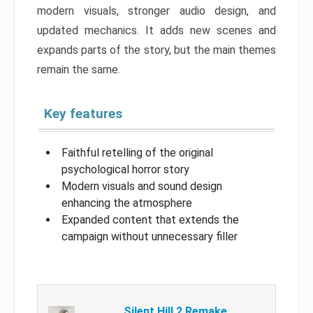
modern visuals, stronger audio design, and
updated mechanics. It adds new scenes and
expands parts of the story, but the main themes
remain the same.
Key features
Faithful retelling of the original
psychological horror story
Modern visuals and sound design
enhancing the atmosphere
Expanded content that extends the
campaign without unnecessary filler
Silent Hill 2 Remake