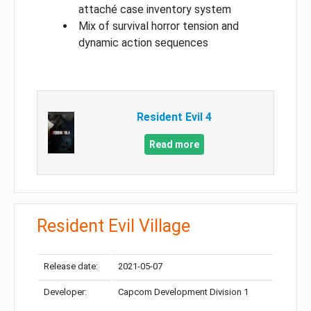
attaché case inventory system
Mix of survival horror tension and
dynamic action sequences
Resident Evil 4
Read more
Resident Evil Village
Release date:
2021-05-07
Developer:
Capcom Development Division 1