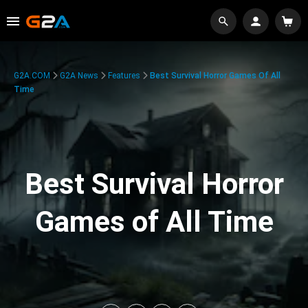
G2A.COM
G2A News
Features
Best Survival Horror Games Of All
Time
Best Survival Horror
Games of All Time