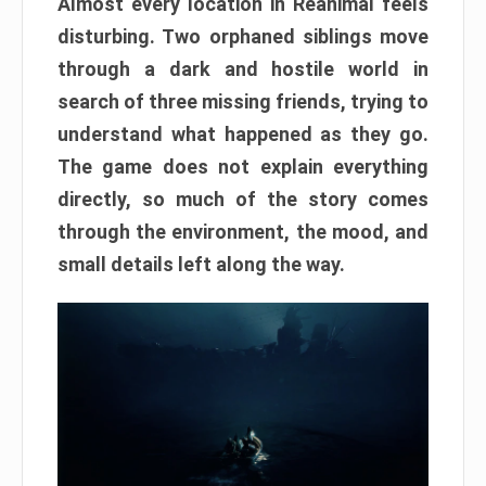
Almost every location in Reanimal feels
disturbing. Two orphaned siblings move
through a dark and hostile world in
search of three missing friends, trying to
understand what happened as they go.
The game does not explain everything
directly, so much of the story comes
through the environment, the mood, and
small details left along the way.