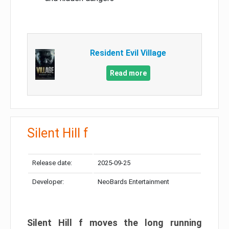
Resident Evil Village
Read more
Silent Hill f
Release date:
2025-09-25
Developer:
NeoBards Entertainment
Silent Hill f moves the long running