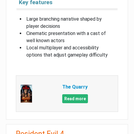
Key features
Large branching narrative shaped by
player decisions
Cinematic presentation with a cast of
well known actors
Local multiplayer and accessibility
options that adjust gameplay difficulty
The Quarry
Read more
Resident Evil 4