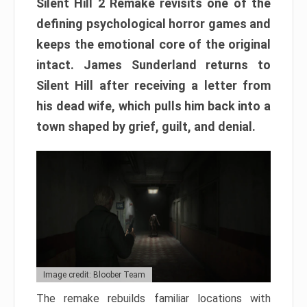
Silent Hill 2 Remake revisits one of the
defining psychological horror games and
keeps the emotional core of the original
intact. James Sunderland returns to
Silent Hill after receiving a letter from
his dead wife, which pulls him back into a
town shaped by grief, guilt, and denial.
Image credit: Bloober Team
The remake rebuilds familiar locations with