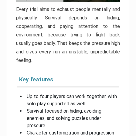
Every trial aims to exhaust people mentally and
physically. Survival depends on hiding,
cooperating, and paying attention to the
environment, because trying to fight back
usually goes badly. That keeps the pressure high
and gives every run an unstable, unpredictable
feeling.
Key features
Up to four players can work together, with
solo play supported as well
Survival focused on hiding, avoiding
enemies, and solving puzzles under
pressure
Character customization and progression