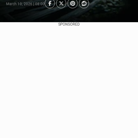
March 10, 2026 | 08:00
SPONSORED