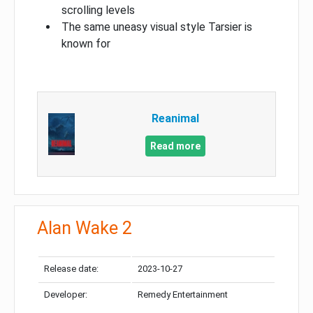
scrolling levels
The same uneasy visual style Tarsier is
known for
Reanimal
Read more
Alan Wake 2
Release date:
2023-10-27
Developer:
Remedy Entertainment