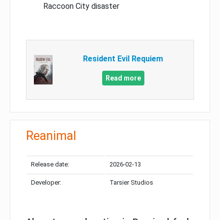
Raccoon City disaster
Resident Evil Requiem
Read more
Reanimal
Release date:
2026-02-13
Developer:
Tarsier Studios