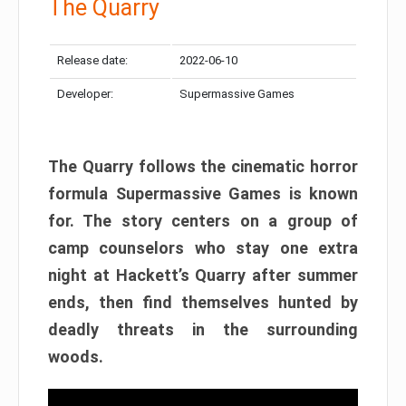
The Quarry
Release date:
2022-06-10
Developer:
Supermassive Games
The Quarry follows the cinematic horror
formula Supermassive Games is known
for. The story centers on a group of
camp counselors who stay one extra
night at Hackett’s Quarry after summer
ends, then find themselves hunted by
deadly threats in the surrounding
woods.