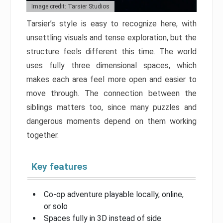
Image credit: Tarsier Studios
Tarsier’s style is easy to recognize here, with
unsettling visuals and tense exploration, but the
structure feels different this time. The world
uses fully three dimensional spaces, which
makes each area feel more open and easier to
move through. The connection between the
siblings matters too, since many puzzles and
dangerous moments depend on them working
together.
Key features
Co-op adventure playable locally, online,
or solo
Spaces fully in 3D instead of side