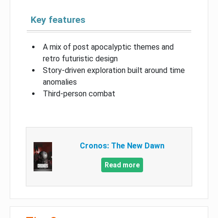
Key features
A mix of post apocalyptic themes and
retro futuristic design
Story-driven exploration built around time
anomalies
Third-person combat
Cronos: The New Dawn
Read more