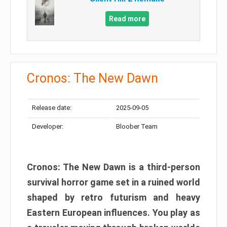
Read more
Cronos: The New Dawn
Release date:
2025-09-05
Developer:
Bloober Team
Cronos: The New Dawn is a third-person
survival horror game set in a ruined world
shaped by retro futurism and heavy
Eastern European influences. You play as