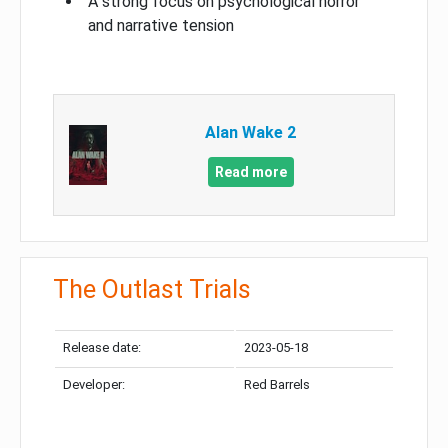
A strong focus on psychological horror
and narrative tension
Alan Wake 2
Read more
The Outlast Trials
Release date:
2023-05-18
Developer:
Red Barrels