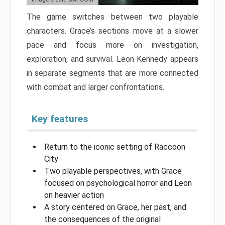
The game switches between two playable
characters. Grace’s sections move at a slower
pace and focus more on investigation,
exploration, and survival. Leon Kennedy appears
in separate segments that are more connected
with combat and larger confrontations.
Key features
Return to the iconic setting of Raccoon
City
Two playable perspectives, with Grace
focused on psychological horror and Leon
on heavier action
A story centered on Grace, her past, and
the consequences of the original