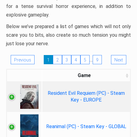
for a tense survival horror experience, in addition to
explosive gameplay.
Below we’ve prepared a list of games which will not only
scare you to bits, also create so much tension you might
just lose your nerve.
…
Previous
1
2
3
4
5
9
Next
Game
Resident Evil Requiem (PC) - Steam
Key - EUROPE
Reanimal (PC) - Steam Key - GLOBAL