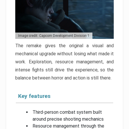
Image credit: Capcom Development Division 1
The remake gives the original a visual and
mechanical upgrade without losing what made it
work. Exploration, resource management, and
intense fights still drive the experience, so the
balance between horror and action is still there.
Key features
Third-person combat system built
around precise shooting mechanics
Resource management through the