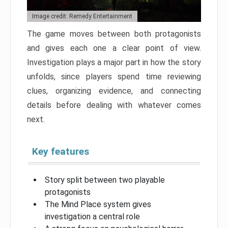
Image credit: Remedy Entertainment
The game moves between both protagonists
and gives each one a clear point of view.
Investigation plays a major part in how the story
unfolds, since players spend time reviewing
clues, organizing evidence, and connecting
details before dealing with whatever comes
next.
Key features
Story split between two playable
protagonists
The Mind Place system gives
investigation a central role