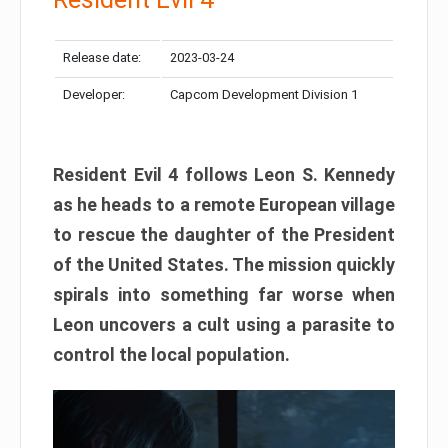
Release date:
2023-03-24
Developer:
Capcom Development Division 1
Resident Evil 4 follows Leon S. Kennedy
as he heads to a remote European village
to rescue the daughter of the President
of the United States. The mission quickly
spirals into something far worse when
Leon uncovers a cult using a parasite to
control the local population.