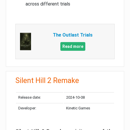
across different trials
The Outlast Trials
Read more
Silent Hill 2 Remake
Release date:
2024-10-08
Developer:
Kinetic Games