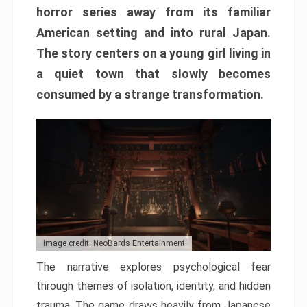
horror series away from its familiar
American setting and into rural Japan.
The story centers on a young girl living in
a quiet town that slowly becomes
consumed by a strange transformation.
Image credit: NeoBards Entertainment
The narrative explores psychological fear
through themes of isolation, identity, and hidden
trauma. The game draws heavily from Japanese