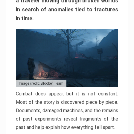
a traveler moving through broken worlds
in search of anomalies tied to fractures
in time.
Image credit: Bloober Team
Combat does appear, but it is not constant.
Most of the story is discovered piece by piece.
Documents, damaged machines, and the remains
of past experiments reveal fragments of the
past and help explain how everything fell apart.