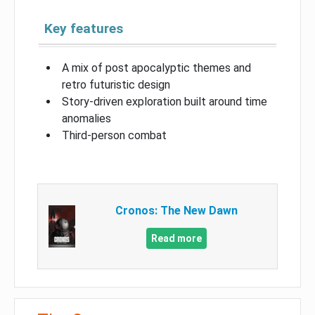
Key features
A mix of post apocalyptic themes and
retro futuristic design
Story-driven exploration built around time
anomalies
Third-person combat
Cronos: The New Dawn
Read more