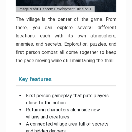
Image credit: Capcom Development Division 1
The village is the center of the game. From
there, you can explore several different
locations, each with its own atmosphere,
enemies, and secrets. Exploration, puzzles, and
first person combat all come together to keep
the pace moving while still maintaining the thrill.
Key features
First person gameplay that puts players
close to the action
Returning characters alongside new
villains and creatures
A connected village area full of secrets
and hidden dangers