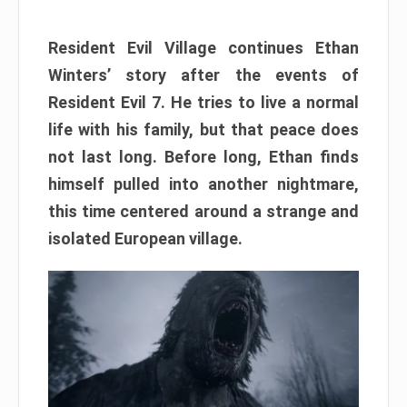
Resident Evil Village continues Ethan
Winters’ story after the events of
Resident Evil 7. He tries to live a normal
life with his family, but that peace does
not last long. Before long, Ethan finds
himself pulled into another nightmare,
this time centered around a strange and
isolated European village.