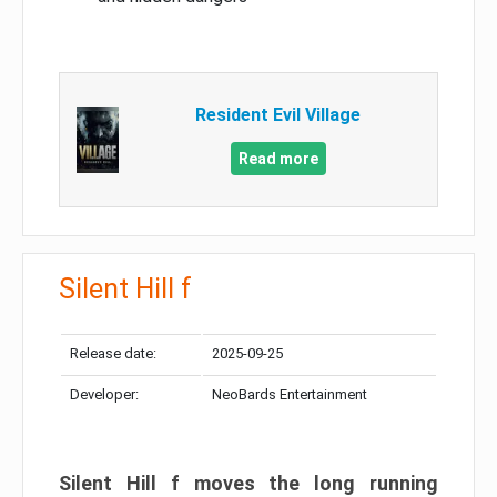
Resident Evil Village
Read more
Silent Hill f
Release date:
2025-09-25
Developer:
NeoBards Entertainment
Silent Hill f moves the long running