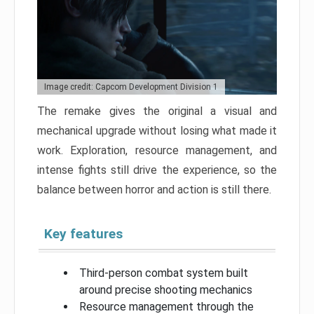
Image credit: Capcom Development Division 1
The remake gives the original a visual and
mechanical upgrade without losing what made it
work. Exploration, resource management, and
intense fights still drive the experience, so the
balance between horror and action is still there.
Key features
Third-person combat system built
around precise shooting mechanics
Resource management through the