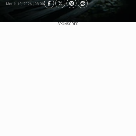
March 10, 2026 | 08:00
SPONSORED