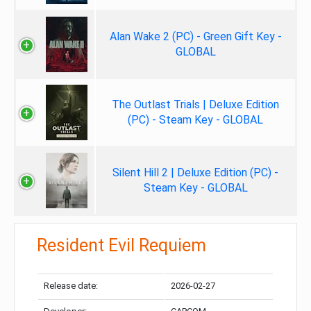
Alan Wake 2 (PC) - Green Gift Key -
GLOBAL
The Outlast Trials | Deluxe Edition
(PC) - Steam Key - GLOBAL
Silent Hill 2 | Deluxe Edition (PC) -
Steam Key - GLOBAL
Resident Evil Requiem
Release date:
2026-02-27