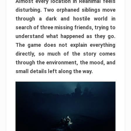
Almost every location in Reanimal feels
disturbing. Two orphaned siblings move
through a dark and hostile world in
search of three missing friends, trying to
understand what happened as they go.
The game does not explain everything
directly, so much of the story comes
through the environment, the mood, and
small details left along the way.