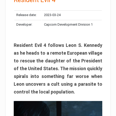
Release date:
2023-03-24
Developer:
Capcom Development Division 1
Resident Evil 4 follows Leon S. Kennedy
as he heads to a remote European village
to rescue the daughter of the President
of the United States. The mission quickly
spirals into something far worse when
Leon uncovers a cult using a parasite to
control the local population.