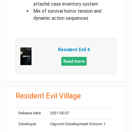
attaché case inventory system
Mix of survival horror tension and
dynamic action sequences
Resident Evil 4
Read more
Resident Evil Village
Release date:
2021-05-07
Developer:
Capcom Development Division 1