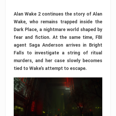
Alan Wake 2 continues the story of Alan
Wake, who remains trapped inside the
Dark Place, a nightmare world shaped by
fear and fiction. At the same time, FBI
agent Saga Anderson arrives in Bright
Falls to investigate a string of ritual
murders, and her case slowly becomes
tied to Wake’s attempt to escape.