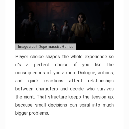
Image credit: Supermassive Games
Player choice shapes the whole experience so
it’s a perfect choice if you like the
consequences of you action. Dialogue, actions,
and quick reactions affect relationships
between characters and decide who survives
the night. That structure keeps the tension up,
because small decisions can spiral into much
bigger problems.