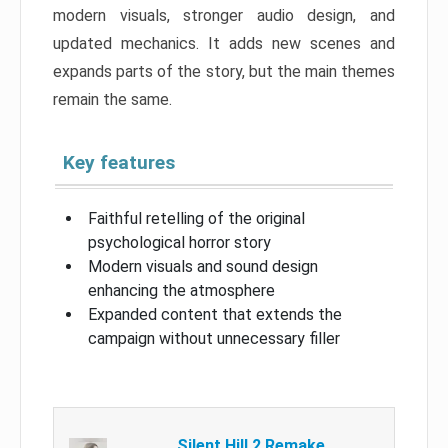
modern visuals, stronger audio design, and
updated mechanics. It adds new scenes and
expands parts of the story, but the main themes
remain the same.
Key features
Faithful retelling of the original
psychological horror story
Modern visuals and sound design
enhancing the atmosphere
Expanded content that extends the
campaign without unnecessary filler
Silent Hill 2 Remake