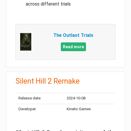
across different trials
The Outlast Trials
Read more
Silent Hill 2 Remake
Release date:
2024-10-08
Developer:
Kinetic Games