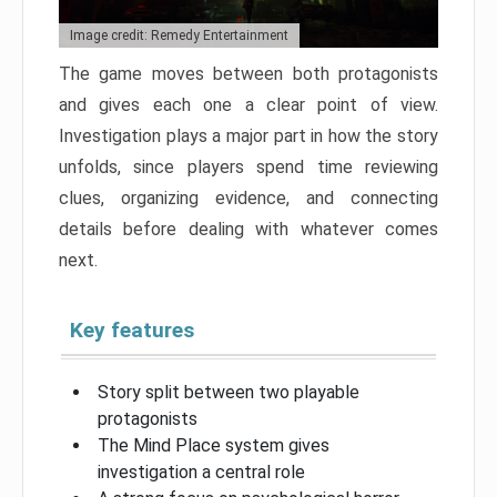
Image credit: Remedy Entertainment
The game moves between both protagonists
and gives each one a clear point of view.
Investigation plays a major part in how the story
unfolds, since players spend time reviewing
clues, organizing evidence, and connecting
details before dealing with whatever comes
next.
Key features
Story split between two playable
protagonists
The Mind Place system gives
investigation a central role