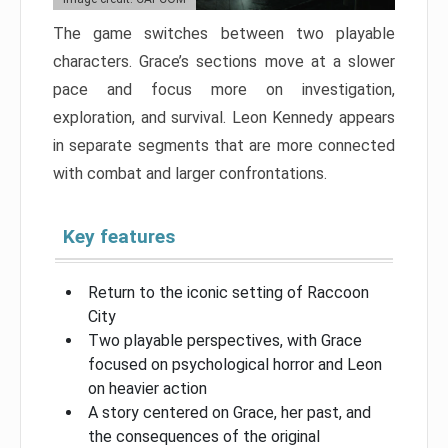
The game switches between two playable
characters. Grace’s sections move at a slower
pace and focus more on investigation,
exploration, and survival. Leon Kennedy appears
in separate segments that are more connected
with combat and larger confrontations.
Key features
Return to the iconic setting of Raccoon
City
Two playable perspectives, with Grace
focused on psychological horror and Leon
on heavier action
A story centered on Grace, her past, and
the consequences of the original