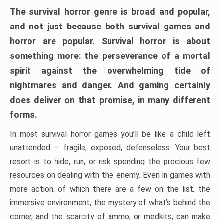
The survival horror genre is broad and popular,
and not just because both survival games and
horror are popular. Survival horror is about
something more: the perseverance of a mortal
spirit against the overwhelming tide of
nightmares and danger. And gaming certainly
does deliver on that promise, in many different
forms.
In most survival horror games you’ll be like a child left
unattended – fragile, exposed, defenseless. Your best
resort is to hide, run, or risk spending the precious few
resources on dealing with the enemy. Even in games with
more action, of which there are a few on the list, the
immersive environment, the mystery of what’s behind the
corner, and the scarcity of ammo, or medkits, can make