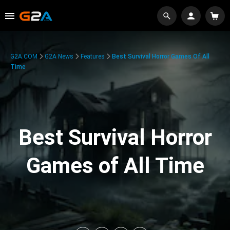
G2A.COM
G2A News
Features
Best Survival Horror Games Of All
Time
Best Survival Horror
Games of All Time