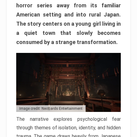
horror series away from its familiar
American setting and into rural Japan.
The story centers on a young girl living in
a quiet town that slowly becomes
consumed by a strange transformation.
Image credit: NeoBards Entertainment
The narrative explores psychological fear
through themes of isolation, identity, and hidden
trauma. The game draws heavily from Japanese