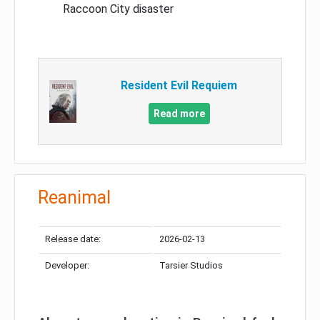
Raccoon City disaster
Resident Evil Requiem
Read more
Reanimal
Release date:
2026-02-13
Developer:
Tarsier Studios