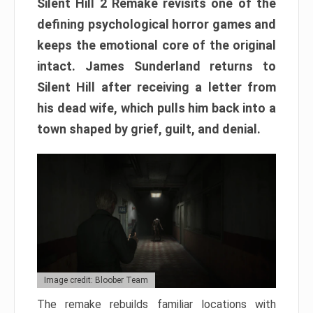
Silent Hill 2 Remake revisits one of the
defining psychological horror games and
keeps the emotional core of the original
intact. James Sunderland returns to
Silent Hill after receiving a letter from
his dead wife, which pulls him back into a
town shaped by grief, guilt, and denial.
Image credit: Bloober Team
The remake rebuilds familiar locations with