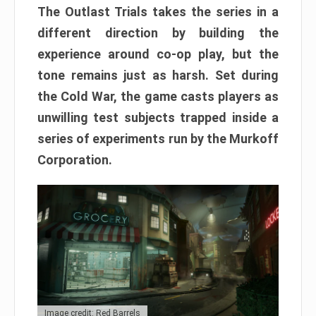
The Outlast Trials takes the series in a
different direction by building the
experience around co-op play, but the
tone remains just as harsh. Set during
the Cold War, the game casts players as
unwilling test subjects trapped inside a
series of experiments run by the Murkoff
Corporation.
Image credit: Red Barrels