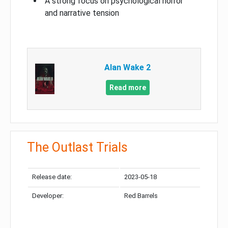
A strong focus on psychological horror
and narrative tension
Alan Wake 2
Read more
The Outlast Trials
Release date:
2023-05-18
Developer:
Red Barrels