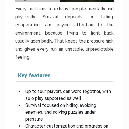
Every trial aims to exhaust people mentally and
physically. Survival depends on hiding,
cooperating, and paying attention to the
environment, because trying to fight back
usually goes badly. That keeps the pressure high
and gives every run an unstable, unpredictable
feeling.
Key features
Up to four players can work together, with
solo play supported as well
Survival focused on hiding, avoiding
enemies, and solving puzzles under
pressure
Character customization and progression