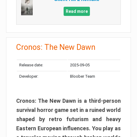
Read more
Cronos: The New Dawn
Release date:
2025-09-05
Developer:
Bloober Team
Cronos: The New Dawn is a third-person
survival horror game set in a ruined world
shaped by retro futurism and heavy
Eastern European influences. You play as