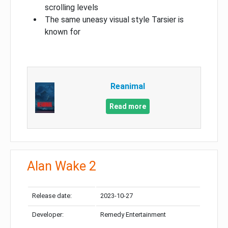
scrolling levels
The same uneasy visual style Tarsier is
known for
Reanimal
Read more
Alan Wake 2
Release date:
2023-10-27
Developer:
Remedy Entertainment