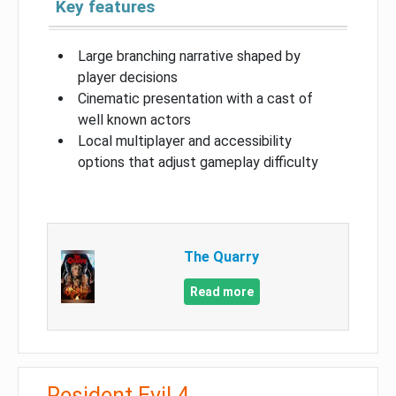
Key features
Large branching narrative shaped by
player decisions
Cinematic presentation with a cast of
well known actors
Local multiplayer and accessibility
options that adjust gameplay difficulty
The Quarry
Read more
Resident Evil 4