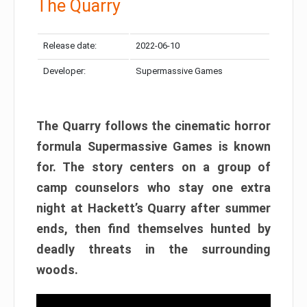
The Quarry
Release date:
2022-06-10
Developer:
Supermassive Games
The Quarry follows the cinematic horror
formula Supermassive Games is known
for. The story centers on a group of
camp counselors who stay one extra
night at Hackett’s Quarry after summer
ends, then find themselves hunted by
deadly threats in the surrounding
woods.