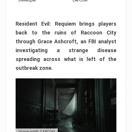
Developer:
CAPCOM
Resident Evil: Requiem brings players
back to the ruins of Raccoon City
through Grace Ashcroft, an FBI analyst
investigating a strange disease
spreading across what is left of the
outbreak zone.
Image credit: CAPCOM