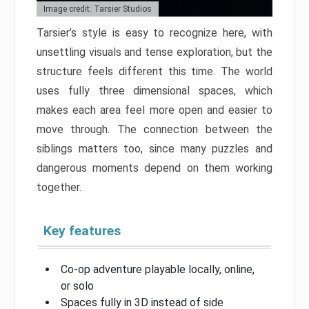
Image credit: Tarsier Studios
Tarsier’s style is easy to recognize here, with
unsettling visuals and tense exploration, but the
structure feels different this time. The world
uses fully three dimensional spaces, which
makes each area feel more open and easier to
move through. The connection between the
siblings matters too, since many puzzles and
dangerous moments depend on them working
together.
Key features
Co-op adventure playable locally, online,
or solo
Spaces fully in 3D instead of side