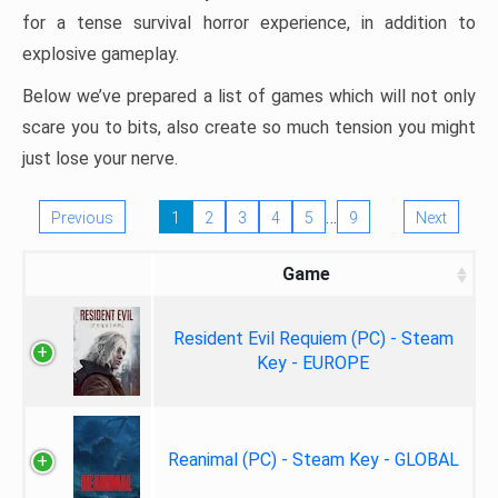
for a tense survival horror experience, in addition to
explosive gameplay.
Below we’ve prepared a list of games which will not only
scare you to bits, also create so much tension you might
just lose your nerve.
…
Previous
1
2
3
4
5
9
Next
Game
Resident Evil Requiem (PC) - Steam
Key - EUROPE
Reanimal (PC) - Steam Key - GLOBAL