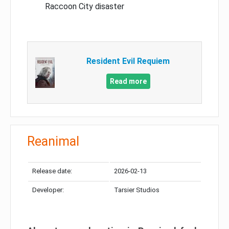
Raccoon City disaster
Resident Evil Requiem
Read more
Reanimal
Release date:
2026-02-13
Developer:
Tarsier Studios