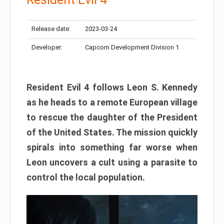
Release date:
2023-03-24
Developer:
Capcom Development Division 1
Resident Evil 4 follows Leon S. Kennedy
as he heads to a remote European village
to rescue the daughter of the President
of the United States. The mission quickly
spirals into something far worse when
Leon uncovers a cult using a parasite to
control the local population.