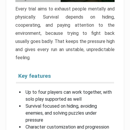
Every trial aims to exhaust people mentally and
physically. Survival depends on hiding,
cooperating, and paying attention to the
environment, because trying to fight back
usually goes badly. That keeps the pressure high
and gives every run an unstable, unpredictable
feeling.
Key features
Up to four players can work together, with
solo play supported as well
Survival focused on hiding, avoiding
enemies, and solving puzzles under
pressure
Character customization and progression