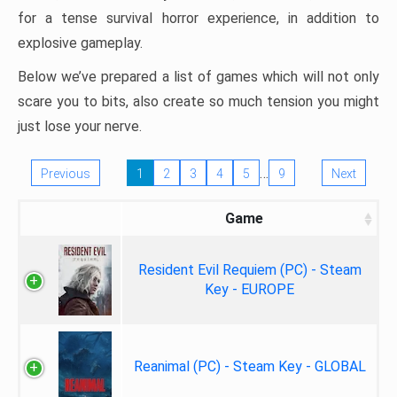
for a tense survival horror experience, in addition to
explosive gameplay.
Below we’ve prepared a list of games which will not only
scare you to bits, also create so much tension you might
just lose your nerve.
…
Previous
1
2
3
4
5
9
Next
Game
Resident Evil Requiem (PC) - Steam
Key - EUROPE
Reanimal (PC) - Steam Key - GLOBAL