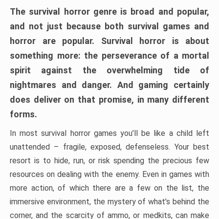
The survival horror genre is broad and popular,
and not just because both survival games and
horror are popular. Survival horror is about
something more: the perseverance of a mortal
spirit against the overwhelming tide of
nightmares and danger. And gaming certainly
does deliver on that promise, in many different
forms.
In most survival horror games you’ll be like a child left
unattended – fragile, exposed, defenseless. Your best
resort is to hide, run, or risk spending the precious few
resources on dealing with the enemy. Even in games with
more action, of which there are a few on the list, the
immersive environment, the mystery of what’s behind the
corner, and the scarcity of ammo, or medkits, can make