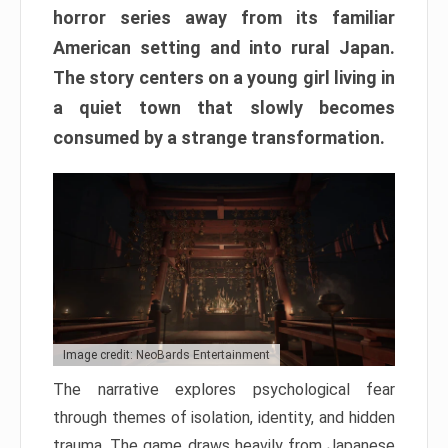
horror series away from its familiar
American setting and into rural Japan.
The story centers on a young girl living in
a quiet town that slowly becomes
consumed by a strange transformation.
Image credit: NeoBards Entertainment
The narrative explores psychological fear
through themes of isolation, identity, and hidden
trauma. The game draws heavily from Japanese