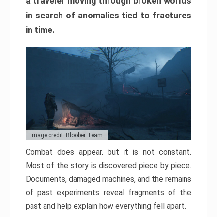
a traveler moving through broken worlds
in search of anomalies tied to fractures
in time.
Image credit: Bloober Team
Combat does appear, but it is not constant.
Most of the story is discovered piece by piece.
Documents, damaged machines, and the remains
of past experiments reveal fragments of the
past and help explain how everything fell apart.