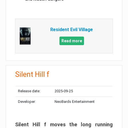
Resident Evil Village
Read more
Silent Hill f
Release date:
2025-09-25
Developer:
NeoBards Entertainment
Silent Hill f moves the long running