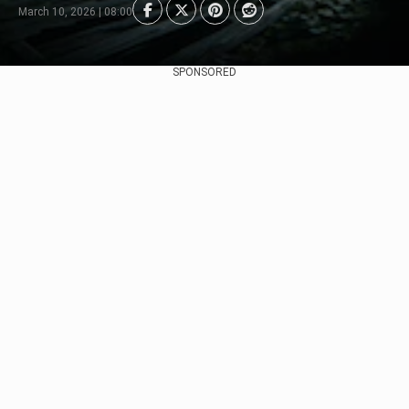
March 10, 2026 | 08:00
SPONSORED