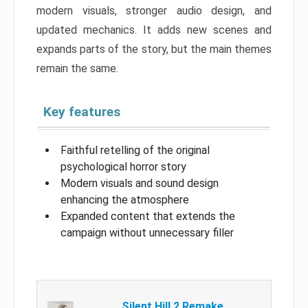
modern visuals, stronger audio design, and
updated mechanics. It adds new scenes and
expands parts of the story, but the main themes
remain the same.
Key features
Faithful retelling of the original
psychological horror story
Modern visuals and sound design
enhancing the atmosphere
Expanded content that extends the
campaign without unnecessary filler
Silent Hill 2 Remake