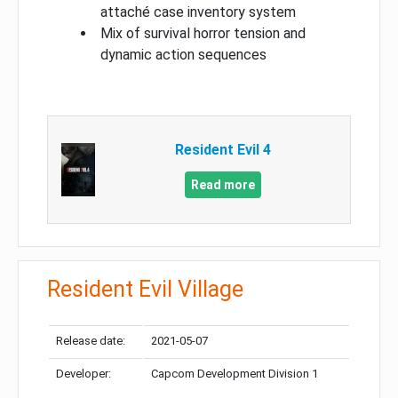
attaché case inventory system
Mix of survival horror tension and
dynamic action sequences
Resident Evil 4
Read more
Resident Evil Village
Release date:
2021-05-07
Developer:
Capcom Development Division 1