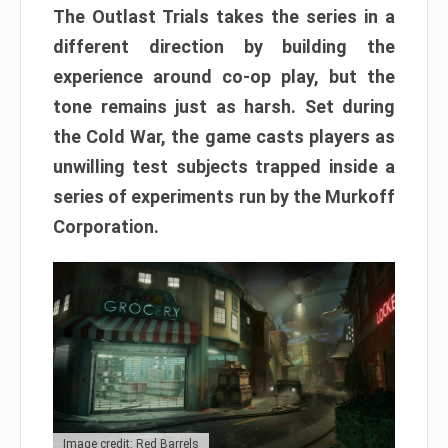
The Outlast Trials takes the series in a
different direction by building the
experience around co-op play, but the
tone remains just as harsh. Set during
the Cold War, the game casts players as
unwilling test subjects trapped inside a
series of experiments run by the Murkoff
Corporation.
Image credit: Red Barrels