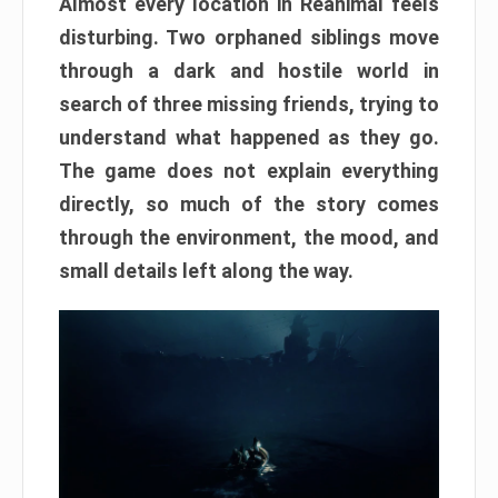
Almost every location in Reanimal feels
disturbing. Two orphaned siblings move
through a dark and hostile world in
search of three missing friends, trying to
understand what happened as they go.
The game does not explain everything
directly, so much of the story comes
through the environment, the mood, and
small details left along the way.