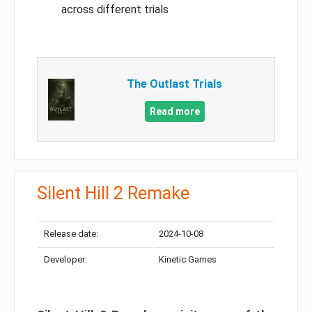
across different trials
The Outlast Trials
Read more
Silent Hill 2 Remake
Release date:
2024-10-08
Developer:
Kinetic Games