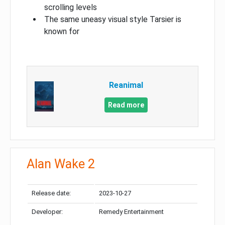
scrolling levels
The same uneasy visual style Tarsier is
known for
Reanimal
Read more
Alan Wake 2
Release date:
2023-10-27
Developer:
Remedy Entertainment