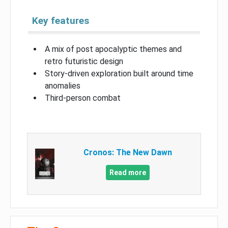
Key features
A mix of post apocalyptic themes and
retro futuristic design
Story-driven exploration built around time
anomalies
Third-person combat
Cronos: The New Dawn
Read more