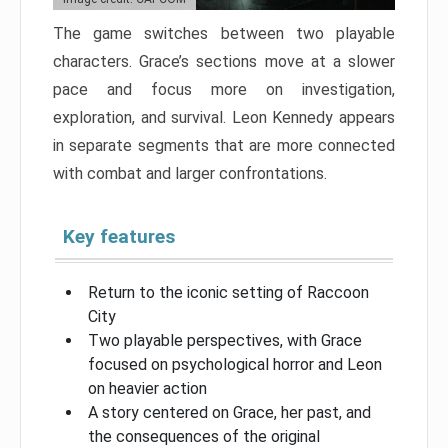
The game switches between two playable
characters. Grace’s sections move at a slower
pace and focus more on investigation,
exploration, and survival. Leon Kennedy appears
in separate segments that are more connected
with combat and larger confrontations.
Key features
Return to the iconic setting of Raccoon
City
Two playable perspectives, with Grace
focused on psychological horror and Leon
on heavier action
A story centered on Grace, her past, and
the consequences of the original