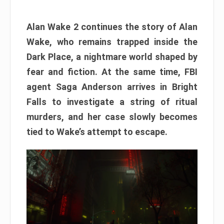
Alan Wake 2 continues the story of Alan
Wake, who remains trapped inside the
Dark Place, a nightmare world shaped by
fear and fiction. At the same time, FBI
agent Saga Anderson arrives in Bright
Falls to investigate a string of ritual
murders, and her case slowly becomes
tied to Wake’s attempt to escape.