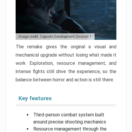
Image credit: Capcom Development Division 1
The remake gives the original a visual and
mechanical upgrade without losing what made it
work. Exploration, resource management, and
intense fights still drive the experience, so the
balance between horror and action is still there.
Key features
Third-person combat system built
around precise shooting mechanics
Resource management through the