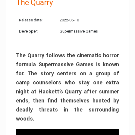
The Quarry
Release date:
2022-06-10
Developer:
Supermassive Games
The Quarry follows the cinematic horror
formula Supermassive Games is known
for. The story centers on a group of
camp counselors who stay one extra
night at Hackett’s Quarry after summer
ends, then find themselves hunted by
deadly threats in the surrounding
woods.