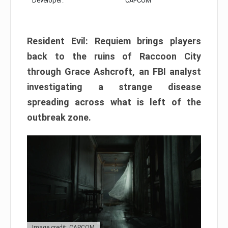
Developer:
CAPCOM
Resident Evil: Requiem brings players
back to the ruins of Raccoon City
through Grace Ashcroft, an FBI analyst
investigating a strange disease
spreading across what is left of the
outbreak zone.
Image credit: CAPCOM