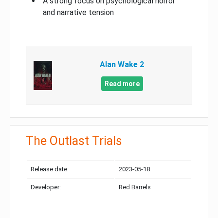
A strong focus on psychological horror
and narrative tension
Alan Wake 2
Read more
The Outlast Trials
Release date:
2023-05-18
Developer:
Red Barrels