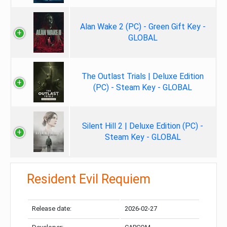
Alan Wake 2 (PC) - Green Gift Key -
GLOBAL
The Outlast Trials | Deluxe Edition
(PC) - Steam Key - GLOBAL
Silent Hill 2 | Deluxe Edition (PC) -
Steam Key - GLOBAL
Resident Evil Requiem
Release date:
2026-02-27