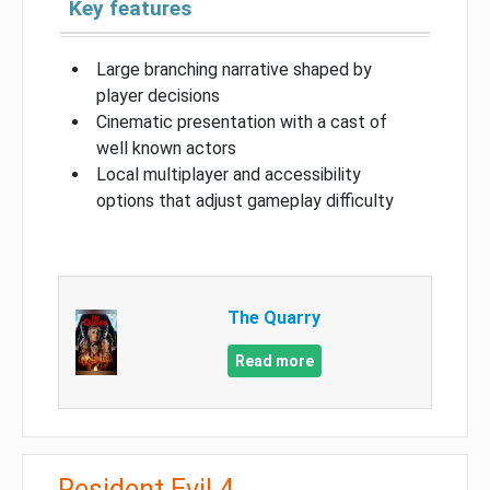
Key features
Large branching narrative shaped by
player decisions
Cinematic presentation with a cast of
well known actors
Local multiplayer and accessibility
options that adjust gameplay difficulty
The Quarry
Read more
Resident Evil 4