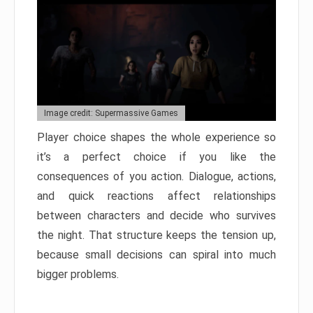
Image credit: Supermassive Games
Player choice shapes the whole experience so
it’s a perfect choice if you like the
consequences of you action. Dialogue, actions,
and quick reactions affect relationships
between characters and decide who survives
the night. That structure keeps the tension up,
because small decisions can spiral into much
bigger problems.