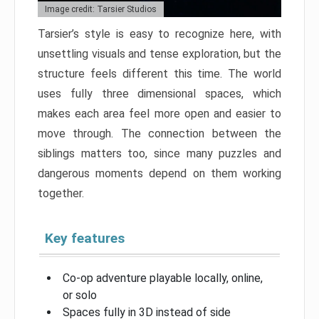
Image credit: Tarsier Studios
Tarsier’s style is easy to recognize here, with
unsettling visuals and tense exploration, but the
structure feels different this time. The world
uses fully three dimensional spaces, which
makes each area feel more open and easier to
move through. The connection between the
siblings matters too, since many puzzles and
dangerous moments depend on them working
together.
Key features
Co-op adventure playable locally, online,
or solo
Spaces fully in 3D instead of side