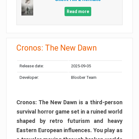
Read more
Cronos: The New Dawn
Release date:
2025-09-05
Developer:
Bloober Team
Cronos: The New Dawn is a third-person
survival horror game set in a ruined world
shaped by retro futurism and heavy
Eastern European influences. You play as