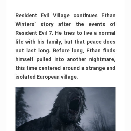
Resident Evil Village continues Ethan
Winters’ story after the events of
Resident Evil 7. He tries to live a normal
life with his family, but that peace does
not last long. Before long, Ethan finds
himself pulled into another nightmare,
this time centered around a strange and
isolated European village.