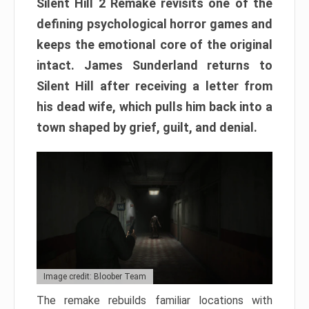
Silent Hill 2 Remake revisits one of the
defining psychological horror games and
keeps the emotional core of the original
intact. James Sunderland returns to
Silent Hill after receiving a letter from
his dead wife, which pulls him back into a
town shaped by grief, guilt, and denial.
Image credit: Bloober Team
The remake rebuilds familiar locations with