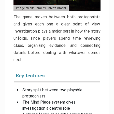
Image credit: Remedy Entertainment
The game moves between both protagonists
and gives each one a clear point of view.
Investigation plays a major part in how the story
unfolds, since players spend time reviewing
clues, organizing evidence, and connecting
details before dealing with whatever comes
next.
Key features
Story split between two playable
protagonists
The Mind Place system gives
investigation a central role