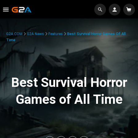
G2A.COM
G2A News
Features
Best Survival Horror Games Of All
Time
Best Survival Horror
Games of All Time