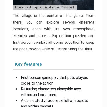
Image credit: Capcom Development Division 1
The village is the center of the game. From
there, you can explore several different
locations, each with its own atmosphere,
enemies, and secrets. Exploration, puzzles, and
first person combat all come together to keep
the pace moving while still maintaining the thrill.
Key features
First person gameplay that puts players
close to the action
Returning characters alongside new
villains and creatures
A connected village area full of secrets
and hidden dangers