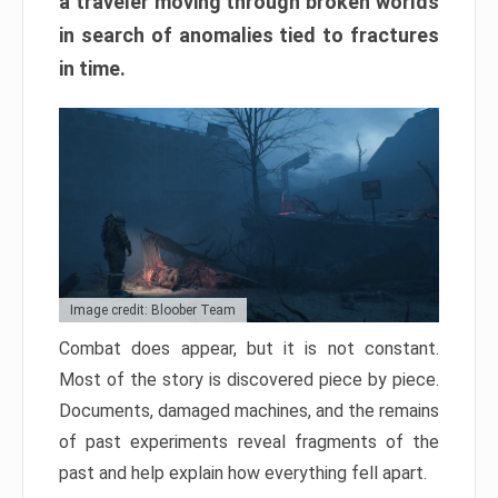
a traveler moving through broken worlds
in search of anomalies tied to fractures
in time.
Image credit: Bloober Team
Combat does appear, but it is not constant.
Most of the story is discovered piece by piece.
Documents, damaged machines, and the remains
of past experiments reveal fragments of the
past and help explain how everything fell apart.