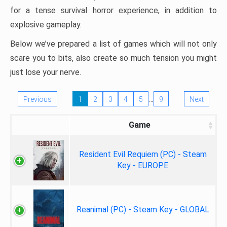
for a tense survival horror experience, in addition to
explosive gameplay.
Below we’ve prepared a list of games which will not only
scare you to bits, also create so much tension you might
just lose your nerve.
…
Previous
1
2
3
4
5
9
Next
Game
Resident Evil Requiem (PC) - Steam
Key - EUROPE
Reanimal (PC) - Steam Key - GLOBAL