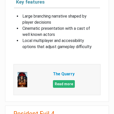
Key features
Large branching narrative shaped by
player decisions
Cinematic presentation with a cast of
well known actors
Local multiplayer and accessibility
options that adjust gameplay difficulty
The Quarry
Read more
Resident Evil 4