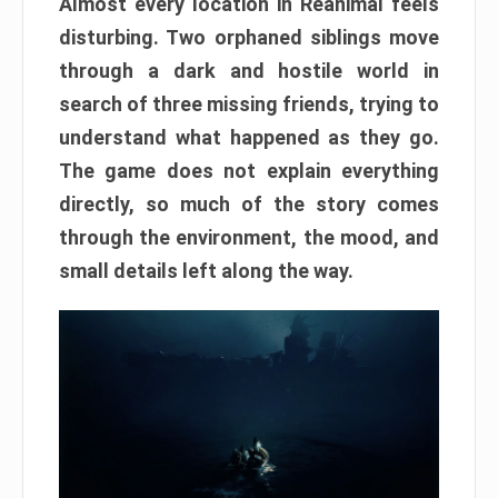
Almost every location in Reanimal feels
disturbing. Two orphaned siblings move
through a dark and hostile world in
search of three missing friends, trying to
understand what happened as they go.
The game does not explain everything
directly, so much of the story comes
through the environment, the mood, and
small details left along the way.