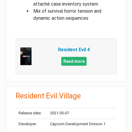
attaché case inventory system
Mix of survival horror tension and
dynamic action sequences
Resident Evil 4
Read more
Resident Evil Village
Release date:
2021-05-07
Developer:
Capcom Development Division 1