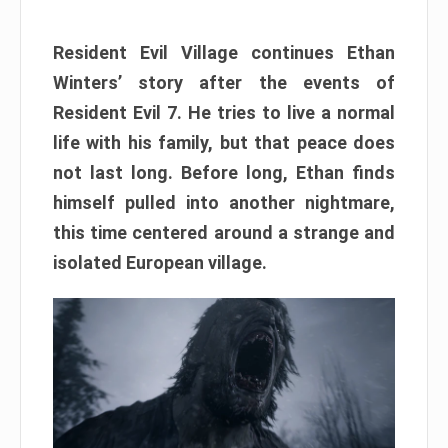
Resident Evil Village continues Ethan
Winters’ story after the events of
Resident Evil 7. He tries to live a normal
life with his family, but that peace does
not last long. Before long, Ethan finds
himself pulled into another nightmare,
this time centered around a strange and
isolated European village.