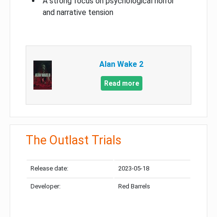
A strong focus on psychological horror
and narrative tension
Alan Wake 2
Read more
The Outlast Trials
Release date:
2023-05-18
Developer:
Red Barrels