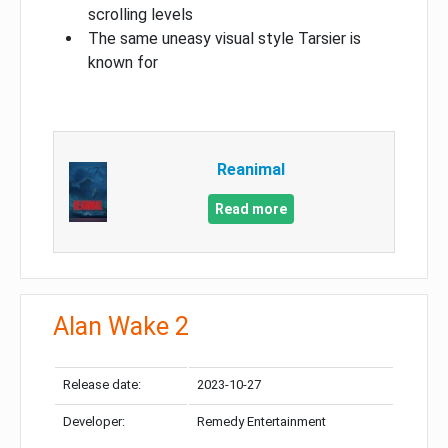
scrolling levels
The same uneasy visual style Tarsier is
known for
Reanimal
Read more
Alan Wake 2
Release date:
2023-10-27
Developer:
Remedy Entertainment