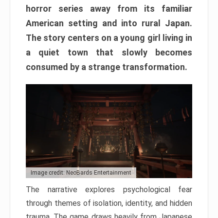
horror series away from its familiar
American setting and into rural Japan.
The story centers on a young girl living in
a quiet town that slowly becomes
consumed by a strange transformation.
Image credit: NeoBards Entertainment
The narrative explores psychological fear
through themes of isolation, identity, and hidden
trauma. The game draws heavily from Japanese