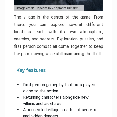
Image credit: Capcom Development Division 1
The village is the center of the game. From
there, you can explore several different
locations, each with its own atmosphere,
enemies, and secrets. Exploration, puzzles, and
first person combat all come together to keep
the pace moving while still maintaining the thrill.
Key features
First person gameplay that puts players
close to the action
Returning characters alongside new
villains and creatures
A connected village area full of secrets
and hidden dangers