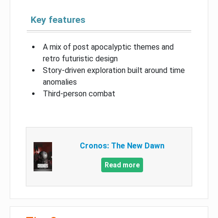
Key features
A mix of post apocalyptic themes and
retro futuristic design
Story-driven exploration built around time
anomalies
Third-person combat
Cronos: The New Dawn
Read more