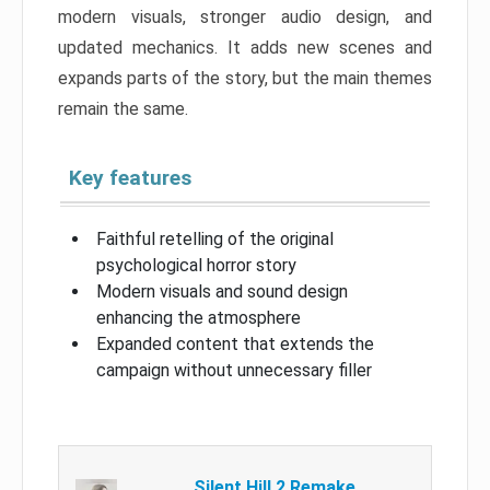
modern visuals, stronger audio design, and
updated mechanics. It adds new scenes and
expands parts of the story, but the main themes
remain the same.
Key features
Faithful retelling of the original
psychological horror story
Modern visuals and sound design
enhancing the atmosphere
Expanded content that extends the
campaign without unnecessary filler
Silent Hill 2 Remake