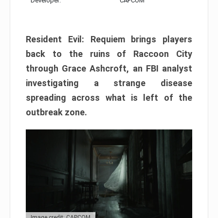
Developer:
CAPCOM
Resident Evil: Requiem brings players
back to the ruins of Raccoon City
through Grace Ashcroft, an FBI analyst
investigating a strange disease
spreading across what is left of the
outbreak zone.
Image credit: CAPCOM