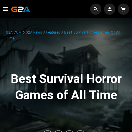
G2A.COM
G2A News
Features
Best Survival Horror Games Of All
Time
Best Survival Horror
Games of All Time