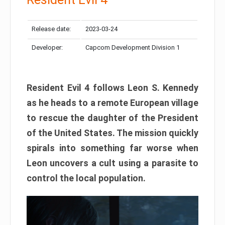
Release date:
2023-03-24
Developer:
Capcom Development Division 1
Resident Evil 4 follows Leon S. Kennedy
as he heads to a remote European village
to rescue the daughter of the President
of the United States. The mission quickly
spirals into something far worse when
Leon uncovers a cult using a parasite to
control the local population.