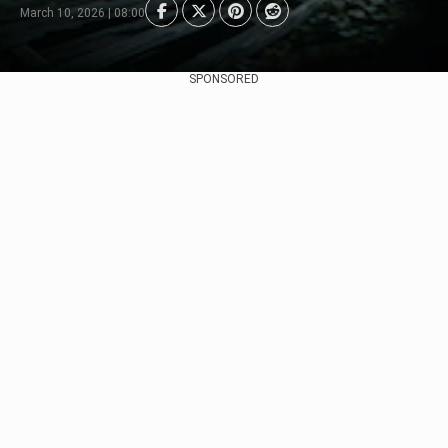
March 10, 2026 | 08:00
SPONSORED