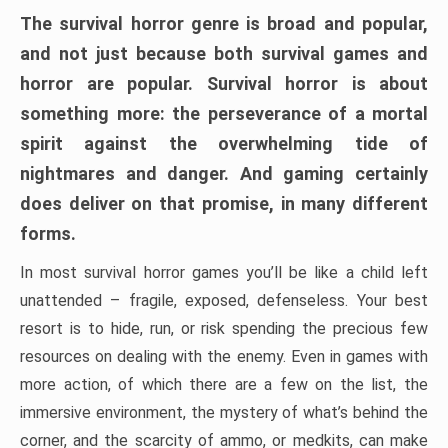
The survival horror genre is broad and popular,
and not just because both survival games and
horror are popular. Survival horror is about
something more: the perseverance of a mortal
spirit against the overwhelming tide of
nightmares and danger. And gaming certainly
does deliver on that promise, in many different
forms.
In most survival horror games you’ll be like a child left
unattended – fragile, exposed, defenseless. Your best
resort is to hide, run, or risk spending the precious few
resources on dealing with the enemy. Even in games with
more action, of which there are a few on the list, the
immersive environment, the mystery of what’s behind the
corner, and the scarcity of ammo, or medkits, can make