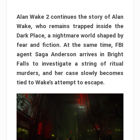
Alan Wake 2 continues the story of Alan
Wake, who remains trapped inside the
Dark Place, a nightmare world shaped by
fear and fiction. At the same time, FBI
agent Saga Anderson arrives in Bright
Falls to investigate a string of ritual
murders, and her case slowly becomes
tied to Wake’s attempt to escape.