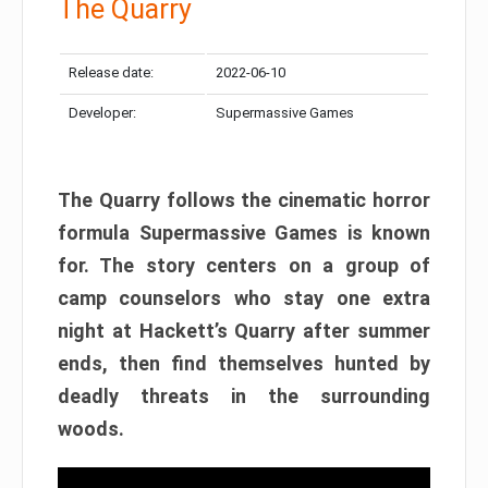
The Quarry
Release date:
2022-06-10
Developer:
Supermassive Games
The Quarry follows the cinematic horror
formula Supermassive Games is known
for. The story centers on a group of
camp counselors who stay one extra
night at Hackett’s Quarry after summer
ends, then find themselves hunted by
deadly threats in the surrounding
woods.