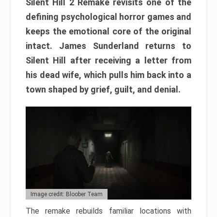
Silent Hill 2 Remake revisits one of the
defining psychological horror games and
keeps the emotional core of the original
intact. James Sunderland returns to
Silent Hill after receiving a letter from
his dead wife, which pulls him back into a
town shaped by grief, guilt, and denial.
Image credit: Bloober Team
The remake rebuilds familiar locations with