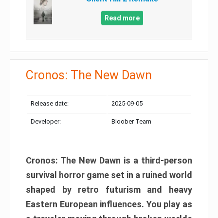
Read more
Cronos: The New Dawn
Release date:
2025-09-05
Developer:
Bloober Team
Cronos: The New Dawn is a third-person
survival horror game set in a ruined world
shaped by retro futurism and heavy
Eastern European influences. You play as