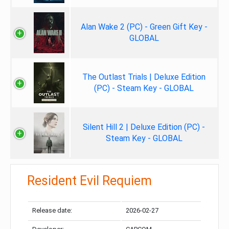
Alan Wake 2 (PC) - Green Gift Key -
GLOBAL
The Outlast Trials | Deluxe Edition
(PC) - Steam Key - GLOBAL
Silent Hill 2 | Deluxe Edition (PC) -
Steam Key - GLOBAL
Resident Evil Requiem
Release date:
2026-02-27