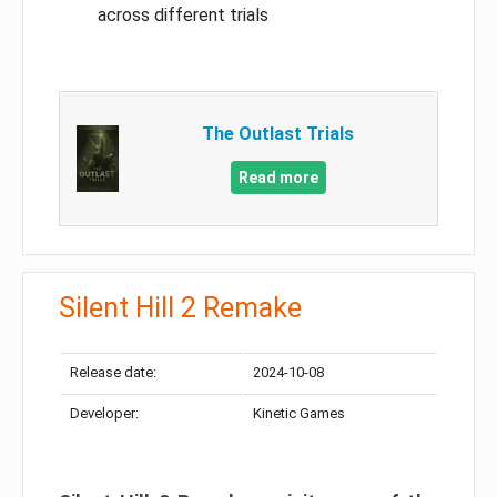
across different trials
The Outlast Trials
Read more
Silent Hill 2 Remake
Release date:
2024-10-08
Developer:
Kinetic Games