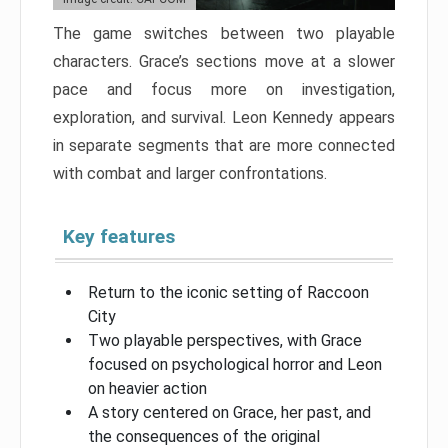
The game switches between two playable
characters. Grace’s sections move at a slower
pace and focus more on investigation,
exploration, and survival. Leon Kennedy appears
in separate segments that are more connected
with combat and larger confrontations.
Key features
Return to the iconic setting of Raccoon
City
Two playable perspectives, with Grace
focused on psychological horror and Leon
on heavier action
A story centered on Grace, her past, and
the consequences of the original