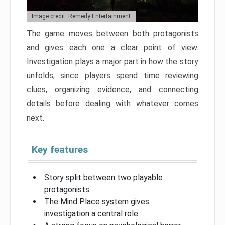
Image credit: Remedy Entertainment
The game moves between both protagonists
and gives each one a clear point of view.
Investigation plays a major part in how the story
unfolds, since players spend time reviewing
clues, organizing evidence, and connecting
details before dealing with whatever comes
next.
Key features
Story split between two playable
protagonists
The Mind Place system gives
investigation a central role