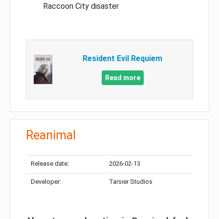
Raccoon City disaster
Resident Evil Requiem
Read more
Reanimal
Release date:
2026-02-13
Developer:
Tarsier Studios