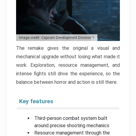
Image credit: Capcom Development Division 1
The remake gives the original a visual and
mechanical upgrade without losing what made it
work. Exploration, resource management, and
intense fights still drive the experience, so the
balance between horror and action is still there.
Key features
Third-person combat system built
around precise shooting mechanics
Resource management through the