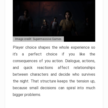
Image credit: Supermassive Games
Player choice shapes the whole experience so
it’s a perfect choice if you like the
consequences of you action. Dialogue, actions,
and quick reactions affect relationships
between characters and decide who survives
the night. That structure keeps the tension up,
because small decisions can spiral into much
bigger problems.