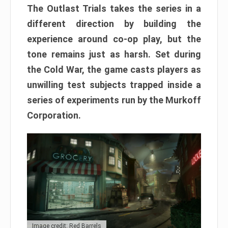
The Outlast Trials takes the series in a
different direction by building the
experience around co-op play, but the
tone remains just as harsh. Set during
the Cold War, the game casts players as
unwilling test subjects trapped inside a
series of experiments run by the Murkoff
Corporation.
Image credit: Red Barrels