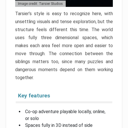
Image credit: Tarsier Studios
Tarsier’s style is easy to recognize here, with
unsettling visuals and tense exploration, but the
structure feels different this time. The world
uses fully three dimensional spaces, which
makes each area feel more open and easier to
move through. The connection between the
siblings matters too, since many puzzles and
dangerous moments depend on them working
together.
Key features
Co-op adventure playable locally, online,
or solo
Spaces fully in 3D instead of side