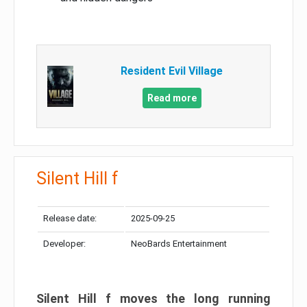
Resident Evil Village
Read more
Silent Hill f
Release date:
2025-09-25
Developer:
NeoBards Entertainment
Silent Hill f moves the long running