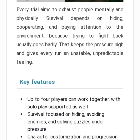
Every trial aims to exhaust people mentally and
physically. Survival depends on hiding,
cooperating, and paying attention to the
environment, because trying to fight back
usually goes badly. That keeps the pressure high
and gives every run an unstable, unpredictable
feeling.
Key features
Up to four players can work together, with
solo play supported as well
Survival focused on hiding, avoiding
enemies, and solving puzzles under
pressure
Character customization and progression