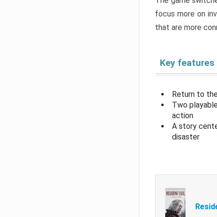
The game switche
focus more on inv
that are more con
Key features
Return to the
Two playable
action
A story cent
disaster
Resid