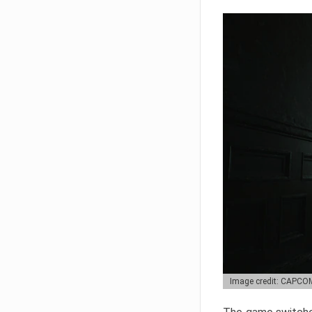
Image credit: CAPCO