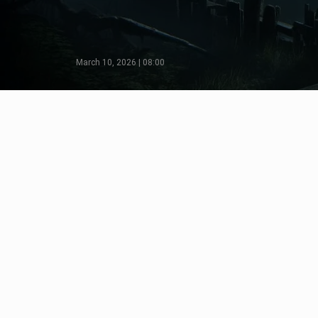
March 10, 2026 | 08:00