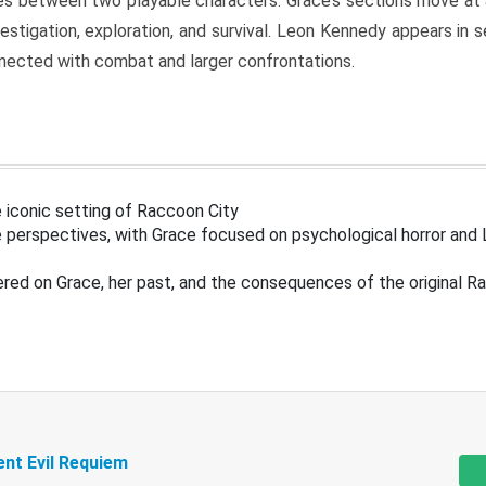
s between two playable characters. Grace’s sections move at 
estigation, exploration, and survival. Leon Kennedy appears in
nected with combat and larger confrontations.
 iconic setting of Raccoon City
 perspectives, with Grace focused on psychological horror and 
ered on Grace, her past, and the consequences of the original R
ent Evil Requiem