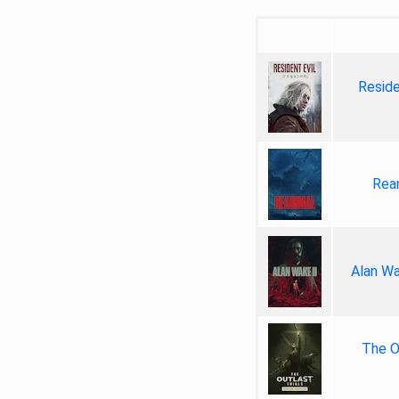
Reside
Rea
Alan Wa
The Ou