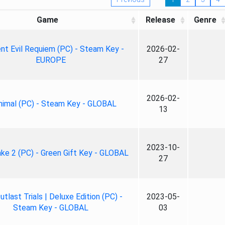
Game
Release
Genre
nt Evil Requiem (PC) - Steam Key -
2026-02-
EUROPE
27
2026-02-
nimal (PC) - Steam Key - GLOBAL
13
2023-10-
ke 2 (PC) - Green Gift Key - GLOBAL
27
tlast Trials | Deluxe Edition (PC) -
2023-05-
Steam Key - GLOBAL
03