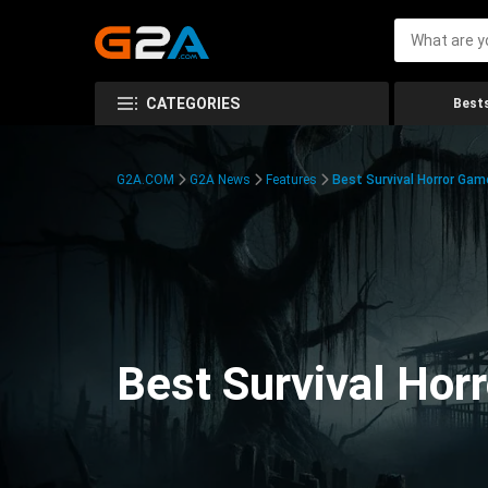
CATEGORIES
Bests
G2A.COM
G2A News
Features
Best Survival Horror Gam
Best Survival Hor