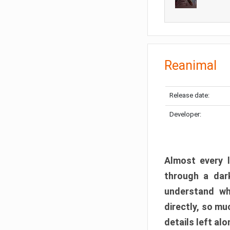
Reanimal
Release date:
Developer:
Almost every l
through a dark
understand wh
directly, so m
details left alo