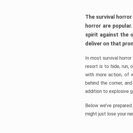
The survival horror
horror are popular
spirit against the
deliver on that pro
In most survival horror
resort is to hide, run
with more action, of 
behind the corner, and
addition to explosive 
Below we’ve prepared a
might just lose your ne