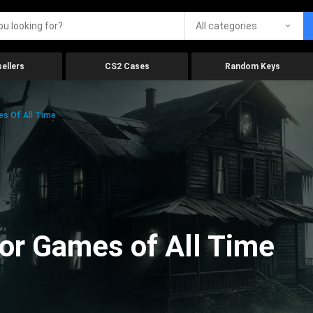
All categories
ellers
CS2 Cases
Random Keys
es Of All Time
ror Games of All Time