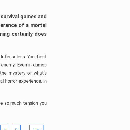
h survival games and
verance of a mortal
ming certainly does
, defenseless. Your best
he enemy. Even in games
 the mystery of what’s
l horror experience, in
ate so much tension you
…
5
9
Next