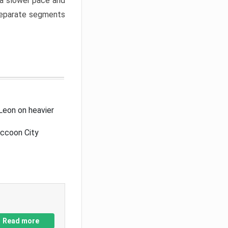
a slower pace and
 separate segments
Leon on heavier
accoon City
Read more