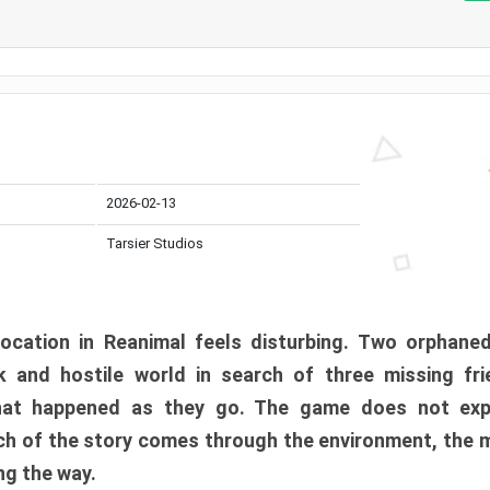
2026-02-13
Tarsier Studios
ocation in Reanimal feels disturbing. Two orphane
 and hostile world in search of three missing fri
at happened as they go. The game does not expl
uch of the story comes through the environment, the 
ng the way.