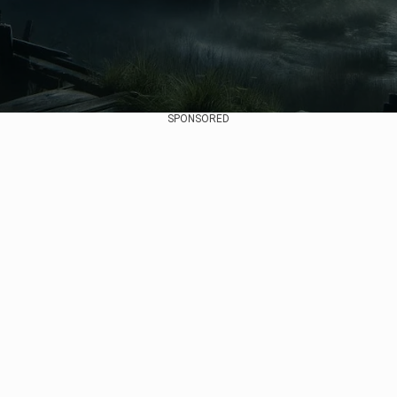
SPONSORED