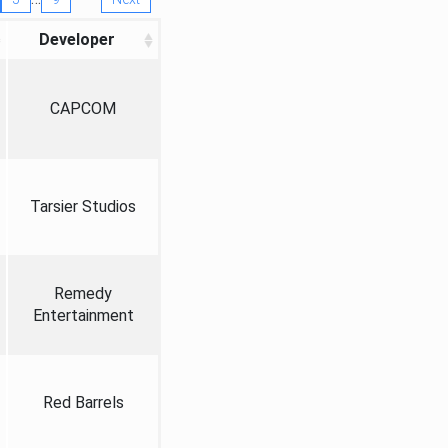
Developer
CAPCOM
Tarsier Studios
Remedy
Entertainment
Red Barrels