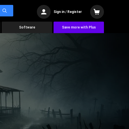
Sign in / Register
Software
Save more with Plus