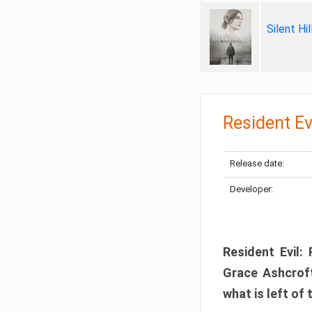
Silent Hi
Resident Ev
Release date:
Developer:
Resident Evil:
Grace Ashcroft
what is left of