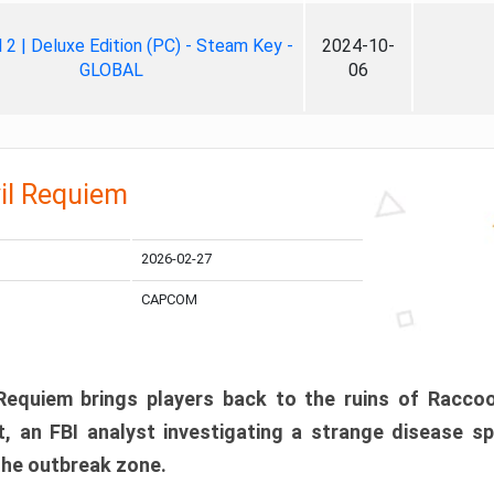
ll 2 | Deluxe Edition (PC) - Steam Key -
2024-10-
GLOBAL
06
il Requiem
2026-02-27
CAPCOM
 Requiem brings players back to the ruins of Racco
, an FBI analyst investigating a strange disease s
 the outbreak zone.