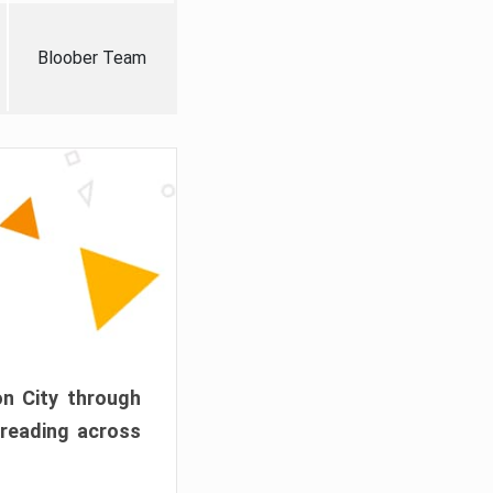
Bloober Team
on City through
preading across