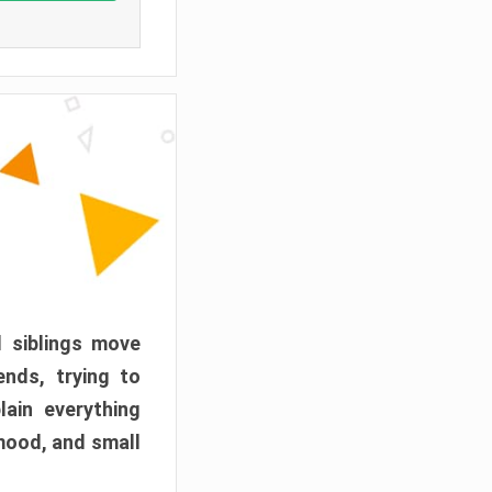
d siblings move
ends, trying to
ain everything
mood, and small