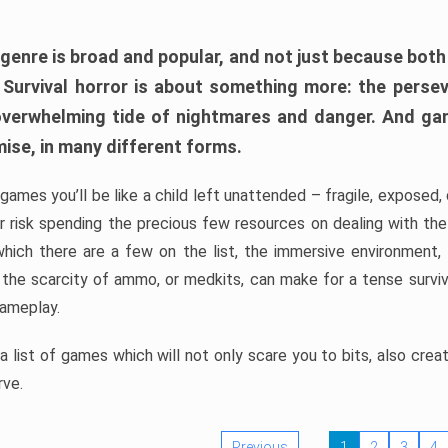
 genre is broad and popular, and not just because bot
. Survival horror is about something more: the perse
 overwhelming tide of nightmares and danger. And ga
mise, in many different forms.
 games you’ll be like a child left unattended – fragile, exposed
, or risk spending the precious few resources on dealing with t
which there are a few on the list, the immersive environment,
 the scarcity of ammo, or medkits, can make for a tense surviva
gameplay.
 list of games which will not only scare you to bits, also cre
rve.
Previous
1
2
3
4