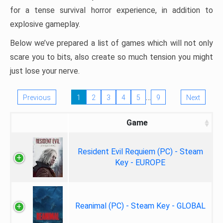
for a tense survival horror experience, in addition to
explosive gameplay.
Below we’ve prepared a list of games which will not only
scare you to bits, also create so much tension you might
just lose your nerve.
…
Previous
1
2
3
4
5
9
Next
Game
Resident Evil Requiem (PC) - Steam
Key - EUROPE
Reanimal (PC) - Steam Key - GLOBAL