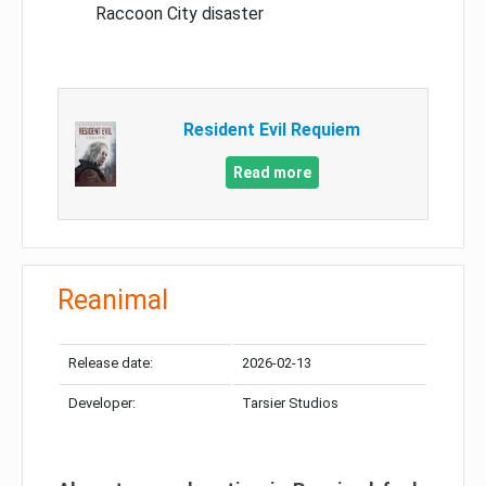
Raccoon City disaster
Resident Evil Requiem
Read more
Reanimal
Release date:
2026-02-13
Developer:
Tarsier Studios