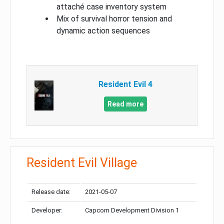
attaché case inventory system
Mix of survival horror tension and
dynamic action sequences
Resident Evil 4
Read more
Resident Evil Village
Release date:
2021-05-07
Developer:
Capcom Development Division 1