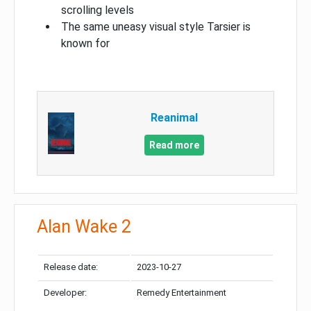
scrolling levels
The same uneasy visual style Tarsier is
known for
Reanimal
Read more
Alan Wake 2
Release date:
2023-10-27
Developer:
Remedy Entertainment