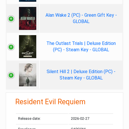
Alan Wake 2 (PC) - Green Gift Key -
GLOBAL
The Outlast Trials | Deluxe Edition
(PC) - Steam Key - GLOBAL
Silent Hill 2 | Deluxe Edition (PC) -
Steam Key - GLOBAL
Resident Evil Requiem
Release date:
2026-02-27