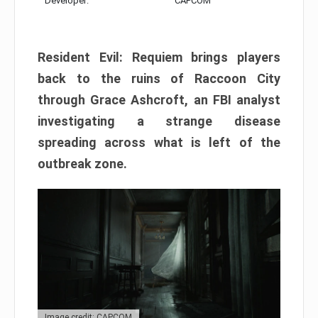
Developer:
CAPCOM
Resident Evil: Requiem brings players
back to the ruins of Raccoon City
through Grace Ashcroft, an FBI analyst
investigating a strange disease
spreading across what is left of the
outbreak zone.
Image credit: CAPCOM