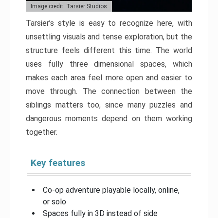
Image credit: Tarsier Studios
Tarsier’s style is easy to recognize here, with
unsettling visuals and tense exploration, but the
structure feels different this time. The world
uses fully three dimensional spaces, which
makes each area feel more open and easier to
move through. The connection between the
siblings matters too, since many puzzles and
dangerous moments depend on them working
together.
Key features
Co-op adventure playable locally, online,
or solo
Spaces fully in 3D instead of side