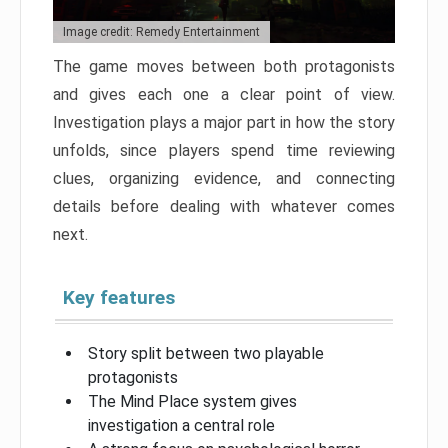
Image credit: Remedy Entertainment
The game moves between both protagonists
and gives each one a clear point of view.
Investigation plays a major part in how the story
unfolds, since players spend time reviewing
clues, organizing evidence, and connecting
details before dealing with whatever comes
next.
Key features
Story split between two playable
protagonists
The Mind Place system gives
investigation a central role