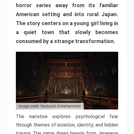
horror series away from its familiar
American setting and into rural Japan.
The story centers on a young girl living in
a quiet town that slowly becomes
consumed by a strange transformation.
Image credit: NeoBards Entertainment
The narrative explores psychological fear
through themes of isolation, identity, and hidden
trauma. The game draws heavily from Japanese