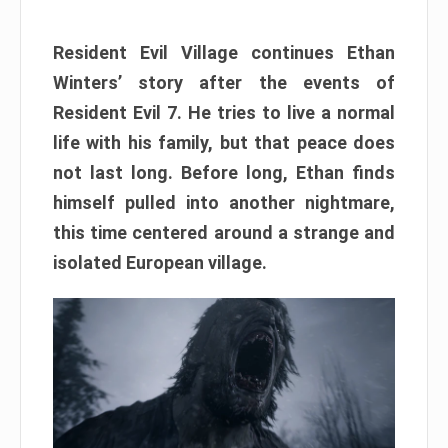
Resident Evil Village continues Ethan
Winters’ story after the events of
Resident Evil 7. He tries to live a normal
life with his family, but that peace does
not last long. Before long, Ethan finds
himself pulled into another nightmare,
this time centered around a strange and
isolated European village.