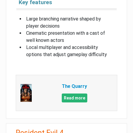
Key features
Large branching narrative shaped by
player decisions
Cinematic presentation with a cast of
well known actors
Local multiplayer and accessibility
options that adjust gameplay difficulty
The Quarry
Read more
Resident Evil 4