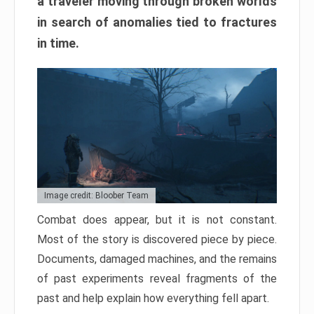
a traveler moving through broken worlds
in search of anomalies tied to fractures
in time.
Image credit: Bloober Team
Combat does appear, but it is not constant.
Most of the story is discovered piece by piece.
Documents, damaged machines, and the remains
of past experiments reveal fragments of the
past and help explain how everything fell apart.