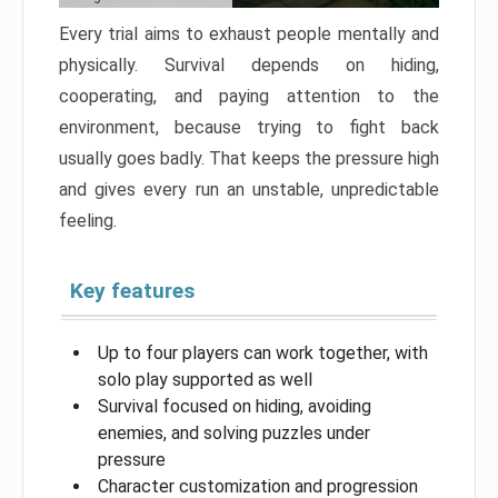
Every trial aims to exhaust people mentally and
physically. Survival depends on hiding,
cooperating, and paying attention to the
environment, because trying to fight back
usually goes badly. That keeps the pressure high
and gives every run an unstable, unpredictable
feeling.
Key features
Up to four players can work together, with
solo play supported as well
Survival focused on hiding, avoiding
enemies, and solving puzzles under
pressure
Character customization and progression