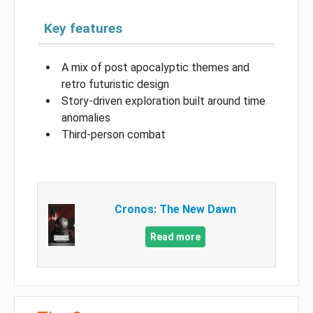
Key features
A mix of post apocalyptic themes and
retro futuristic design
Story-driven exploration built around time
anomalies
Third-person combat
Cronos: The New Dawn
Read more