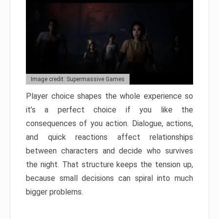
Image credit: Supermassive Games
Player choice shapes the whole experience so
it’s a perfect choice if you like the
consequences of you action. Dialogue, actions,
and quick reactions affect relationships
between characters and decide who survives
the night. That structure keeps the tension up,
because small decisions can spiral into much
bigger problems.