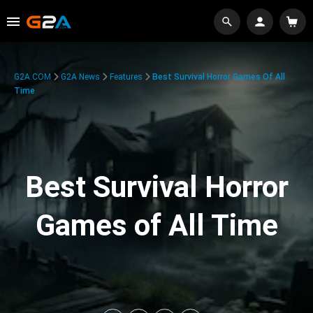
G2A.COM
G2A News
Features
Best Survival Horror Games Of All
Time
Best Survival Horror
Games of All Time