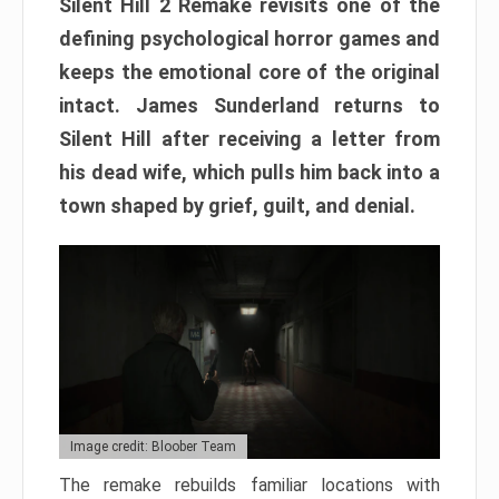
Silent Hill 2 Remake revisits one of the
defining psychological horror games and
keeps the emotional core of the original
intact. James Sunderland returns to
Silent Hill after receiving a letter from
his dead wife, which pulls him back into a
town shaped by grief, guilt, and denial.
Image credit: Bloober Team
The remake rebuilds familiar locations with