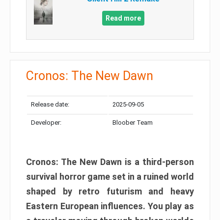
Read more
Cronos: The New Dawn
Release date:
2025-09-05
Developer:
Bloober Team
Cronos: The New Dawn is a third-person
survival horror game set in a ruined world
shaped by retro futurism and heavy
Eastern European influences. You play as