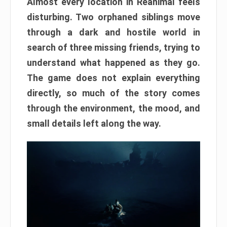
Almost every location in Reanimal feels
disturbing. Two orphaned siblings move
through a dark and hostile world in
search of three missing friends, trying to
understand what happened as they go.
The game does not explain everything
directly, so much of the story comes
through the environment, the mood, and
small details left along the way.