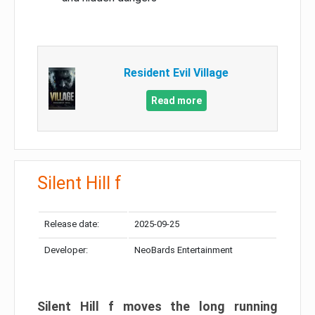
Resident Evil Village
Read more
Silent Hill f
Release date:
2025-09-25
Developer:
NeoBards Entertainment
Silent Hill f moves the long running