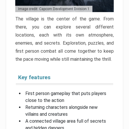
Image credit: Capcom Development Division 1
The village is the center of the game. From
there, you can explore several different
locations, each with its own atmosphere,
enemies, and secrets. Exploration, puzzles, and
first person combat all come together to keep
the pace moving while still maintaining the thrill.
Key features
First person gameplay that puts players
close to the action
Returning characters alongside new
villains and creatures
A connected village area full of secrets
and hidden dangers