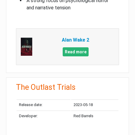
A strong focus on psychological horror
and narrative tension
Alan Wake 2
Read more
The Outlast Trials
Release date:
2023-05-18
Developer:
Red Barrels