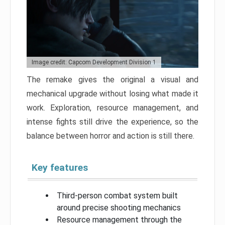
Image credit: Capcom Development Division 1
The remake gives the original a visual and
mechanical upgrade without losing what made it
work. Exploration, resource management, and
intense fights still drive the experience, so the
balance between horror and action is still there.
Key features
Third-person combat system built
around precise shooting mechanics
Resource management through the