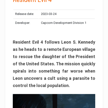
Release date:
2023-03-24
Developer:
Capcom Development Division 1
Resident Evil 4 follows Leon S. Kennedy
as he heads to a remote European village
to rescue the daughter of the President
of the United States. The mission quickly
spirals into something far worse when
Leon uncovers a cult using a parasite to
control the local population.