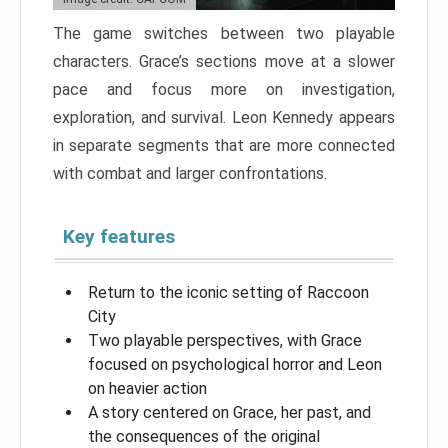
The game switches between two playable
characters. Grace’s sections move at a slower
pace and focus more on investigation,
exploration, and survival. Leon Kennedy appears
in separate segments that are more connected
with combat and larger confrontations.
Key features
Return to the iconic setting of Raccoon
City
Two playable perspectives, with Grace
focused on psychological horror and Leon
on heavier action
A story centered on Grace, her past, and
the consequences of the original