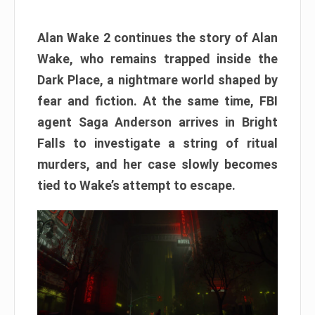
Alan Wake 2 continues the story of Alan
Wake, who remains trapped inside the
Dark Place, a nightmare world shaped by
fear and fiction. At the same time, FBI
agent Saga Anderson arrives in Bright
Falls to investigate a string of ritual
murders, and her case slowly becomes
tied to Wake’s attempt to escape.