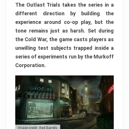
The Outlast Trials takes the series in a
different direction by building the
experience around co-op play, but the
tone remains just as harsh. Set during
the Cold War, the game casts players as
unwilling test subjects trapped inside a
series of experiments run by the Murkoff
Corporation.
Image credit: Red Barrels