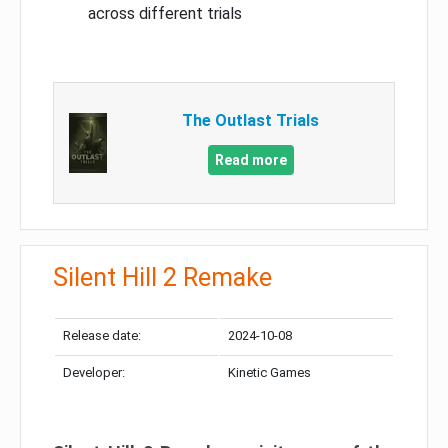
across different trials
The Outlast Trials
Read more
Silent Hill 2 Remake
Release date:
2024-10-08
Developer:
Kinetic Games