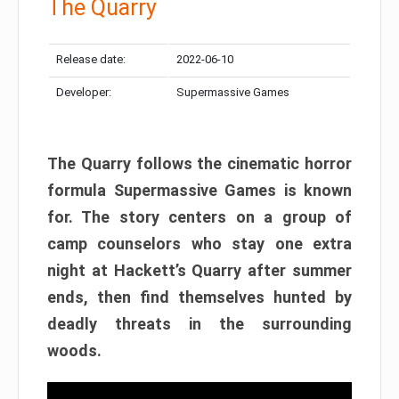
The Quarry
Release date:
2022-06-10
Developer:
Supermassive Games
The Quarry follows the cinematic horror
formula Supermassive Games is known
for. The story centers on a group of
camp counselors who stay one extra
night at Hackett’s Quarry after summer
ends, then find themselves hunted by
deadly threats in the surrounding
woods.