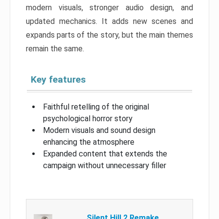
modern visuals, stronger audio design, and
updated mechanics. It adds new scenes and
expands parts of the story, but the main themes
remain the same.
Key features
Faithful retelling of the original
psychological horror story
Modern visuals and sound design
enhancing the atmosphere
Expanded content that extends the
campaign without unnecessary filler
Silent Hill 2 Remake