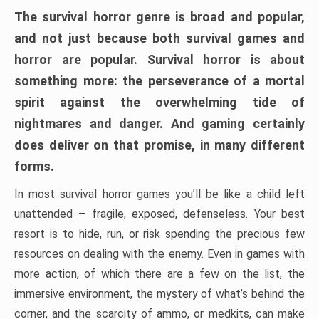
The survival horror genre is broad and popular,
and not just because both survival games and
horror are popular. Survival horror is about
something more: the perseverance of a mortal
spirit against the overwhelming tide of
nightmares and danger. And gaming certainly
does deliver on that promise, in many different
forms.
In most survival horror games you’ll be like a child left
unattended – fragile, exposed, defenseless. Your best
resort is to hide, run, or risk spending the precious few
resources on dealing with the enemy. Even in games with
more action, of which there are a few on the list, the
immersive environment, the mystery of what’s behind the
corner, and the scarcity of ammo, or medkits, can make