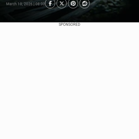
March 10, 2026 | 08:00
SPONSORED