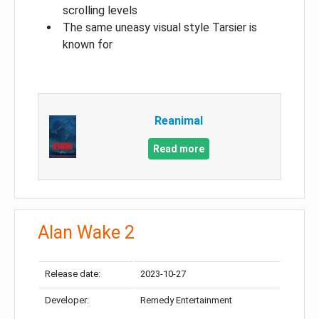
scrolling levels
The same uneasy visual style Tarsier is
known for
Reanimal
Read more
Alan Wake 2
Release date:
2023-10-27
Developer:
Remedy Entertainment