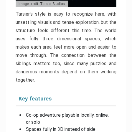
Image credit: Tarsier Studios
Tarsier’s style is easy to recognize here, with
unsettling visuals and tense exploration, but the
structure feels different this time. The world
uses fully three dimensional spaces, which
makes each area feel more open and easier to
move through. The connection between the
siblings matters too, since many puzzles and
dangerous moments depend on them working
together.
Key features
Co-op adventure playable locally, online,
or solo
Spaces fully in 3D instead of side