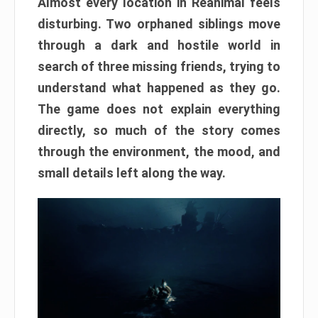
Almost every location in Reanimal feels
disturbing. Two orphaned siblings move
through a dark and hostile world in
search of three missing friends, trying to
understand what happened as they go.
The game does not explain everything
directly, so much of the story comes
through the environment, the mood, and
small details left along the way.