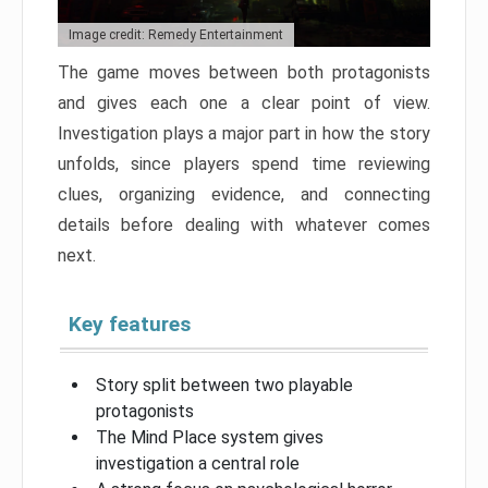
Image credit: Remedy Entertainment
The game moves between both protagonists
and gives each one a clear point of view.
Investigation plays a major part in how the story
unfolds, since players spend time reviewing
clues, organizing evidence, and connecting
details before dealing with whatever comes
next.
Key features
Story split between two playable
protagonists
The Mind Place system gives
investigation a central role