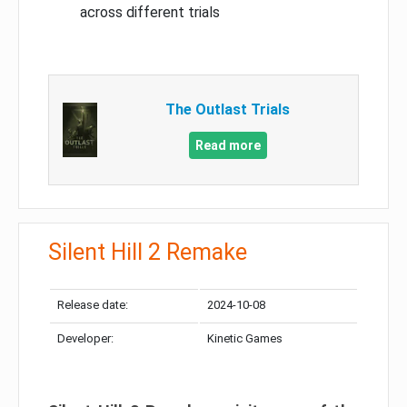
across different trials
The Outlast Trials
Read more
Silent Hill 2 Remake
Release date:
2024-10-08
Developer:
Kinetic Games