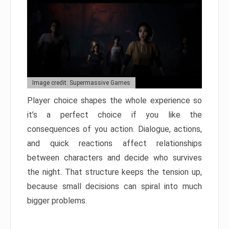
Image credit: Supermassive Games
Player choice shapes the whole experience so
it’s a perfect choice if you like the
consequences of you action. Dialogue, actions,
and quick reactions affect relationships
between characters and decide who survives
the night. That structure keeps the tension up,
because small decisions can spiral into much
bigger problems.