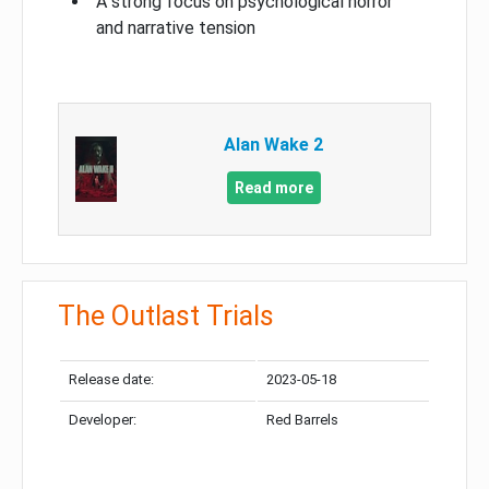
A strong focus on psychological horror
and narrative tension
Alan Wake 2
Read more
The Outlast Trials
Release date:
2023-05-18
Developer:
Red Barrels