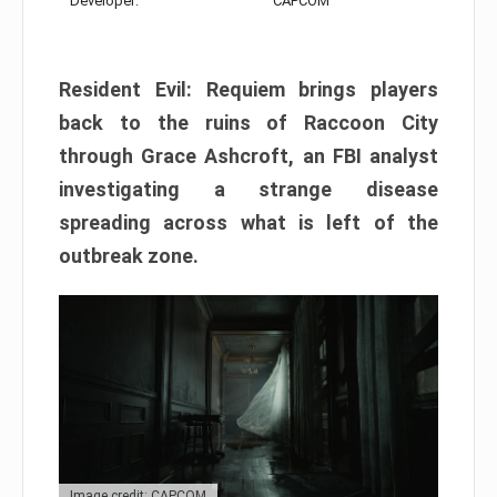
Developer:
CAPCOM
Resident Evil: Requiem brings players
back to the ruins of Raccoon City
through Grace Ashcroft, an FBI analyst
investigating a strange disease
spreading across what is left of the
outbreak zone.
Image credit: CAPCOM