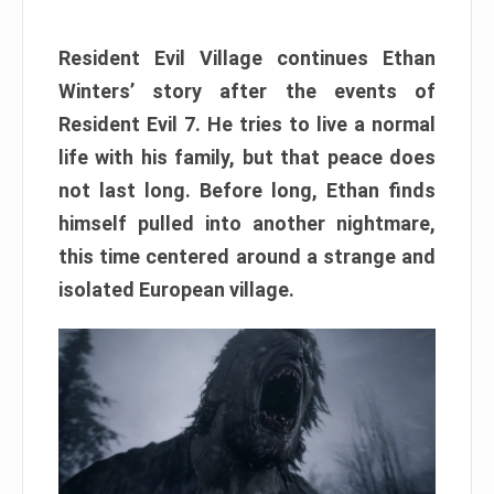
Resident Evil Village continues Ethan
Winters’ story after the events of
Resident Evil 7. He tries to live a normal
life with his family, but that peace does
not last long. Before long, Ethan finds
himself pulled into another nightmare,
this time centered around a strange and
isolated European village.