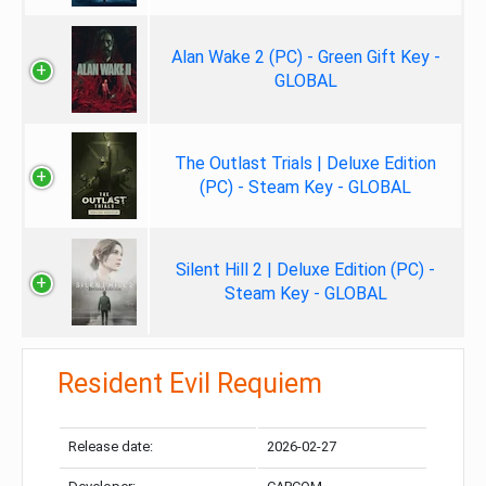
Alan Wake 2 (PC) - Green Gift Key -
GLOBAL
The Outlast Trials | Deluxe Edition
(PC) - Steam Key - GLOBAL
Silent Hill 2 | Deluxe Edition (PC) -
Steam Key - GLOBAL
Resident Evil Requiem
Release date:
2026-02-27