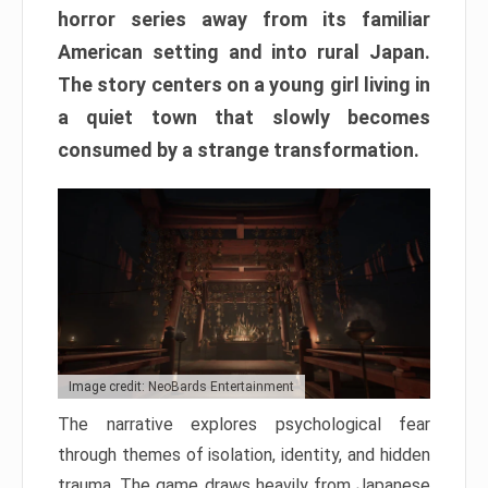
horror series away from its familiar
American setting and into rural Japan.
The story centers on a young girl living in
a quiet town that slowly becomes
consumed by a strange transformation.
Image credit: NeoBards Entertainment
The narrative explores psychological fear
through themes of isolation, identity, and hidden
trauma. The game draws heavily from Japanese