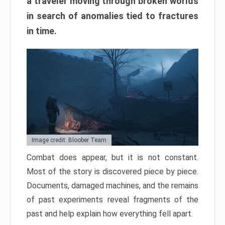
a traveler moving through broken worlds
in search of anomalies tied to fractures
in time.
Image credit: Bloober Team
Combat does appear, but it is not constant.
Most of the story is discovered piece by piece.
Documents, damaged machines, and the remains
of past experiments reveal fragments of the
past and help explain how everything fell apart.