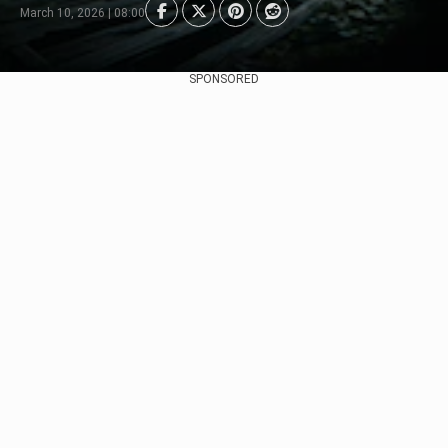
March 10, 2026 | 08:00
SPONSORED