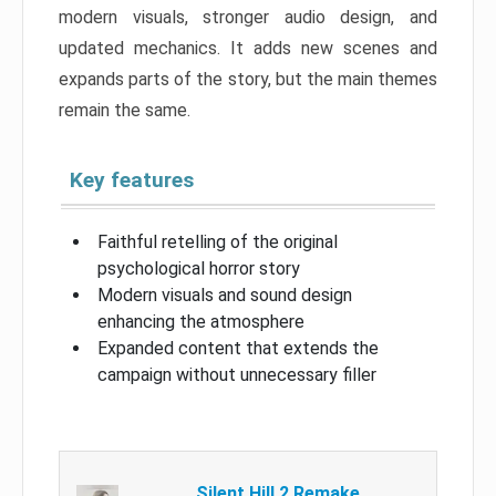
modern visuals, stronger audio design, and
updated mechanics. It adds new scenes and
expands parts of the story, but the main themes
remain the same.
Key features
Faithful retelling of the original
psychological horror story
Modern visuals and sound design
enhancing the atmosphere
Expanded content that extends the
campaign without unnecessary filler
Silent Hill 2 Remake