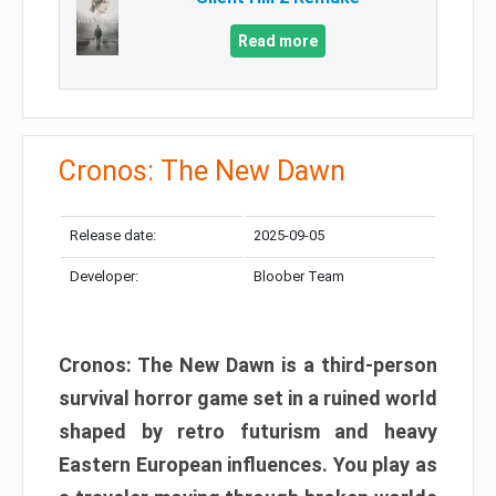
Read more
Cronos: The New Dawn
Release date:
2025-09-05
Developer:
Bloober Team
Cronos: The New Dawn is a third-person
survival horror game set in a ruined world
shaped by retro futurism and heavy
Eastern European influences. You play as