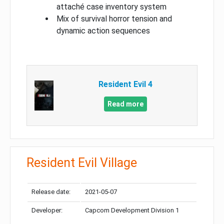
attaché case inventory system
Mix of survival horror tension and
dynamic action sequences
Resident Evil 4
Read more
Resident Evil Village
Release date:
2021-05-07
Developer:
Capcom Development Division 1