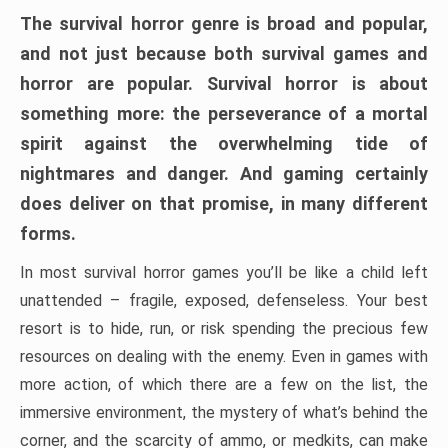
The survival horror genre is broad and popular,
and not just because both survival games and
horror are popular. Survival horror is about
something more: the perseverance of a mortal
spirit against the overwhelming tide of
nightmares and danger. And gaming certainly
does deliver on that promise, in many different
forms.
In most survival horror games you’ll be like a child left
unattended – fragile, exposed, defenseless. Your best
resort is to hide, run, or risk spending the precious few
resources on dealing with the enemy. Even in games with
more action, of which there are a few on the list, the
immersive environment, the mystery of what’s behind the
corner, and the scarcity of ammo, or medkits, can make