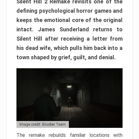
Silent Hill 2 Remake revisits one of the
defining psychological horror games and
keeps the emotional core of the original
intact. James Sunderland returns to
Silent Hill after receiving a letter from
his dead wife, which pulls him back into a
town shaped by grief, guilt, and denial.
Image credit: Bloober Team
The remake rebuilds familiar locations with