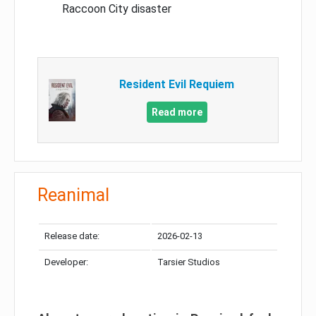
Raccoon City disaster
Resident Evil Requiem
Read more
Reanimal
Release date:
2026-02-13
Developer:
Tarsier Studios