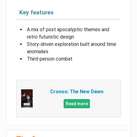
Key features
A mix of post apocalyptic themes and
retro futuristic design
Story-driven exploration built around time
anomalies
Third-person combat
Cronos: The New Dawn
Read more