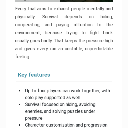
Every trial aims to exhaust people mentally and
physically. Survival depends on hiding,
cooperating, and paying attention to the
environment, because trying to fight back
usually goes badly. That keeps the pressure high
and gives every run an unstable, unpredictable
feeling.
Key features
Up to four players can work together, with
solo play supported as well
Survival focused on hiding, avoiding
enemies, and solving puzzles under
pressure
Character customization and progression