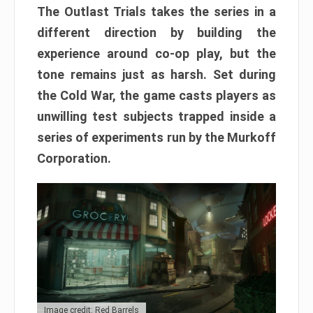
The Outlast Trials takes the series in a
different direction by building the
experience around co-op play, but the
tone remains just as harsh. Set during
the Cold War, the game casts players as
unwilling test subjects trapped inside a
series of experiments run by the Murkoff
Corporation.
Image credit: Red Barrels