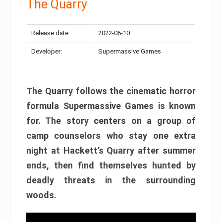
The Quarry
Release date:
2022-06-10
Developer:
Supermassive Games
The Quarry follows the cinematic horror
formula Supermassive Games is known
for. The story centers on a group of
camp counselors who stay one extra
night at Hackett’s Quarry after summer
ends, then find themselves hunted by
deadly threats in the surrounding
woods.