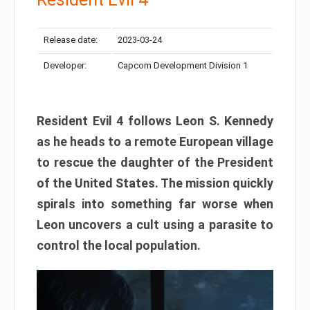
Release date:
2023-03-24
Developer:
Capcom Development Division 1
Resident Evil 4 follows Leon S. Kennedy
as he heads to a remote European village
to rescue the daughter of the President
of the United States. The mission quickly
spirals into something far worse when
Leon uncovers a cult using a parasite to
control the local population.