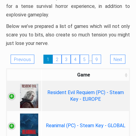
for a tense survival horror experience, in addition to
explosive gameplay.
Below we’ve prepared a list of games which will not only
scare you to bits, also create so much tension you might
just lose your nerve.
…
Previous
1
2
3
4
5
9
Next
Game
Resident Evil Requiem (PC) - Steam
Key - EUROPE
Reanimal (PC) - Steam Key - GLOBAL