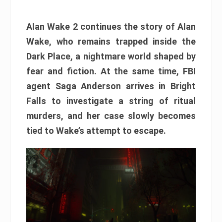
Alan Wake 2 continues the story of Alan
Wake, who remains trapped inside the
Dark Place, a nightmare world shaped by
fear and fiction. At the same time, FBI
agent Saga Anderson arrives in Bright
Falls to investigate a string of ritual
murders, and her case slowly becomes
tied to Wake’s attempt to escape.