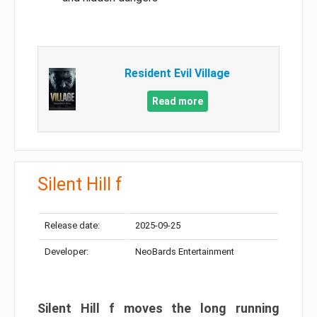
Resident Evil Village
Read more
Silent Hill f
Release date:
2025-09-25
Developer:
NeoBards Entertainment
Silent Hill f moves the long running