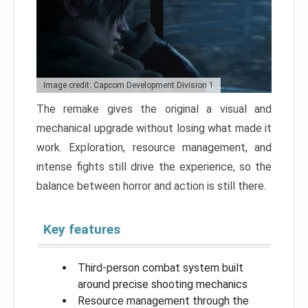
Image credit: Capcom Development Division 1
The remake gives the original a visual and
mechanical upgrade without losing what made it
work. Exploration, resource management, and
intense fights still drive the experience, so the
balance between horror and action is still there.
Key features
Third-person combat system built
around precise shooting mechanics
Resource management through the