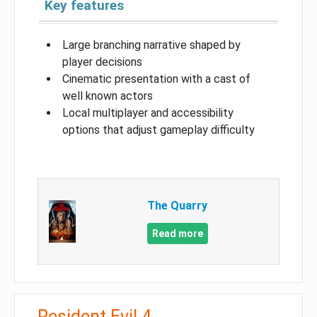
Key features
Large branching narrative shaped by
player decisions
Cinematic presentation with a cast of
well known actors
Local multiplayer and accessibility
options that adjust gameplay difficulty
The Quarry
Read more
Resident Evil 4