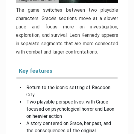
The game switches between two playable
characters. Grace’s sections move at a slower
pace and focus more on investigation,
exploration, and survival. Leon Kennedy appears
in separate segments that are more connected
with combat and larger confrontations.
Key features
Return to the iconic setting of Raccoon
City
Two playable perspectives, with Grace
focused on psychological horror and Leon
on heavier action
A story centered on Grace, her past, and
the consequences of the original