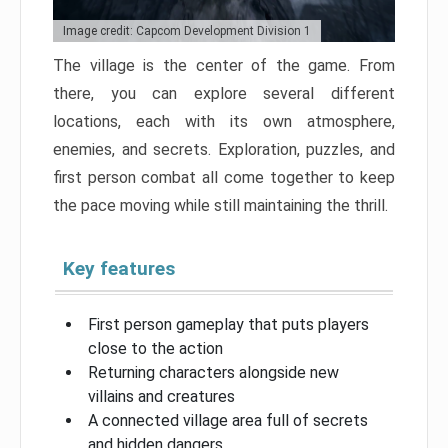
Image credit: Capcom Development Division 1
The village is the center of the game. From
there, you can explore several different
locations, each with its own atmosphere,
enemies, and secrets. Exploration, puzzles, and
first person combat all come together to keep
the pace moving while still maintaining the thrill.
Key features
First person gameplay that puts players
close to the action
Returning characters alongside new
villains and creatures
A connected village area full of secrets
and hidden dangers