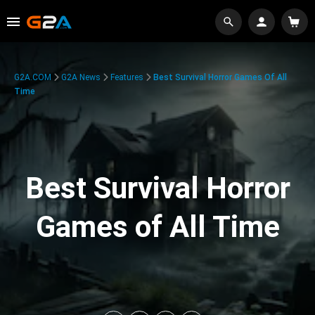
G2A.COM
G2A News
Features
Best Survival Horror Games Of All
Time
Best Survival Horror
Games of All Time