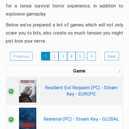
for a tense survival horror experience, in addition to
explosive gameplay.
Below we’ve prepared a list of games which will not only
scare you to bits, also create so much tension you might
just lose your nerve.
…
Previous
1
2
3
4
5
9
Next
Game
Resident Evil Requiem (PC) - Steam
Key - EUROPE
Reanimal (PC) - Steam Key - GLOBAL