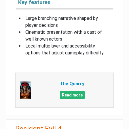
Key features
Large branching narrative shaped by
player decisions
Cinematic presentation with a cast of
well known actors
Local multiplayer and accessibility
options that adjust gameplay difficulty
The Quarry
Read more
Resident Evil 4