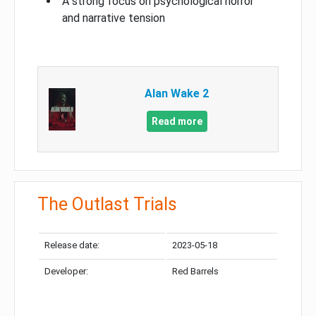
A strong focus on psychological horror
and narrative tension
Alan Wake 2
Read more
The Outlast Trials
Release date:
2023-05-18
Developer:
Red Barrels