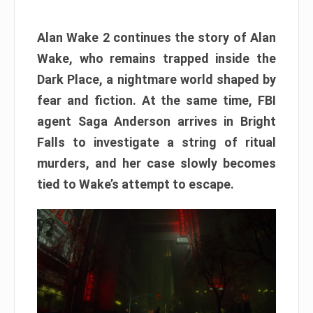
Alan Wake 2 continues the story of Alan
Wake, who remains trapped inside the
Dark Place, a nightmare world shaped by
fear and fiction. At the same time, FBI
agent Saga Anderson arrives in Bright
Falls to investigate a string of ritual
murders, and her case slowly becomes
tied to Wake’s attempt to escape.