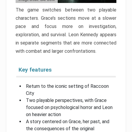
The game switches between two playable
characters. Grace’s sections move at a slower
pace and focus more on investigation,
exploration, and survival. Leon Kennedy appears
in separate segments that are more connected
with combat and larger confrontations.
Key features
Return to the iconic setting of Raccoon
City
Two playable perspectives, with Grace
focused on psychological horror and Leon
on heavier action
A story centered on Grace, her past, and
the consequences of the original