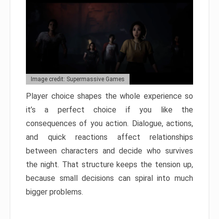
Image credit: Supermassive Games
Player choice shapes the whole experience so
it’s a perfect choice if you like the
consequences of you action. Dialogue, actions,
and quick reactions affect relationships
between characters and decide who survives
the night. That structure keeps the tension up,
because small decisions can spiral into much
bigger problems.