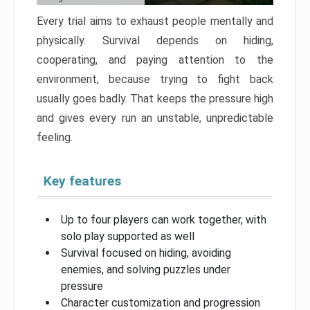
Every trial aims to exhaust people mentally and
physically. Survival depends on hiding,
cooperating, and paying attention to the
environment, because trying to fight back
usually goes badly. That keeps the pressure high
and gives every run an unstable, unpredictable
feeling.
Key features
Up to four players can work together, with
solo play supported as well
Survival focused on hiding, avoiding
enemies, and solving puzzles under
pressure
Character customization and progression