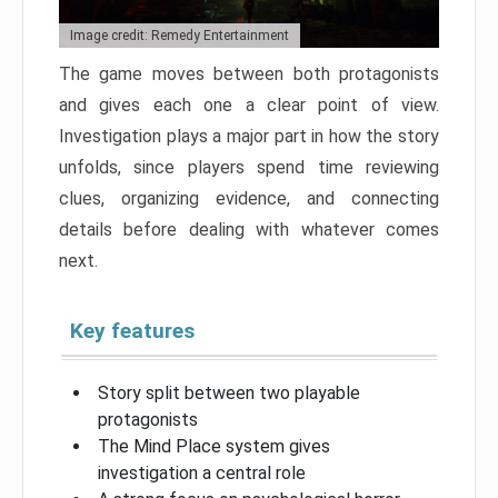
Image credit: Remedy Entertainment
The game moves between both protagonists
and gives each one a clear point of view.
Investigation plays a major part in how the story
unfolds, since players spend time reviewing
clues, organizing evidence, and connecting
details before dealing with whatever comes
next.
Key features
Story split between two playable
protagonists
The Mind Place system gives
investigation a central role