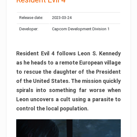
Release date:
2023-03-24
Developer:
Capcom Development Division 1
Resident Evil 4 follows Leon S. Kennedy
as he heads to a remote European village
to rescue the daughter of the President
of the United States. The mission quickly
spirals into something far worse when
Leon uncovers a cult using a parasite to
control the local population.