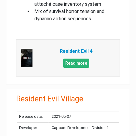
attaché case inventory system
Mix of survival horror tension and
dynamic action sequences
Resident Evil 4
Read more
Resident Evil Village
Release date:
2021-05-07
Developer:
Capcom Development Division 1