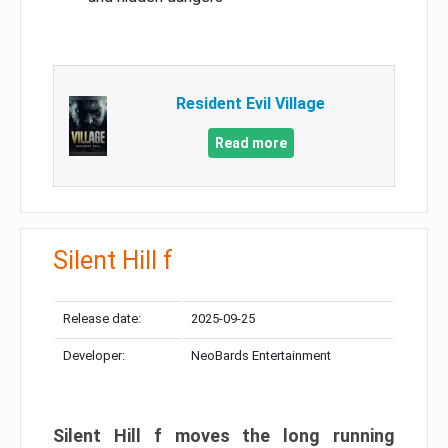
Resident Evil Village
Read more
Silent Hill f
Release date:
2025-09-25
Developer:
NeoBards Entertainment
Silent Hill f moves the long running