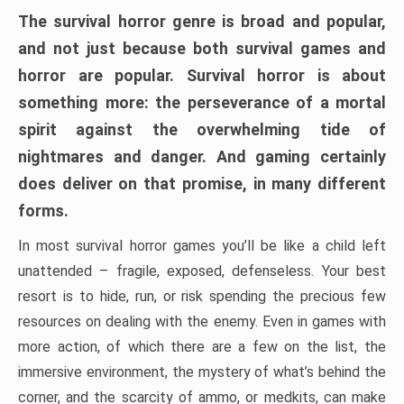
The survival horror genre is broad and popular,
and not just because both survival games and
horror are popular. Survival horror is about
something more: the perseverance of a mortal
spirit against the overwhelming tide of
nightmares and danger. And gaming certainly
does deliver on that promise, in many different
forms.
In most survival horror games you’ll be like a child left
unattended – fragile, exposed, defenseless. Your best
resort is to hide, run, or risk spending the precious few
resources on dealing with the enemy. Even in games with
more action, of which there are a few on the list, the
immersive environment, the mystery of what’s behind the
corner, and the scarcity of ammo, or medkits, can make