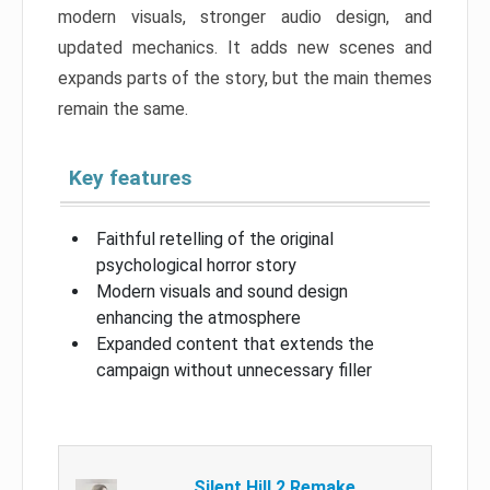
modern visuals, stronger audio design, and
updated mechanics. It adds new scenes and
expands parts of the story, but the main themes
remain the same.
Key features
Faithful retelling of the original
psychological horror story
Modern visuals and sound design
enhancing the atmosphere
Expanded content that extends the
campaign without unnecessary filler
Silent Hill 2 Remake