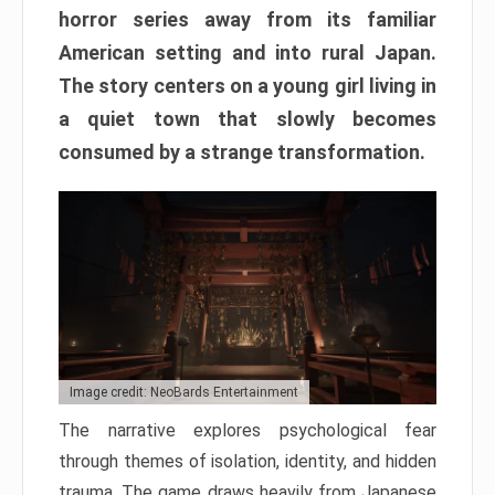
horror series away from its familiar
American setting and into rural Japan.
The story centers on a young girl living in
a quiet town that slowly becomes
consumed by a strange transformation.
Image credit: NeoBards Entertainment
The narrative explores psychological fear
through themes of isolation, identity, and hidden
trauma. The game draws heavily from Japanese