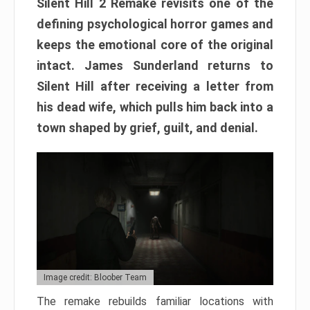
Silent Hill 2 Remake revisits one of the
defining psychological horror games and
keeps the emotional core of the original
intact. James Sunderland returns to
Silent Hill after receiving a letter from
his dead wife, which pulls him back into a
town shaped by grief, guilt, and denial.
Image credit: Bloober Team
The remake rebuilds familiar locations with