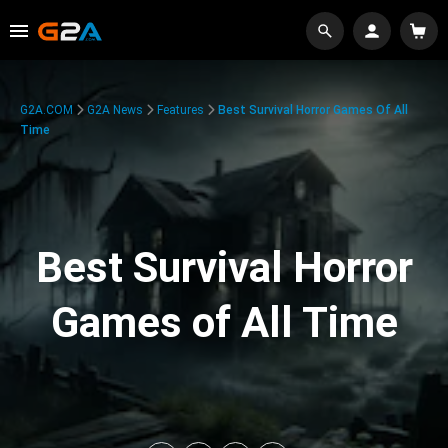
G2A.COM
G2A News
Features
Best Survival Horror Games Of All
Time
Best Survival Horror
Games of All Time