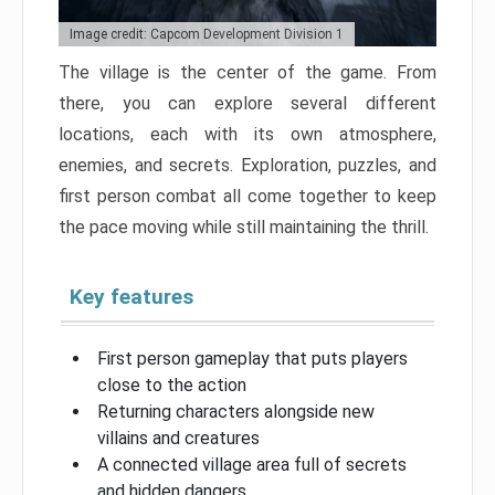
Image credit: Capcom Development Division 1
The village is the center of the game. From
there, you can explore several different
locations, each with its own atmosphere,
enemies, and secrets. Exploration, puzzles, and
first person combat all come together to keep
the pace moving while still maintaining the thrill.
Key features
First person gameplay that puts players
close to the action
Returning characters alongside new
villains and creatures
A connected village area full of secrets
and hidden dangers