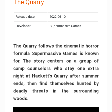
The Quarry
Release date:
2022-06-10
Developer:
Supermassive Games
The Quarry follows the cinematic horror
formula Supermassive Games is known
for. The story centers on a group of
camp counselors who stay one extra
night at Hackett’s Quarry after summer
ends, then find themselves hunted by
deadly threats in the surrounding
woods.