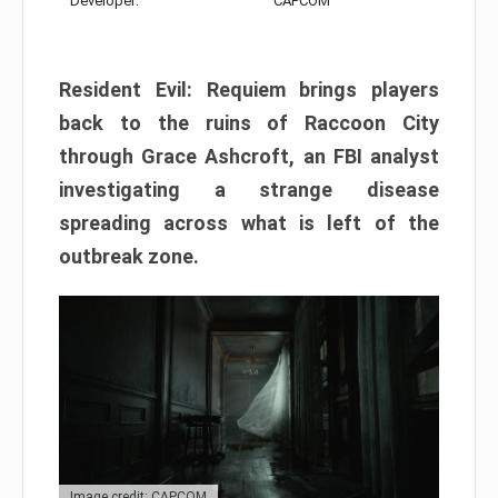
Developer:
CAPCOM
Resident Evil: Requiem brings players
back to the ruins of Raccoon City
through Grace Ashcroft, an FBI analyst
investigating a strange disease
spreading across what is left of the
outbreak zone.
Image credit: CAPCOM