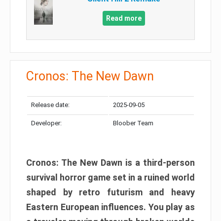
Read more
Cronos: The New Dawn
Release date:
2025-09-05
Developer:
Bloober Team
Cronos: The New Dawn is a third-person
survival horror game set in a ruined world
shaped by retro futurism and heavy
Eastern European influences. You play as