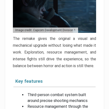
Image credit: Capcom Development Division 1
The remake gives the original a visual and
mechanical upgrade without losing what made it
work. Exploration, resource management, and
intense fights still drive the experience, so the
balance between horror and action is still there.
Key features
Third-person combat system built
around precise shooting mechanics
Resource management through the