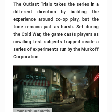
The Outlast Trials takes the series in a
different direction by building the
experience around co-op play, but the
tone remains just as harsh. Set during
the Cold War, the game casts players as
unwilling test subjects trapped inside a
series of experiments run by the Murkoff
Corporation.
Image credit: Red Barrels