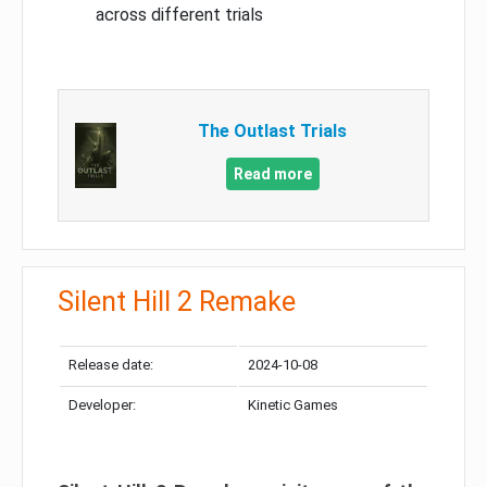
across different trials
The Outlast Trials
Read more
Silent Hill 2 Remake
Release date:
2024-10-08
Developer:
Kinetic Games