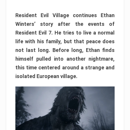
Resident Evil Village continues Ethan
Winters’ story after the events of
Resident Evil 7. He tries to live a normal
life with his family, but that peace does
not last long. Before long, Ethan finds
himself pulled into another nightmare,
this time centered around a strange and
isolated European village.