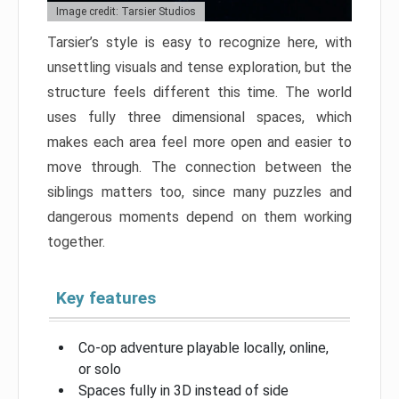
Image credit: Tarsier Studios
Tarsier’s style is easy to recognize here, with
unsettling visuals and tense exploration, but the
structure feels different this time. The world
uses fully three dimensional spaces, which
makes each area feel more open and easier to
move through. The connection between the
siblings matters too, since many puzzles and
dangerous moments depend on them working
together.
Key features
Co-op adventure playable locally, online,
or solo
Spaces fully in 3D instead of side