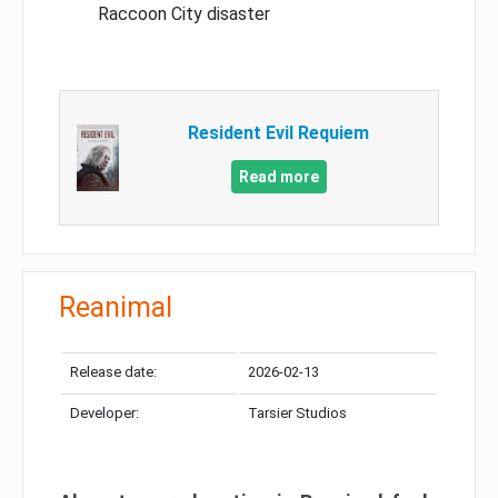
Raccoon City disaster
Resident Evil Requiem
Read more
Reanimal
Release date:
2026-02-13
Developer:
Tarsier Studios