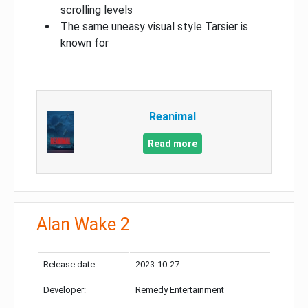
scrolling levels
The same uneasy visual style Tarsier is
known for
Reanimal
Read more
Alan Wake 2
Release date:
2023-10-27
Developer:
Remedy Entertainment