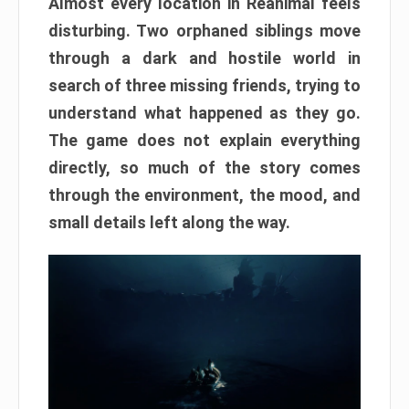
Almost every location in Reanimal feels
disturbing. Two orphaned siblings move
through a dark and hostile world in
search of three missing friends, trying to
understand what happened as they go.
The game does not explain everything
directly, so much of the story comes
through the environment, the mood, and
small details left along the way.