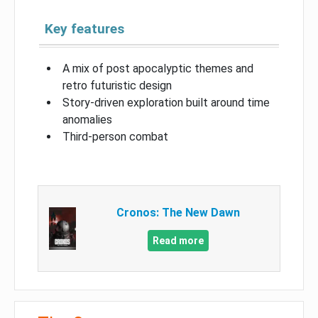
Key features
A mix of post apocalyptic themes and
retro futuristic design
Story-driven exploration built around time
anomalies
Third-person combat
Cronos: The New Dawn
Read more