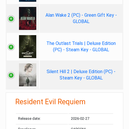
Alan Wake 2 (PC) - Green Gift Key -
GLOBAL
The Outlast Trials | Deluxe Edition
(PC) - Steam Key - GLOBAL
Silent Hill 2 | Deluxe Edition (PC) -
Steam Key - GLOBAL
Resident Evil Requiem
Release date:
2026-02-27