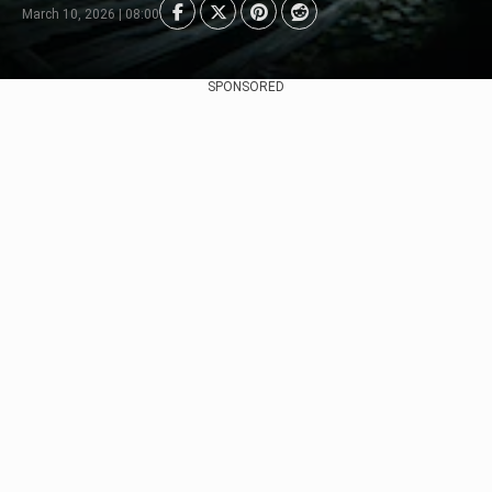
March 10, 2026 | 08:00
SPONSORED