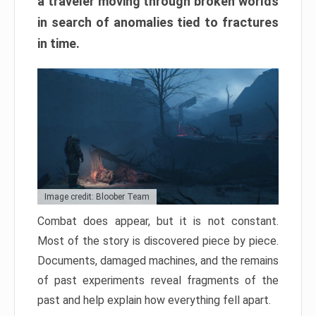
a traveler moving through broken worlds
in search of anomalies tied to fractures
in time.
Image credit: Bloober Team
Combat does appear, but it is not constant.
Most of the story is discovered piece by piece.
Documents, damaged machines, and the remains
of past experiments reveal fragments of the
past and help explain how everything fell apart.