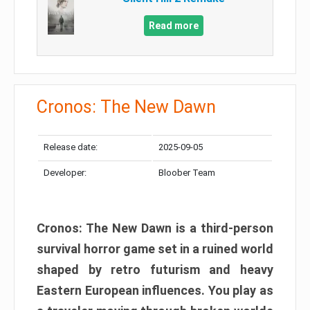
Read more
Cronos: The New Dawn
Release date:
2025-09-05
Developer:
Bloober Team
Cronos: The New Dawn is a third-person
survival horror game set in a ruined world
shaped by retro futurism and heavy
Eastern European influences. You play as