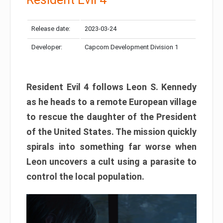
Release date:
2023-03-24
Developer:
Capcom Development Division 1
Resident Evil 4 follows Leon S. Kennedy
as he heads to a remote European village
to rescue the daughter of the President
of the United States. The mission quickly
spirals into something far worse when
Leon uncovers a cult using a parasite to
control the local population.