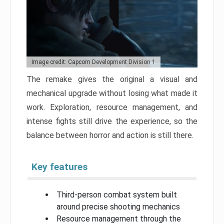
Image credit: Capcom Development Division 1
The remake gives the original a visual and
mechanical upgrade without losing what made it
work. Exploration, resource management, and
intense fights still drive the experience, so the
balance between horror and action is still there.
Key features
Third-person combat system built
around precise shooting mechanics
Resource management through the