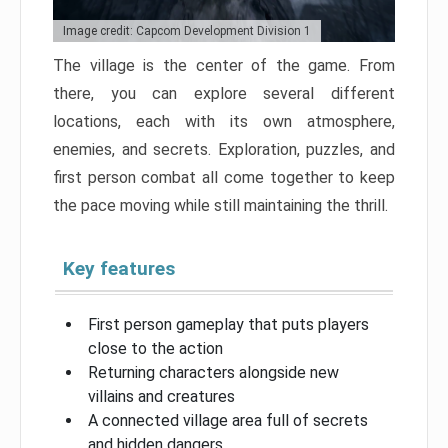
Image credit: Capcom Development Division 1
The village is the center of the game. From
there, you can explore several different
locations, each with its own atmosphere,
enemies, and secrets. Exploration, puzzles, and
first person combat all come together to keep
the pace moving while still maintaining the thrill.
Key features
First person gameplay that puts players
close to the action
Returning characters alongside new
villains and creatures
A connected village area full of secrets
and hidden dangers