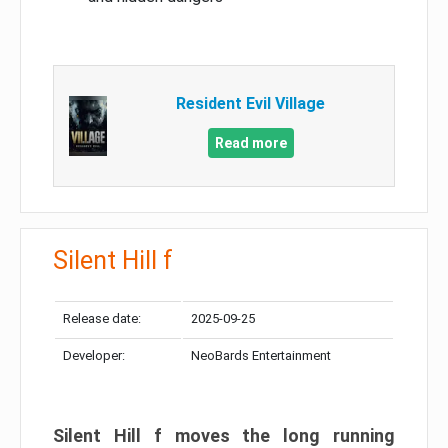
Resident Evil Village
Read more
Silent Hill f
Release date:
2025-09-25
Developer:
NeoBards Entertainment
Silent Hill f moves the long running