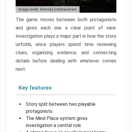
Image credit: Remedy Entertainment
The game moves between both protagonists
and gives each one a clear point of view.
Investigation plays a major part in how the story
unfolds, since players spend time reviewing
clues, organizing evidence, and connecting
details before dealing with whatever comes
next.
Key features
Story split between two playable
protagonists
The Mind Place system gives
investigation a central role