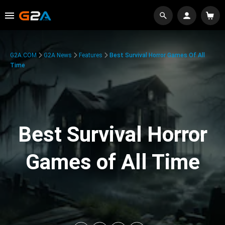
G2A.COM
G2A News
Features
Best Survival Horror Games Of All
Time
Best Survival Horror
Games of All Time