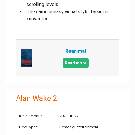
scrolling levels
The same uneasy visual style Tarsier is
known for
Reanimal
Read more
Alan Wake 2
Release date:
2023-10-27
Developer:
Remedy Entertainment