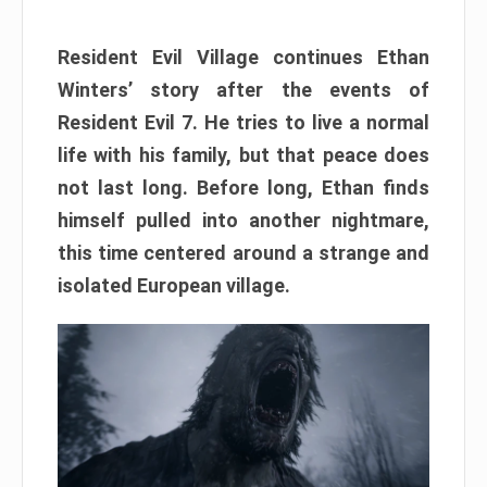
Resident Evil Village continues Ethan
Winters’ story after the events of
Resident Evil 7. He tries to live a normal
life with his family, but that peace does
not last long. Before long, Ethan finds
himself pulled into another nightmare,
this time centered around a strange and
isolated European village.