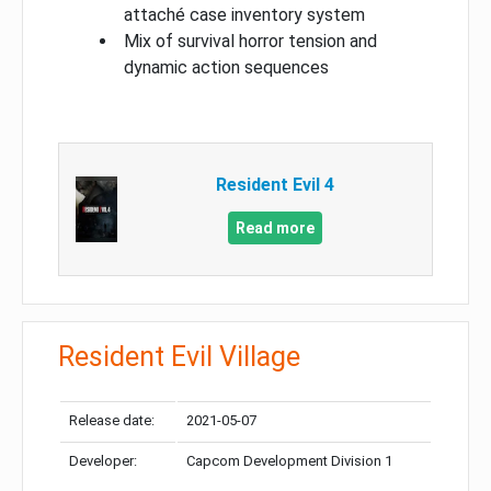
attaché case inventory system
Mix of survival horror tension and
dynamic action sequences
Resident Evil 4
Read more
Resident Evil Village
Release date:
2021-05-07
Developer:
Capcom Development Division 1