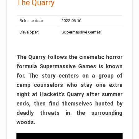
The Quarry
Release date:
2022-06-10
Developer:
Supermassive Games
The Quarry follows the cinematic horror
formula Supermassive Games is known
for. The story centers on a group of
camp counselors who stay one extra
night at Hackett’s Quarry after summer
ends, then find themselves hunted by
deadly threats in the surrounding
woods.