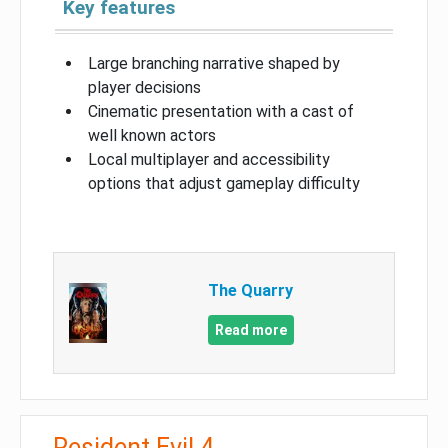
Key features
Large branching narrative shaped by
player decisions
Cinematic presentation with a cast of
well known actors
Local multiplayer and accessibility
options that adjust gameplay difficulty
The Quarry
Read more
Resident Evil 4