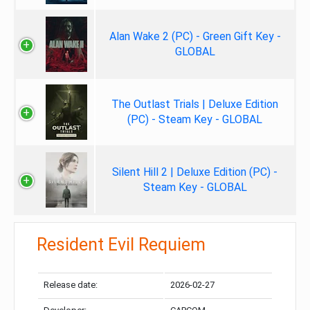
Alan Wake 2 (PC) - Green Gift Key -
GLOBAL
The Outlast Trials | Deluxe Edition
(PC) - Steam Key - GLOBAL
Silent Hill 2 | Deluxe Edition (PC) -
Steam Key - GLOBAL
Resident Evil Requiem
Release date:
2026-02-27