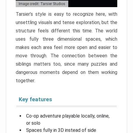
Image credit: Tarsier Studios
Tarsier’s style is easy to recognize here, with
unsettling visuals and tense exploration, but the
structure feels different this time. The world
uses fully three dimensional spaces, which
makes each area feel more open and easier to
move through. The connection between the
siblings matters too, since many puzzles and
dangerous moments depend on them working
together.
Key features
Co-op adventure playable locally, online,
or solo
Spaces fully in 3D instead of side