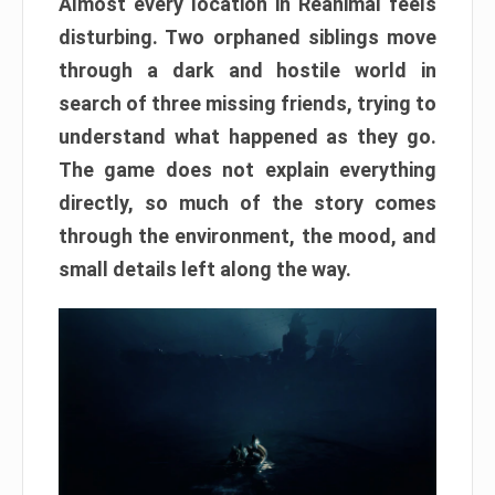
Almost every location in Reanimal feels
disturbing. Two orphaned siblings move
through a dark and hostile world in
search of three missing friends, trying to
understand what happened as they go.
The game does not explain everything
directly, so much of the story comes
through the environment, the mood, and
small details left along the way.