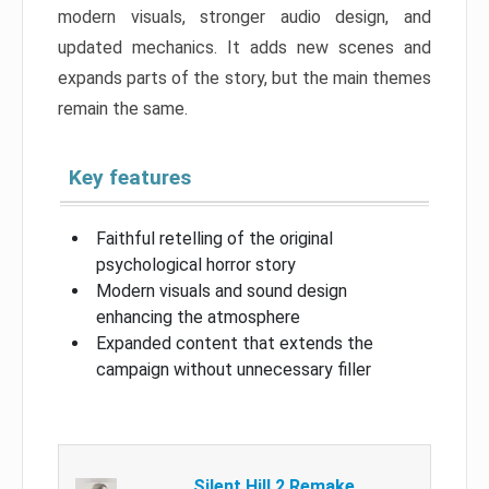
modern visuals, stronger audio design, and
updated mechanics. It adds new scenes and
expands parts of the story, but the main themes
remain the same.
Key features
Faithful retelling of the original
psychological horror story
Modern visuals and sound design
enhancing the atmosphere
Expanded content that extends the
campaign without unnecessary filler
Silent Hill 2 Remake