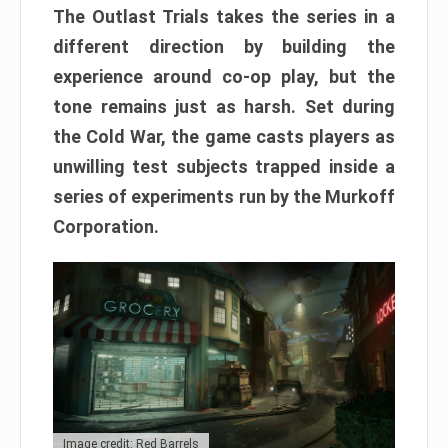
The Outlast Trials takes the series in a
different direction by building the
experience around co-op play, but the
tone remains just as harsh. Set during
the Cold War, the game casts players as
unwilling test subjects trapped inside a
series of experiments run by the Murkoff
Corporation.
Image credit: Red Barrels