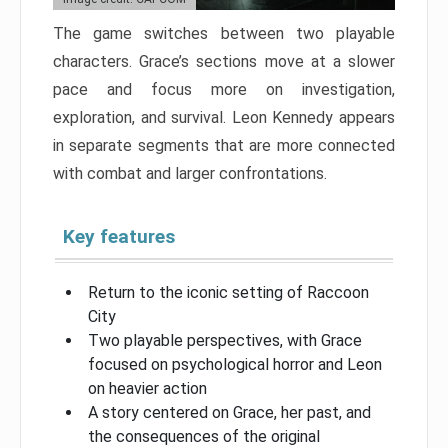
The game switches between two playable
characters. Grace’s sections move at a slower
pace and focus more on investigation,
exploration, and survival. Leon Kennedy appears
in separate segments that are more connected
with combat and larger confrontations.
Key features
Return to the iconic setting of Raccoon
City
Two playable perspectives, with Grace
focused on psychological horror and Leon
on heavier action
A story centered on Grace, her past, and
the consequences of the original