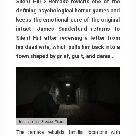
Silent Hill 2 Remake revisits one of the
defining psychological horror games and
keeps the emotional core of the original
intact. James Sunderland returns to
Silent Hill after receiving a letter from
his dead wife, which pulls him back into a
town shaped by grief, guilt, and denial.
Image credit: Bloober Team
The remake rebuilds familiar locations with