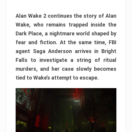
Alan Wake 2 continues the story of Alan
Wake, who remains trapped inside the
Dark Place, a nightmare world shaped by
fear and fiction. At the same time, FBI
agent Saga Anderson arrives in Bright
Falls to investigate a string of ritual
murders, and her case slowly becomes
tied to Wake’s attempt to escape.