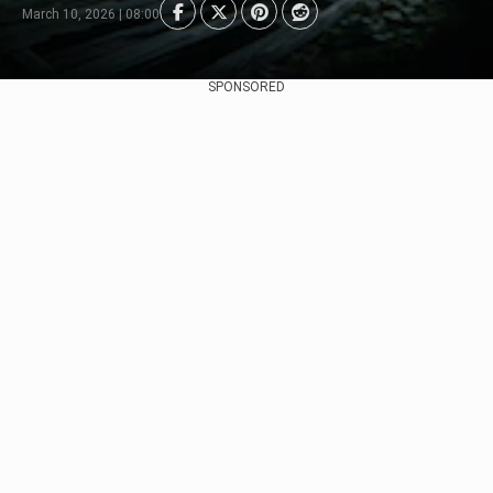
March 10, 2026 | 08:00
SPONSORED