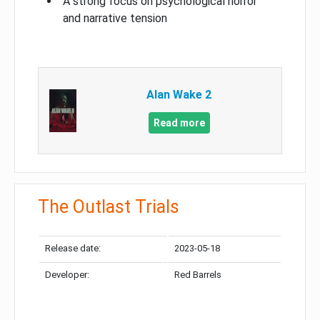
A strong focus on psychological horror
and narrative tension
Alan Wake 2
Read more
The Outlast Trials
Release date:
2023-05-18
Developer:
Red Barrels