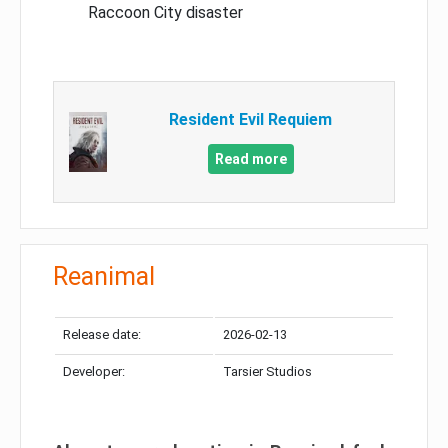
Raccoon City disaster
Resident Evil Requiem
Read more
Reanimal
Release date:
2026-02-13
Developer:
Tarsier Studios