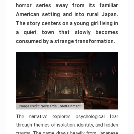
horror series away from its familiar
American setting and into rural Japan.
The story centers on a young girl living in
a quiet town that slowly becomes
consumed by a strange transformation.
Image credit: NeoBards Entertainment
The narrative explores psychological fear
through themes of isolation, identity, and hidden
trauma. The game draws heavily from Japanese