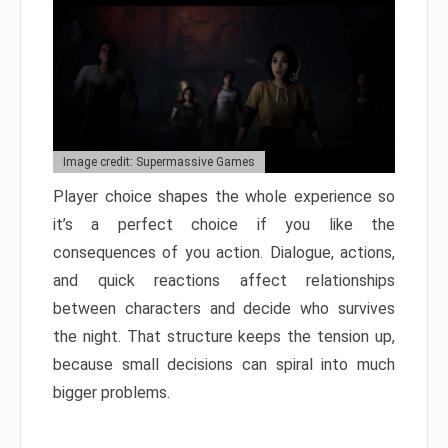
Image credit: Supermassive Games
Player choice shapes the whole experience so
it’s a perfect choice if you like the
consequences of you action. Dialogue, actions,
and quick reactions affect relationships
between characters and decide who survives
the night. That structure keeps the tension up,
because small decisions can spiral into much
bigger problems.