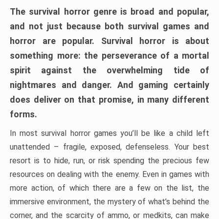
The survival horror genre is broad and popular,
and not just because both survival games and
horror are popular. Survival horror is about
something more: the perseverance of a mortal
spirit against the overwhelming tide of
nightmares and danger. And gaming certainly
does deliver on that promise, in many different
forms.
In most survival horror games you’ll be like a child left
unattended – fragile, exposed, defenseless. Your best
resort is to hide, run, or risk spending the precious few
resources on dealing with the enemy. Even in games with
more action, of which there are a few on the list, the
immersive environment, the mystery of what’s behind the
corner, and the scarcity of ammo, or medkits, can make