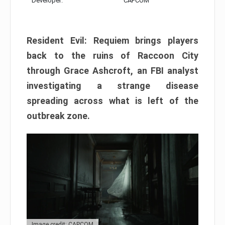
Developer:
CAPCOM
Resident Evil: Requiem brings players
back to the ruins of Raccoon City
through Grace Ashcroft, an FBI analyst
investigating a strange disease
spreading across what is left of the
outbreak zone.
Image credit: CAPCOM