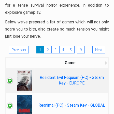
for a tense survival horror experience, in addition to
explosive gameplay.
Below we’ve prepared a list of games which will not only
scare you to bits, also create so much tension you might
just lose your nerve.
…
Previous
1
2
3
4
5
9
Next
Game
Resident Evil Requiem (PC) - Steam
Key - EUROPE
Reanimal (PC) - Steam Key - GLOBAL