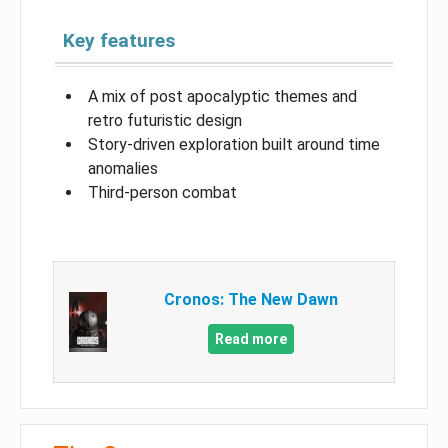
Key features
A mix of post apocalyptic themes and
retro futuristic design
Story-driven exploration built around time
anomalies
Third-person combat
Cronos: The New Dawn
Read more