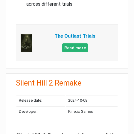
across different trials
The Outlast Trials
Read more
Silent Hill 2 Remake
Release date:
2024-10-08
Developer:
Kinetic Games