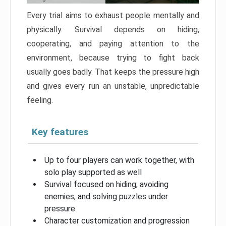
Every trial aims to exhaust people mentally and
physically. Survival depends on hiding,
cooperating, and paying attention to the
environment, because trying to fight back
usually goes badly. That keeps the pressure high
and gives every run an unstable, unpredictable
feeling.
Key features
Up to four players can work together, with
solo play supported as well
Survival focused on hiding, avoiding
enemies, and solving puzzles under
pressure
Character customization and progression