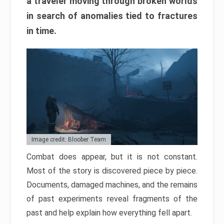
a traveler moving through broken worlds
in search of anomalies tied to fractures
in time.
Image credit: Bloober Team
Combat does appear, but it is not constant.
Most of the story is discovered piece by piece.
Documents, damaged machines, and the remains
of past experiments reveal fragments of the
past and help explain how everything fell apart.