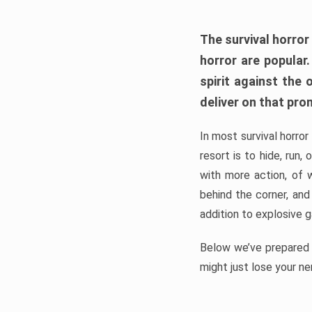
The survival horror
horror are popular
spirit against the
deliver on that pro
In most survival horror
resort is to hide, run
with more action, of 
behind the corner, and
addition to explosive 
Below we’ve prepared a
might just lose your ne