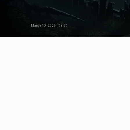
March 10, 2026 | 08:00