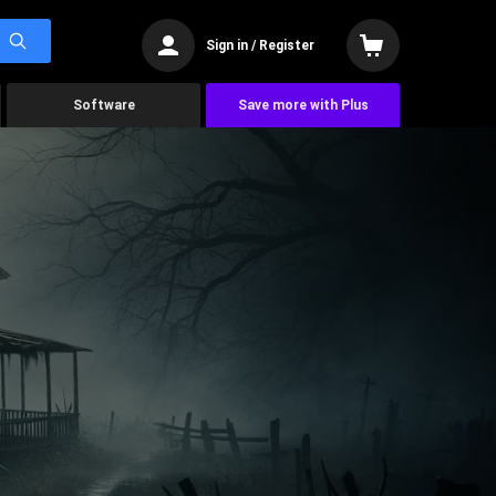
Sign in / Register
Software
Save more with Plus