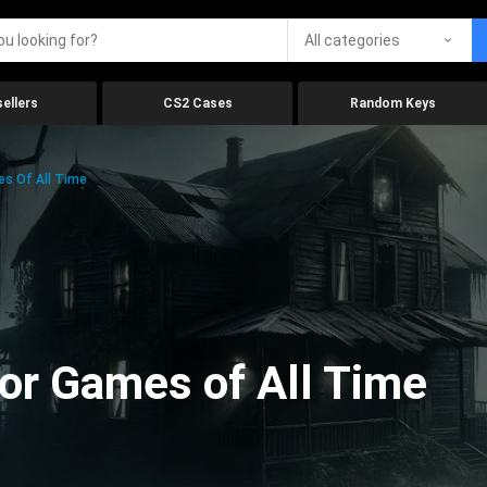
All categories
ellers
CS2 Cases
Random Keys
es Of All Time
ror Games of All Time