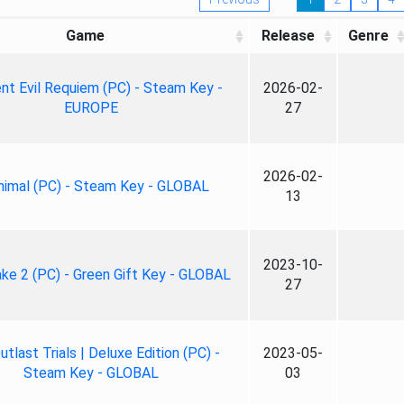
Game
Release
Genre
nt Evil Requiem (PC) - Steam Key -
2026-02-
EUROPE
27
2026-02-
nimal (PC) - Steam Key - GLOBAL
13
2023-10-
ke 2 (PC) - Green Gift Key - GLOBAL
27
tlast Trials | Deluxe Edition (PC) -
2023-05-
Steam Key - GLOBAL
03