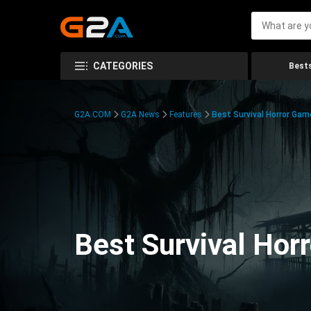
CATEGORIES
Bests
G2A.COM
G2A News
Features
Best Survival Horror Gam
Best Survival Hor