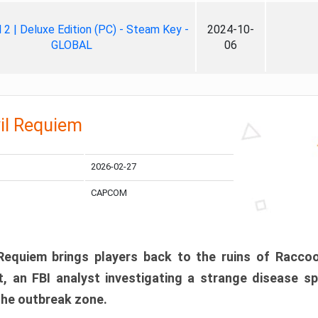
ll 2 | Deluxe Edition (PC) - Steam Key -
2024-10-
GLOBAL
06
il Requiem
2026-02-27
CAPCOM
 Requiem brings players back to the ruins of Racco
, an FBI analyst investigating a strange disease s
 the outbreak zone.