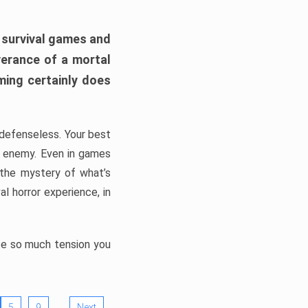
h survival games and
verance of a mortal
ming certainly does
, defenseless. Your best
he enemy. Even in games
 the mystery of what’s
l horror experience, in
ate so much tension you
…
5
9
Next