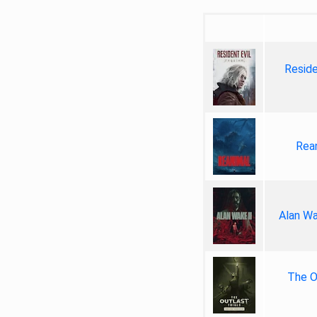
Reside
Rea
Alan Wa
The Ou