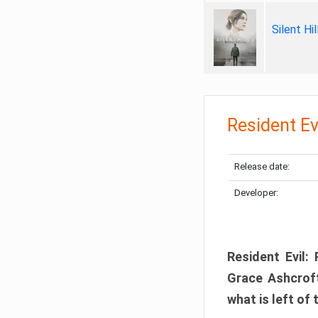
Silent Hi
Resident Ev
Release date:
Developer:
Resident Evil:
Grace Ashcroft
what is left of