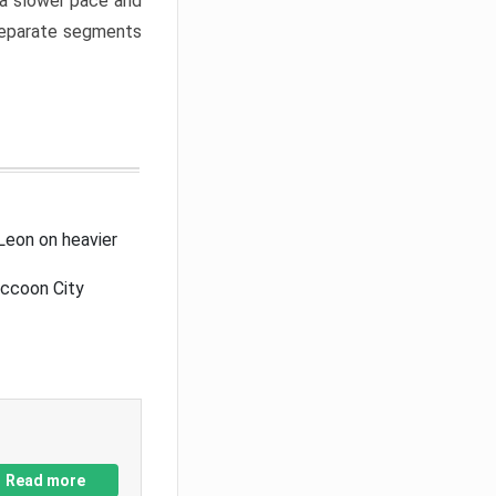
a slower pace and
 separate segments
Leon on heavier
accoon City
Read more