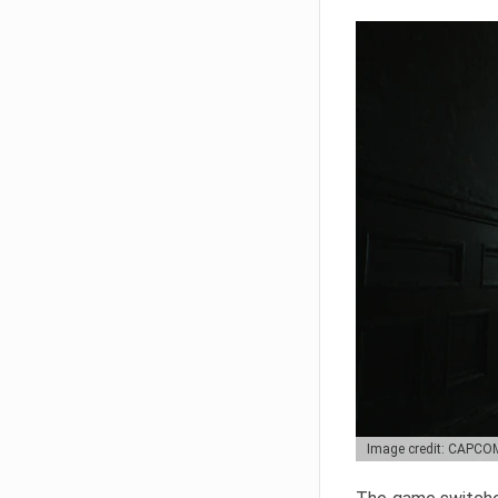
Image credit: CAPCO