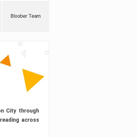
Bloober Team
on City through
preading across