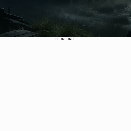
SPONSORED