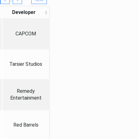
Developer
CAPCOM
Tarsier Studios
Remedy
Entertainment
Red Barrels