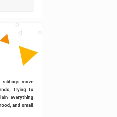
d siblings move
ends, trying to
ain everything
mood, and small