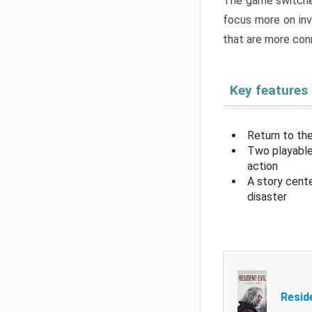
The game switche
focus more on inv
that are more con
Key features
Return to the
Two playable
action
A story cent
disaster
Resid