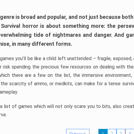
 genre is broad and popular, and not just because bot
. Survival horror is about something more: the perse
 overwhelming tide of nightmares and danger. And ga
mise, in many different forms.
 games you’ll be like a child left unattended – fragile, exposed
, or risk spending the precious few resources on dealing with t
which there are a few on the list, the immersive environment,
 the scarcity of ammo, or medkits, can make for a tense surviva
gameplay.
 list of games which will not only scare you to bits, also cre
rve.
Previous
1
2
3
4