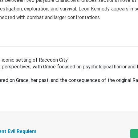
s between two playable characters. Grace’s sections move at 
estigation, exploration, and survival. Leon Kennedy appears in
nected with combat and larger confrontations.
 iconic setting of Raccoon City
 perspectives, with Grace focused on psychological horror and 
ered on Grace, her past, and the consequences of the original R
ent Evil Requiem