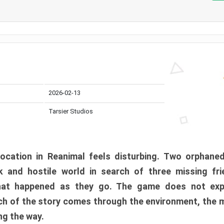
2026-02-13
Tarsier Studios
ocation in Reanimal feels disturbing. Two orphane
 and hostile world in search of three missing fri
at happened as they go. The game does not expl
uch of the story comes through the environment, the 
ng the way.