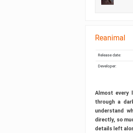
Reanimal
Release date:
Developer:
Almost every l
through a dark
understand wh
directly, so m
details left alo