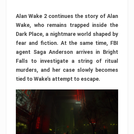
Alan Wake 2 continues the story of Alan
Wake, who remains trapped inside the
Dark Place, a nightmare world shaped by
fear and fiction. At the same time, FBI
agent Saga Anderson arrives in Bright
Falls to investigate a string of ritual
murders, and her case slowly becomes
tied to Wake’s attempt to escape.