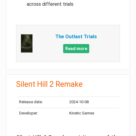
across different trials
The Outlast Trials
Read more
Silent Hill 2 Remake
Release date:
2024-10-08
Developer:
Kinetic Games