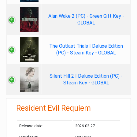
Alan Wake 2 (PC) - Green Gift Key -
GLOBAL
The Outlast Trials | Deluxe Edition
(PC) - Steam Key - GLOBAL
Silent Hill 2 | Deluxe Edition (PC) -
Steam Key - GLOBAL
Resident Evil Requiem
Release date:
2026-02-27