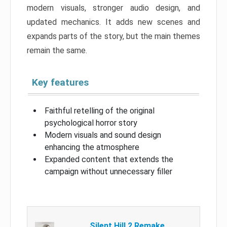
modern visuals, stronger audio design, and
updated mechanics. It adds new scenes and
expands parts of the story, but the main themes
remain the same.
Key features
Faithful retelling of the original
psychological horror story
Modern visuals and sound design
enhancing the atmosphere
Expanded content that extends the
campaign without unnecessary filler
Silent Hill 2 Remake