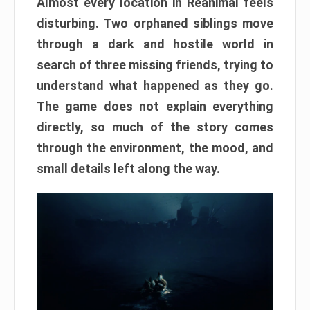
Almost every location in Reanimal feels
disturbing. Two orphaned siblings move
through a dark and hostile world in
search of three missing friends, trying to
understand what happened as they go.
The game does not explain everything
directly, so much of the story comes
through the environment, the mood, and
small details left along the way.