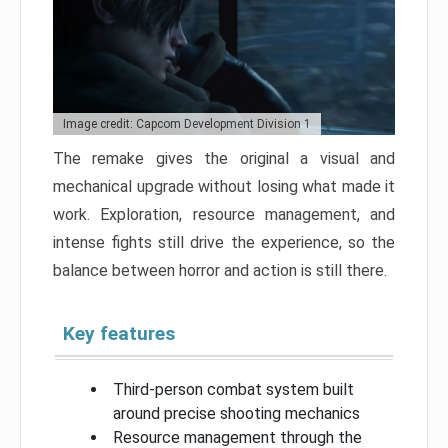
Image credit: Capcom Development Division 1
The remake gives the original a visual and
mechanical upgrade without losing what made it
work. Exploration, resource management, and
intense fights still drive the experience, so the
balance between horror and action is still there.
Key features
Third-person combat system built
around precise shooting mechanics
Resource management through the