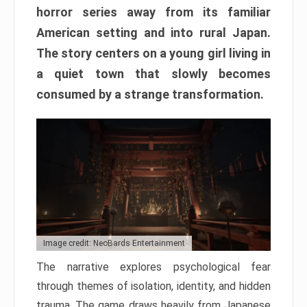
horror series away from its familiar
American setting and into rural Japan.
The story centers on a young girl living in
a quiet town that slowly becomes
consumed by a strange transformation.
Image credit: NeoBards Entertainment
The narrative explores psychological fear
through themes of isolation, identity, and hidden
trauma. The game draws heavily from Japanese