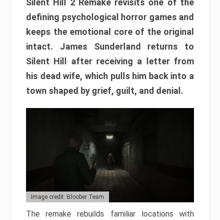
Silent Hill 2 Remake revisits one of the
defining psychological horror games and
keeps the emotional core of the original
intact. James Sunderland returns to
Silent Hill after receiving a letter from
his dead wife, which pulls him back into a
town shaped by grief, guilt, and denial.
Image credit: Bloober Team
The remake rebuilds familiar locations with