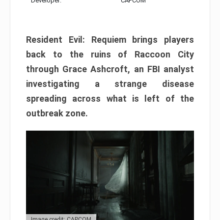
Developer:
CAPCOM
Resident Evil: Requiem brings players
back to the ruins of Raccoon City
through Grace Ashcroft, an FBI analyst
investigating a strange disease
spreading across what is left of the
outbreak zone.
Image credit: CAPCOM