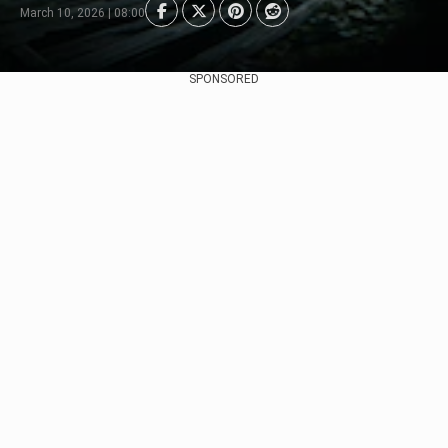
March 10, 2026 | 08:00
SPONSORED