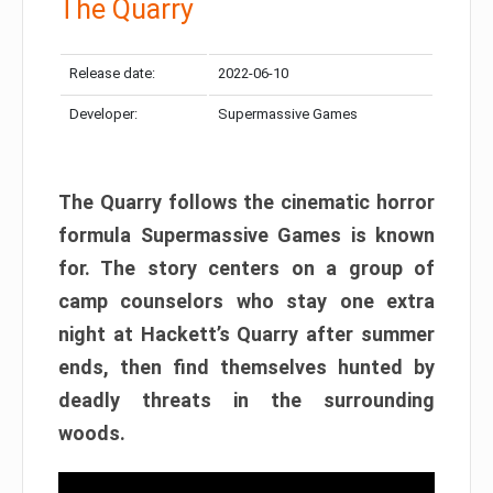
The Quarry
Release date:
2022-06-10
Developer:
Supermassive Games
The Quarry follows the cinematic horror
formula Supermassive Games is known
for. The story centers on a group of
camp counselors who stay one extra
night at Hackett’s Quarry after summer
ends, then find themselves hunted by
deadly threats in the surrounding
woods.