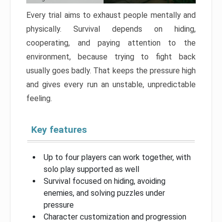
Every trial aims to exhaust people mentally and
physically. Survival depends on hiding,
cooperating, and paying attention to the
environment, because trying to fight back
usually goes badly. That keeps the pressure high
and gives every run an unstable, unpredictable
feeling.
Key features
Up to four players can work together, with
solo play supported as well
Survival focused on hiding, avoiding
enemies, and solving puzzles under
pressure
Character customization and progression