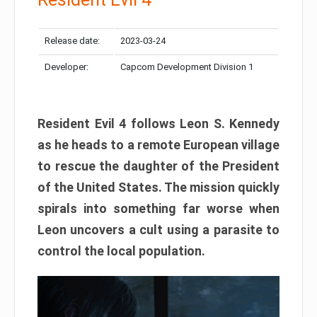
Release date:
2023-03-24
Developer:
Capcom Development Division 1
Resident Evil 4 follows Leon S. Kennedy
as he heads to a remote European village
to rescue the daughter of the President
of the United States. The mission quickly
spirals into something far worse when
Leon uncovers a cult using a parasite to
control the local population.