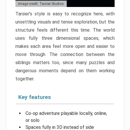
Image credit: Tarsier Studios
Tarsier’s style is easy to recognize here, with
unsettling visuals and tense exploration, but the
structure feels different this time. The world
uses fully three dimensional spaces, which
makes each area feel more open and easier to
move through. The connection between the
siblings matters too, since many puzzles and
dangerous moments depend on them working
together.
Key features
Co-op adventure playable locally, online,
or solo
Spaces fully in 3D instead of side