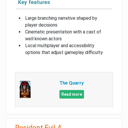
Key features
Large branching narrative shaped by
player decisions
Cinematic presentation with a cast of
well known actors
Local multiplayer and accessibility
options that adjust gameplay difficulty
The Quarry
Read more
Resident Evil 4