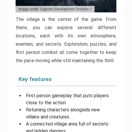
Image credit: Capcom Development Division 1
The village is the center of the game. From
there, you can explore several different
locations, each with its own atmosphere,
enemies, and secrets. Exploration, puzzles, and
first person combat all come together to keep
the pace moving while still maintaining the thrill.
Key features
First person gameplay that puts players
close to the action
Returning characters alongside new
villains and creatures
A connected village area full of secrets
and hidden dangers