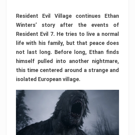
Resident Evil Village continues Ethan
Winters’ story after the events of
Resident Evil 7. He tries to live a normal
life with his family, but that peace does
not last long. Before long, Ethan finds
himself pulled into another nightmare,
this time centered around a strange and
isolated European village.