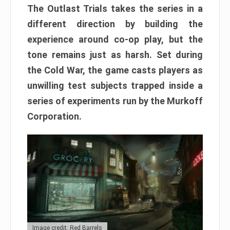
The Outlast Trials takes the series in a
different direction by building the
experience around co-op play, but the
tone remains just as harsh. Set during
the Cold War, the game casts players as
unwilling test subjects trapped inside a
series of experiments run by the Murkoff
Corporation.
Image credit: Red Barrels