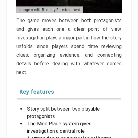
Image credit: Remedy Entertainment
The game moves between both protagonists
and gives each one a clear point of view.
Investigation plays a major part in how the story
unfolds, since players spend time reviewing
clues, organizing evidence, and connecting
details before dealing with whatever comes
next.
Key features
Story split between two playable
protagonists
The Mind Place system gives
investigation a central role