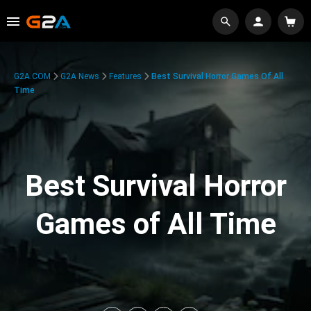
G2A.COM
G2A News
Features
Best Survival Horror Games Of All
Time
Best Survival Horror
Games of All Time