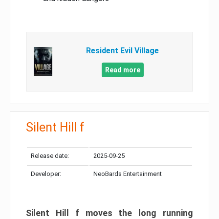
Resident Evil Village
Read more
Silent Hill f
Release date:
2025-09-25
Developer:
NeoBards Entertainment
Silent Hill f moves the long running