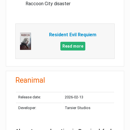
Raccoon City disaster
Resident Evil Requiem
Read more
Reanimal
Release date:
2026-02-13
Developer:
Tarsier Studios