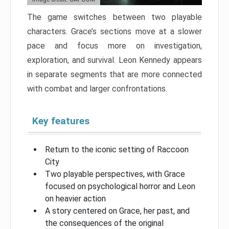
The game switches between two playable
characters. Grace’s sections move at a slower
pace and focus more on investigation,
exploration, and survival. Leon Kennedy appears
in separate segments that are more connected
with combat and larger confrontations.
Key features
Return to the iconic setting of Raccoon
City
Two playable perspectives, with Grace
focused on psychological horror and Leon
on heavier action
A story centered on Grace, her past, and
the consequences of the original