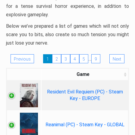
for a tense survival horror experience, in addition to
explosive gameplay.
Below we’ve prepared a list of games which will not only
scare you to bits, also create so much tension you might
just lose your nerve.
…
Previous
1
2
3
4
5
9
Next
Game
Resident Evil Requiem (PC) - Steam
Key - EUROPE
Reanimal (PC) - Steam Key - GLOBAL