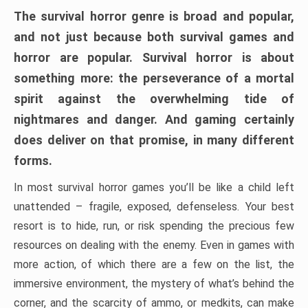
The survival horror genre is broad and popular,
and not just because both survival games and
horror are popular. Survival horror is about
something more: the perseverance of a mortal
spirit against the overwhelming tide of
nightmares and danger. And gaming certainly
does deliver on that promise, in many different
forms.
In most survival horror games you’ll be like a child left
unattended – fragile, exposed, defenseless. Your best
resort is to hide, run, or risk spending the precious few
resources on dealing with the enemy. Even in games with
more action, of which there are a few on the list, the
immersive environment, the mystery of what’s behind the
corner, and the scarcity of ammo, or medkits, can make