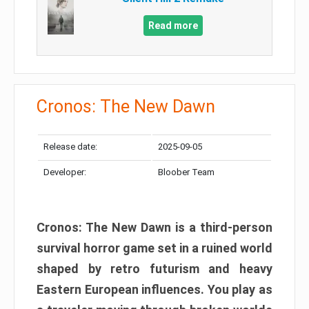
Read more
Cronos: The New Dawn
Release date:
2025-09-05
Developer:
Bloober Team
Cronos: The New Dawn is a third-person
survival horror game set in a ruined world
shaped by retro futurism and heavy
Eastern European influences. You play as