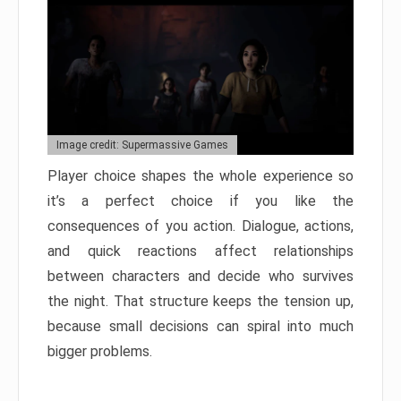
Image credit: Supermassive Games
Player choice shapes the whole experience so
it’s a perfect choice if you like the
consequences of you action. Dialogue, actions,
and quick reactions affect relationships
between characters and decide who survives
the night. That structure keeps the tension up,
because small decisions can spiral into much
bigger problems.