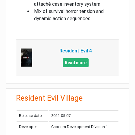
attaché case inventory system
Mix of survival horror tension and
dynamic action sequences
Resident Evil 4
Read more
Resident Evil Village
Release date:
2021-05-07
Developer:
Capcom Development Division 1