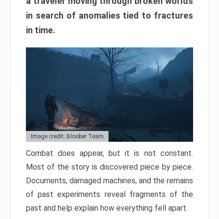
a traveler moving through broken worlds
in search of anomalies tied to fractures
in time.
Image credit: Bloober Team
Combat does appear, but it is not constant.
Most of the story is discovered piece by piece.
Documents, damaged machines, and the remains
of past experiments reveal fragments of the
past and help explain how everything fell apart.