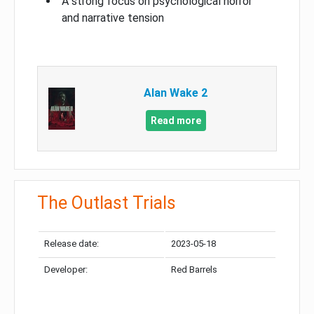
A strong focus on psychological horror
and narrative tension
Alan Wake 2
Read more
The Outlast Trials
Release date:
2023-05-18
Developer:
Red Barrels