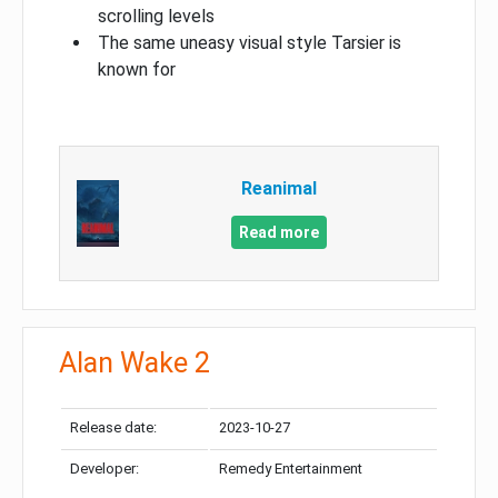
scrolling levels
The same uneasy visual style Tarsier is
known for
Reanimal
Read more
Alan Wake 2
Release date:
2023-10-27
Developer:
Remedy Entertainment