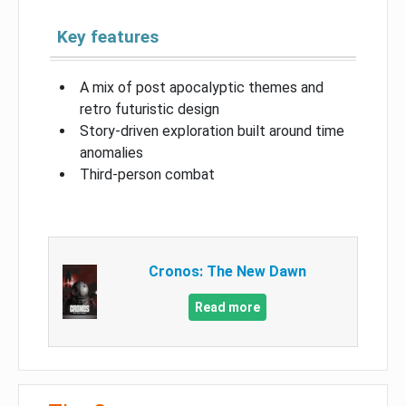
Key features
A mix of post apocalyptic themes and
retro futuristic design
Story-driven exploration built around time
anomalies
Third-person combat
Cronos: The New Dawn
Read more