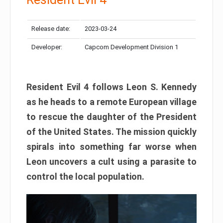
Release date:
2023-03-24
Developer:
Capcom Development Division 1
Resident Evil 4 follows Leon S. Kennedy
as he heads to a remote European village
to rescue the daughter of the President
of the United States. The mission quickly
spirals into something far worse when
Leon uncovers a cult using a parasite to
control the local population.