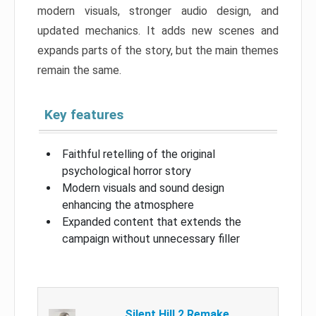
modern visuals, stronger audio design, and
updated mechanics. It adds new scenes and
expands parts of the story, but the main themes
remain the same.
Key features
Faithful retelling of the original
psychological horror story
Modern visuals and sound design
enhancing the atmosphere
Expanded content that extends the
campaign without unnecessary filler
Silent Hill 2 Remake