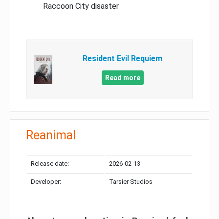
Raccoon City disaster
Resident Evil Requiem
Read more
Reanimal
Release date:
2026-02-13
Developer:
Tarsier Studios