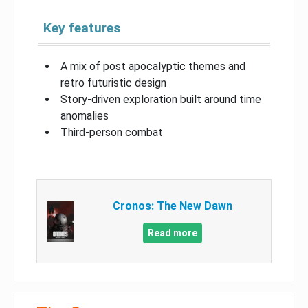
Key features
A mix of post apocalyptic themes and
retro futuristic design
Story-driven exploration built around time
anomalies
Third-person combat
Cronos: The New Dawn
Read more