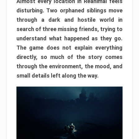
Almost every location in Reanimal feels
disturbing. Two orphaned siblings move
through a dark and hostile world in
search of three missing friends, trying to
understand what happened as they go.
The game does not explain everything
directly, so much of the story comes
through the environment, the mood, and
small details left along the way.