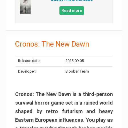
Read more
Cronos: The New Dawn
Release date:
2025-09-05
Developer:
Bloober Team
Cronos: The New Dawn is a third-person
survival horror game set in a ruined world
shaped by retro futurism and heavy
Eastern European influences. You play as