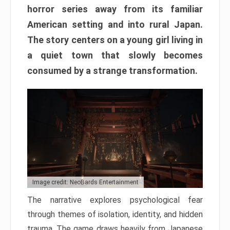
horror series away from its familiar
American setting and into rural Japan.
The story centers on a young girl living in
a quiet town that slowly becomes
consumed by a strange transformation.
Image credit: NeoBards Entertainment
The narrative explores psychological fear
through themes of isolation, identity, and hidden
trauma. The game draws heavily from Japanese