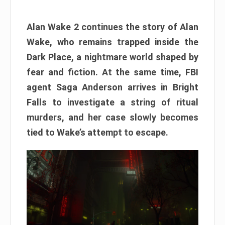
Alan Wake 2 continues the story of Alan
Wake, who remains trapped inside the
Dark Place, a nightmare world shaped by
fear and fiction. At the same time, FBI
agent Saga Anderson arrives in Bright
Falls to investigate a string of ritual
murders, and her case slowly becomes
tied to Wake’s attempt to escape.