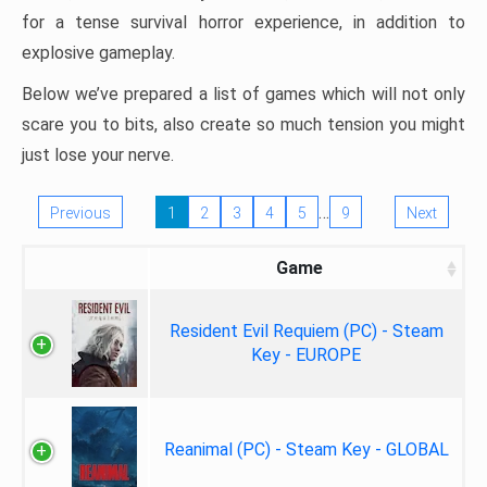
for a tense survival horror experience, in addition to
explosive gameplay.
Below we’ve prepared a list of games which will not only
scare you to bits, also create so much tension you might
just lose your nerve.
…
Previous
1
2
3
4
5
9
Next
Game
Resident Evil Requiem (PC) - Steam
Key - EUROPE
Reanimal (PC) - Steam Key - GLOBAL