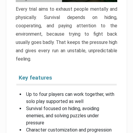
Every trial aims to exhaust people mentally and
physically. Survival depends on hiding,
cooperating, and paying attention to the
environment, because trying to fight back
usually goes badly. That keeps the pressure high
and gives every run an unstable, unpredictable
feeling.
Key features
Up to four players can work together, with
solo play supported as well
Survival focused on hiding, avoiding
enemies, and solving puzzles under
pressure
Character customization and progression