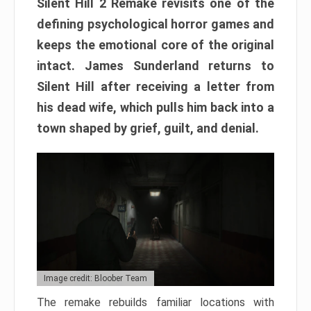
Silent Hill 2 Remake revisits one of the
defining psychological horror games and
keeps the emotional core of the original
intact. James Sunderland returns to
Silent Hill after receiving a letter from
his dead wife, which pulls him back into a
town shaped by grief, guilt, and denial.
Image credit: Bloober Team
The remake rebuilds familiar locations with