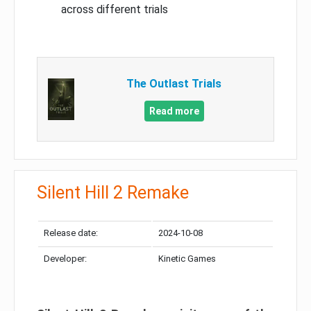
across different trials
The Outlast Trials
Read more
Silent Hill 2 Remake
Release date:
2024-10-08
Developer:
Kinetic Games