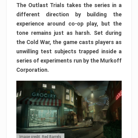
The Outlast Trials takes the series in a
different direction by building the
experience around co-op play, but the
tone remains just as harsh. Set during
the Cold War, the game casts players as
unwilling test subjects trapped inside a
series of experiments run by the Murkoff
Corporation.
Image credit: Red Barrels