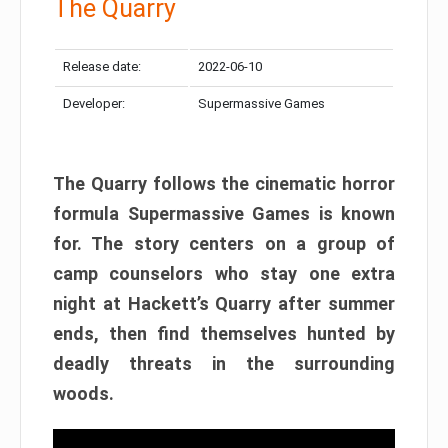
The Quarry
Release date:
2022-06-10
Developer:
Supermassive Games
The Quarry follows the cinematic horror
formula Supermassive Games is known
for. The story centers on a group of
camp counselors who stay one extra
night at Hackett’s Quarry after summer
ends, then find themselves hunted by
deadly threats in the surrounding
woods.