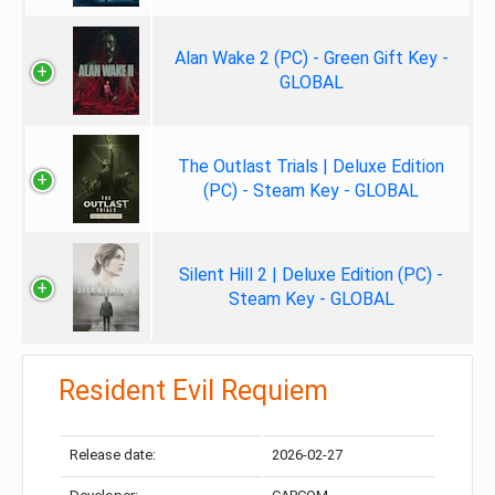
Alan Wake 2 (PC) - Green Gift Key -
GLOBAL
The Outlast Trials | Deluxe Edition
(PC) - Steam Key - GLOBAL
Silent Hill 2 | Deluxe Edition (PC) -
Steam Key - GLOBAL
Resident Evil Requiem
Release date:
2026-02-27