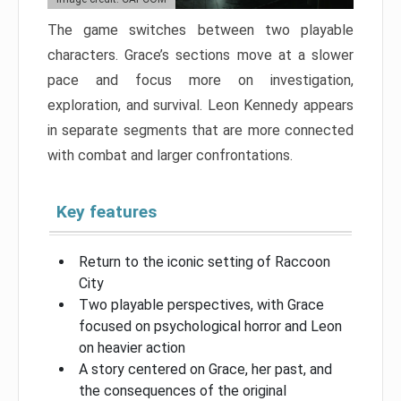
The game switches between two playable
characters. Grace’s sections move at a slower
pace and focus more on investigation,
exploration, and survival. Leon Kennedy appears
in separate segments that are more connected
with combat and larger confrontations.
Key features
Return to the iconic setting of Raccoon
City
Two playable perspectives, with Grace
focused on psychological horror and Leon
on heavier action
A story centered on Grace, her past, and
the consequences of the original