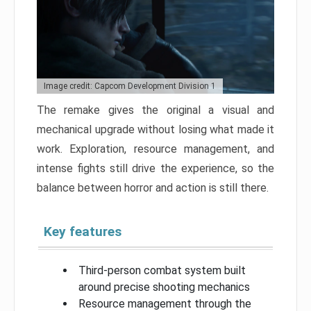
Image credit: Capcom Development Division 1
The remake gives the original a visual and
mechanical upgrade without losing what made it
work. Exploration, resource management, and
intense fights still drive the experience, so the
balance between horror and action is still there.
Key features
Third-person combat system built
around precise shooting mechanics
Resource management through the