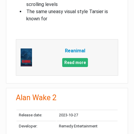
scrolling levels
The same uneasy visual style Tarsier is
known for
Reanimal
Read more
Alan Wake 2
Release date:
2023-10-27
Developer:
Remedy Entertainment