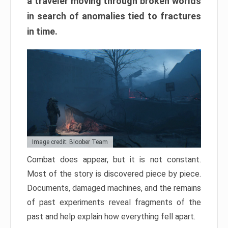
a traveler moving through broken worlds
in search of anomalies tied to fractures
in time.
Image credit: Bloober Team
Combat does appear, but it is not constant.
Most of the story is discovered piece by piece.
Documents, damaged machines, and the remains
of past experiments reveal fragments of the
past and help explain how everything fell apart.