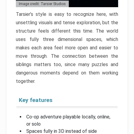
Image credit: Tarsier Studios
Tarsier’s style is easy to recognize here, with
unsettling visuals and tense exploration, but the
structure feels different this time. The world
uses fully three dimensional spaces, which
makes each area feel more open and easier to
move through. The connection between the
siblings matters too, since many puzzles and
dangerous moments depend on them working
together.
Key features
Co-op adventure playable locally, online,
or solo
Spaces fully in 3D instead of side