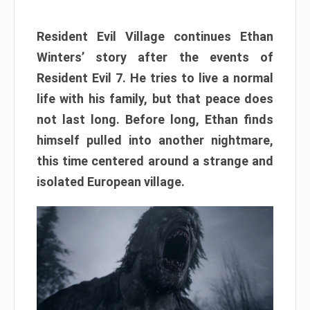
Resident Evil Village continues Ethan
Winters’ story after the events of
Resident Evil 7. He tries to live a normal
life with his family, but that peace does
not last long. Before long, Ethan finds
himself pulled into another nightmare,
this time centered around a strange and
isolated European village.