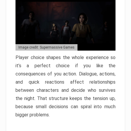
Image credit: Supermassive Games
Player choice shapes the whole experience so
it’s a perfect choice if you like the
consequences of you action. Dialogue, actions,
and quick reactions affect relationships
between characters and decide who survives
the night. That structure keeps the tension up,
because small decisions can spiral into much
bigger problems.