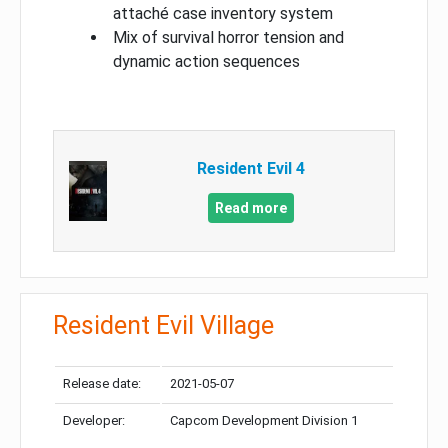
attaché case inventory system
Mix of survival horror tension and
dynamic action sequences
Resident Evil 4
Read more
Resident Evil Village
Release date:
2021-05-07
Developer:
Capcom Development Division 1