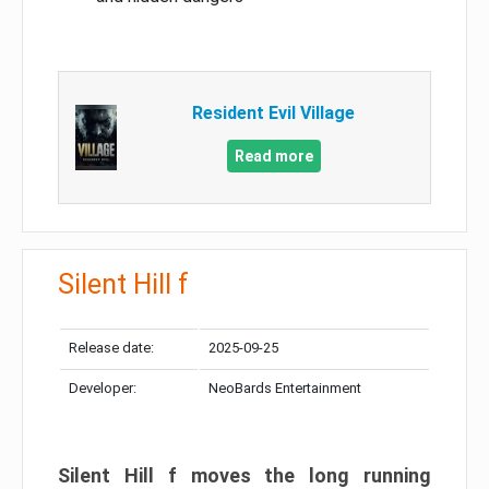
Resident Evil Village
Read more
Silent Hill f
Release date:
2025-09-25
Developer:
NeoBards Entertainment
Silent Hill f moves the long running