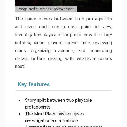
Image credit: Remedy Entertainment
The game moves between both protagonists
and gives each one a clear point of view.
Investigation plays a major part in how the story
unfolds, since players spend time reviewing
clues, organizing evidence, and connecting
details before dealing with whatever comes
next.
Key features
Story split between two playable
protagonists
The Mind Place system gives
investigation a central role