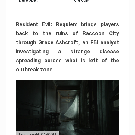
Developer:
CAPCOM
Resident Evil: Requiem brings players
back to the ruins of Raccoon City
through Grace Ashcroft, an FBI analyst
investigating a strange disease
spreading across what is left of the
outbreak zone.
Image credit: CAPCOM