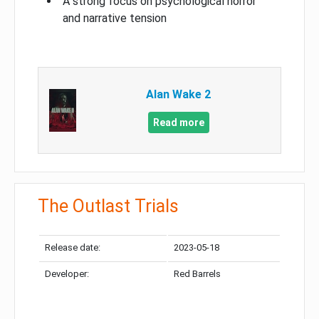
A strong focus on psychological horror
and narrative tension
Alan Wake 2
Read more
The Outlast Trials
Release date:
2023-05-18
Developer:
Red Barrels