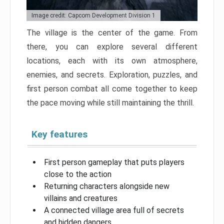
Image credit: Capcom Development Division 1
The village is the center of the game. From
there, you can explore several different
locations, each with its own atmosphere,
enemies, and secrets. Exploration, puzzles, and
first person combat all come together to keep
the pace moving while still maintaining the thrill.
Key features
First person gameplay that puts players
close to the action
Returning characters alongside new
villains and creatures
A connected village area full of secrets
and hidden dangers