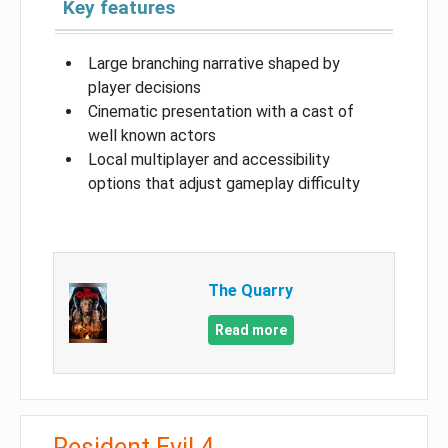
Key features
Large branching narrative shaped by
player decisions
Cinematic presentation with a cast of
well known actors
Local multiplayer and accessibility
options that adjust gameplay difficulty
The Quarry
Read more
Resident Evil 4