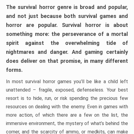
The survival horror genre is broad and popular,
and not just because both survival games and
horror are popular. Survival horror is about
something more: the perseverance of a mortal
spirit against the overwhelming tide of
nightmares and danger. And gaming certainly
does deliver on that promise, in many different
forms.
In most survival horror games you’ll be like a child left
unattended – fragile, exposed, defenseless. Your best
resort is to hide, run, or risk spending the precious few
resources on dealing with the enemy. Even in games with
more action, of which there are a few on the list, the
immersive environment, the mystery of what’s behind the
corner, and the scarcity of ammo, or medkits, can make