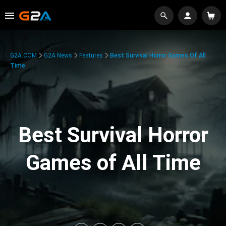
G2A.COM
G2A News
Features
Best Survival Horror Games Of All
Time
Best Survival Horror
Games of All Time