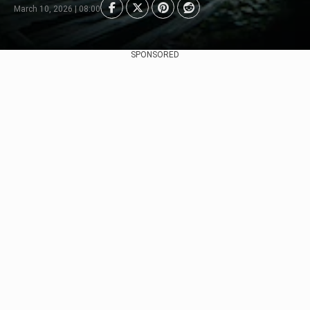
March 10, 2026 | 08:00
SPONSORED