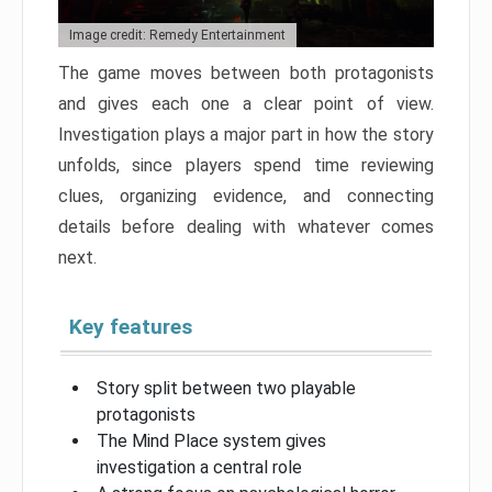
Image credit: Remedy Entertainment
The game moves between both protagonists
and gives each one a clear point of view.
Investigation plays a major part in how the story
unfolds, since players spend time reviewing
clues, organizing evidence, and connecting
details before dealing with whatever comes
next.
Key features
Story split between two playable
protagonists
The Mind Place system gives
investigation a central role