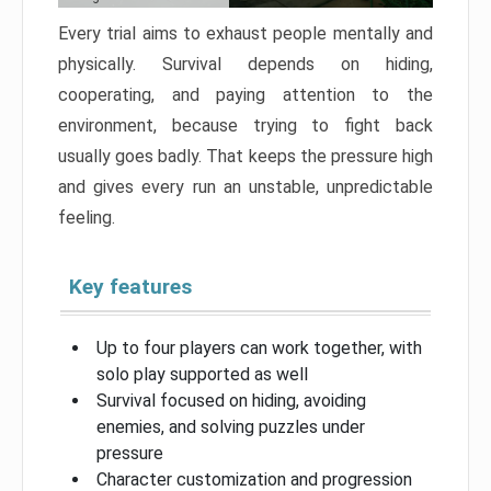
Every trial aims to exhaust people mentally and
physically. Survival depends on hiding,
cooperating, and paying attention to the
environment, because trying to fight back
usually goes badly. That keeps the pressure high
and gives every run an unstable, unpredictable
feeling.
Key features
Up to four players can work together, with
solo play supported as well
Survival focused on hiding, avoiding
enemies, and solving puzzles under
pressure
Character customization and progression