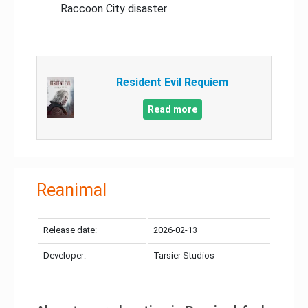
Raccoon City disaster
Resident Evil Requiem
Read more
Reanimal
Release date:
2026-02-13
Developer:
Tarsier Studios