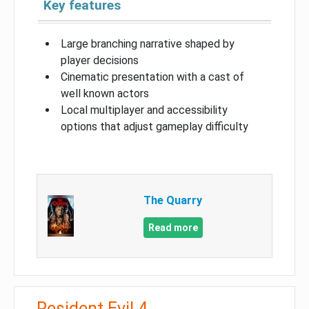
Key features
Large branching narrative shaped by
player decisions
Cinematic presentation with a cast of
well known actors
Local multiplayer and accessibility
options that adjust gameplay difficulty
The Quarry
Read more
Resident Evil 4