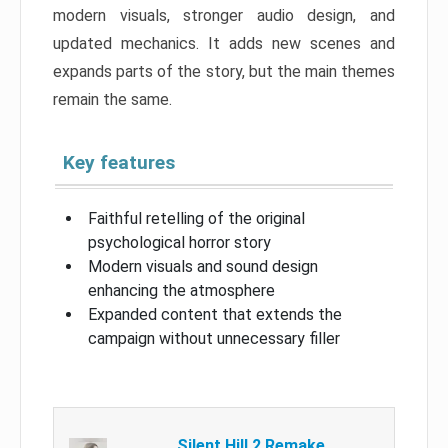
modern visuals, stronger audio design, and
updated mechanics. It adds new scenes and
expands parts of the story, but the main themes
remain the same.
Key features
Faithful retelling of the original
psychological horror story
Modern visuals and sound design
enhancing the atmosphere
Expanded content that extends the
campaign without unnecessary filler
Silent Hill 2 Remake