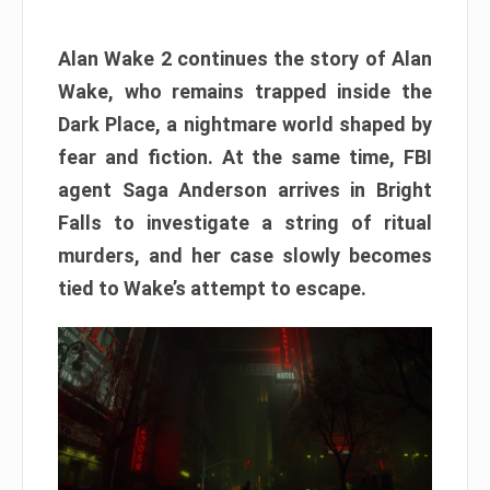
Alan Wake 2 continues the story of Alan
Wake, who remains trapped inside the
Dark Place, a nightmare world shaped by
fear and fiction. At the same time, FBI
agent Saga Anderson arrives in Bright
Falls to investigate a string of ritual
murders, and her case slowly becomes
tied to Wake’s attempt to escape.