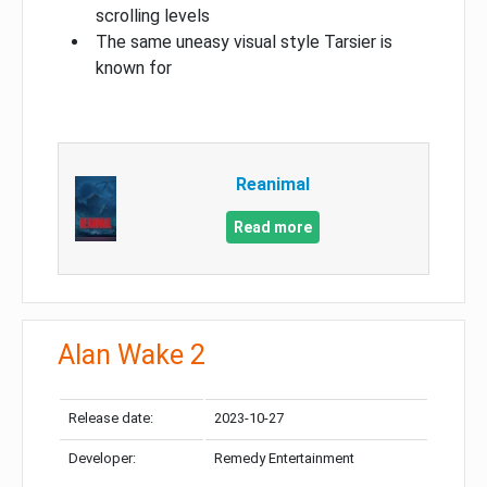
scrolling levels
The same uneasy visual style Tarsier is
known for
Reanimal
Read more
Alan Wake 2
Release date:
2023-10-27
Developer:
Remedy Entertainment