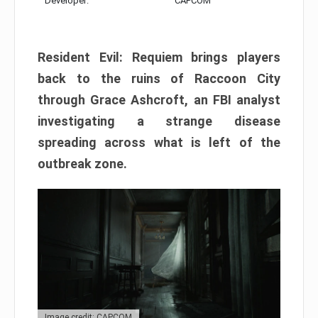
Developer:
CAPCOM
Resident Evil: Requiem brings players
back to the ruins of Raccoon City
through Grace Ashcroft, an FBI analyst
investigating a strange disease
spreading across what is left of the
outbreak zone.
Image credit: CAPCOM