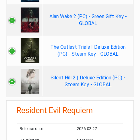
Alan Wake 2 (PC) - Green Gift Key -
GLOBAL
The Outlast Trials | Deluxe Edition
(PC) - Steam Key - GLOBAL
Silent Hill 2 | Deluxe Edition (PC) -
Steam Key - GLOBAL
Resident Evil Requiem
Release date:
2026-02-27