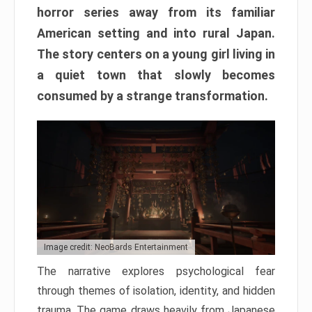
horror series away from its familiar
American setting and into rural Japan.
The story centers on a young girl living in
a quiet town that slowly becomes
consumed by a strange transformation.
Image credit: NeoBards Entertainment
The narrative explores psychological fear
through themes of isolation, identity, and hidden
trauma. The game draws heavily from Japanese