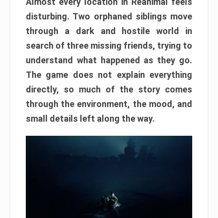
Almost every location in Reanimal feels
disturbing. Two orphaned siblings move
through a dark and hostile world in
search of three missing friends, trying to
understand what happened as they go.
The game does not explain everything
directly, so much of the story comes
through the environment, the mood, and
small details left along the way.