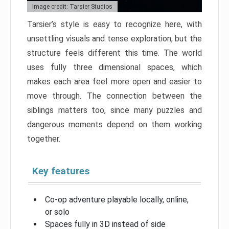
Image credit: Tarsier Studios
Tarsier’s style is easy to recognize here, with
unsettling visuals and tense exploration, but the
structure feels different this time. The world
uses fully three dimensional spaces, which
makes each area feel more open and easier to
move through. The connection between the
siblings matters too, since many puzzles and
dangerous moments depend on them working
together.
Key features
Co-op adventure playable locally, online,
or solo
Spaces fully in 3D instead of side