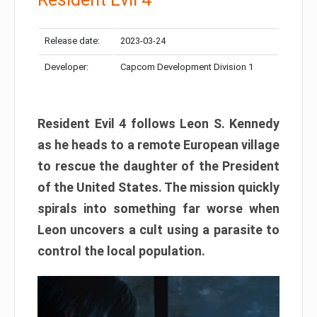
Release date:
2023-03-24
Developer:
Capcom Development Division 1
Resident Evil 4 follows Leon S. Kennedy
as he heads to a remote European village
to rescue the daughter of the President
of the United States. The mission quickly
spirals into something far worse when
Leon uncovers a cult using a parasite to
control the local population.