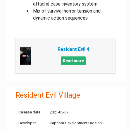
attaché case inventory system
Mix of survival horror tension and
dynamic action sequences
Resident Evil 4
Read more
Resident Evil Village
Release date:
2021-05-07
Developer:
Capcom Development Division 1