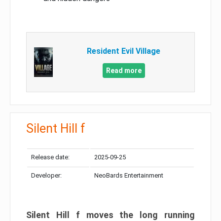
Resident Evil Village
Read more
Silent Hill f
Release date:
2025-09-25
Developer:
NeoBards Entertainment
Silent Hill f moves the long running