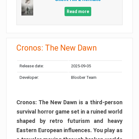
Read more
Cronos: The New Dawn
Release date:
2025-09-05
Developer:
Bloober Team
Cronos: The New Dawn is a third-person
survival horror game set in a ruined world
shaped by retro futurism and heavy
Eastern European influences. You play as