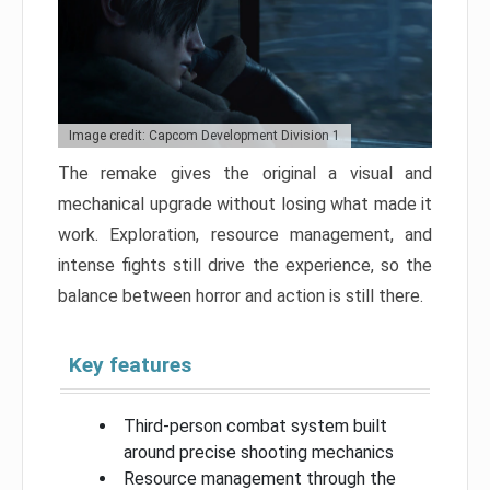
Image credit: Capcom Development Division 1
The remake gives the original a visual and
mechanical upgrade without losing what made it
work. Exploration, resource management, and
intense fights still drive the experience, so the
balance between horror and action is still there.
Key features
Third-person combat system built
around precise shooting mechanics
Resource management through the