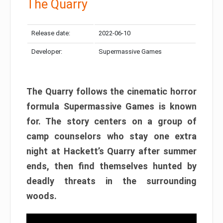
The Quarry
Release date:
2022-06-10
Developer:
Supermassive Games
The Quarry follows the cinematic horror
formula Supermassive Games is known
for. The story centers on a group of
camp counselors who stay one extra
night at Hackett’s Quarry after summer
ends, then find themselves hunted by
deadly threats in the surrounding
woods.