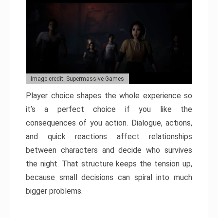
Image credit: Supermassive Games
Player choice shapes the whole experience so
it’s a perfect choice if you like the
consequences of you action. Dialogue, actions,
and quick reactions affect relationships
between characters and decide who survives
the night. That structure keeps the tension up,
because small decisions can spiral into much
bigger problems.