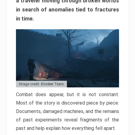
a traveler moving through broken worlds
in search of anomalies tied to fractures
in time.
Image credit: Bloober Team
Combat does appear, but it is not constant.
Most of the story is discovered piece by piece.
Documents, damaged machines, and the remains
of past experiments reveal fragments of the
past and help explain how everything fell apart.