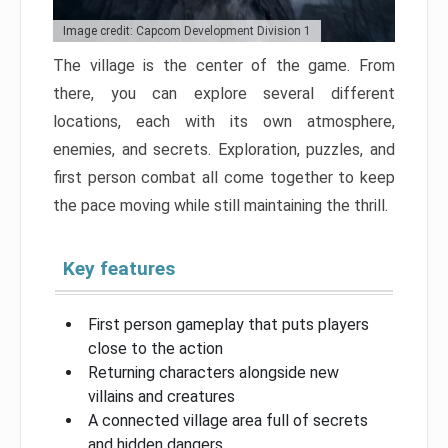
Image credit: Capcom Development Division 1
The village is the center of the game. From
there, you can explore several different
locations, each with its own atmosphere,
enemies, and secrets. Exploration, puzzles, and
first person combat all come together to keep
the pace moving while still maintaining the thrill.
Key features
First person gameplay that puts players
close to the action
Returning characters alongside new
villains and creatures
A connected village area full of secrets
and hidden dangers