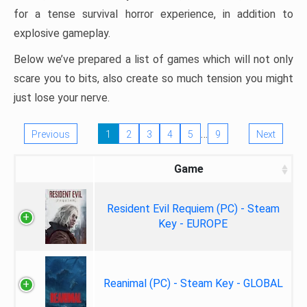
for a tense survival horror experience, in addition to
explosive gameplay.
Below we’ve prepared a list of games which will not only
scare you to bits, also create so much tension you might
just lose your nerve.
…
Previous
1
2
3
4
5
9
Next
Game
Resident Evil Requiem (PC) - Steam
Key - EUROPE
Reanimal (PC) - Steam Key - GLOBAL