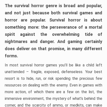
The survival horror genre is broad and popular,
and not just because both survival games and
horror are popular. Survival horror is about
something more: the perseverance of a mortal
spirit against the overwhelming tide of
nightmares and danger. And gaming certainly
does deliver on that promise, in many different
forms.
In most survival horror games you’ll be like a child left
unattended – fragile, exposed, defenseless. Your best
resort is to hide, run, or risk spending the precious few
resources on dealing with the enemy. Even in games with
more action, of which there are a few on the list, the
immersive environment, the mystery of what’s behind the
corner, and the scarcity of ammo, or medkits, can make