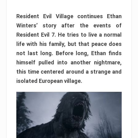
Resident Evil Village continues Ethan
Winters’ story after the events of
Resident Evil 7. He tries to live a normal
life with his family, but that peace does
not last long. Before long, Ethan finds
himself pulled into another nightmare,
this time centered around a strange and
isolated European village.