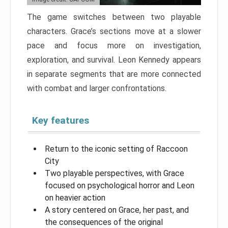
The game switches between two playable
characters. Grace’s sections move at a slower
pace and focus more on investigation,
exploration, and survival. Leon Kennedy appears
in separate segments that are more connected
with combat and larger confrontations.
Key features
Return to the iconic setting of Raccoon
City
Two playable perspectives, with Grace
focused on psychological horror and Leon
on heavier action
A story centered on Grace, her past, and
the consequences of the original