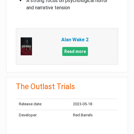
A strong focus on psychological horror
and narrative tension
Alan Wake 2
Read more
The Outlast Trials
Release date:
2023-05-18
Developer:
Red Barrels