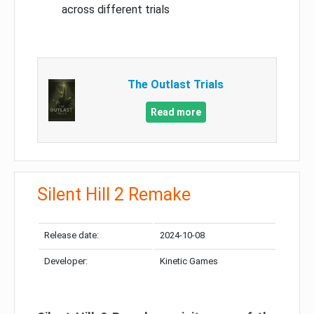
across different trials
The Outlast Trials
Read more
Silent Hill 2 Remake
Release date:
2024-10-08
Developer:
Kinetic Games