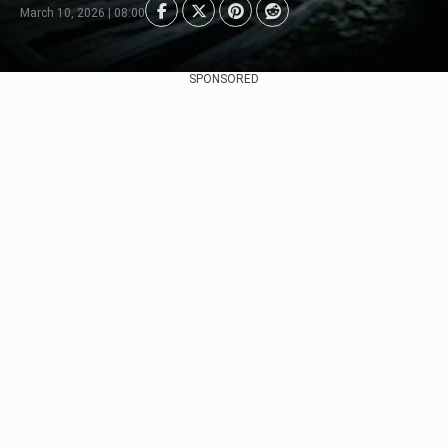
March 10, 2026 | 08:00
SPONSORED