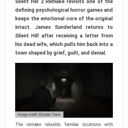
Silent Hill 2 Remake revisits one of the
defining psychological horror games and
keeps the emotional core of the original
intact. James Sunderland returns to
Silent Hill after receiving a letter from
his dead wife, which pulls him back into a
town shaped by grief, guilt, and denial.
Image credit: Bloober Team
The remake rebuilds familiar locations with