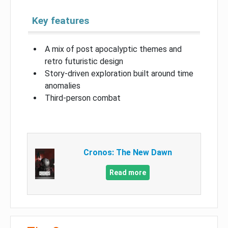
Key features
A mix of post apocalyptic themes and
retro futuristic design
Story-driven exploration built around time
anomalies
Third-person combat
Cronos: The New Dawn
Read more