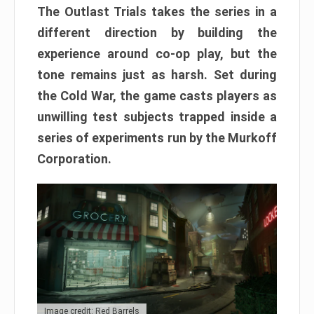
The Outlast Trials takes the series in a
different direction by building the
experience around co-op play, but the
tone remains just as harsh. Set during
the Cold War, the game casts players as
unwilling test subjects trapped inside a
series of experiments run by the Murkoff
Corporation.
Image credit: Red Barrels