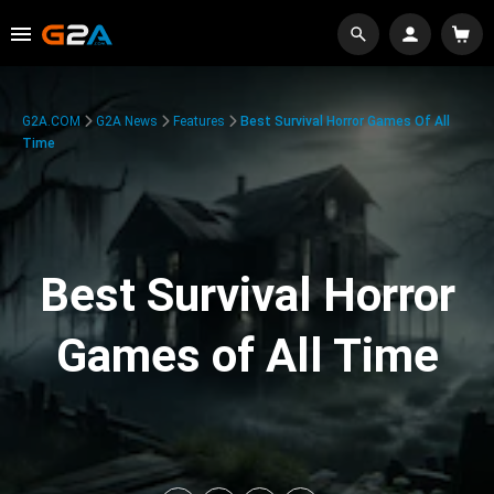
G2A.COM
G2A News
Features
Best Survival Horror Games Of All
Time
Best Survival Horror
Games of All Time