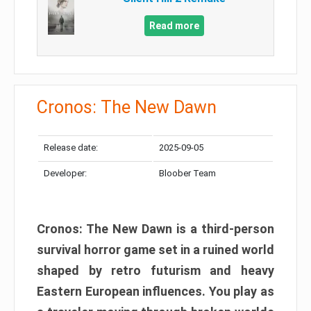
Read more
Cronos: The New Dawn
Release date:
2025-09-05
Developer:
Bloober Team
Cronos: The New Dawn is a third-person
survival horror game set in a ruined world
shaped by retro futurism and heavy
Eastern European influences. You play as