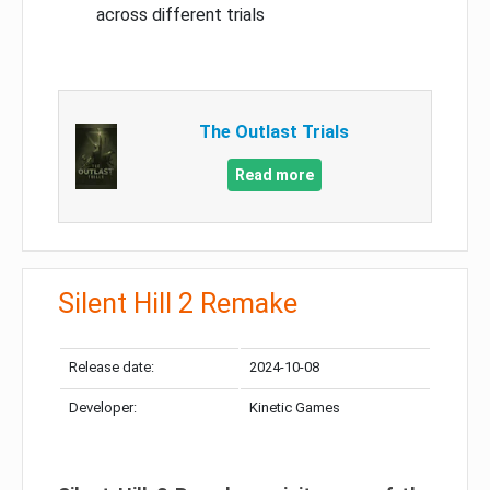
across different trials
The Outlast Trials
Read more
Silent Hill 2 Remake
Release date:
2024-10-08
Developer:
Kinetic Games