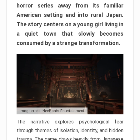
horror series away from its familiar
American setting and into rural Japan.
The story centers on a young girl living in
a quiet town that slowly becomes
consumed by a strange transformation.
Image credit: NeoBards Entertainment
The narrative explores psychological fear
through themes of isolation, identity, and hidden
trauma. The game draws heavily from Japanese