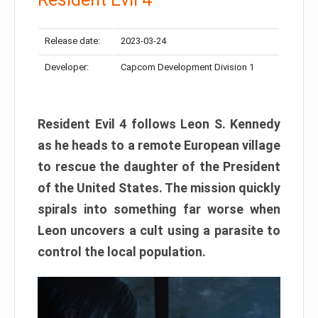
Release date:
2023-03-24
Developer:
Capcom Development Division 1
Resident Evil 4 follows Leon S. Kennedy
as he heads to a remote European village
to rescue the daughter of the President
of the United States. The mission quickly
spirals into something far worse when
Leon uncovers a cult using a parasite to
control the local population.