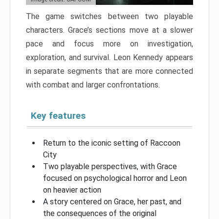
The game switches between two playable
characters. Grace’s sections move at a slower
pace and focus more on investigation,
exploration, and survival. Leon Kennedy appears
in separate segments that are more connected
with combat and larger confrontations.
Key features
Return to the iconic setting of Raccoon
City
Two playable perspectives, with Grace
focused on psychological horror and Leon
on heavier action
A story centered on Grace, her past, and
the consequences of the original