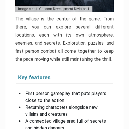
Image credit: Capcom Development Division 1
The village is the center of the game. From
there, you can explore several different
locations, each with its own atmosphere,
enemies, and secrets. Exploration, puzzles, and
first person combat all come together to keep
the pace moving while still maintaining the thrill.
Key features
First person gameplay that puts players
close to the action
Returning characters alongside new
villains and creatures
A connected village area full of secrets
and hidden dangers