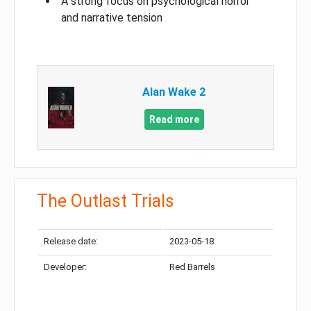
A strong focus on psychological horror
and narrative tension
Alan Wake 2
Read more
The Outlast Trials
Release date:
2023-05-18
Developer:
Red Barrels