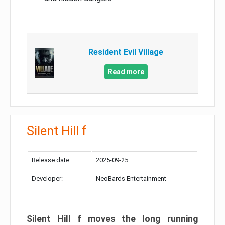
Resident Evil Village
Read more
Silent Hill f
Release date:
2025-09-25
Developer:
NeoBards Entertainment
Silent Hill f moves the long running