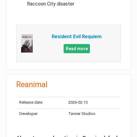
Raccoon City disaster
Resident Evil Requiem
Read more
Reanimal
Release date:
2026-02-13
Developer:
Tarsier Studios