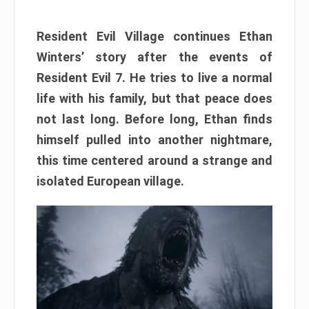
Resident Evil Village continues Ethan
Winters’ story after the events of
Resident Evil 7. He tries to live a normal
life with his family, but that peace does
not last long. Before long, Ethan finds
himself pulled into another nightmare,
this time centered around a strange and
isolated European village.