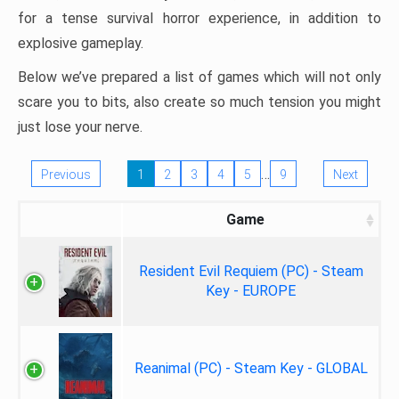
for a tense survival horror experience, in addition to
explosive gameplay.
Below we’ve prepared a list of games which will not only
scare you to bits, also create so much tension you might
just lose your nerve.
…
Previous
1
2
3
4
5
9
Next
Game
Resident Evil Requiem (PC) - Steam
Key - EUROPE
Reanimal (PC) - Steam Key - GLOBAL