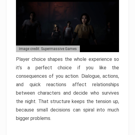
Image credit: Supermassive Games
Player choice shapes the whole experience so
it’s a perfect choice if you like the
consequences of you action. Dialogue, actions,
and quick reactions affect relationships
between characters and decide who survives
the night. That structure keeps the tension up,
because small decisions can spiral into much
bigger problems.