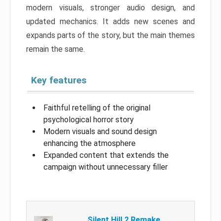
modern visuals, stronger audio design, and
updated mechanics. It adds new scenes and
expands parts of the story, but the main themes
remain the same.
Key features
Faithful retelling of the original
psychological horror story
Modern visuals and sound design
enhancing the atmosphere
Expanded content that extends the
campaign without unnecessary filler
Silent Hill 2 Remake