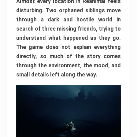
Almost every location in Reanimal feels
disturbing. Two orphaned siblings move
through a dark and hostile world in
search of three missing friends, trying to
understand what happened as they go.
The game does not explain everything
directly, so much of the story comes
through the environment, the mood, and
small details left along the way.