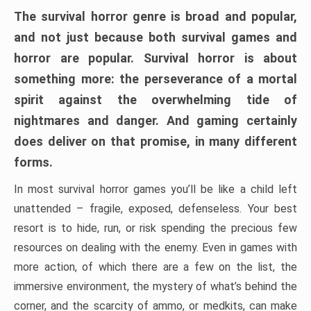
The survival horror genre is broad and popular,
and not just because both survival games and
horror are popular. Survival horror is about
something more: the perseverance of a mortal
spirit against the overwhelming tide of
nightmares and danger. And gaming certainly
does deliver on that promise, in many different
forms.
In most survival horror games you’ll be like a child left
unattended – fragile, exposed, defenseless. Your best
resort is to hide, run, or risk spending the precious few
resources on dealing with the enemy. Even in games with
more action, of which there are a few on the list, the
immersive environment, the mystery of what’s behind the
corner, and the scarcity of ammo, or medkits, can make