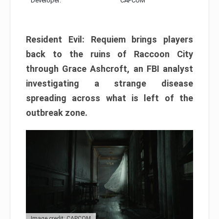
Developer:
CAPCOM
Resident Evil: Requiem brings players
back to the ruins of Raccoon City
through Grace Ashcroft, an FBI analyst
investigating a strange disease
spreading across what is left of the
outbreak zone.
Image credit: CAPCOM