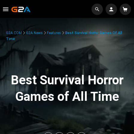
G2A.COM
G2A News
Features
Best Survival Horror Games Of All
Time
Best Survival Horror
Games of All Time