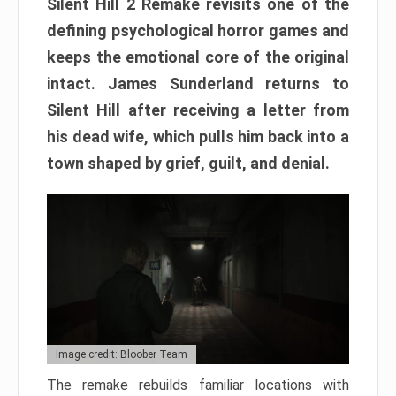
Silent Hill 2 Remake revisits one of the
defining psychological horror games and
keeps the emotional core of the original
intact. James Sunderland returns to
Silent Hill after receiving a letter from
his dead wife, which pulls him back into a
town shaped by grief, guilt, and denial.
Image credit: Bloober Team
The remake rebuilds familiar locations with