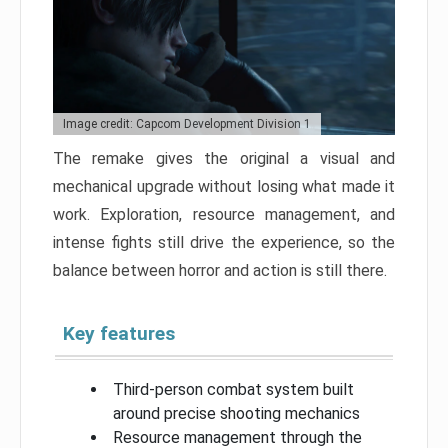
Image credit: Capcom Development Division 1
The remake gives the original a visual and
mechanical upgrade without losing what made it
work. Exploration, resource management, and
intense fights still drive the experience, so the
balance between horror and action is still there.
Key features
Third-person combat system built
around precise shooting mechanics
Resource management through the