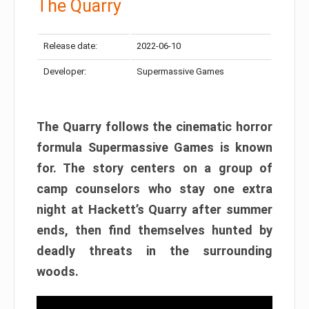
The Quarry
Release date:
2022-06-10
Developer:
Supermassive Games
The Quarry follows the cinematic horror
formula Supermassive Games is known
for. The story centers on a group of
camp counselors who stay one extra
night at Hackett’s Quarry after summer
ends, then find themselves hunted by
deadly threats in the surrounding
woods.