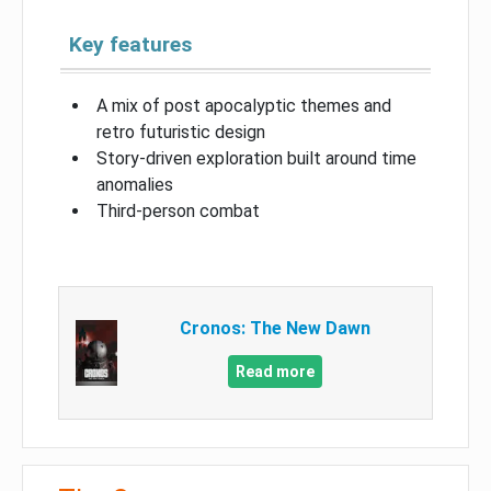
Key features
A mix of post apocalyptic themes and
retro futuristic design
Story-driven exploration built around time
anomalies
Third-person combat
Cronos: The New Dawn
Read more