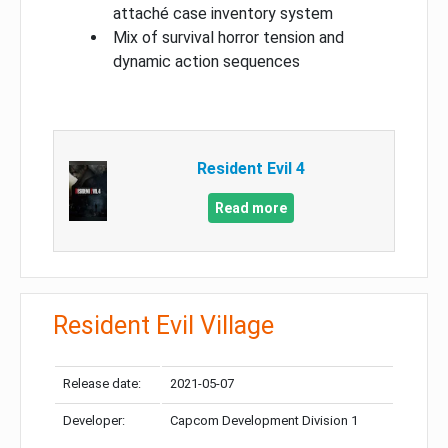
attaché case inventory system
Mix of survival horror tension and
dynamic action sequences
Resident Evil 4
Read more
Resident Evil Village
Release date:
2021-05-07
Developer:
Capcom Development Division 1