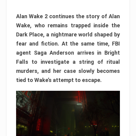
Alan Wake 2 continues the story of Alan
Wake, who remains trapped inside the
Dark Place, a nightmare world shaped by
fear and fiction. At the same time, FBI
agent Saga Anderson arrives in Bright
Falls to investigate a string of ritual
murders, and her case slowly becomes
tied to Wake’s attempt to escape.