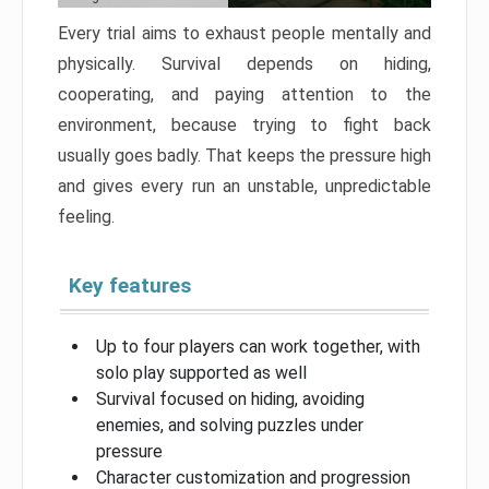
Every trial aims to exhaust people mentally and
physically. Survival depends on hiding,
cooperating, and paying attention to the
environment, because trying to fight back
usually goes badly. That keeps the pressure high
and gives every run an unstable, unpredictable
feeling.
Key features
Up to four players can work together, with
solo play supported as well
Survival focused on hiding, avoiding
enemies, and solving puzzles under
pressure
Character customization and progression