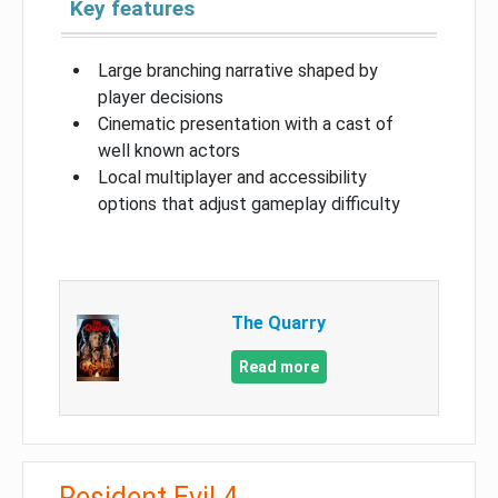
Key features
Large branching narrative shaped by
player decisions
Cinematic presentation with a cast of
well known actors
Local multiplayer and accessibility
options that adjust gameplay difficulty
The Quarry
Read more
Resident Evil 4