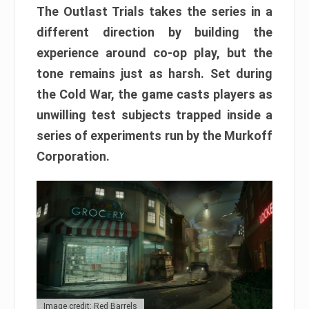
The Outlast Trials takes the series in a
different direction by building the
experience around co-op play, but the
tone remains just as harsh. Set during
the Cold War, the game casts players as
unwilling test subjects trapped inside a
series of experiments run by the Murkoff
Corporation.
Image credit: Red Barrels