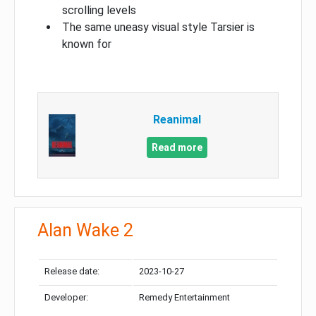
scrolling levels
The same uneasy visual style Tarsier is
known for
Reanimal
Read more
Alan Wake 2
Release date:
2023-10-27
Developer:
Remedy Entertainment