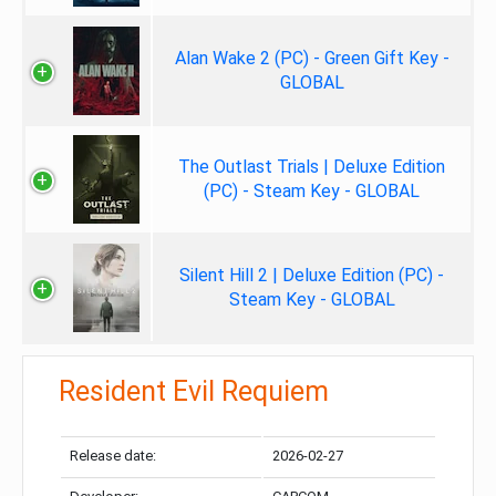
Alan Wake 2 (PC) - Green Gift Key -
GLOBAL
The Outlast Trials | Deluxe Edition
(PC) - Steam Key - GLOBAL
Silent Hill 2 | Deluxe Edition (PC) -
Steam Key - GLOBAL
Resident Evil Requiem
Release date:
2026-02-27