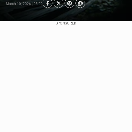
March 10, 2026 | 08:00
SPONSORED