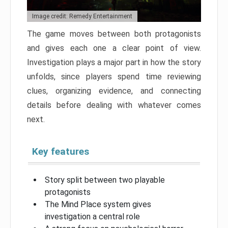
Image credit: Remedy Entertainment
The game moves between both protagonists
and gives each one a clear point of view.
Investigation plays a major part in how the story
unfolds, since players spend time reviewing
clues, organizing evidence, and connecting
details before dealing with whatever comes
next.
Key features
Story split between two playable
protagonists
The Mind Place system gives
investigation a central role