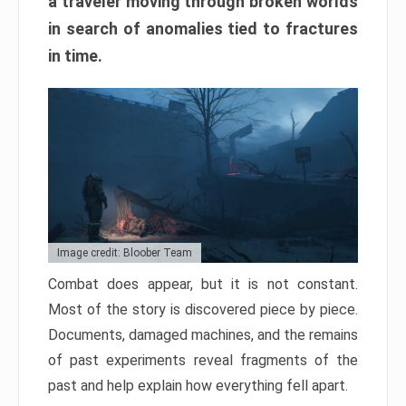
a traveler moving through broken worlds
in search of anomalies tied to fractures
in time.
Image credit: Bloober Team
Combat does appear, but it is not constant.
Most of the story is discovered piece by piece.
Documents, damaged machines, and the remains
of past experiments reveal fragments of the
past and help explain how everything fell apart.