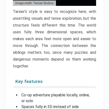
Image credit: Tarsier Studios
Tarsier’s style is easy to recognize here, with
unsettling visuals and tense exploration, but the
structure feels different this time. The world
uses fully three dimensional spaces, which
makes each area feel more open and easier to
move through. The connection between the
siblings matters too, since many puzzles and
dangerous moments depend on them working
together.
Key features
Co-op adventure playable locally, online,
or solo
Spaces fully in 3D instead of side