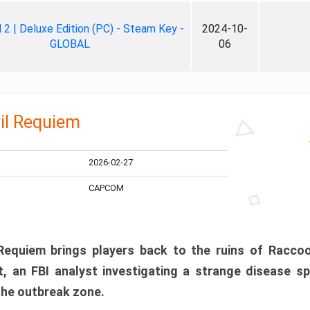
ll 2 | Deluxe Edition (PC) - Steam Key -
2024-10-
GLOBAL
06
il Requiem
2026-02-27
CAPCOM
 Requiem brings players back to the ruins of Racco
, an FBI analyst investigating a strange disease s
 the outbreak zone.