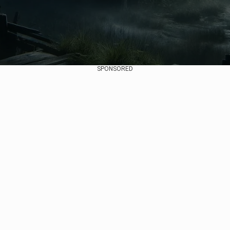
SPONSORED