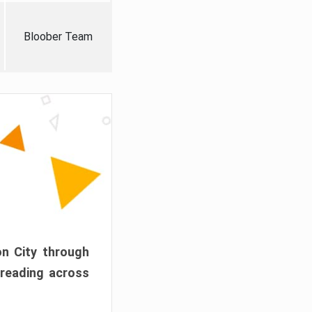
Bloober Team
on City through
preading across