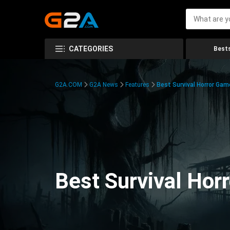
CATEGORIES
Bests
G2A.COM
G2A News
Features
Best Survival Horror Gam
Best Survival Hor