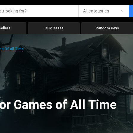
All categories
ellers
CS2 Cases
Random Keys
es Of All Time
ror Games of All Time