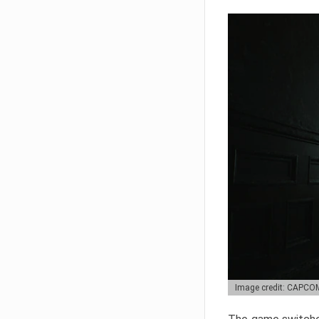
Image credit: CAPCO