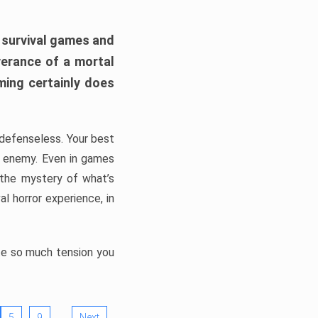
h survival games and
verance of a mortal
ming certainly does
, defenseless. Your best
he enemy. Even in games
 the mystery of what’s
l horror experience, in
ate so much tension you
…
5
9
Next