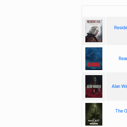
Reside
Rea
Alan Wa
The Ou