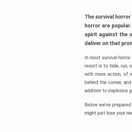
The survival horror
horror are popular
spirit against the
deliver on that pro
In most survival horror
resort is to hide, run
with more action, of 
behind the corner, and
addition to explosive 
Below we’ve prepared a
might just lose your ne