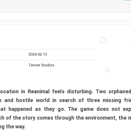
2026-02-13
Tarsier Studios
ocation in Reanimal feels disturbing. Two orphane
 and hostile world in search of three missing fri
at happened as they go. The game does not expl
uch of the story comes through the environment, the 
ng the way.