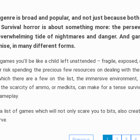
 genre is broad and popular, and not just because bot
. Survival horror is about something more: the perse
 overwhelming tide of nightmares and danger. And ga
mise, in many different forms.
 games you’ll be like a child left unattended – fragile, exposed
, or risk spending the precious few resources on dealing with t
which there are a few on the list, the immersive environment,
 the scarcity of ammo, or medkits, can make for a tense surviva
gameplay.
 list of games which will not only scare you to bits, also cre
rve.
Previous
1
2
3
4