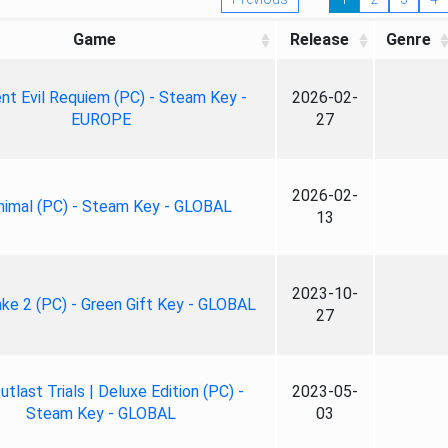
Game
Release
Genre
nt Evil Requiem (PC) - Steam Key -
2026-02-
EUROPE
27
2026-02-
nimal (PC) - Steam Key - GLOBAL
13
2023-10-
ke 2 (PC) - Green Gift Key - GLOBAL
27
tlast Trials | Deluxe Edition (PC) -
2023-05-
Steam Key - GLOBAL
03