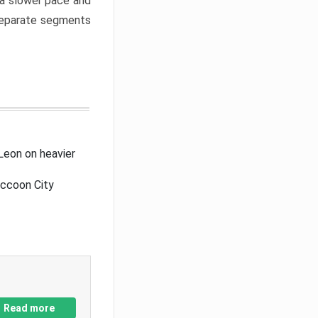
a slower pace and
 separate segments
Leon on heavier
accoon City
Read more