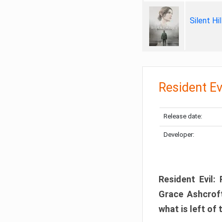
Silent Hi
Resident Ev
Release date:
Developer:
Resident Evil:
Grace Ashcroft
what is left of