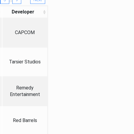
Developer
CAPCOM
Tarsier Studios
Remedy
Entertainment
Red Barrels