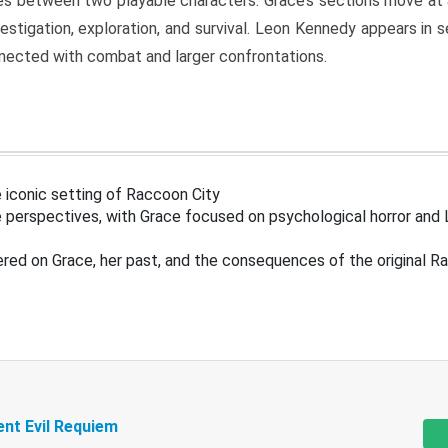
s between two playable characters. Grace’s sections move at 
estigation, exploration, and survival. Leon Kennedy appears in
nected with combat and larger confrontations.
 iconic setting of Raccoon City
 perspectives, with Grace focused on psychological horror and 
ered on Grace, her past, and the consequences of the original R
ent Evil Requiem