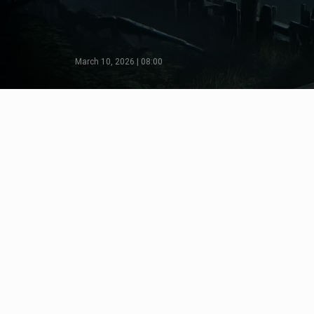
March 10, 2026 | 08:00