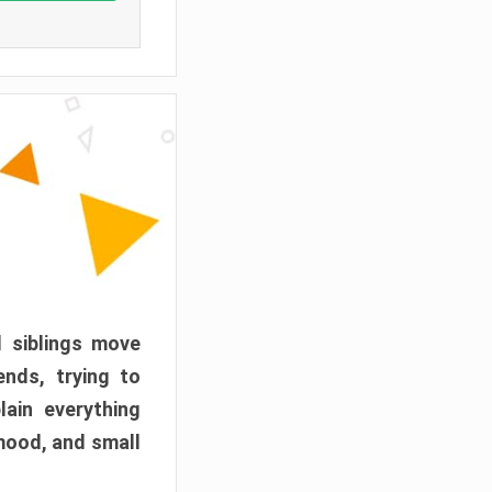
d siblings move
ends, trying to
ain everything
mood, and small