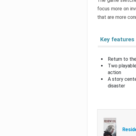
The game switche
focus more on inv
that are more con
Key features
Return to the
Two playable
action
A story cent
disaster
Resid