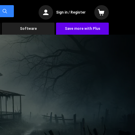
Sign in / Register
Software
Save more with Plus