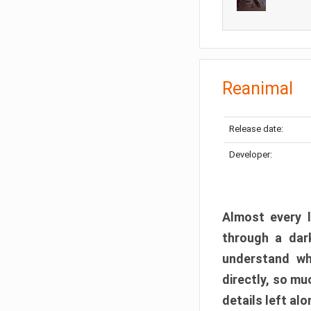
Reanimal
Release date:
Developer:
Almost every l
through a dark
understand wh
directly, so m
details left alo