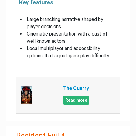
Key features
Large branching narrative shaped by
player decisions
Cinematic presentation with a cast of
well known actors
Local multiplayer and accessibility
options that adjust gameplay difficulty
The Quarry
Read more
Resident Evil 4