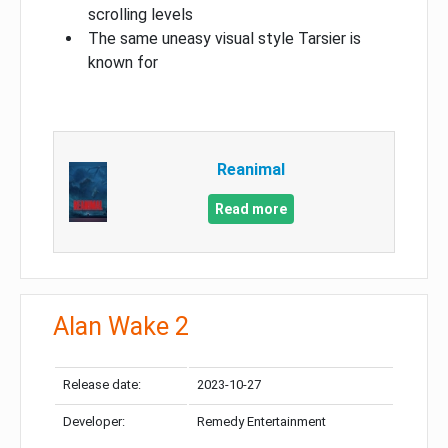
scrolling levels
The same uneasy visual style Tarsier is
known for
Reanimal
Read more
Alan Wake 2
Release date:
2023-10-27
Developer:
Remedy Entertainment