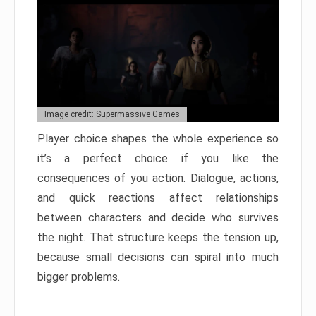
Image credit: Supermassive Games
Player choice shapes the whole experience so
it’s a perfect choice if you like the
consequences of you action. Dialogue, actions,
and quick reactions affect relationships
between characters and decide who survives
the night. That structure keeps the tension up,
because small decisions can spiral into much
bigger problems.