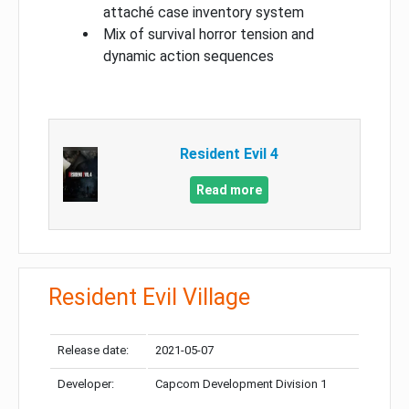
attaché case inventory system
Mix of survival horror tension and
dynamic action sequences
Resident Evil 4
Read more
Resident Evil Village
Release date:
2021-05-07
Developer:
Capcom Development Division 1