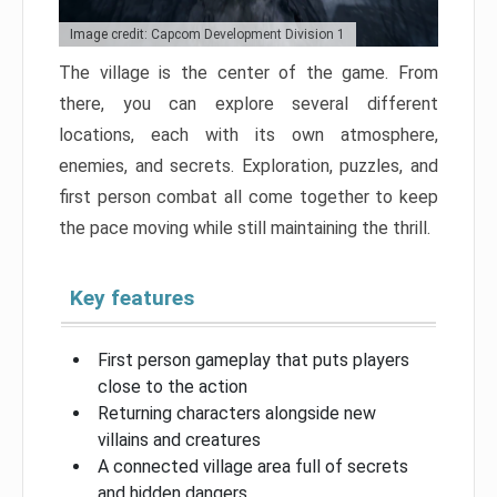
Image credit: Capcom Development Division 1
The village is the center of the game. From
there, you can explore several different
locations, each with its own atmosphere,
enemies, and secrets. Exploration, puzzles, and
first person combat all come together to keep
the pace moving while still maintaining the thrill.
Key features
First person gameplay that puts players
close to the action
Returning characters alongside new
villains and creatures
A connected village area full of secrets
and hidden dangers