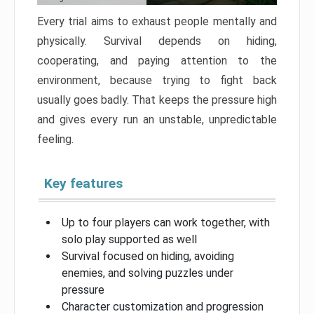
Every trial aims to exhaust people mentally and
physically. Survival depends on hiding,
cooperating, and paying attention to the
environment, because trying to fight back
usually goes badly. That keeps the pressure high
and gives every run an unstable, unpredictable
feeling.
Key features
Up to four players can work together, with
solo play supported as well
Survival focused on hiding, avoiding
enemies, and solving puzzles under
pressure
Character customization and progression