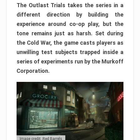
The Outlast Trials takes the series in a
different direction by building the
experience around co-op play, but the
tone remains just as harsh. Set during
the Cold War, the game casts players as
unwilling test subjects trapped inside a
series of experiments run by the Murkoff
Corporation.
Image credit: Red Barrels