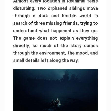
Almost every location in Reanimal feels
disturbing. Two orphaned siblings move
through a dark and hostile world in
search of three missing friends, trying to
understand what happened as they go.
The game does not explain everything
directly, so much of the story comes
through the environment, the mood, and
small details left along the way.