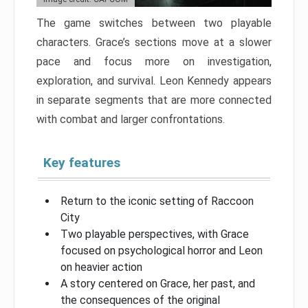
The game switches between two playable
characters. Grace’s sections move at a slower
pace and focus more on investigation,
exploration, and survival. Leon Kennedy appears
in separate segments that are more connected
with combat and larger confrontations.
Key features
Return to the iconic setting of Raccoon
City
Two playable perspectives, with Grace
focused on psychological horror and Leon
on heavier action
A story centered on Grace, her past, and
the consequences of the original