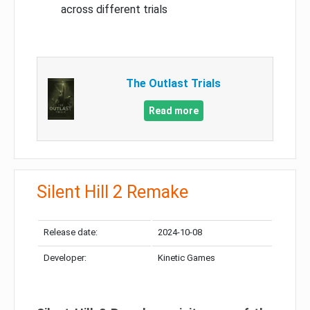
across different trials
The Outlast Trials
Read more
Silent Hill 2 Remake
Release date:
2024-10-08
Developer:
Kinetic Games