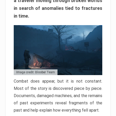
a traveler moving through broken worlds
in search of anomalies tied to fractures
in time.
Image credit: Bloober Team
Combat does appear, but it is not constant.
Most of the story is discovered piece by piece.
Documents, damaged machines, and the remains
of past experiments reveal fragments of the
past and help explain how everything fell apart.