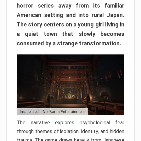
horror series away from its familiar
American setting and into rural Japan.
The story centers on a young girl living in
a quiet town that slowly becomes
consumed by a strange transformation.
Image credit: NeoBards Entertainment
The narrative explores psychological fear
through themes of isolation, identity, and hidden
trauma. The game draws heavily from Japanese