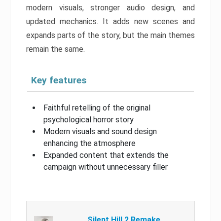
modern visuals, stronger audio design, and
updated mechanics. It adds new scenes and
expands parts of the story, but the main themes
remain the same.
Key features
Faithful retelling of the original
psychological horror story
Modern visuals and sound design
enhancing the atmosphere
Expanded content that extends the
campaign without unnecessary filler
Silent Hill 2 Remake