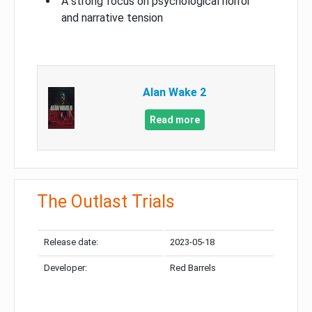
A strong focus on psychological horror
and narrative tension
Alan Wake 2
Read more
The Outlast Trials
Release date:
2023-05-18
Developer:
Red Barrels