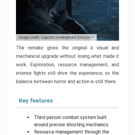
Image credit: Capcom Development Division 1
The remake gives the original a visual and
mechanical upgrade without losing what made it
work. Exploration, resource management, and
intense fights still drive the experience, so the
balance between horror and action is still there.
Key features
Third-person combat system built
around precise shooting mechanics
Resource management through the