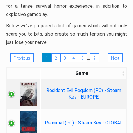
for a tense survival horror experience, in addition to
explosive gameplay.
Below we’ve prepared a list of games which will not only
scare you to bits, also create so much tension you might
just lose your nerve.
…
Previous
1
2
3
4
5
9
Next
Game
Resident Evil Requiem (PC) - Steam
Key - EUROPE
Reanimal (PC) - Steam Key - GLOBAL