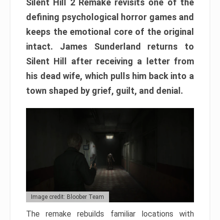
Silent Hill 2 Remake revisits one of the
defining psychological horror games and
keeps the emotional core of the original
intact. James Sunderland returns to
Silent Hill after receiving a letter from
his dead wife, which pulls him back into a
town shaped by grief, guilt, and denial.
Image credit: Bloober Team
The remake rebuilds familiar locations with