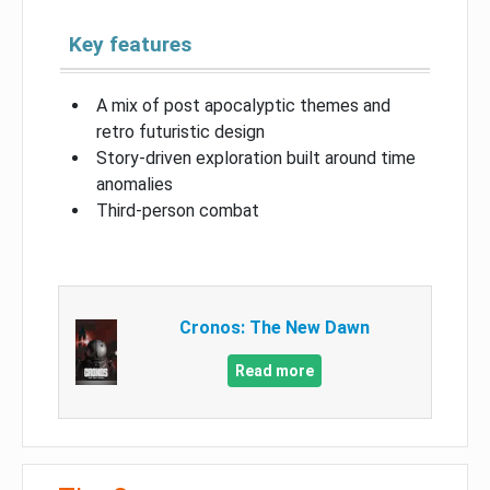
Key features
A mix of post apocalyptic themes and
retro futuristic design
Story-driven exploration built around time
anomalies
Third-person combat
Cronos: The New Dawn
Read more