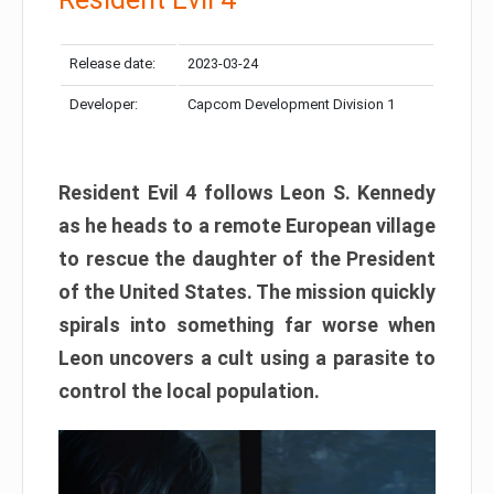
Release date:
2023-03-24
Developer:
Capcom Development Division 1
Resident Evil 4 follows Leon S. Kennedy
as he heads to a remote European village
to rescue the daughter of the President
of the United States. The mission quickly
spirals into something far worse when
Leon uncovers a cult using a parasite to
control the local population.