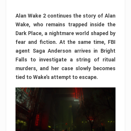
Alan Wake 2 continues the story of Alan
Wake, who remains trapped inside the
Dark Place, a nightmare world shaped by
fear and fiction. At the same time, FBI
agent Saga Anderson arrives in Bright
Falls to investigate a string of ritual
murders, and her case slowly becomes
tied to Wake’s attempt to escape.