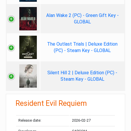
Alan Wake 2 (PC) - Green Gift Key -
GLOBAL
The Outlast Trials | Deluxe Edition
(PC) - Steam Key - GLOBAL
Silent Hill 2 | Deluxe Edition (PC) -
Steam Key - GLOBAL
Resident Evil Requiem
Release date:
2026-02-27