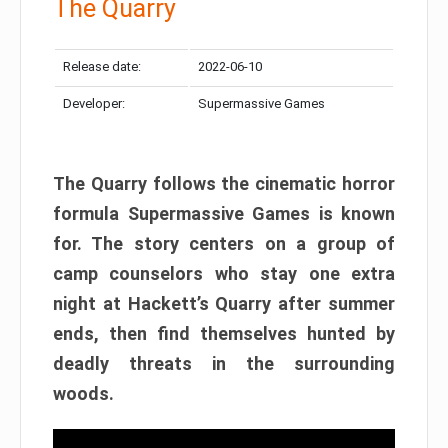
The Quarry
Release date:
2022-06-10
Developer:
Supermassive Games
The Quarry follows the cinematic horror
formula Supermassive Games is known
for. The story centers on a group of
camp counselors who stay one extra
night at Hackett’s Quarry after summer
ends, then find themselves hunted by
deadly threats in the surrounding
woods.