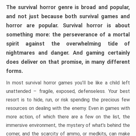
The survival horror genre is broad and popular,
and not just because both survival games and
horror are popular. Survival horror is about
something more: the perseverance of a mortal
spirit against the overwhelming tide of
nightmares and danger. And gaming certainly
does deliver on that promise, in many different
forms.
In most survival horror games you’ll be like a child left
unattended – fragile, exposed, defenseless. Your best
resort is to hide, run, or risk spending the precious few
resources on dealing with the enemy. Even in games with
more action, of which there are a few on the list, the
immersive environment, the mystery of what’s behind the
corner, and the scarcity of ammo, or medkits, can make