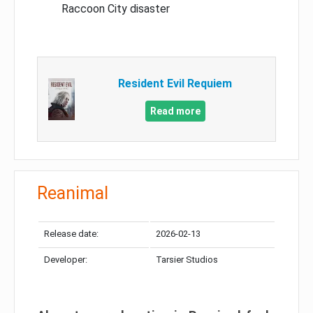
Raccoon City disaster
Resident Evil Requiem
Read more
Reanimal
Release date:
2026-02-13
Developer:
Tarsier Studios