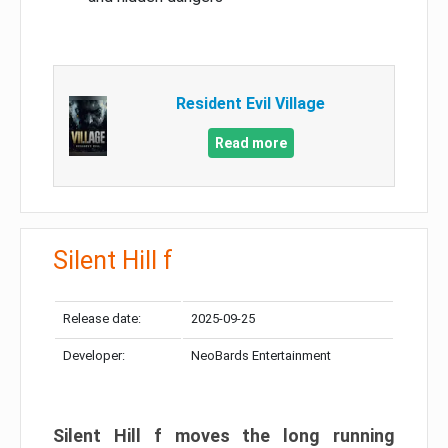
Resident Evil Village
Read more
Silent Hill f
Release date:
2025-09-25
Developer:
NeoBards Entertainment
Silent Hill f moves the long running