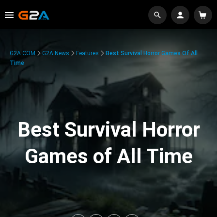
G2A.COM
G2A News
Features
Best Survival Horror Games Of All
Time
Best Survival Horror
Games of All Time