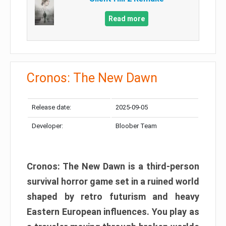
Read more
Cronos: The New Dawn
Release date:
2025-09-05
Developer:
Bloober Team
Cronos: The New Dawn is a third-person
survival horror game set in a ruined world
shaped by retro futurism and heavy
Eastern European influences. You play as