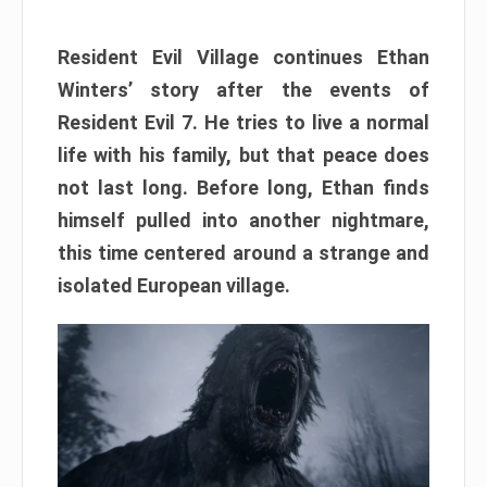
Resident Evil Village continues Ethan
Winters’ story after the events of
Resident Evil 7. He tries to live a normal
life with his family, but that peace does
not last long. Before long, Ethan finds
himself pulled into another nightmare,
this time centered around a strange and
isolated European village.