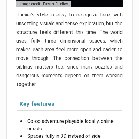
Image credit: Tarsier Studios
Tarsier’s style is easy to recognize here, with
unsettling visuals and tense exploration, but the
structure feels different this time. The world
uses fully three dimensional spaces, which
makes each area feel more open and easier to
move through. The connection between the
siblings matters too, since many puzzles and
dangerous moments depend on them working
together.
Key features
Co-op adventure playable locally, online,
or solo
Spaces fully in 3D instead of side