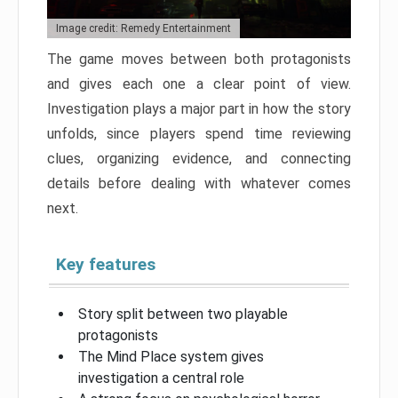
Image credit: Remedy Entertainment
The game moves between both protagonists
and gives each one a clear point of view.
Investigation plays a major part in how the story
unfolds, since players spend time reviewing
clues, organizing evidence, and connecting
details before dealing with whatever comes
next.
Key features
Story split between two playable
protagonists
The Mind Place system gives
investigation a central role