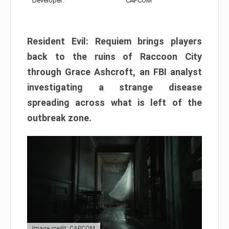
Developer:
CAPCOM
Resident Evil: Requiem brings players
back to the ruins of Raccoon City
through Grace Ashcroft, an FBI analyst
investigating a strange disease
spreading across what is left of the
outbreak zone.
Image credit: CAPCOM