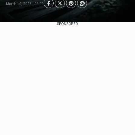
March 10, 2026 | 08:00
SPONSORED