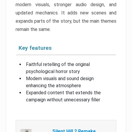
modern visuals, stronger audio design, and
updated mechanics. It adds new scenes and
expands parts of the story, but the main themes
remain the same.
Key features
Faithful retelling of the original
psychological horror story
Modern visuals and sound design
enhancing the atmosphere
Expanded content that extends the
campaign without unnecessary filler
Silent Hill 2 Remake