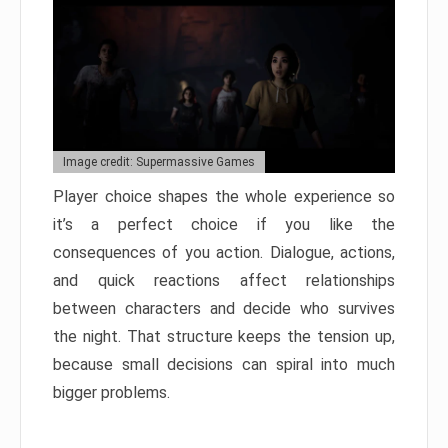
Image credit: Supermassive Games
Player choice shapes the whole experience so
it’s a perfect choice if you like the
consequences of you action. Dialogue, actions,
and quick reactions affect relationships
between characters and decide who survives
the night. That structure keeps the tension up,
because small decisions can spiral into much
bigger problems.