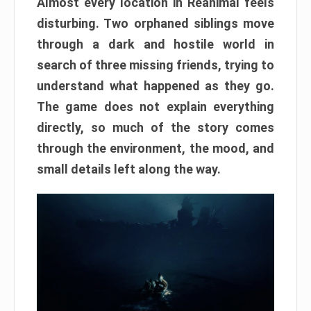
Almost every location in Reanimal feels
disturbing. Two orphaned siblings move
through a dark and hostile world in
search of three missing friends, trying to
understand what happened as they go.
The game does not explain everything
directly, so much of the story comes
through the environment, the mood, and
small details left along the way.