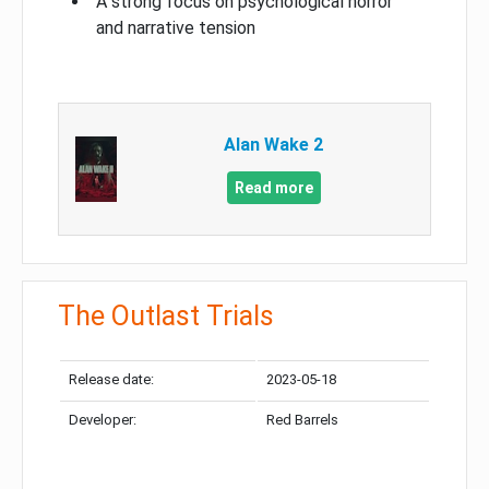
A strong focus on psychological horror
and narrative tension
Alan Wake 2
Read more
The Outlast Trials
Release date:
2023-05-18
Developer:
Red Barrels