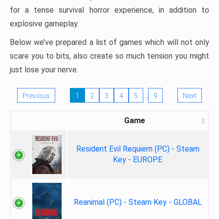
for a tense survival horror experience, in addition to
explosive gameplay.
Below we’ve prepared a list of games which will not only
scare you to bits, also create so much tension you might
just lose your nerve.
…
Previous
1
2
3
4
5
9
Next
Game
Resident Evil Requiem (PC) - Steam
Key - EUROPE
Reanimal (PC) - Steam Key - GLOBAL