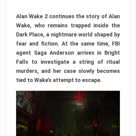
Alan Wake 2 continues the story of Alan
Wake, who remains trapped inside the
Dark Place, a nightmare world shaped by
fear and fiction. At the same time, FBI
agent Saga Anderson arrives in Bright
Falls to investigate a string of ritual
murders, and her case slowly becomes
tied to Wake’s attempt to escape.