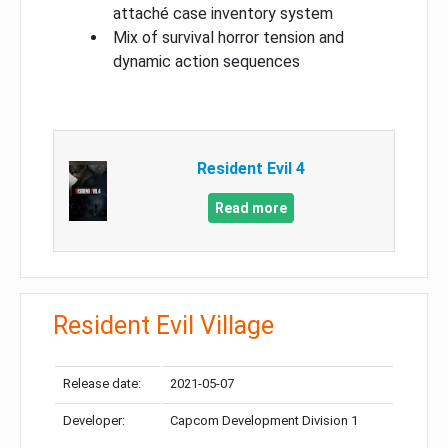
attaché case inventory system
Mix of survival horror tension and
dynamic action sequences
Resident Evil 4
Read more
Resident Evil Village
Release date:
2021-05-07
Developer:
Capcom Development Division 1