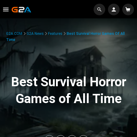
G2A.COM
G2A News
Features
Best Survival Horror Games Of All
Time
Best Survival Horror
Games of All Time