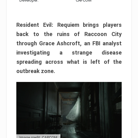
Developer:
CAPCOM
Resident Evil: Requiem brings players
back to the ruins of Raccoon City
through Grace Ashcroft, an FBI analyst
investigating a strange disease
spreading across what is left of the
outbreak zone.
Image credit: CAPCOM