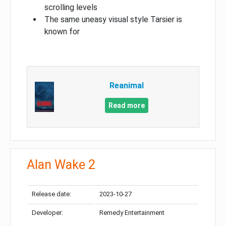
scrolling levels
The same uneasy visual style Tarsier is
known for
Reanimal
Read more
Alan Wake 2
Release date:
2023-10-27
Developer:
Remedy Entertainment