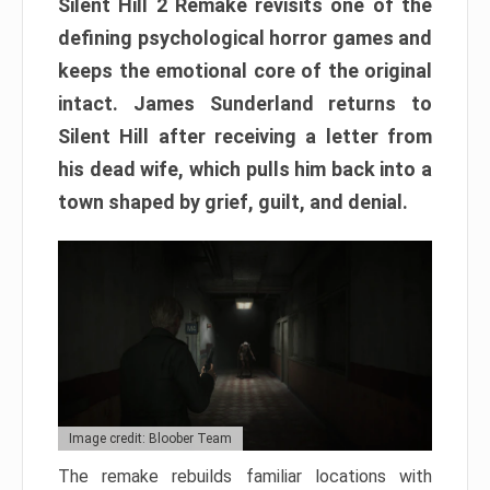
Silent Hill 2 Remake revisits one of the
defining psychological horror games and
keeps the emotional core of the original
intact. James Sunderland returns to
Silent Hill after receiving a letter from
his dead wife, which pulls him back into a
town shaped by grief, guilt, and denial.
Image credit: Bloober Team
The remake rebuilds familiar locations with