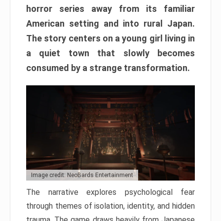
horror series away from its familiar
American setting and into rural Japan.
The story centers on a young girl living in
a quiet town that slowly becomes
consumed by a strange transformation.
Image credit: NeoBards Entertainment
The narrative explores psychological fear
through themes of isolation, identity, and hidden
trauma. The game draws heavily from Japanese