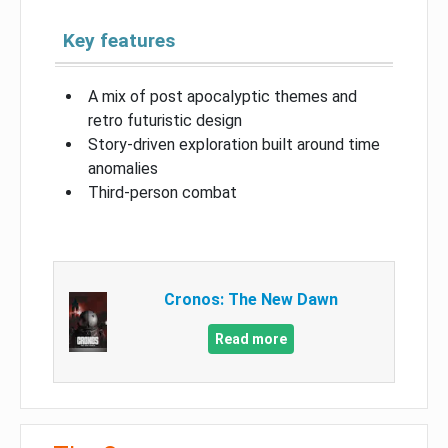
Key features
A mix of post apocalyptic themes and
retro futuristic design
Story-driven exploration built around time
anomalies
Third-person combat
Cronos: The New Dawn
Read more