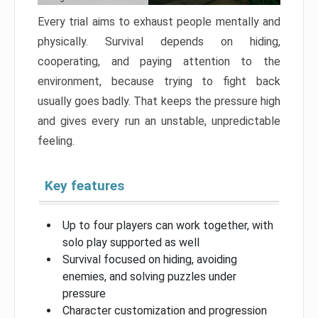
Every trial aims to exhaust people mentally and
physically. Survival depends on hiding,
cooperating, and paying attention to the
environment, because trying to fight back
usually goes badly. That keeps the pressure high
and gives every run an unstable, unpredictable
feeling.
Key features
Up to four players can work together, with
solo play supported as well
Survival focused on hiding, avoiding
enemies, and solving puzzles under
pressure
Character customization and progression