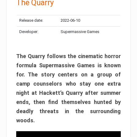
The Quarry
Release date:
2022-06-10
Developer:
Supermassive Games
The Quarry follows the cinematic horror
formula Supermassive Games is known
for. The story centers on a group of
camp counselors who stay one extra
night at Hackett’s Quarry after summer
ends, then find themselves hunted by
deadly threats in the surrounding
woods.