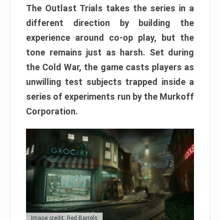
The Outlast Trials takes the series in a
different direction by building the
experience around co-op play, but the
tone remains just as harsh. Set during
the Cold War, the game casts players as
unwilling test subjects trapped inside a
series of experiments run by the Murkoff
Corporation.
Image credit: Red Barrels