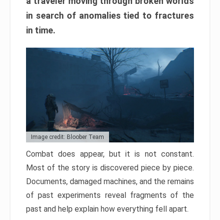
a traveler moving through broken worlds
in search of anomalies tied to fractures
in time.
Image credit: Bloober Team
Combat does appear, but it is not constant.
Most of the story is discovered piece by piece.
Documents, damaged machines, and the remains
of past experiments reveal fragments of the
past and help explain how everything fell apart.