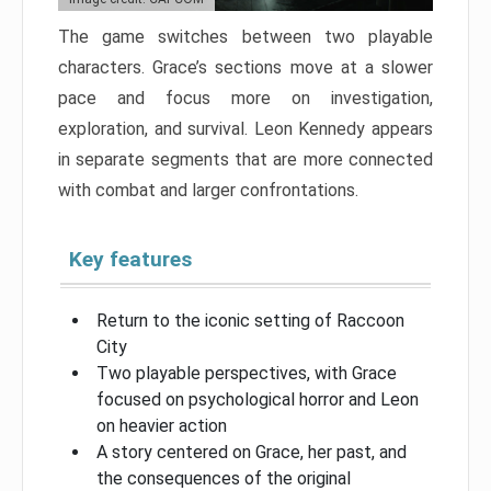
The game switches between two playable
characters. Grace’s sections move at a slower
pace and focus more on investigation,
exploration, and survival. Leon Kennedy appears
in separate segments that are more connected
with combat and larger confrontations.
Key features
Return to the iconic setting of Raccoon
City
Two playable perspectives, with Grace
focused on psychological horror and Leon
on heavier action
A story centered on Grace, her past, and
the consequences of the original