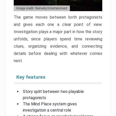
Image credit: Remedy Entertainment
The game moves between both protagonists
and gives each one a clear point of view.
Investigation plays a major part in how the story
unfolds, since players spend time reviewing
clues, organizing evidence, and connecting
details before dealing with whatever comes
next.
Key features
Story split between two playable
protagonists
The Mind Place system gives
investigation a central role