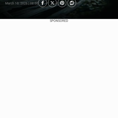
March 10, 2026 | 08:00
SPONSORED