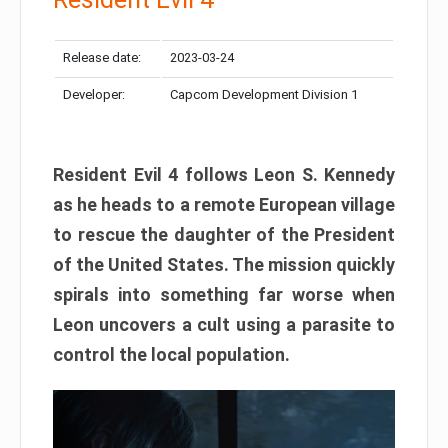
Release date:
2023-03-24
Developer:
Capcom Development Division 1
Resident Evil 4 follows Leon S. Kennedy
as he heads to a remote European village
to rescue the daughter of the President
of the United States. The mission quickly
spirals into something far worse when
Leon uncovers a cult using a parasite to
control the local population.