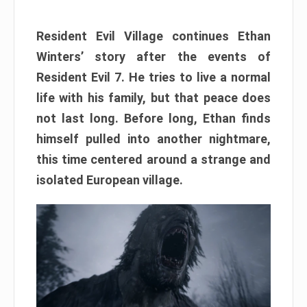
Resident Evil Village continues Ethan
Winters’ story after the events of
Resident Evil 7. He tries to live a normal
life with his family, but that peace does
not last long. Before long, Ethan finds
himself pulled into another nightmare,
this time centered around a strange and
isolated European village.