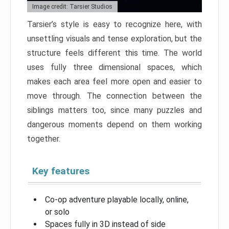
Image credit: Tarsier Studios
Tarsier’s style is easy to recognize here, with
unsettling visuals and tense exploration, but the
structure feels different this time. The world
uses fully three dimensional spaces, which
makes each area feel more open and easier to
move through. The connection between the
siblings matters too, since many puzzles and
dangerous moments depend on them working
together.
Key features
Co-op adventure playable locally, online,
or solo
Spaces fully in 3D instead of side