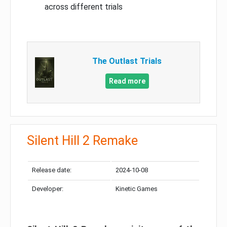
across different trials
The Outlast Trials
Read more
Silent Hill 2 Remake
Release date:
2024-10-08
Developer:
Kinetic Games