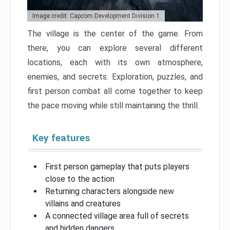
Image credit: Capcom Development Division 1
The village is the center of the game. From
there, you can explore several different
locations, each with its own atmosphere,
enemies, and secrets. Exploration, puzzles, and
first person combat all come together to keep
the pace moving while still maintaining the thrill.
Key features
First person gameplay that puts players
close to the action
Returning characters alongside new
villains and creatures
A connected village area full of secrets
and hidden dangers