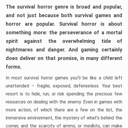
The survival horror genre is broad and popular,
and not just because both survival games and
horror are popular. Survival horror is about
something more: the perseverance of a mortal
spirit against the overwhelming tide of
nightmares and danger. And gaming certainly
does deliver on that promise, in many different
forms.
In most survival horror games you’ll be like a child left
unattended – fragile, exposed, defenseless. Your best
resort is to hide, run, or risk spending the precious few
resources on dealing with the enemy. Even in games with
more action, of which there are a few on the list, the
immersive environment, the mystery of what’s behind the
corner, and the scarcity of ammo, or medkits, can make