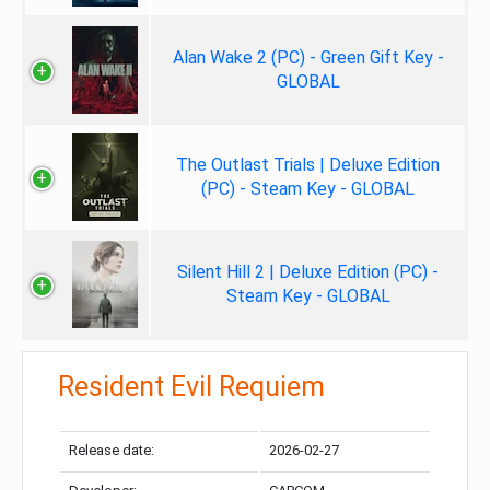
Alan Wake 2 (PC) - Green Gift Key -
GLOBAL
The Outlast Trials | Deluxe Edition
(PC) - Steam Key - GLOBAL
Silent Hill 2 | Deluxe Edition (PC) -
Steam Key - GLOBAL
Resident Evil Requiem
Release date:
2026-02-27