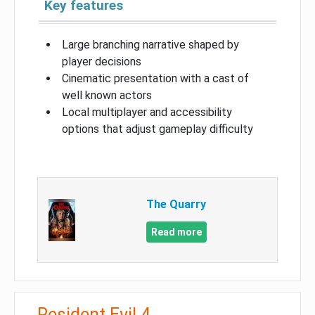
Key features
Large branching narrative shaped by
player decisions
Cinematic presentation with a cast of
well known actors
Local multiplayer and accessibility
options that adjust gameplay difficulty
The Quarry
Read more
Resident Evil 4