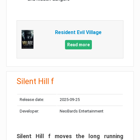
Resident Evil Village
Read more
Silent Hill f
Release date:
2025-09-25
Developer:
NeoBards Entertainment
Silent Hill f moves the long running