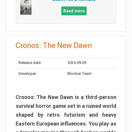
Read more
Cronos: The New Dawn
Release date:
2025-09-05
Developer:
Bloober Team
Cronos: The New Dawn is a third-person
survival horror game set in a ruined world
shaped by retro futurism and heavy
Eastern European influences. You play as