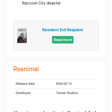
Raccoon City disaster
Resident Evil Requiem
Read more
Reanimal
Release date:
2026-02-13
Developer:
Tarsier Studios