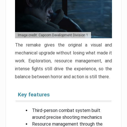
Image credit: Capcom Development Division 1
The remake gives the original a visual and
mechanical upgrade without losing what made it
work. Exploration, resource management, and
intense fights still drive the experience, so the
balance between horror and action is still there.
Key features
Third-person combat system built
around precise shooting mechanics
Resource management through the