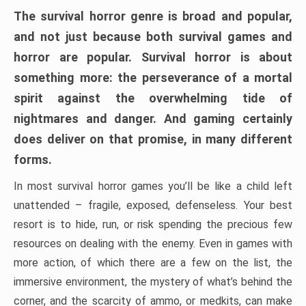
The survival horror genre is broad and popular,
and not just because both survival games and
horror are popular. Survival horror is about
something more: the perseverance of a mortal
spirit against the overwhelming tide of
nightmares and danger. And gaming certainly
does deliver on that promise, in many different
forms.
In most survival horror games you’ll be like a child left
unattended – fragile, exposed, defenseless. Your best
resort is to hide, run, or risk spending the precious few
resources on dealing with the enemy. Even in games with
more action, of which there are a few on the list, the
immersive environment, the mystery of what’s behind the
corner, and the scarcity of ammo, or medkits, can make