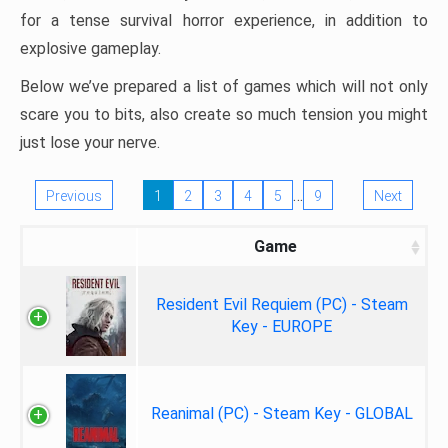
for a tense survival horror experience, in addition to
explosive gameplay.
Below we’ve prepared a list of games which will not only
scare you to bits, also create so much tension you might
just lose your nerve.
…
Previous
1
2
3
4
5
9
Next
Game
Resident Evil Requiem (PC) - Steam
Key - EUROPE
Reanimal (PC) - Steam Key - GLOBAL