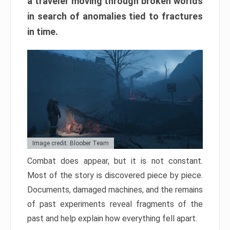
a traveler moving through broken worlds
in search of anomalies tied to fractures
in time.
Image credit: Bloober Team
Combat does appear, but it is not constant.
Most of the story is discovered piece by piece.
Documents, damaged machines, and the remains
of past experiments reveal fragments of the
past and help explain how everything fell apart.