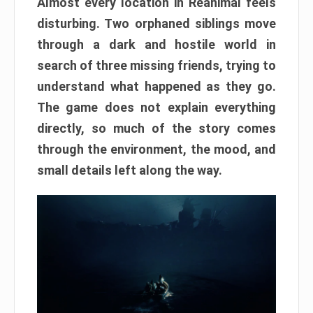
Almost every location in Reanimal feels
disturbing. Two orphaned siblings move
through a dark and hostile world in
search of three missing friends, trying to
understand what happened as they go.
The game does not explain everything
directly, so much of the story comes
through the environment, the mood, and
small details left along the way.