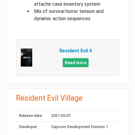
attaché case inventory system
Mix of survival horror tension and
dynamic action sequences
Resident Evil 4
Read more
Resident Evil Village
Release date:
2021-05-07
Developer:
Capcom Development Division 1