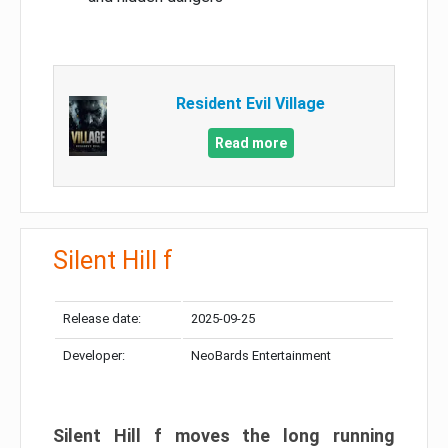
Resident Evil Village
Read more
Silent Hill f
Release date:
2025-09-25
Developer:
NeoBards Entertainment
Silent Hill f moves the long running