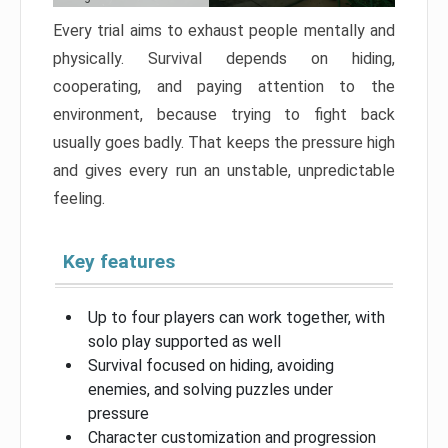
Every trial aims to exhaust people mentally and
physically. Survival depends on hiding,
cooperating, and paying attention to the
environment, because trying to fight back
usually goes badly. That keeps the pressure high
and gives every run an unstable, unpredictable
feeling.
Key features
Up to four players can work together, with
solo play supported as well
Survival focused on hiding, avoiding
enemies, and solving puzzles under
pressure
Character customization and progression