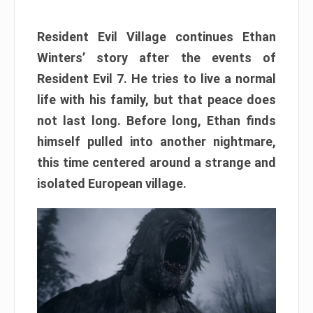
Resident Evil Village continues Ethan
Winters’ story after the events of
Resident Evil 7. He tries to live a normal
life with his family, but that peace does
not last long. Before long, Ethan finds
himself pulled into another nightmare,
this time centered around a strange and
isolated European village.