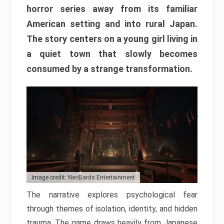
horror series away from its familiar
American setting and into rural Japan.
The story centers on a young girl living in
a quiet town that slowly becomes
consumed by a strange transformation.
Image credit: NeoBards Entertainment
The narrative explores psychological fear
through themes of isolation, identity, and hidden
trauma. The game draws heavily from Japanese