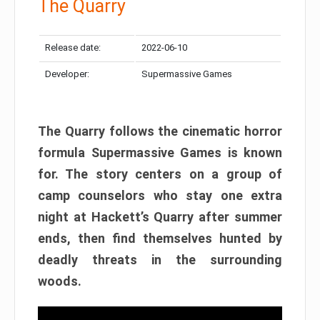
The Quarry
Release date:
2022-06-10
Developer:
Supermassive Games
The Quarry follows the cinematic horror
formula Supermassive Games is known
for. The story centers on a group of
camp counselors who stay one extra
night at Hackett’s Quarry after summer
ends, then find themselves hunted by
deadly threats in the surrounding
woods.