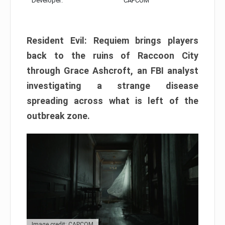
Developer:
CAPCOM
Resident Evil: Requiem brings players
back to the ruins of Raccoon City
through Grace Ashcroft, an FBI analyst
investigating a strange disease
spreading across what is left of the
outbreak zone.
Image credit: CAPCOM