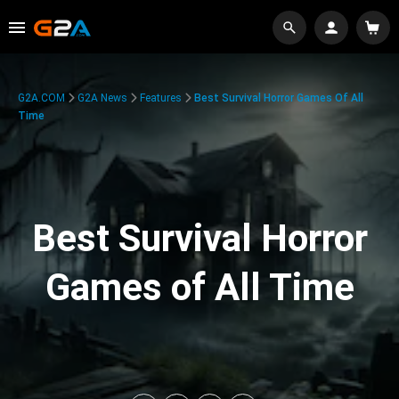
G2A.COM
G2A News
Features
Best Survival Horror Games Of All
Time
Best Survival Horror
Games of All Time