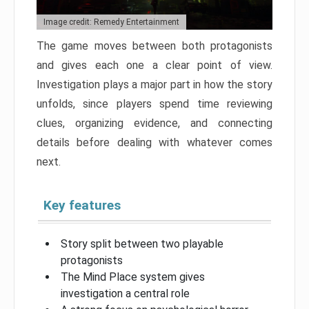
Image credit: Remedy Entertainment
The game moves between both protagonists
and gives each one a clear point of view.
Investigation plays a major part in how the story
unfolds, since players spend time reviewing
clues, organizing evidence, and connecting
details before dealing with whatever comes
next.
Key features
Story split between two playable
protagonists
The Mind Place system gives
investigation a central role