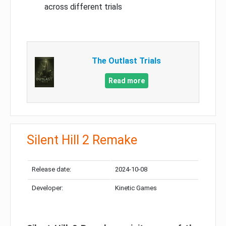
across different trials
The Outlast Trials
Read more
Silent Hill 2 Remake
Release date:
2024-10-08
Developer:
Kinetic Games