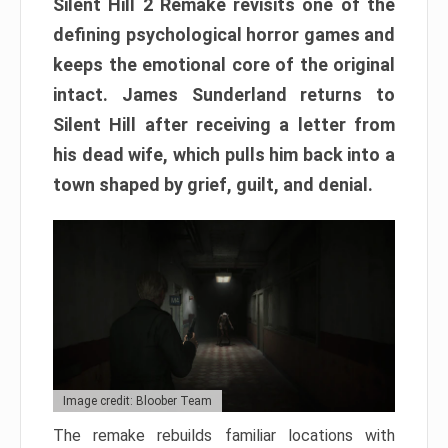
Silent Hill 2 Remake revisits one of the
defining psychological horror games and
keeps the emotional core of the original
intact. James Sunderland returns to
Silent Hill after receiving a letter from
his dead wife, which pulls him back into a
town shaped by grief, guilt, and denial.
Image credit: Bloober Team
The remake rebuilds familiar locations with