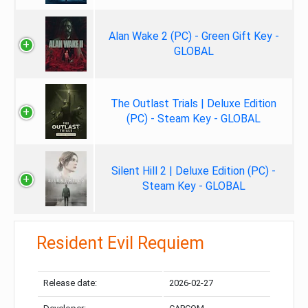
Alan Wake 2 (PC) - Green Gift Key -
GLOBAL
The Outlast Trials | Deluxe Edition
(PC) - Steam Key - GLOBAL
Silent Hill 2 | Deluxe Edition (PC) -
Steam Key - GLOBAL
Resident Evil Requiem
Release date:
2026-02-27