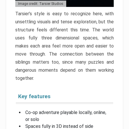
Image credit: Tarsier Studios
Tarsier’s style is easy to recognize here, with
unsettling visuals and tense exploration, but the
structure feels different this time. The world
uses fully three dimensional spaces, which
makes each area feel more open and easier to
move through. The connection between the
siblings matters too, since many puzzles and
dangerous moments depend on them working
together.
Key features
Co-op adventure playable locally, online,
or solo
Spaces fully in 3D instead of side