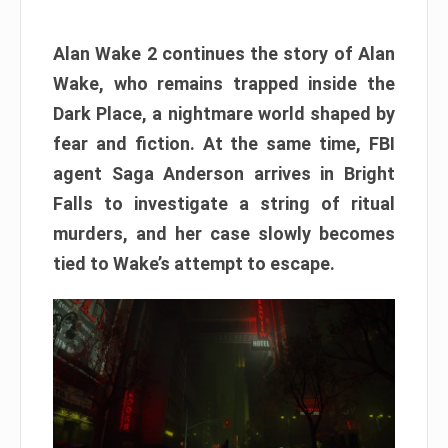
Alan Wake 2 continues the story of Alan
Wake, who remains trapped inside the
Dark Place, a nightmare world shaped by
fear and fiction. At the same time, FBI
agent Saga Anderson arrives in Bright
Falls to investigate a string of ritual
murders, and her case slowly becomes
tied to Wake’s attempt to escape.