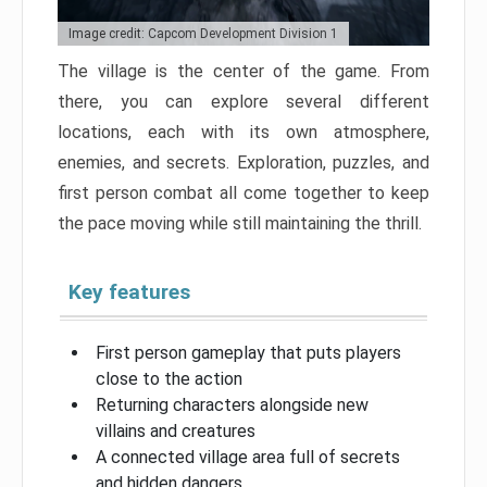
Image credit: Capcom Development Division 1
The village is the center of the game. From
there, you can explore several different
locations, each with its own atmosphere,
enemies, and secrets. Exploration, puzzles, and
first person combat all come together to keep
the pace moving while still maintaining the thrill.
Key features
First person gameplay that puts players
close to the action
Returning characters alongside new
villains and creatures
A connected village area full of secrets
and hidden dangers