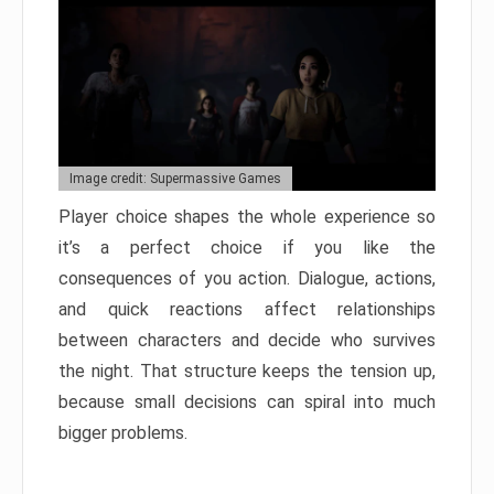
Image credit: Supermassive Games
Player choice shapes the whole experience so
it’s a perfect choice if you like the
consequences of you action. Dialogue, actions,
and quick reactions affect relationships
between characters and decide who survives
the night. That structure keeps the tension up,
because small decisions can spiral into much
bigger problems.