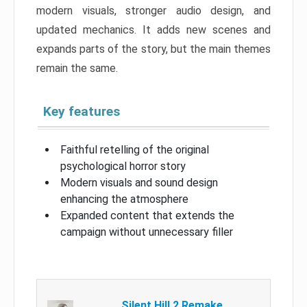
modern visuals, stronger audio design, and
updated mechanics. It adds new scenes and
expands parts of the story, but the main themes
remain the same.
Key features
Faithful retelling of the original
psychological horror story
Modern visuals and sound design
enhancing the atmosphere
Expanded content that extends the
campaign without unnecessary filler
Silent Hill 2 Remake