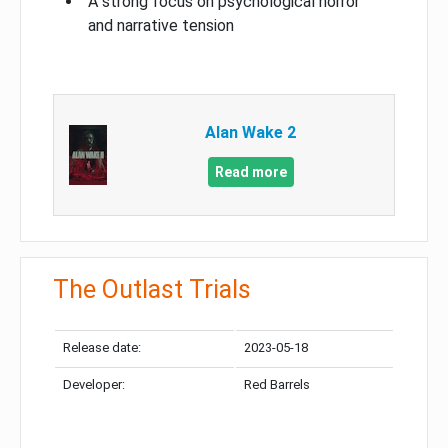
A strong focus on psychological horror
and narrative tension
Alan Wake 2
Read more
The Outlast Trials
Release date:
2023-05-18
Developer:
Red Barrels