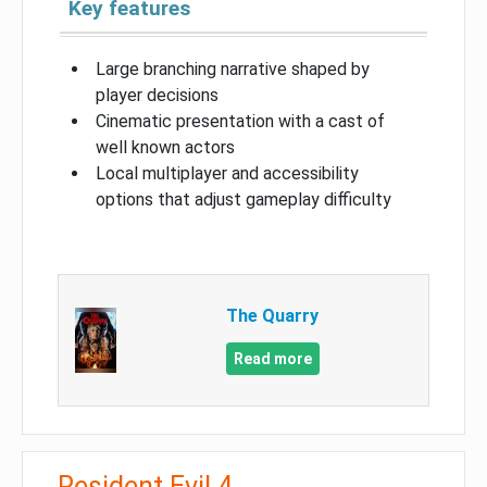
Key features
Large branching narrative shaped by
player decisions
Cinematic presentation with a cast of
well known actors
Local multiplayer and accessibility
options that adjust gameplay difficulty
The Quarry
Read more
Resident Evil 4