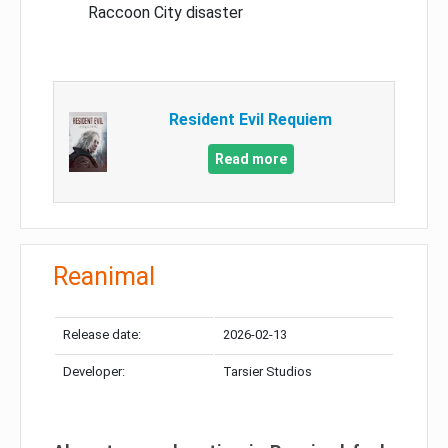
Raccoon City disaster
Resident Evil Requiem
Read more
Reanimal
Release date:
2026-02-13
Developer:
Tarsier Studios