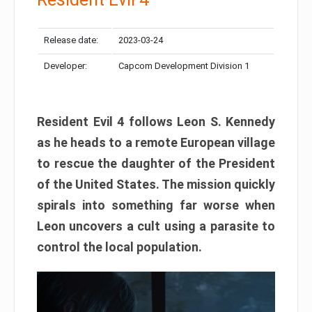
Release date:
2023-03-24
Developer:
Capcom Development Division 1
Resident Evil 4 follows Leon S. Kennedy
as he heads to a remote European village
to rescue the daughter of the President
of the United States. The mission quickly
spirals into something far worse when
Leon uncovers a cult using a parasite to
control the local population.