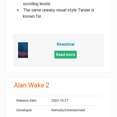
scrolling levels
The same uneasy visual style Tarsier is
known for
Reanimal
Read more
Alan Wake 2
Release date:
2023-10-27
Developer:
Remedy Entertainment