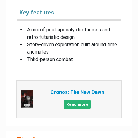
Key features
A mix of post apocalyptic themes and
retro futuristic design
Story-driven exploration built around time
anomalies
Third-person combat
Cronos: The New Dawn
Read more