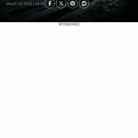
March 10, 2026 | 08:00
SPONSORED