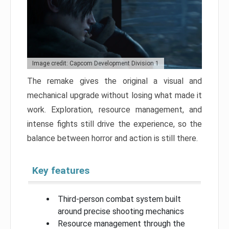
Image credit: Capcom Development Division 1
The remake gives the original a visual and
mechanical upgrade without losing what made it
work. Exploration, resource management, and
intense fights still drive the experience, so the
balance between horror and action is still there.
Key features
Third-person combat system built
around precise shooting mechanics
Resource management through the