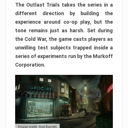
The Outlast Trials takes the series in a
different direction by building the
experience around co-op play, but the
tone remains just as harsh. Set during
the Cold War, the game casts players as
unwilling test subjects trapped inside a
series of experiments run by the Murkoff
Corporation.
Image credit: Red Barrels