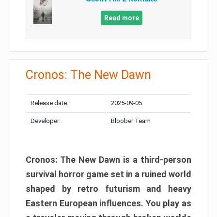
Read more
Cronos: The New Dawn
Release date:
2025-09-05
Developer:
Bloober Team
Cronos: The New Dawn is a third-person
survival horror game set in a ruined world
shaped by retro futurism and heavy
Eastern European influences. You play as