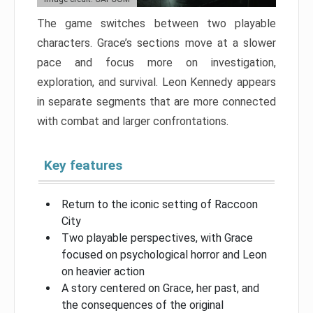
The game switches between two playable
characters. Grace’s sections move at a slower
pace and focus more on investigation,
exploration, and survival. Leon Kennedy appears
in separate segments that are more connected
with combat and larger confrontations.
Key features
Return to the iconic setting of Raccoon
City
Two playable perspectives, with Grace
focused on psychological horror and Leon
on heavier action
A story centered on Grace, her past, and
the consequences of the original