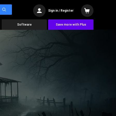
Sign in / Register
Software
Save more with Plus