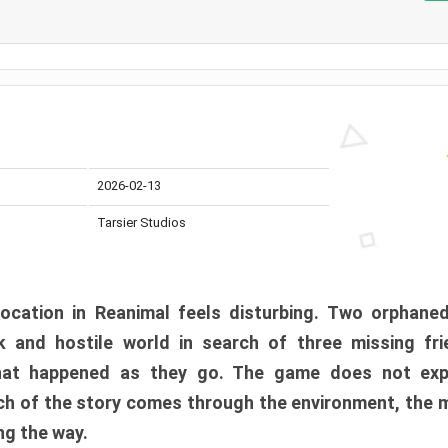
2026-02-13
Tarsier Studios
ocation in Reanimal feels disturbing. Two orphane
 and hostile world in search of three missing fri
at happened as they go. The game does not expl
uch of the story comes through the environment, the 
ng the way.