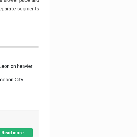
a slower pace and
 separate segments
Leon on heavier
accoon City
Read more