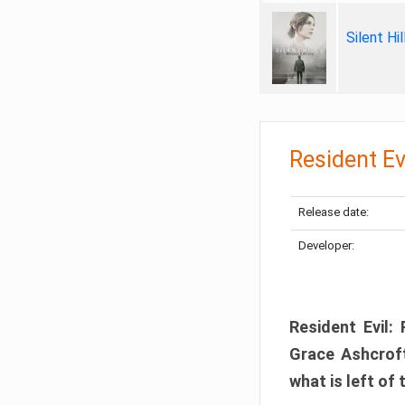
Silent Hi
Resident Ev
Release date:
Developer:
Resident Evil:
Grace Ashcroft
what is left of