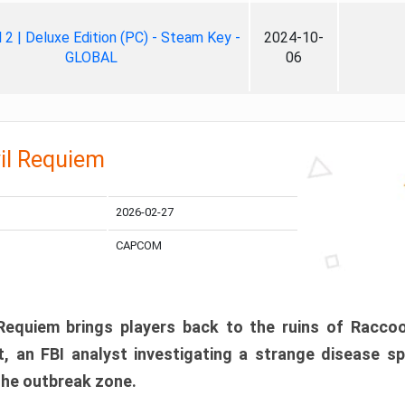
ll 2 | Deluxe Edition (PC) - Steam Key -
2024-10-
GLOBAL
06
il Requiem
2026-02-27
CAPCOM
 Requiem brings players back to the ruins of Racco
, an FBI analyst investigating a strange disease s
 the outbreak zone.