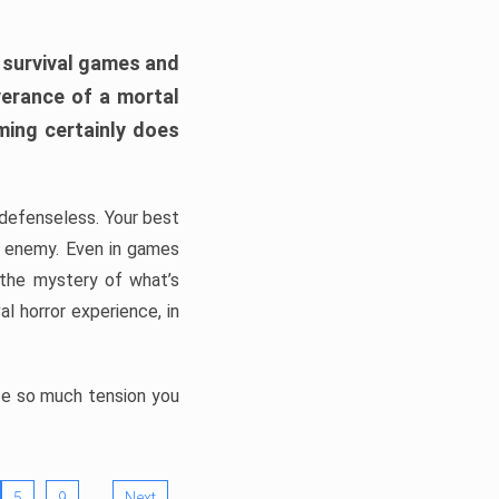
h survival games and
verance of a mortal
ming certainly does
, defenseless. Your best
he enemy. Even in games
 the mystery of what’s
l horror experience, in
ate so much tension you
…
5
9
Next