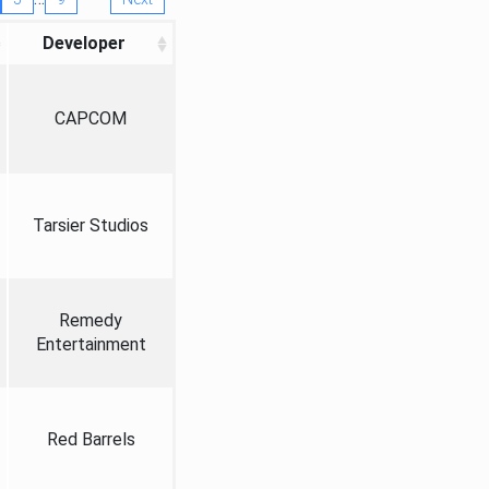
Developer
CAPCOM
Tarsier Studios
Remedy
Entertainment
Red Barrels