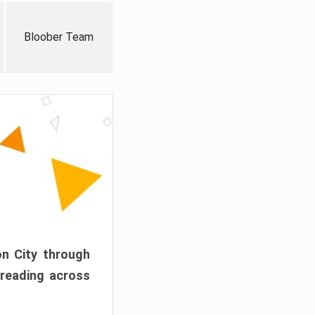
Bloober Team
on City through
preading across