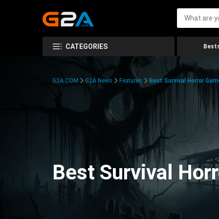
CATEGORIES
Bests
G2A.COM
G2A News
Features
Best Survival Horror Gam
Best Survival Hor