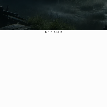
SPONSORED