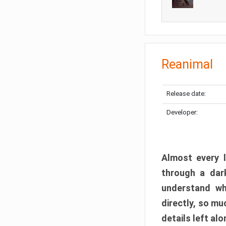
Reanimal
Release date:
Developer:
Almost every l
through a dark
understand wh
directly, so m
details left alo