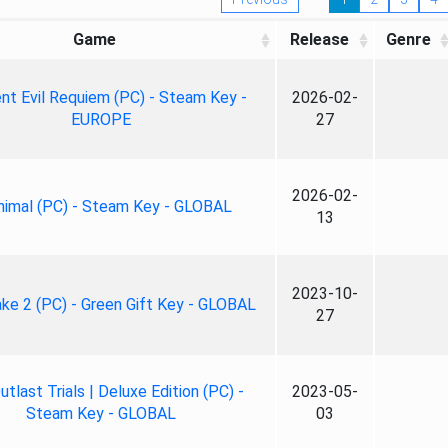
Game
Release
Genre
nt Evil Requiem (PC) - Steam Key -
2026-02-
EUROPE
27
2026-02-
nimal (PC) - Steam Key - GLOBAL
13
2023-10-
ke 2 (PC) - Green Gift Key - GLOBAL
27
tlast Trials | Deluxe Edition (PC) -
2023-05-
Steam Key - GLOBAL
03