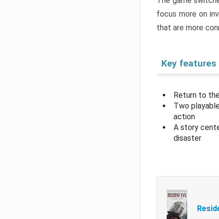
The game switche
focus more on inv
that are more con
Key features
Return to the
Two playable
action
A story cent
disaster
Resid