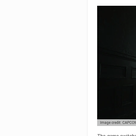
Image credit: CAPCO