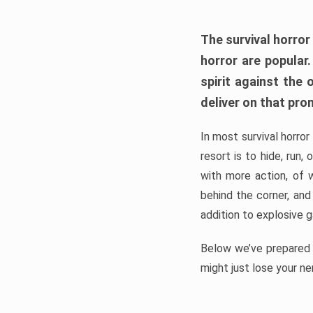
The survival horror
horror are popular
spirit against the
deliver on that pro
In most survival horror
resort is to hide, run
with more action, of 
behind the corner, and
addition to explosive 
Below we’ve prepared a
might just lose your ne