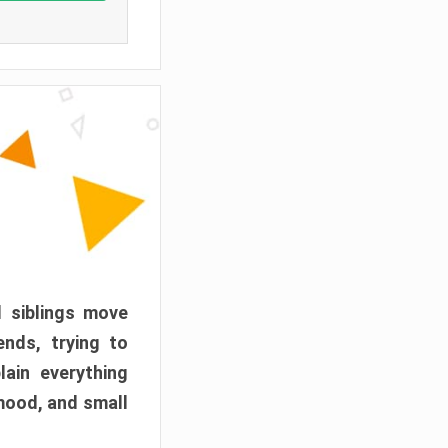
d siblings move
ends, trying to
ain everything
mood, and small