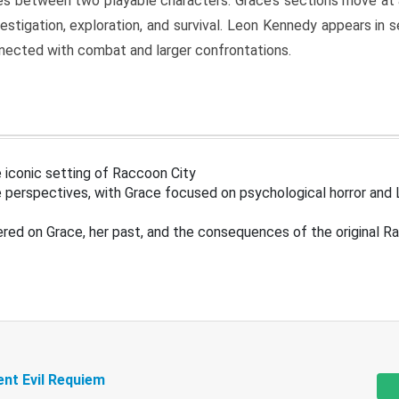
s between two playable characters. Grace’s sections move at 
estigation, exploration, and survival. Leon Kennedy appears in
nected with combat and larger confrontations.
 iconic setting of Raccoon City
 perspectives, with Grace focused on psychological horror and 
ered on Grace, her past, and the consequences of the original R
ent Evil Requiem