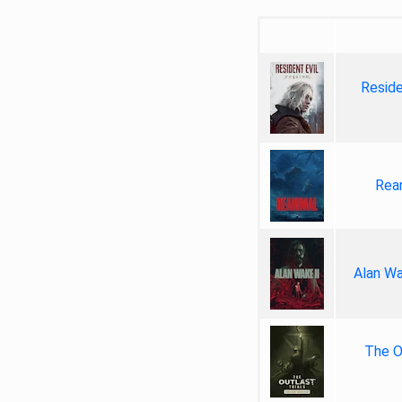
Reside
Rea
Alan Wa
The Ou