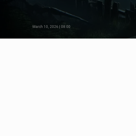
March 10, 2026 | 08:00