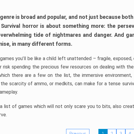
 genre is broad and popular, and not just because bot
. Survival horror is about something more: the perse
 overwhelming tide of nightmares and danger. And ga
mise, in many different forms.
 games you’ll be like a child left unattended – fragile, exposed
, or risk spending the precious few resources on dealing with t
which there are a few on the list, the immersive environment,
 the scarcity of ammo, or medkits, can make for a tense surviva
gameplay.
 list of games which will not only scare you to bits, also cre
rve.
Previous
1
2
3
4