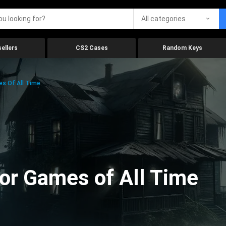
All categories
ellers
CS2 Cases
Random Keys
es Of All Time
ror Games of All Time